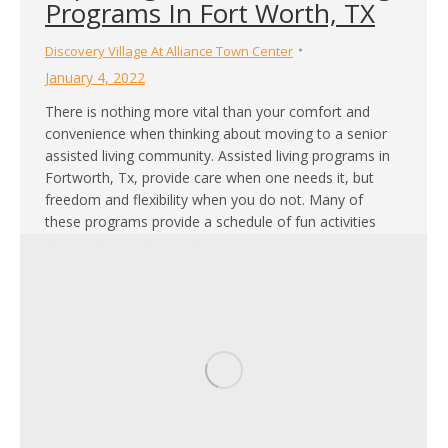
Programs In Fort Worth, TX
Discovery Village At Alliance Town Center
January 4, 2022
There is nothing more vital than your comfort and
convenience when thinking about moving to a senior
assisted living community. Assisted living programs in
Fortworth, Tx, provide care when one needs it, but
freedom and flexibility when you do not. Many of
these programs provide a schedule of fun activities
and events so that each…