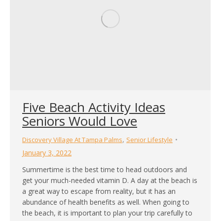
Five Beach Activity Ideas
Seniors Would Love
,
Discovery Village At Tampa Palms
Senior Lifestyle
January 3, 2022
Summertime is the best time to head outdoors and
get your much-needed vitamin D. A day at the beach is
a great way to escape from reality, but it has an
abundance of health benefits as well. When going to
the beach, it is important to plan your trip carefully to