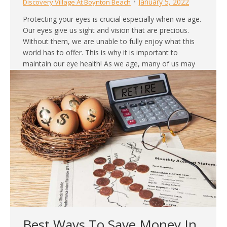
January 5, 2022
Discovery Village At Boynton Beach
Protecting your eyes is crucial especially when we age.
Our eyes give us sight and vision that are precious.
Without them, we are unable to fully enjoy what this
world has to offer. This is why it is important to
maintain our eye health! As we age, many of us may
experience declines in visual…
Best Ways To Save Money In