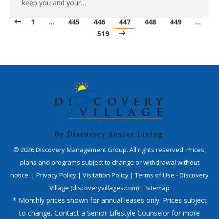
keep you and your…
1
…
445
446
447
448
449
…
519
©
2026
Discovery Management Group. All rights reserved. Prices,
plans and programs subject to change or withdrawal without
notice. |
Privacy Policy
|
Visitation Policy
|
Terms of Use - Discovery
Village (discoveryvillages.com)
|
Sitemap
* Monthly prices shown for annual leases only. Prices subject
to change. Contact a Senior Lifestyle Counselor for more