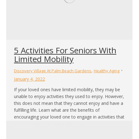
5 Activities For Seniors With
Limited Mobility
,
Discovery Village At Palm Beach Gardens
Healthy Aging
January 4, 2022
If your loved ones have limited mobility, they may be
unable to enjoy activities they used to enjoy. However,
this does not mean that they cannot enjoy and have a
fulfilling life. Learn what are the benefits of
encouraging your loved one to engage in activities that
suit their level of mobility. Also, learn what…