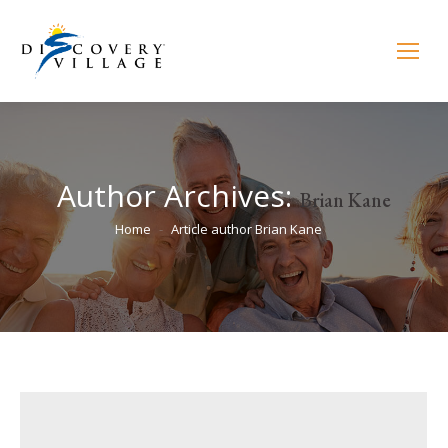
Author Archives:
Brian Kane
You are here:
Home
Article author Brian Kane