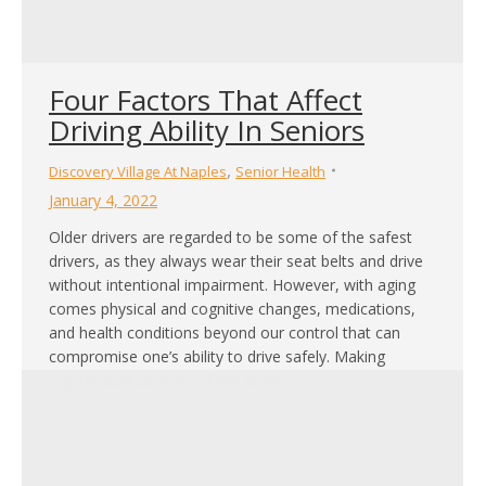
Four Factors That Affect
Driving Ability In Seniors
,
Discovery Village At Naples
Senior Health
January 4, 2022
Older drivers are regarded to be some of the safest
drivers, as they always wear their seat belts and drive
without intentional impairment. However, with aging
comes physical and cognitive changes, medications,
and health conditions beyond our control that can
compromise one’s ability to drive safely. Making
regular assessments of the driving ability in aged…