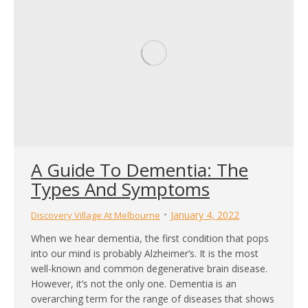
A Guide To Dementia: The
Types And Symptoms
January 4, 2022
Discovery Village At Melbourne
When we hear dementia, the first condition that pops
into our mind is probably Alzheimer’s. It is the most
well-known and common degenerative brain disease.
However, it’s not the only one. Dementia is an
overarching term for the range of diseases that shows