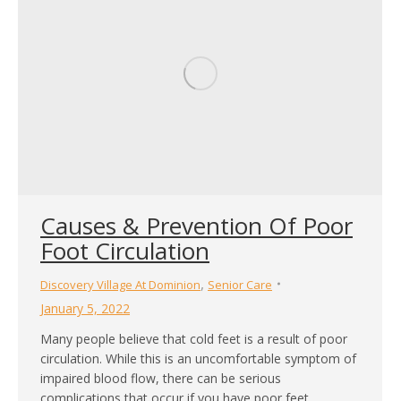
Causes & Prevention Of Poor
Foot Circulation
,
Discovery Village At Dominion
Senior Care
January 5, 2022
Many people believe that cold feet is a result of poor
circulation. While this is an uncomfortable symptom of
impaired blood flow, there can be serious
complications that occur if you have poor feet