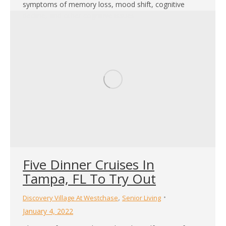
symptoms of memory loss, mood shift, cognitive
decline, and other cognitive issues…
Five Dinner Cruises In
Tampa, FL To Try Out
,
Discovery Village At Westchase
Senior Living
January 4, 2022