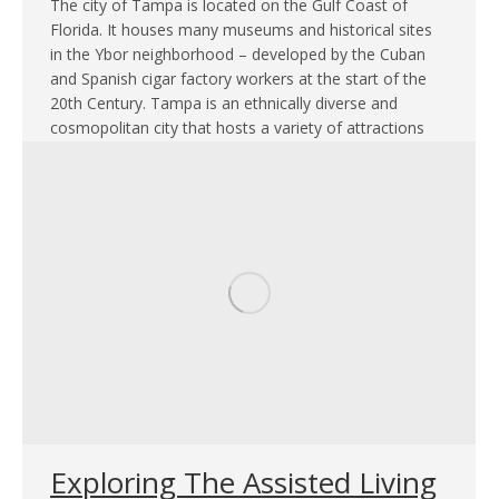
The city of Tampa is located on the Gulf Coast of
Florida. It houses many museums and historical sites
in the Ybor neighborhood – developed by the Cuban
and Spanish cigar factory workers at the start of the
20th Century. Tampa is an ethnically diverse and
cosmopolitan city that hosts a variety of attractions
and…
Exploring The Assisted Living