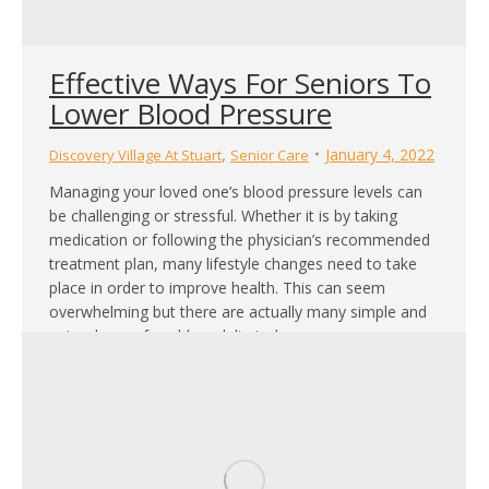
Effective Ways For Seniors To
Lower Blood Pressure
,
January 4, 2022
Discovery Village At Stuart
Senior Care
Managing your loved one’s blood pressure levels can
be challenging or stressful. Whether it is by taking
medication or following the physician’s recommended
treatment plan, many lifestyle changes need to take
place in order to improve health. This can seem
overwhelming but there are actually many simple and
natural ways for older adults to lower…