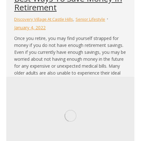
Retirement
,
Discovery Village At Castle Hills
Senior Lifestyle
January 4, 2022
Once you retire, you may find yourself strapped for
money if you do not have enough retirement savings.
Even if you currently have enough savings, you may be
worried about not having enough money in the future
for any expensive or unexpected medical bills. Many
older adults are also unable to experience their ideal
retirement…