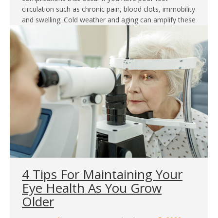
circulation such as chronic pain, blood clots, immobility
and swelling. Cold weather and aging can amplify these
symptoms so you need…
4 Tips For Maintaining Your
Eye Health As You Grow
Older