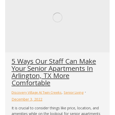
5 Ways Our Staff Can Make
Your Senior Apartments In
Arlington, TX More
Comfortable
,
Discovery Village At Twin Creeks
Senior Living
December 3, 2022
It is crucial to consider things like price, location, and
amenities while on the lookout for senior apartments