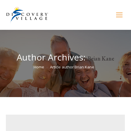
Author Archives:
Brian Kane
You are here:
Home
Article author Brian Kane