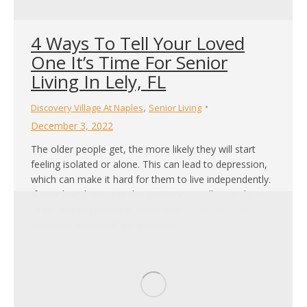
4 Ways To Tell Your Loved
One It’s Time For Senior
Living In Lely, FL
,
Discovery Village At Naples
Senior Living
December 3, 2022
The older people get, the more likely they will start
feeling isolated or alone. This can lead to depression,
which can make it hard for them to live independently.
If your loved one is in this situation, you’ll want them
to be able to remain at home where they’re familiar
with their surroundings and have…