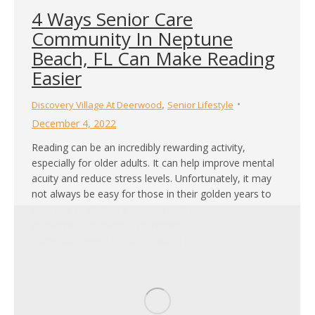
4 Ways Senior Care
Community In Neptune
Beach, FL Can Make Reading
Easier
,
Discovery Village At Deerwood
Senior Lifestyle
December 4, 2022
Reading can be an incredibly rewarding activity,
especially for older adults. It can help improve mental
acuity and reduce stress levels. Unfortunately, it may
not always be easy for those in their golden years to
read due to declining physical abilities or vision
problems. Fortunately, retirement communities have
numerous ways to make reading easier for…