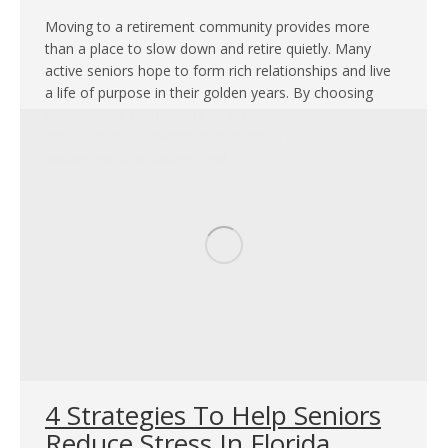
Moving to a retirement community provides more
than a place to slow down and retire quietly. Many
active seniors hope to form rich relationships and live
a life of purpose in their golden years. By choosing
independent senior living near Colleyville, TX seniors
can experience adventure and enrich their lives through
various social activities. Find…
4 Strategies To Help Seniors
Reduce Stress In Florida