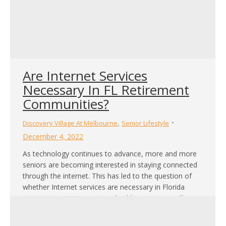
Are Internet Services
Necessary In FL Retirement
Communities?
,
Discovery Village At Melbourne
Senior Lifestyle
December 4, 2022
As technology continues to advance, more and more
seniors are becoming interested in staying connected
through the internet. This has led to the question of
whether Internet services are necessary in Florida
retirement communities. In this blog post, we will
explore the benefits and drawbacks of internet
services in retirement communities and help you to…