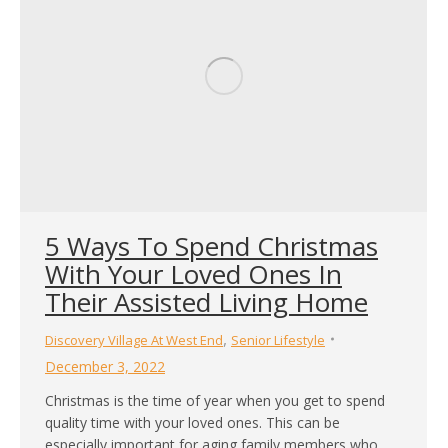
5 Ways To Spend Christmas
With Your Loved Ones In
Their Assisted Living Home
,
Discovery Village At West End
Senior Lifestyle
December 3, 2022
Christmas is the time of year when you get to spend
quality time with your loved ones. This can be
especially important for aging family members who