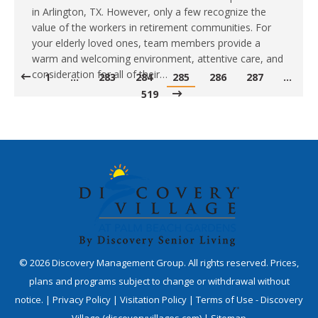
in Arlington, TX. However, only a few recognize the
value of the workers in retirement communities. For
your elderly loved ones, team members provide a
warm and welcoming environment, attentive care, and
consideration for all of their…
1
…
283
284
285
286
287
…
519
©
2026
Discovery Management Group. All rights reserved. Prices,
plans and programs subject to change or withdrawal without
notice. |
Privacy Policy
|
Visitation Policy
|
Terms of Use - Discovery
Village (discoveryvillages.com)
|
Sitemap