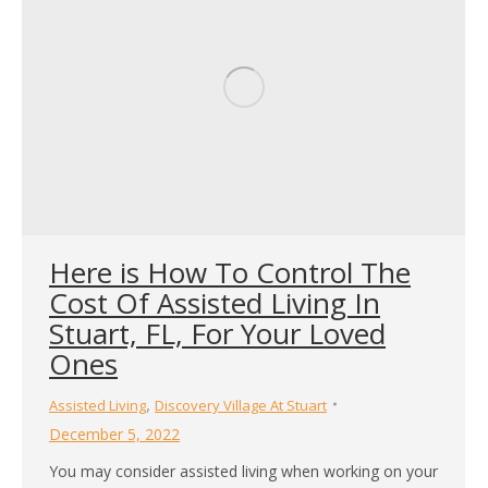
Here is How To Control The
Cost Of Assisted Living In
Stuart, FL, For Your Loved
Ones
,
Assisted Living
Discovery Village At Stuart
December 5, 2022
You may consider assisted living when working on your