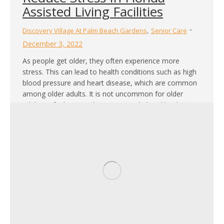
Assisted Living Facilities
,
Discovery Village At Palm Beach Gardens
Senior Care
December 3, 2022
As people get older, they often experience more
stress. This can lead to health conditions such as high
blood pressure and heart disease, which are common
among older adults. It is not uncommon for older
adults to feel stressed out or overwhelmed by their
new circumstances. Luckily, there are many strategies
you can use to…