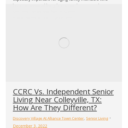
live in an assisted living home, as they may only get to
see their family and friends sometimes. If you want to
make the most out of your time…
CCRC Vs. Independent Senior
Living Near Colleyville, TX:
How Are They Different?
,
Discovery Village At Alliance Town Center
Senior Living
December 3, 2022