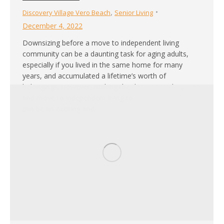
,
Discovery Village Vero Beach
Senior Living
December 4, 2022
Downsizing before a move to independent living
community can be a daunting task for aging adults,
especially if you lived in the same home for many
years, and accumulated a lifetime’s worth of
belongings. However, making the decision to downsize
and move to independent living for seniors in Oslo, FL
can be an exciting and…