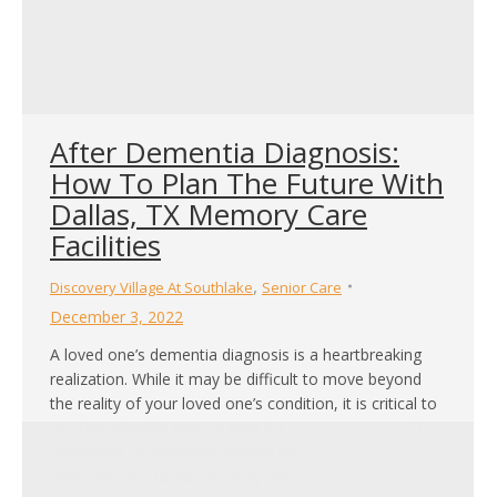
After Dementia Diagnosis:
How To Plan The Future With
Dallas, TX Memory Care
Facilities
,
Discovery Village At Southlake
Senior Care
December 3, 2022
A loved one’s dementia diagnosis is a heartbreaking
realization. While it may be difficult to move beyond
the reality of your loved one’s condition, it is critical to
use this valuable time to plan for what’s to come. The
symptoms of dementia-related illnesses worsen over
time. You or a loved one may not retain the…