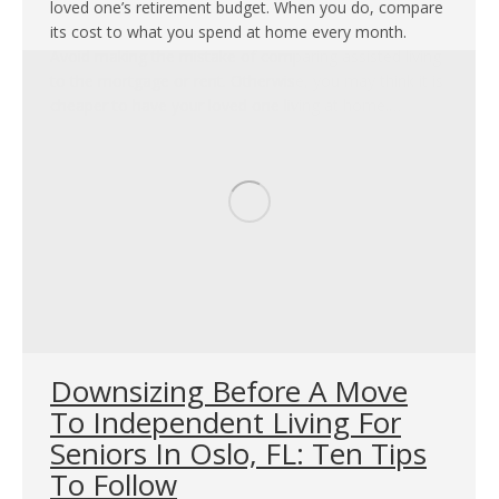
loved one’s retirement budget. When you do, compare
its cost to what you spend at home every month.
Avoid making the mistake of comparing assisted living
to the mortgage or rent. Otherwise, you may think it is
cheaper to have your loved one living at home.…
Downsizing Before A Move
To Independent Living For
Seniors In Oslo, FL: Ten Tips
To Follow