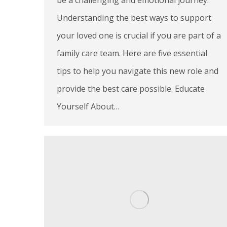
Understanding the best ways to support
your loved one is crucial if you are part of a
family care team. Here are five essential
tips to help you navigate this new role and
provide the best care possible. Educate
Yourself About…