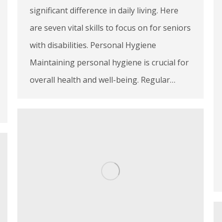
significant difference in daily living. Here
are seven vital skills to focus on for seniors
with disabilities. Personal Hygiene
Maintaining personal hygiene is crucial for
overall health and well-being. Regular…