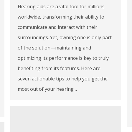
Hearing aids are a vital tool for millions
worldwide, transforming their ability to
communicate and interact with their
surroundings. Yet, owning one is only part
of the solution—maintaining and
optimizing its performance is key to truly
benefiting from its features. Here are
seven actionable tips to help you get the
most out of your hearing…