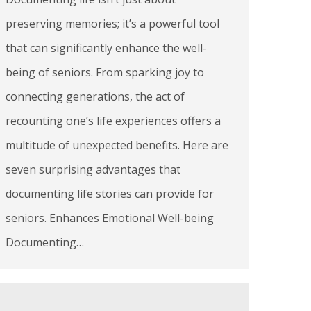
preserving memories; it’s a powerful tool
that can significantly enhance the well-
being of seniors. From sparking joy to
connecting generations, the act of
recounting one’s life experiences offers a
multitude of unexpected benefits. Here are
seven surprising advantages that
documenting life stories can provide for
seniors. Enhances Emotional Well-being
Documenting…