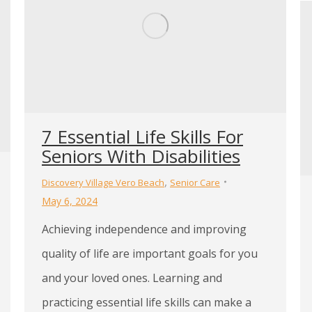
7 Essential Life Skills For
Seniors With Disabilities
,
Discovery Village Vero Beach
Senior Care
May 6, 2024
Achieving independence and improving
quality of life are important goals for you
and your loved ones. Learning and
practicing essential life skills can make a