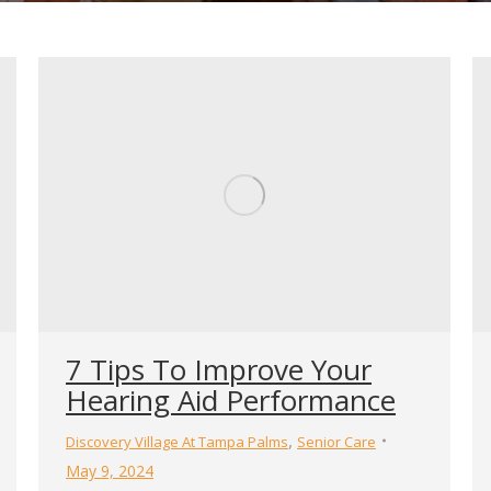
7 Tips To Improve Your
Hearing Aid Performance
,
Discovery Village At Tampa Palms
Senior Care
May 9, 2024