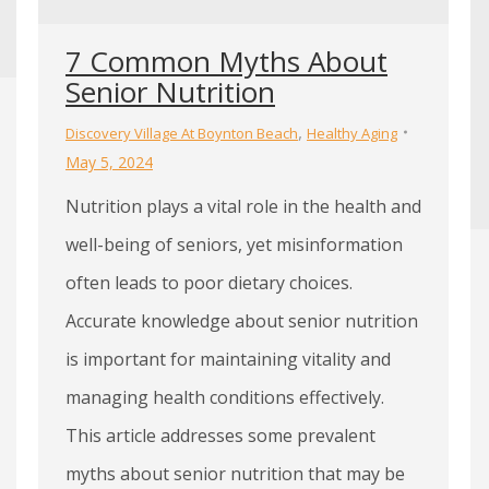
7 Common Myths About
Senior Nutrition
,
Discovery Village At Boynton Beach
Healthy Aging
May 5, 2024
Nutrition plays a vital role in the health and
well-being of seniors, yet misinformation
often leads to poor dietary choices.
Accurate knowledge about senior nutrition
is important for maintaining vitality and
managing health conditions effectively.
This article addresses some prevalent
myths about senior nutrition that may be