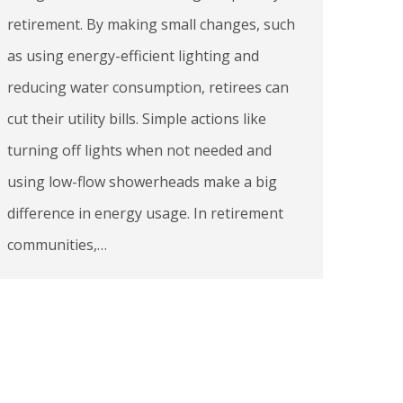
retirement. By making small changes, such
as using energy-efficient lighting and
reducing water consumption, retirees can
cut their utility bills. Simple actions like
turning off lights when not needed and
using low-flow showerheads make a big
difference in energy usage. In retirement
communities,…