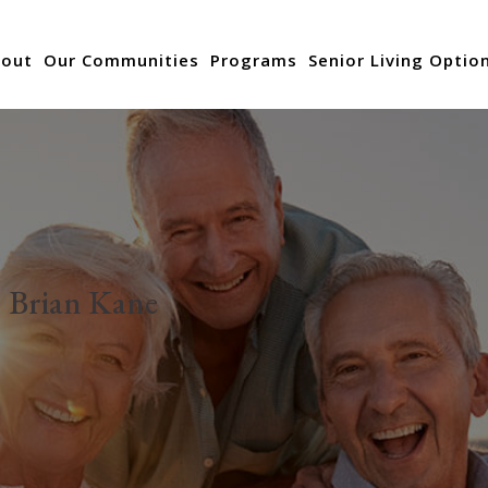
out
Our Communities
Programs
Senior Living Optio
:
Brian Kane