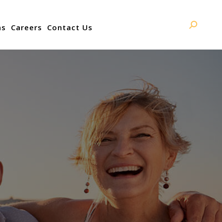
ns
Careers
Contact Us
Search: