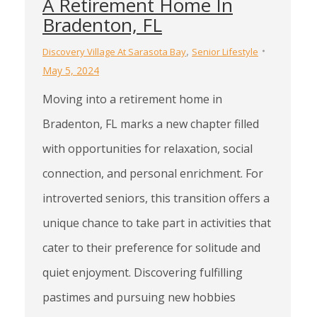
A Retirement Home In
Bradenton, FL
,
Discovery Village At Sarasota Bay
Senior Lifestyle
May 5, 2024
Moving into a retirement home in
Bradenton, FL marks a new chapter filled
with opportunities for relaxation, social
connection, and personal enrichment. For
introverted seniors, this transition offers a
unique chance to take part in activities that
cater to their preference for solitude and
quiet enjoyment. Discovering fulfilling
pastimes and pursuing new hobbies