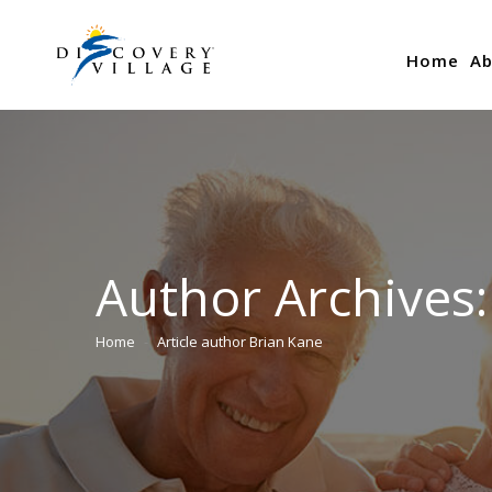
Home
Ab
Author Archives
Home
Article author Brian Kane
You are here: