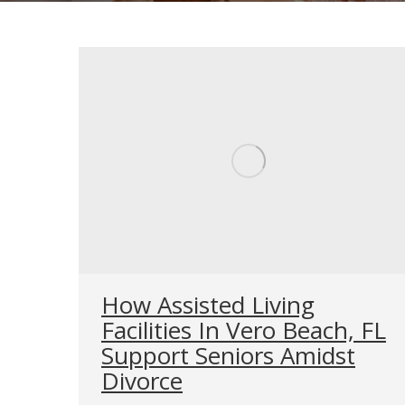
How Assisted Living
Facilities In Vero Beach, FL
Support Seniors Amidst
Divorce