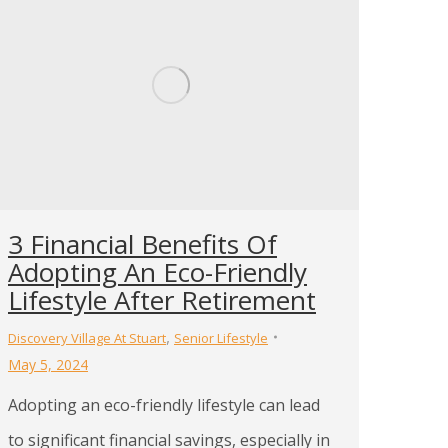
3 Financial Benefits Of
Adopting An Eco-Friendly
Lifestyle After Retirement
,
Discovery Village At Stuart
Senior Lifestyle
May 5, 2024
Adopting an eco-friendly lifestyle can lead
to significant financial savings, especially in