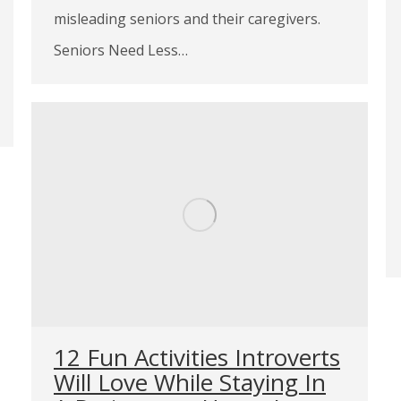
misleading seniors and their caregivers.
Seniors Need Less…
12 Fun Activities Introverts
Will Love While Staying In