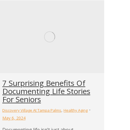
7 Surprising Benefits Of
Documenting Life Stories
For Seniors
,
Discovery Village At Tampa Palms
Healthy Aging
May 6, 2024
Documenting life isn’t just about