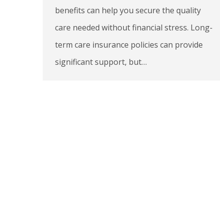
benefits can help you secure the quality
care needed without financial stress. Long-
term care insurance policies can provide
significant support, but…