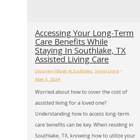
Accessing Your Long-Term
Care Benefits While
Staying In Southlake, TX
Assisted Living Care
,
Discovery Village At Southlake
Senior Living
May 5, 2024
Worried about how to cover the cost of
assisted living for a loved one?
Understanding how to access long-term
care benefits can be key. When residing in
Southlake, TX, knowing how to utilize your