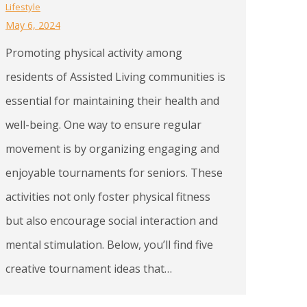
Lifestyle
May 6, 2024
Promoting physical activity among
residents of Assisted Living communities is
essential for maintaining their health and
well-being. One way to ensure regular
movement is by organizing engaging and
enjoyable tournaments for seniors. These
activities not only foster physical fitness
but also encourage social interaction and
mental stimulation. Below, you’ll find five
creative tournament ideas that…