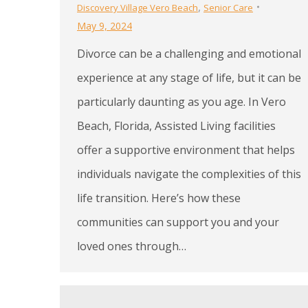
,
Discovery Village Vero Beach
Senior Care
May 9, 2024
Divorce can be a challenging and emotional
experience at any stage of life, but it can be
particularly daunting as you age. In Vero
Beach, Florida, Assisted Living facilities
offer a supportive environment that helps
individuals navigate the complexities of this
life transition. Here’s how these
communities can support you and your
loved ones through…