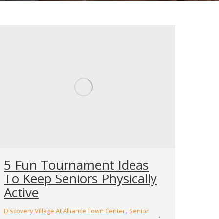
5 Fun Tournament Ideas
To Keep Seniors Physically
Active
,
Discovery Village At Alliance Town Center
Senior