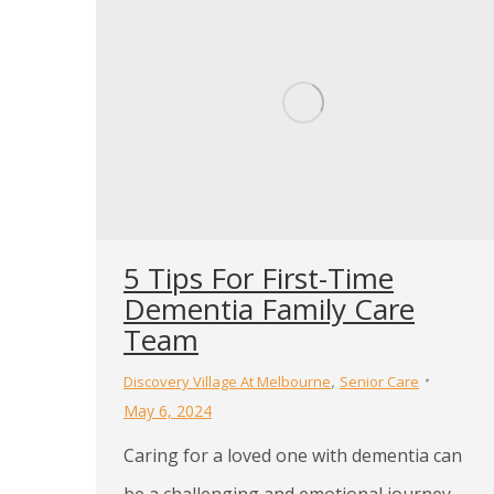
5 Tips For First-Time
Dementia Family Care
Team
,
Discovery Village At Melbourne
Senior Care
May 6, 2024
Caring for a loved one with dementia can
be a challenging and emotional journey.