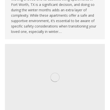
Fort Worth, TX is a significant decision, and doing so
during the winter months adds an extra layer of
complexity. While these apartments offer a safe and
supportive environment, it’s essential to be aware of
specific safety considerations when transitioning your
loved one, especially in winter.…