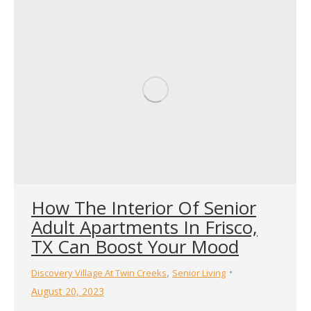
How The Interior Of Senior
Adult Apartments In Frisco,
TX Can Boost Your Mood
,
Discovery Village At Twin Creeks
Senior Living
August 20, 2023