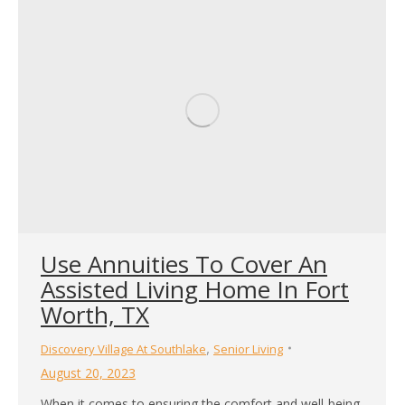
Use Annuities To Cover An
Assisted Living Home In Fort
Worth, TX
,
Discovery Village At Southlake
Senior Living
August 20, 2023
When it comes to ensuring the comfort and well-being