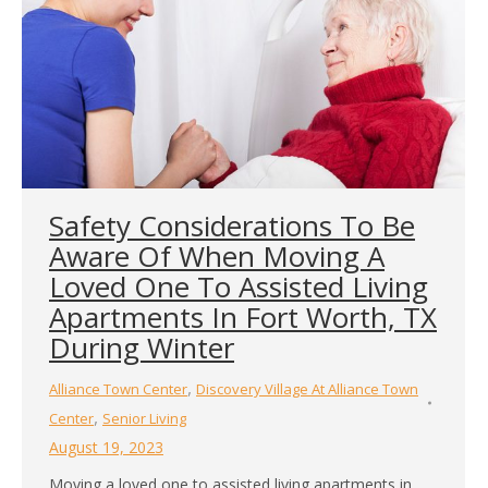
Safety Considerations To Be
Aware Of When Moving A
Loved One To Assisted Living
Apartments In Fort Worth, TX
During Winter
,
Alliance Town Center
Discovery Village At Alliance Town
,
Center
Senior Living
August 19, 2023
Moving a loved one to assisted living apartments in