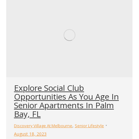
Explore Social Club
Opportunities As You Age In
Senior Apartments In Palm
Bay, FL
,
Discovery Village At Melbourne
Senior Lifestyle
August 18, 2023