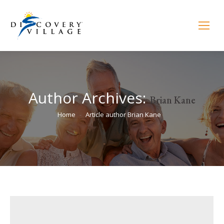
Author Archives:
Brian Kane
You are here:
Home
Article author Brian Kane