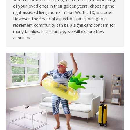
of your loved ones in their golden years, choosing the
right assisted living home in Fort Worth, TX, is crucial.
However, the financial aspect of transitioning to a
retirement community can be a significant concern for
many families. In this article, we will explore how
annuities…