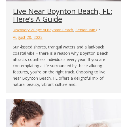
Live Near Boynton Beach, FL:
Here’s A Guide
,
Discovery Village At Boynton Beach
Senior Living
August 20, 2023
Sun-kissed shores, tranquil waters and a laid-back
coastal vibe – there is a reason why Boynton Beach
attracts countless individuals every year. If you are
contemplating a life surrounded by these alluring
features, you’re on the right track. Choosing to live
near Boynton Beach, FL offers a delightful mix of
natural beauty, vibrant culture and…