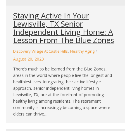
Staying Active In Your
Lewisville, TX Senior
Independent Living Home: A
Lesson From The Blue Zones
,
Discovery Village At Castle Hills
Healthy Aging
August 20, 2023
There’s much to be learned from the Blue Zones,
areas in the world where people live the longest and
healthiest lives. Integrating their active lifestyle
approach, senior independent living homes in
Lewisville, TX, are at the forefront of promoting
healthy living among residents. The retirement
community is increasingly becoming a space where
elders can thrive…