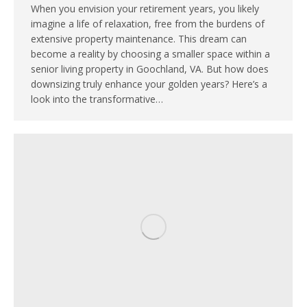
When you envision your retirement years, you likely
imagine a life of relaxation, free from the burdens of
extensive property maintenance. This dream can
become a reality by choosing a smaller space within a
senior living property in Goochland, VA. But how does
downsizing truly enhance your golden years? Here’s a
look into the transformative…