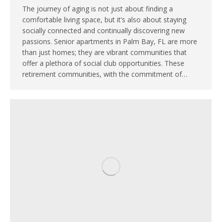
The journey of aging is not just about finding a
comfortable living space, but it’s also about staying
socially connected and continually discovering new
passions. Senior apartments in Palm Bay, FL are more
than just homes; they are vibrant communities that
offer a plethora of social club opportunities. These
retirement communities, with the commitment of…