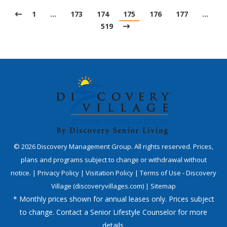
1
…
173
174
175
176
177
…
519
©
2026
Discovery Management Group. All rights reserved. Prices,
plans and programs subject to change or withdrawal without
notice. |
Privacy Policy
|
Visitation Policy
|
Terms of Use - Discovery
Village (discoveryvillages.com)
|
Sitemap
* Monthly prices shown for annual leases only. Prices subject
to change. Contact a Senior Lifestyle Counselor for more
details.