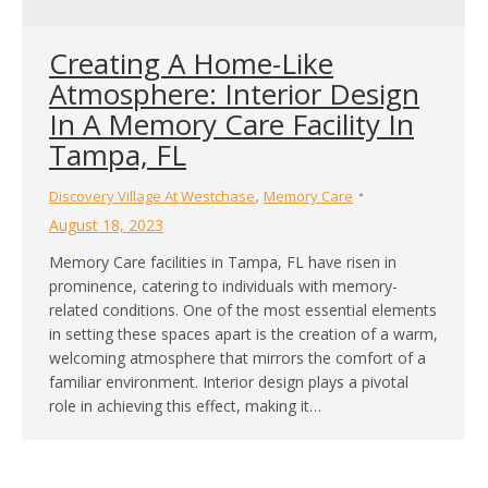
Creating A Home-Like
Atmosphere: Interior Design
In A Memory Care Facility In
Tampa, FL
,
Discovery Village At Westchase
Memory Care
August 18, 2023
Memory Care facilities in Tampa, FL have risen in
prominence, catering to individuals with memory-
related conditions. One of the most essential elements
in setting these spaces apart is the creation of a warm,
welcoming atmosphere that mirrors the comfort of a
familiar environment. Interior design plays a pivotal
role in achieving this effect, making it…