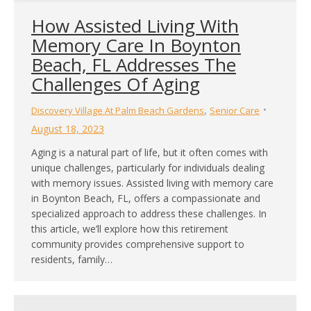
How Assisted Living With
Memory Care In Boynton
Beach, FL Addresses The
Challenges Of Aging
,
Discovery Village At Palm Beach Gardens
Senior Care
August 18, 2023
Aging is a natural part of life, but it often comes with
unique challenges, particularly for individuals dealing
with memory issues. Assisted living with memory care
in Boynton Beach, FL, offers a compassionate and
specialized approach to address these challenges. In
this article, we’ll explore how this retirement
community provides comprehensive support to
residents, family…