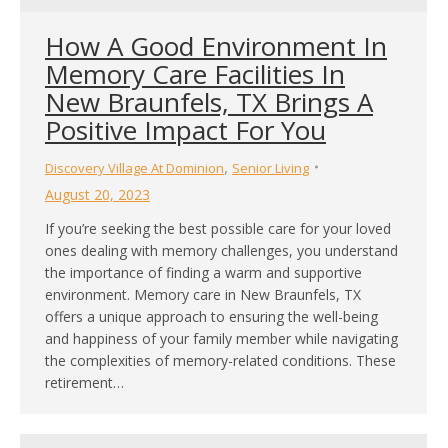
How A Good Environment In
Memory Care Facilities In
New Braunfels, TX Brings A
Positive Impact For You
,
Discovery Village At Dominion
Senior Living
August 20, 2023
If you’re seeking the best possible care for your loved
ones dealing with memory challenges, you understand
the importance of finding a warm and supportive
environment. Memory care in New Braunfels, TX
offers a unique approach to ensuring the well-being
and happiness of your family member while navigating
the complexities of memory-related conditions. These
retirement…