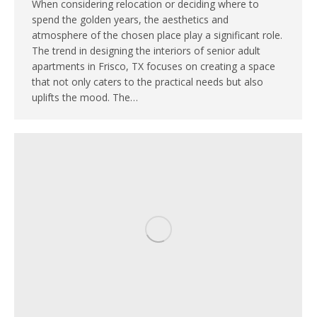
When considering relocation or deciding where to
spend the golden years, the aesthetics and
atmosphere of the chosen place play a significant role.
The trend in designing the interiors of senior adult
apartments in Frisco, TX focuses on creating a space
that not only caters to the practical needs but also
uplifts the mood. The…