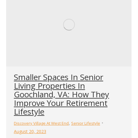
Smaller Spaces In Senior
Living Properties In
Goochland, VA: How They
Improve Your Retirement
Lifestyle
,
Discovery Village At West End
Senior Lifestyle
August 20, 2023