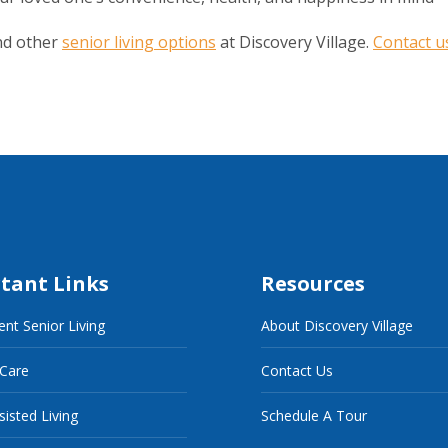
nd other
senior living options
at Discovery Village.
Contact u
tant Links
Resources
nt Senior Living
About Discovery Village
 Care
Contact Us
sisted Living
Schedule A Tour