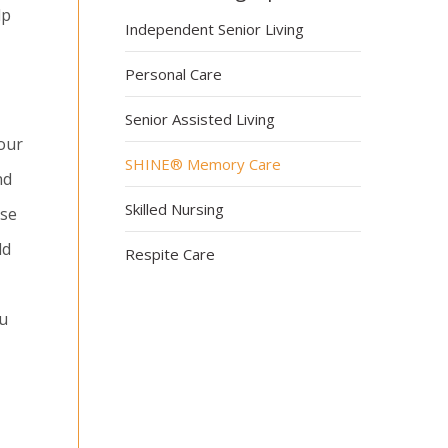
lp
Independent Senior Living
Personal Care
Senior Assisted Living
our
SHINE® Memory Care
nd
Skilled Nursing
rse
ld
Respite Care
ou