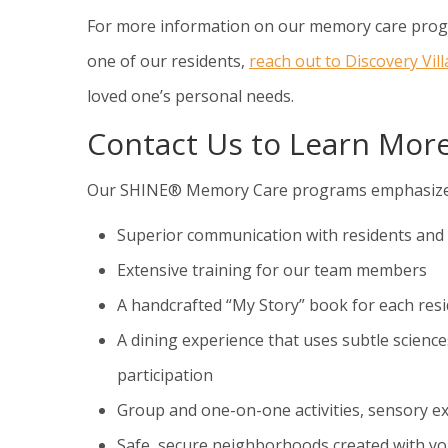
For more information on our memory care progra
one of our residents,
reach out to Discovery Vil
loved one’s personal needs.
Contact Us to Learn Mo
Our SHINE® Memory Care programs emphasize the 
Superior communication with residents and 
Extensive training for our team members
A handcrafted “My Story” book for each res
A dining experience that uses subtle science
participation
Group and one-on-one activities, sensory e
Safe, secure neighborhoods created with yo