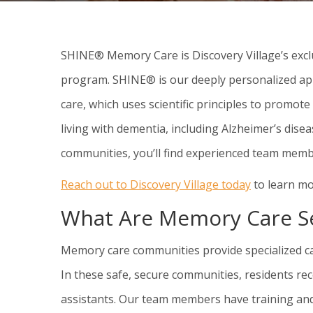
SHINE® Memory Care is Discovery Village’s exc
program. SHINE® is our deeply personalized a
care, which uses scientific principles to promot
living with dementia, including Alzheimer’s dis
communities, you’ll find experienced team mem
Reach out to Discovery Village today
to learn mo
What Are Memory Care Se
Memory care communities provide specialized car
In these safe, secure communities, residents re
assistants. Our team members have training and 