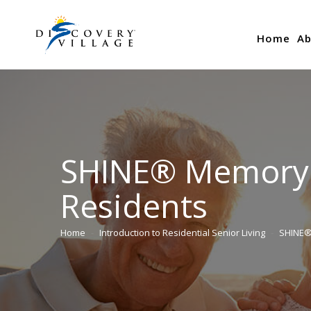
Home
Ab
SHINE® Memory C
Residents
Home
Introduction to Residential Senior Living
SHINE®
You are here: