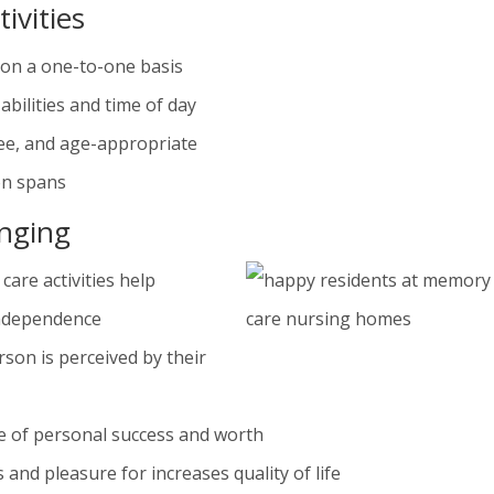
ivities
r on a one-to-one basis
abilities and time of day
free, and age-appropriate
on spans
onging
care activities help
independence
rson is perceived by their
se of personal success and worth
 and pleasure for increases quality of life