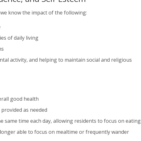
, we know the impact of the following:
e
es of daily living
ns
al activity, and helping to maintain social and religious
rall good health
ce provided as needed
he same time each day, allowing residents to focus on eating
 longer able to focus on mealtime or frequently wander