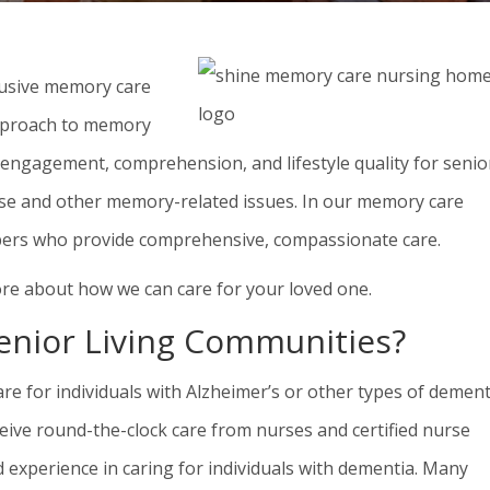
lusive memory care
pproach to memory
e engagement, comprehension, and lifestyle quality for senio
ease and other memory-related issues. In our memory care
bers who provide comprehensive, compassionate care.
re about how we can care for your loved one.
nior Living Communities?
e for individuals with Alzheimer’s or other types of dement
ceive round-the-clock care from nurses and certified nurse
experience in caring for individuals with dementia. Many