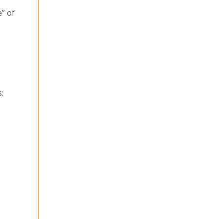
” of
: