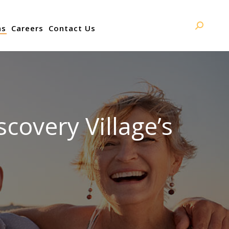
ns
Careers
Contact Us
Search:
overy Village’s