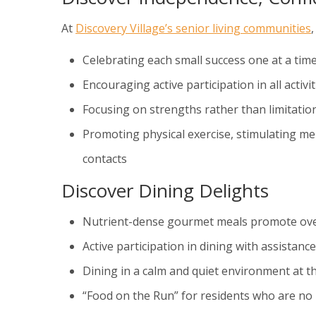
At
Discovery Village’s senior living communities
Celebrating each small success one at a tim
Encouraging active participation in all activiti
Focusing on strengths rather than limitatio
Promoting physical exercise, stimulating ment
contacts
Discover Dining Delights
Nutrient-dense gourmet meals promote ove
Active participation in dining with assistan
Dining in a calm and quiet environment at t
“Food on the Run” for residents who are no