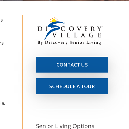
rs
CONTACT US
SCHEDULE A TOUR
ia.
Senior Living Options