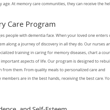
ey age. At memory care communities, they can receive the he
ory Care Program
nges people with dementia face. When your loved one en
t
ers 
m along a journey of discovery in all they do. Our nurses a
cialized training in caring for memory diseases, chart a cou
 important aspects of life. Our program is designed to rebui
en from them. From quality meals to personalized care and
y members are in the best hands, receiving the best care. Y
dence, and Self-Esteem