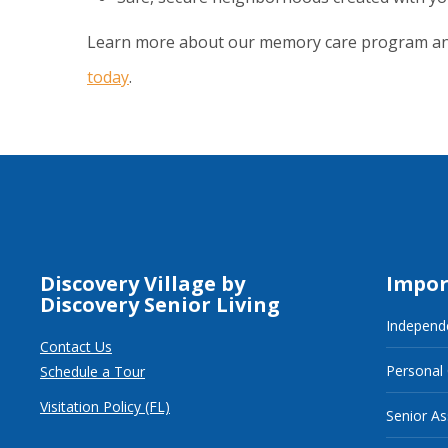
Learn more about our memory care program a
today
.
Discovery Village by
Impor
Discovery Senior Living
Independe
Contact Us
Personal
Schedule a Tour
Visitation Policy (FL)
Senior As