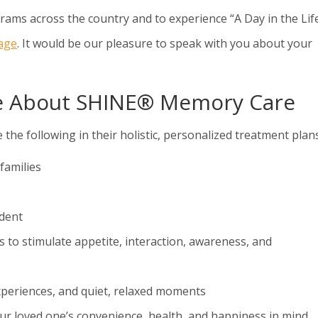
ms across the country and to experience “A Day in the Life
lage
. It would be our pleasure to speak with you about your
re About SHINE® Memory Care
following in their holistic, personalized treatment plans
families
ident
s to stimulate appetite, interaction, awareness, and
xperiences, and quiet, relaxed moments
ur loved one’s convenience, health, and happiness in mind