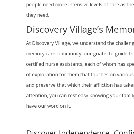
people need more intensive levels of care as th
they need.
Discovery Village’s Mem
At Discovery Village, we understand the challe
memory care community, our goal is to guide the
certified nurse assistants, each of whom has spe
of exploration for them that touches on var
ious
and preserve that which their affliction has tak
attention, you can rest easy knowing your famil
have our word on it.
Discover Independence, Confi