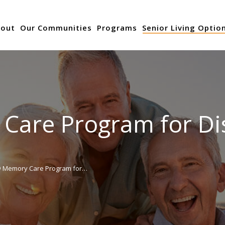
out
Our Communities
Programs
Senior Living Optio
are Program for Disc
 Memory Care Program for…