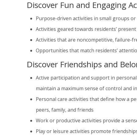
Discover Fun and Engaging Act
Purpose-driven activities in small groups o
Activities geared towards residents’ present 
Activities that are noncompetitive, failure-
Opportunities that match residents’ attenti
Discover Friendships and Bel
Active participation and support in personal 
maintain a maximum sense of control and 
Personal care activities that define how a pe
peers, family, and friends
Work or productive activities provide a sen
Play or leisure activities promote friendships