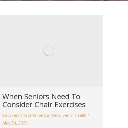
When Seniors Need To
Consider Chair Exercises
,
Discovery Village At Tampa Palms
Senior Health
May 30, 2022