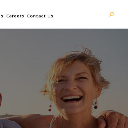
ns
Careers
Contact Us
Search: