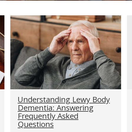
Understanding Lewy Body
Dementia: Answering
Frequently Asked
Questions