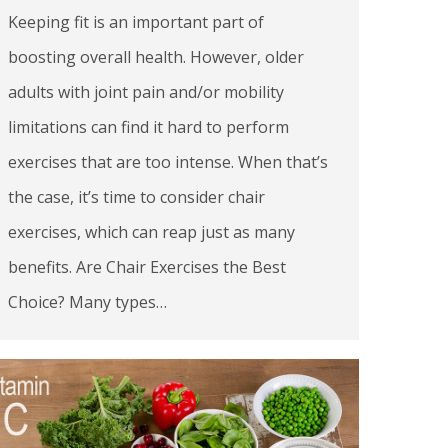
Keeping fit is an important part of
boosting overall health. However, older
adults with joint pain and/or mobility
limitations can find it hard to perform
exercises that are too intense. When that’s
the case, it’s time to consider chair
exercises, which can reap just as many
benefits. Are Chair Exercises the Best
Choice? Many types…