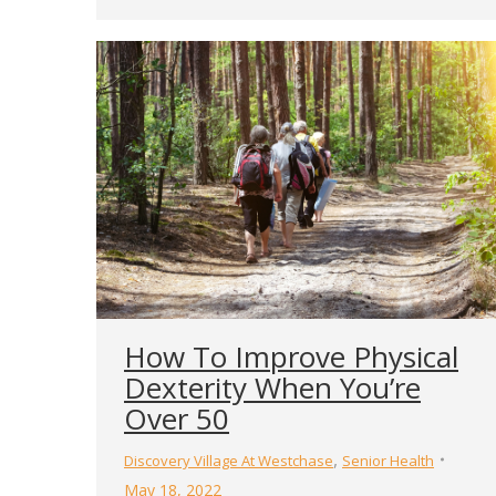
How To Improve Physical
Dexterity When You’re
Over 50
,
Discovery Village At Westchase
Senior Health
May 18, 2022