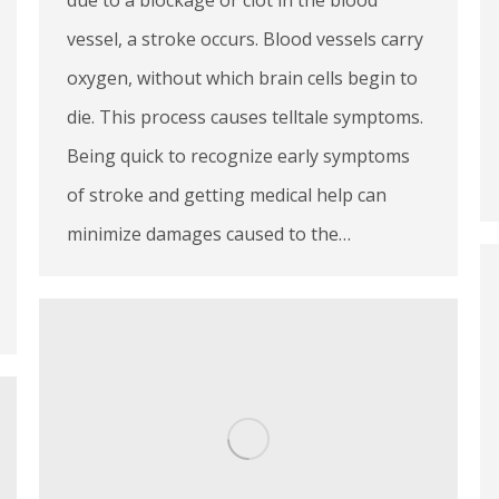
vessel, a stroke occurs. Blood vessels carry
oxygen, without which brain cells begin to
die. This process causes telltale symptoms.
Being quick to recognize early symptoms
of stroke and getting medical help can
minimize damages caused to the…