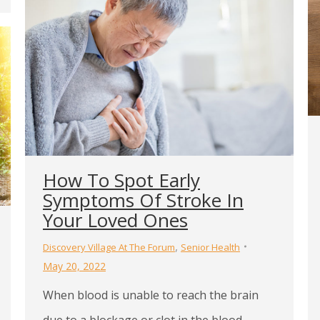
How To Spot Early
Symptoms Of Stroke In
Your Loved Ones
,
Discovery Village At The Forum
Senior Health
May 20, 2022
When blood is unable to reach the brain
due to a blockage or clot in the blood