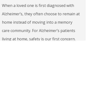
When a loved one is first diagnosed with
Alzheimer’s, they often choose to remain at
home instead of moving into a memory
care community. For Alzheimer’s patients
living at home, safety is our first concern.
This is because Alzheimer’s can affect one’s
understanding of time and place, their
judgment capacity, and physical abilities
like sense…