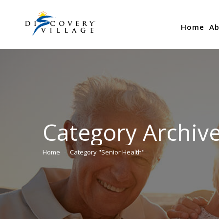
Home
Ab
Category Archiv
Home
Category "Senior Health"
You are here: