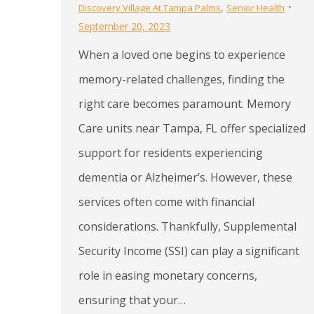
,
Discovery Village At Tampa Palms
Senior Health
September 20, 2023
When a loved one begins to experience
memory-related challenges, finding the
right care becomes paramount. Memory
Care units near Tampa, FL offer specialized
support for residents experiencing
dementia or Alzheimer’s. However, these
services often come with financial
considerations. Thankfully, Supplemental
Security Income (SSI) can play a significant
role in easing monetary concerns,
ensuring that your…