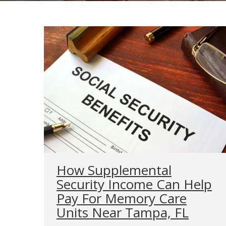
How Supplemental
Security Income Can Help
Pay For Memory Care
Units Near Tampa, FL