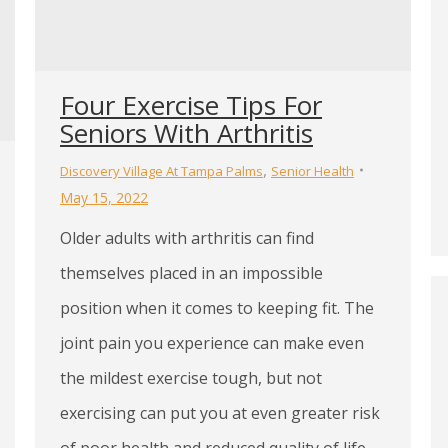
Four Exercise Tips For
Seniors With Arthritis
,
Discovery Village At Tampa Palms
Senior Health
May 15, 2022
Older adults with arthritis can find
themselves placed in an impossible
position when it comes to keeping fit. The
joint pain you experience can make even
the mildest exercise tough, but not
exercising can put you at even greater risk
of poor health and reduced quality of life.