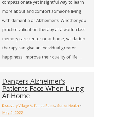
compassionate yet insightful way to learn
more about and comfort someone living
with dementia or Alzheimer’s. Whether you
practice validation therapy at a world-class
memory care center or at home, validation
therapy can give an individual greater
happiness, improve their quality of life,…
Dangers Alzheimer’s
Patients Face When Living
At Home
,
Discovery Village At Tampa Palms
Senior Health
May 5, 2022