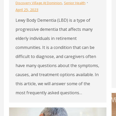
,
Discovery Village At Dominion
Senior Health
April 25, 2023
Lewy Body Dementia (LBD) is a type of
progressive dementia that affects many
elderly individuals in retirement
communities. It is a condition that can be
difficult to diagnose, and caregivers often
have many questions about the symptoms,
causes, and treatment options available. In
this article, we will answer some of the
most frequently asked questions…