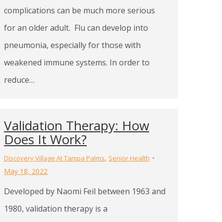
complications can be much more serious
for an older adult. Flu can develop into
pneumonia, especially for those with
weakened immune systems. In order to
reduce…
Validation Therapy: How
Does It Work?
,
Discovery Village At Tampa Palms
Senior Health
May 18, 2022
Developed by Naomi Feil between 1963 and
1980, validation therapy is a