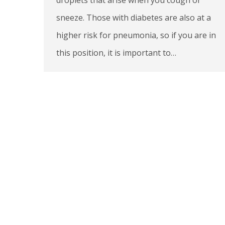
sneeze. Those with diabetes are also at a
higher risk for pneumonia, so if you are in
this position, it is important to…