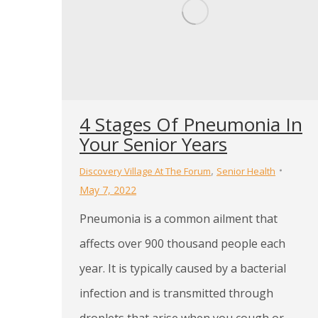
4 Stages Of Pneumonia In
Your Senior Years
,
Discovery Village At The Forum
Senior Health
May 7, 2022
Pneumonia is a common ailment that
affects over 900 thousand people each
year. It is typically caused by a bacterial
infection and is transmitted through
droplets that arise when you cough or