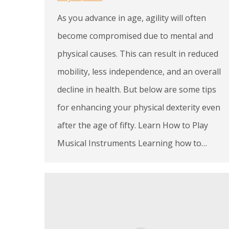
As you advance in age, agility will often
become compromised due to mental and
physical causes. This can result in reduced
mobility, less independence, and an overall
decline in health. But below are some tips
for enhancing your physical dexterity even
after the age of fifty. Learn How to Play
Musical Instruments Learning how to…