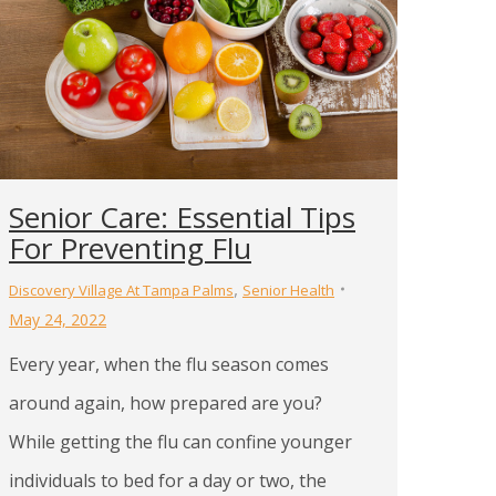
Senior Care: Essential Tips
For Preventing Flu
,
Discovery Village At Tampa Palms
Senior Health
May 24, 2022
Every year, when the flu season comes
around again, how prepared are you?
While getting the flu can confine younger
individuals to bed for a day or two, the