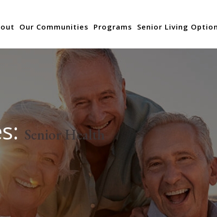
out
Our Communities
Programs
Senior Living Optio
es:
Senior Health