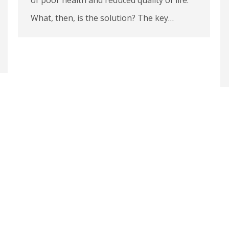
What, then, is the solution? The key…
1
2
3
4
5
6