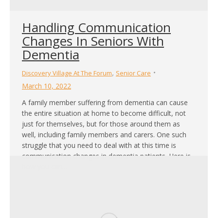
Handling Communication
Changes In Seniors With
Dementia
,
Discovery Village At The Forum
Senior Care
March 10, 2022
A family member suffering from dementia can cause
the entire situation at home to become difficult, not
just for themselves, but for those around them as
well, including family members and carers. One such
struggle that you need to deal with at this time is
communication changes in dementia patients. Here is
how you can…