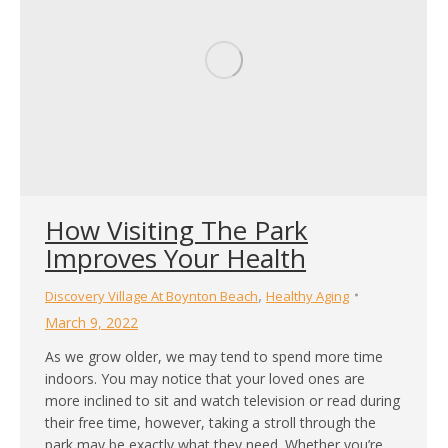
How Visiting The Park
Improves Your Health
,
Discovery Village At Boynton Beach
Healthy Aging
March 9, 2022
As we grow older, we may tend to spend more time
indoors. You may notice that your loved ones are
more inclined to sit and watch television or read during
their free time, however, taking a stroll through the
park may be exactly what they need. Whether you’re