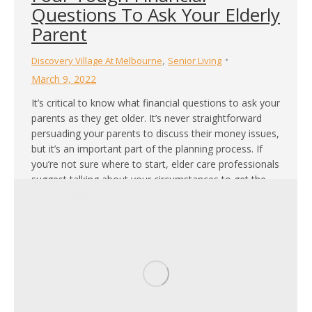
Questions To Ask Your Elderly
Parent
,
Discovery Village At Melbourne
Senior Living
March 9, 2022
It’s critical to know what financial questions to ask your
parents as they get older. It’s never straightforward
persuading your parents to discuss their money issues,
but it’s an important part of the planning process. If
you’re not sure where to start, elder care professionals
suggest talking about your circumstances to get the
dialogue started.…