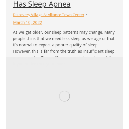
Has Sleep Apnea
Discovery Village At Alliance Town Center
March 10, 2022
As we get older, our sleep patterns may change. Many
people think that we need less sleep as we age or that
it’s normal to expect a poorer quality of sleep.
However, this is far from the truth as Insufficient sleep
may cause health conditions, especially in older adults.
If you notice that your loved…