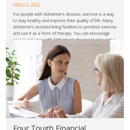
March 9, 2022
For people with Alzheimer’s disease, exercise is a way
to stay healthy and improve their quality of life. Many
Alzheimer’s assisted living facilities to prioritize exercise
and use it as a form of therapy. You can encourage
your loved ones with Alzheimer’s disease to stay active
by working out. Here is a guide for safe…
Four Tough Financial