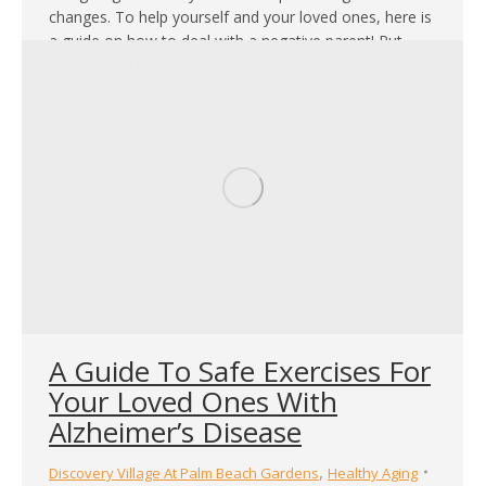
changes. To help yourself and your loved ones, here is
a guide on how to deal with a negative parent! Put
Yourself in Their Shoes…
A Guide To Safe Exercises For
Your Loved Ones With
Alzheimer’s Disease
,
Discovery Village At Palm Beach Gardens
Healthy Aging