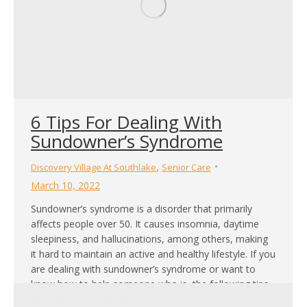
6 Tips For Dealing With
Sundowner’s Syndrome
,
Discovery Village At Southlake
Senior Care
March 10, 2022
Sundowner’s syndrome is a disorder that primarily
affects people over 50. It causes insomnia, daytime
sleepiness, and hallucinations, among others, making
it hard to maintain an active and healthy lifestyle. If you
are dealing with sundowner’s syndrome or want to
know how to help someone who is, the following tips
can help reduce symptoms and take…