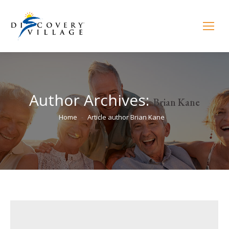
Author Archives:
Brian Kane
You are here:
Home
Article author Brian Kane