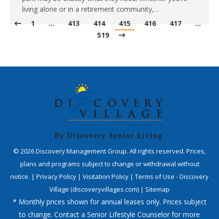
living alone or in a retirement community,…
1
…
413
414
415
416
417
…
519
©
2026
Discovery Management Group. All rights reserved. Prices,
plans and programs subject to change or withdrawal without
notice. |
Privacy Policy
|
Visitation Policy
|
Terms of Use - Discovery
Village (discoveryvillages.com)
|
Sitemap
* Monthly prices shown for annual leases only. Prices subject
to change. Contact a Senior Lifestyle Counselor for more