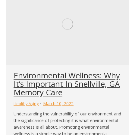
Environmental Wellness: Why
It’s Important In Snellville, GA
Memory Care
March 10, 2022
Healthy Aging
Understanding the vulnerability of our environment and
the significance of protecting it is what environmental
awareness is all about. Promoting environmental
wellness is a simple way to be an environmental