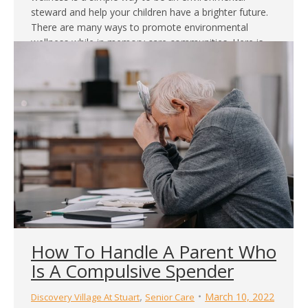
steward and help your children have a brighter future.
There are many ways to promote environmental
wellness while in memory care communities. Here is
why…
How To Handle A Parent Who
Is A Compulsive Spender
,
March 10, 2022
Discovery Village At Stuart
Senior Care