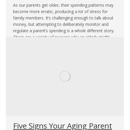
As our parents get older, their spending patterns may
become more erratic, producing a lot of stress for
family members. It’s challenging enough to talk about
money, but attempting to deliberately monitor and
regulate a parent’s spending is a whole different story.
There are a variety of reasons why an elderly might
feel compelled to…
Five Signs Your Aging Parent