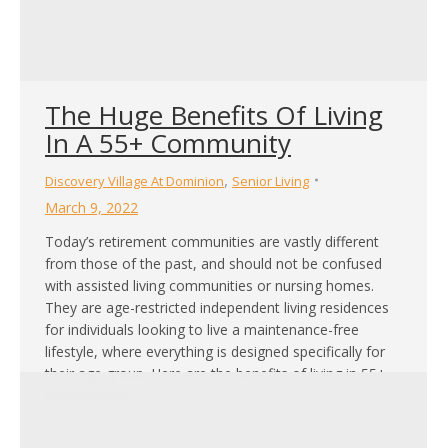
The Huge Benefits Of Living
In A 55+ Community
,
Discovery Village At Dominion
Senior Living
March 9, 2022
Today’s retirement communities are vastly different
from those of the past, and should not be confused
with assisted living communities or nursing homes.
They are age-restricted independent living residences
for individuals looking to live a maintenance-free
lifestyle, where everything is designed specifically for
their age group. Here are the benefits of living in 55+
communities…