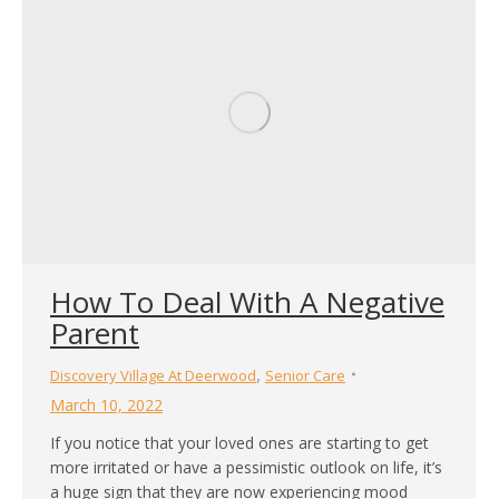
How To Deal With A Negative
Parent
,
Discovery Village At Deerwood
Senior Care
March 10, 2022
If you notice that your loved ones are starting to get
more irritated or have a pessimistic outlook on life, it’s
a huge sign that they are now experiencing mood