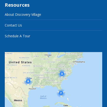
Resources
About Discovery Village
Contact Us
Schedule A Tour