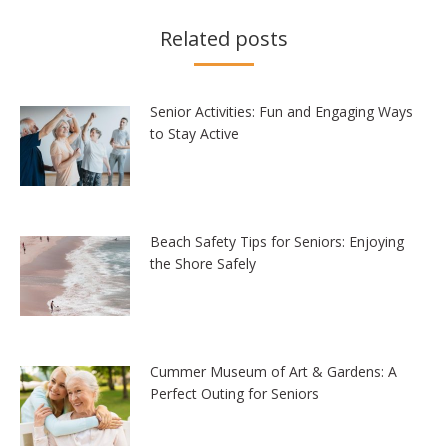
Related posts
Senior Activities: Fun and Engaging Ways
to Stay Active
Beach Safety Tips for Seniors: Enjoying
the Shore Safely
Cummer Museum of Art & Gardens: A
Perfect Outing for Seniors