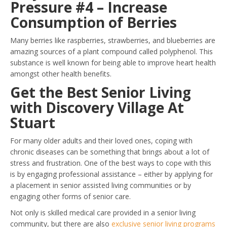
Pressure #4 – Increase
Consumption of Berries
Many berries like raspberries, strawberries, and blueberries are
amazing sources of a plant compound called polyphenol. This
substance is well known for being able to improve heart health
amongst other health benefits.
Get the Best Senior Living
with Discovery Village At
Stuart
For many older adults and their loved ones, coping with
chronic diseases can be something that brings about a lot of
stress and frustration. One of the best ways to cope with this
is by engaging professional assistance – either by applying for
a placement in senior assisted living communities or by
engaging other forms of senior care.
Not only is skilled medical care provided in a senior living
community, but there are also
exclusive senior living programs