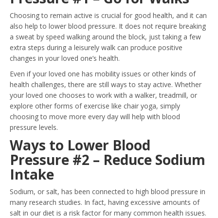
Choosing to remain active is crucial for good health, and it can
also help to lower blood pressure. It does not require breaking
a sweat by speed walking around the block, just taking a few
extra steps during a leisurely walk can produce positive
changes in your loved one’s health.
Even if your loved one has mobility issues or other kinds of
health challenges, there are still ways to stay active. Whether
your loved one chooses to work with a walker, treadmill, or
explore other forms of exercise like chair yoga, simply
choosing to move more every day will help with blood
pressure levels.
Ways to Lower Blood
Pressure #2 – Reduce Sodium
Intake
Sodium, or salt, has been connected to high blood pressure in
many research studies. In fact, having excessive amounts of
salt in our diet is a risk factor for many common health issues.