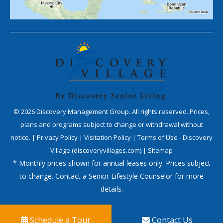
©
2026
Discovery Management Group. All rights reserved. Prices,
plans and programs subject to change or withdrawal without
notice. |
Privacy Policy
|
Visitation Policy
|
Terms of Use - Discovery
Village (discoveryvillages.com)
|
Sitemap
* Monthly prices shown for annual leases only. Prices subject
to change. Contact a Senior Lifestyle Counselor for more
details.
Schedule a Tour
Contact Us