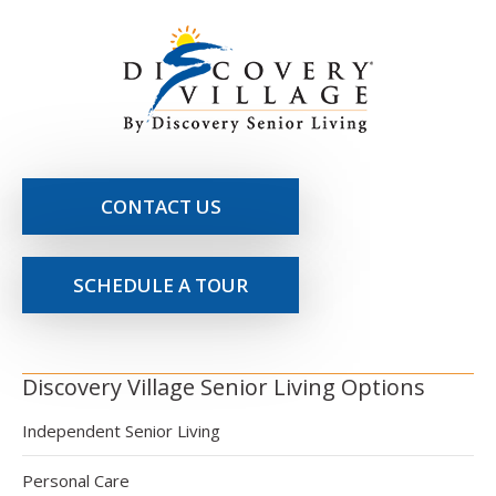
CONTACT US
SCHEDULE A TOUR
Discovery Village Senior Living Options
Independent Senior Living
Personal Care