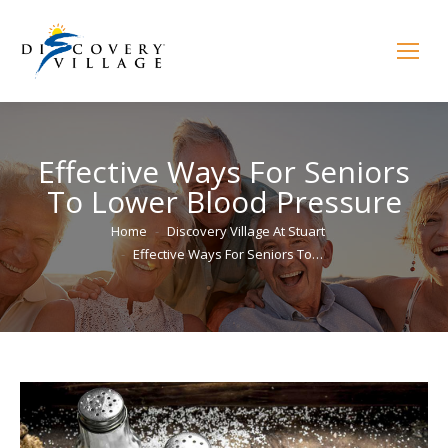
Effective Ways For Seniors
To Lower Blood Pressure
You are here:
Home
Discovery Village At Stuart
Effective Ways For Seniors To…