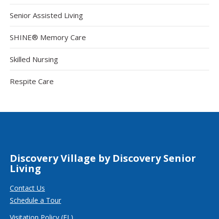
Senior Assisted Living
SHINE® Memory Care
Skilled Nursing
Respite Care
Discovery Village by Discovery Senior
Living
Contact Us
Schedule a Tour
Visitation Policy (FL)