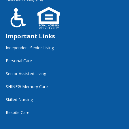
Important Links
Independent Senior Living
Personal Care
Senior Assisted Living
SHINE® Memory Care
Skilled Nursing
Respite Care