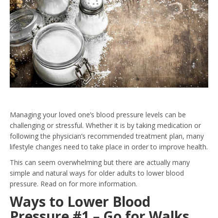
Managing your loved one’s blood pressure levels can be
challenging or stressful. Whether it is by taking medication or
following the physician’s recommended treatment plan, many
lifestyle changes need to take place in order to improve health.
This can seem overwhelming but there are actually many
simple and natural ways for older adults to lower blood
pressure. Read on for more information.
Ways to Lower Blood
Pressure #1 – Go for Walks