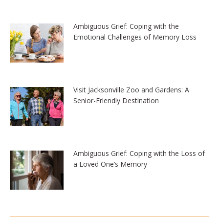
Ambiguous Grief: Coping with the
Emotional Challenges of Memory Loss
Visit Jacksonville Zoo and Gardens: A
Senior-Friendly Destination
Ambiguous Grief: Coping with the Loss of
a Loved One’s Memory