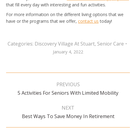
that fill every day with interesting and fun activities.
For more information on the different living options that we
have or the programs that we offer,
contact us
today!
Categories:
Discovery Village At Stuart
,
Senior Care
January 4, 2022
Post
navigation
PREVIOUS
Previous
5 Activities For Seniors With Limited Mobility
post:
NEXT
Next
Best Ways To Save Money In Retirement
post: