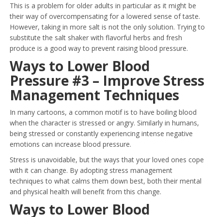
This is a problem for older adults in particular as it might be
their way of overcompensating for a lowered sense of taste.
However, taking in more salt is not the only solution. Trying to
substitute the salt shaker with flavorful herbs and fresh
produce is a good way to prevent raising blood pressure.
Ways to Lower Blood
Pressure #3 – Improve Stress
Management Techniques
In many cartoons, a common motif is to have boiling blood
when the character is stressed or angry. Similarly in humans,
being stressed or constantly experiencing intense negative
emotions can increase blood pressure.
Stress is unavoidable, but the ways that your loved ones cope
with it can change. By adopting stress management
techniques to what calms them down best, both their mental
and physical health will benefit from this change.
Ways to Lower Blood