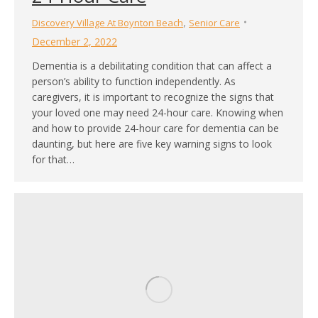
,
Discovery Village At Boynton Beach
Senior Care
December 2, 2022
Dementia is a debilitating condition that can affect a
person’s ability to function independently. As
caregivers, it is important to recognize the signs that
your loved one may need 24-hour care. Knowing when
and how to provide 24-hour care for dementia can be
daunting, but here are five key warning signs to look
for that…