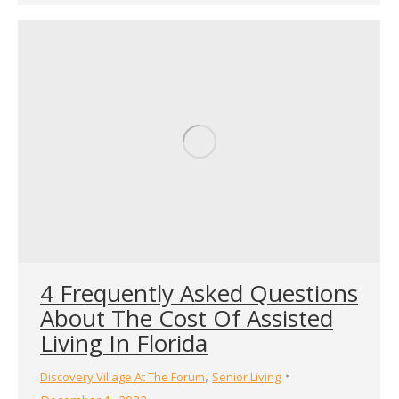
4 Frequently Asked Questions
About The Cost Of Assisted
Living In Florida
,
Discovery Village At The Forum
Senior Living