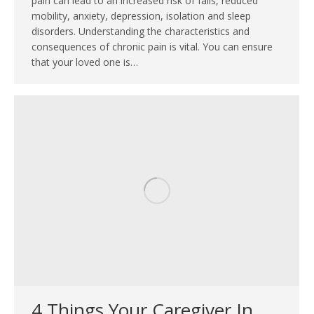
pain can lead to an increased risk of falls, reduced
mobility, anxiety, depression, isolation and sleep
disorders. Understanding the characteristics and
consequences of chronic pain is vital. You can ensure
that your loved one is…
4 Things Your Caregiver In