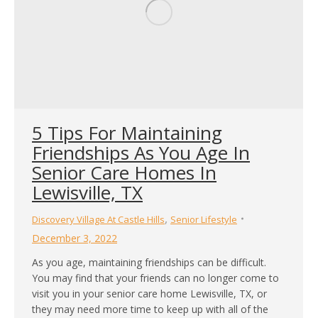
5 Tips For Maintaining
Friendships As You Age In
Senior Care Homes In
Lewisville, TX
,
Discovery Village At Castle Hills
Senior Lifestyle
December 3, 2022
As you age, maintaining friendships can be difficult.
You may find that your friends can no longer come to
visit you in your senior care home Lewisville, TX, or
they may need more time to keep up with all of the