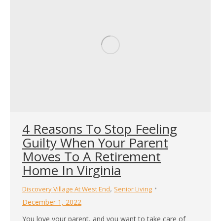
4 Reasons To Stop Feeling
Guilty When Your Parent
Moves To A Retirement
Home In Virginia
,
Discovery Village At West End
Senior Living
December 1, 2022
You love your parent, and you want to take care of