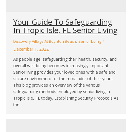
Your Guide To Safeguarding
In Tropic Isle, FL Senior Living
,
Discovery Village At Boynton Beach
Senior Living
December 1, 2022
As people age, safeguarding their health, security, and
overall well-being becomes increasingly important.
Senior living provides your loved ones with a safe and
secure environment for the remainder of their years.
This blog provides an overview of the various
safeguarding methods employed by senior living in
Tropic Isle, FL today. Establishing Security Protocols As
the…