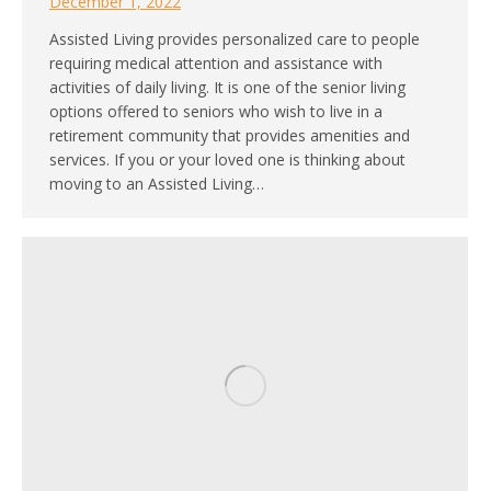
December 1, 2022
Assisted Living provides personalized care to people
requiring medical attention and assistance with
activities of daily living. It is one of the senior living
options offered to seniors who wish to live in a
retirement community that provides amenities and
services. If you or your loved one is thinking about
moving to an Assisted Living…