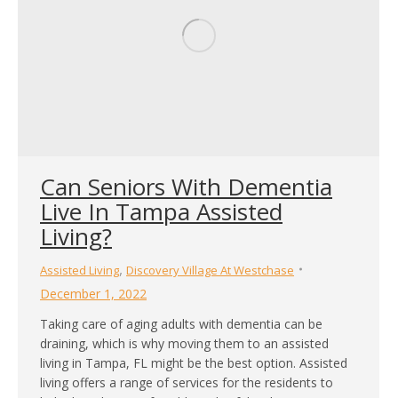
Can Seniors With Dementia
Live In Tampa Assisted
Living?
,
Assisted Living
Discovery Village At Westchase
December 1, 2022
Taking care of aging adults with dementia can be
draining, which is why moving them to an assisted
living in Tampa, FL might be the best option. Assisted
living offers a range of services for the residents to