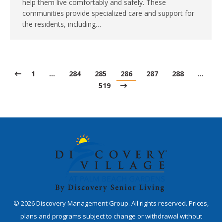
help them live comfortably and safely. These
communities provide specialized care and support for
the residents, including…
1
…
284
285
286
287
288
…
519
©
2026
Discovery Management Group. All rights reserved. Prices,
plans and programs subject to change or withdrawal without