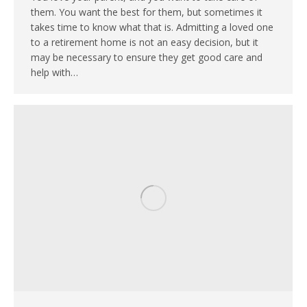
them. You want the best for them, but sometimes it
takes time to know what that is. Admitting a loved one
to a retirement home is not an easy decision, but it
may be necessary to ensure they get good care and
help with…