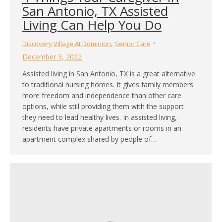
San Antonio, TX Assisted
Living Can Help You Do
,
Discovery Village At Dominion
Senior Care
December 3, 2022
Assisted living in San Antonio, TX is a great alternative
to traditional nursing homes. It gives family members
more freedom and independence than other care
options, while still providing them with the support
they need to lead healthy lives. In assisted living,
residents have private apartments or rooms in an
apartment complex shared by people of…