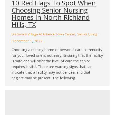
10 Red Flags To Spot When
Choosing Senior Nursing
Homes In North Richland
Hills, TX
,
Discovery Village At Alliance Town Center
Senior Living
December 1, 2022
Choosing a nursing home or personal care community
for your loved one is not easy. Ensuring that the facility
is safe and will offer the level of care the senior
requires is vital. There are warning signs that can
indicate that a facility may not be ideal and that
neglect may be present. The following…