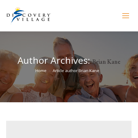
Author Archives:
Brian Kane
You are here:
Home
Article author Brian Kane