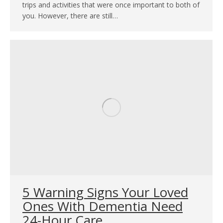
trips and activities that were once important to both of
you. However, there are still…
5 Warning Signs Your Loved
Ones With Dementia Need
24-Hour Care