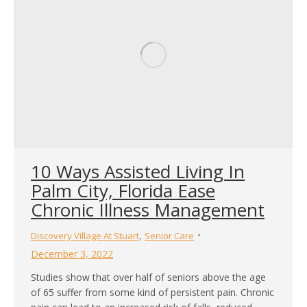
10 Ways Assisted Living In
Palm City, Florida Ease
Chronic Illness Management
,
Discovery Village At Stuart
Senior Care
December 3, 2022
Studies show that over half of seniors above the age
of 65 suffer from some kind of persistent pain. Chronic