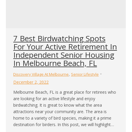
7 Best Birdwatching Spots
For Your Active Retirement In
Independent Senior Housing
In Melbourne Beach, FL
,
Discovery Village At Melbourne
Senior Lifestyle
December 2, 2022
Melbourne Beach, FL is a great place for retirees who
are looking for an active lifestyle and enjoy
birdwatching. It is great to know what the area
attractions near your community are. The area is
home to a variety of bird species, making it a prime
destination for birders. In this post, we will highlight…