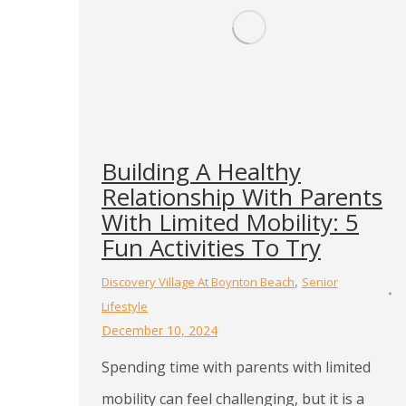
Building A Healthy
Relationship With Parents
With Limited Mobility: 5
Fun Activities To Try
,
Discovery Village At Boynton Beach
Senior
Lifestyle
December 10, 2024
Spending time with parents with limited
mobility can feel challenging, but it is a