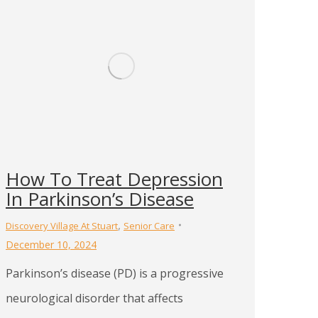
How To Treat Depression
In Parkinson’s Disease
,
Discovery Village At Stuart
Senior Care
December 10, 2024
Parkinson’s disease (PD) is a progressive
neurological disorder that affects