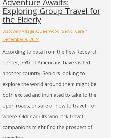
Adventure Awaits:
Exploring Group Travel for
the Elderly
,
Discovery Village At Deerwood
Senior Care
December 9, 2024
According to data from the Pew Research
Center, 76% of Americans have visited
another country. Seniors looking to
explore the world around them might be
both excited and intimated to take to the
open roads, unsure of how to travel – or
where. Older adults who lack travel
companions might find the prospect of
traveling…