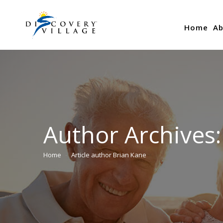
Home
Ab
Author Archives
Home
Article author Brian Kane
You are here: