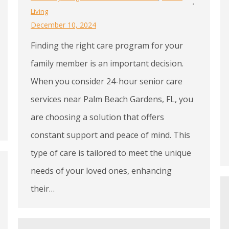
Living
December 10, 2024
Finding the right care program for your
family member is an important decision.
When you consider 24-hour senior care
services near Palm Beach Gardens, FL, you
are choosing a solution that offers
constant support and peace of mind. This
type of care is tailored to meet the unique
needs of your loved ones, enhancing
their…