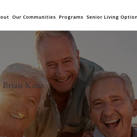
out
Our Communities
Programs
Senior Living Optio
:
Brian Kane