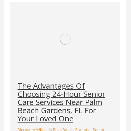
The Advantages Of
Choosing 24-Hour Senior
Care Services Near Palm
Beach Gardens, FL For
Your Loved One
,
Discovery Village At Palm Beach Gardens
Senior