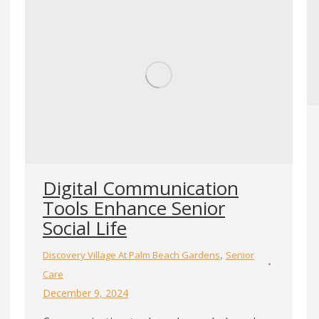
Digital Communication
Tools Enhance Senior
Social Life
,
Discovery Village At Palm Beach Gardens
Senior
Care
December 9, 2024