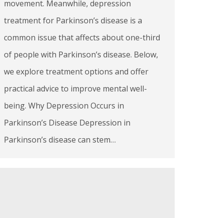
movement. Meanwhile, depression
treatment for Parkinson’s disease is a
common issue that affects about one-third
of people with Parkinson’s disease. Below,
we explore treatment options and offer
practical advice to improve mental well-
being. Why Depression Occurs in
Parkinson’s Disease Depression in
Parkinson’s disease can stem…