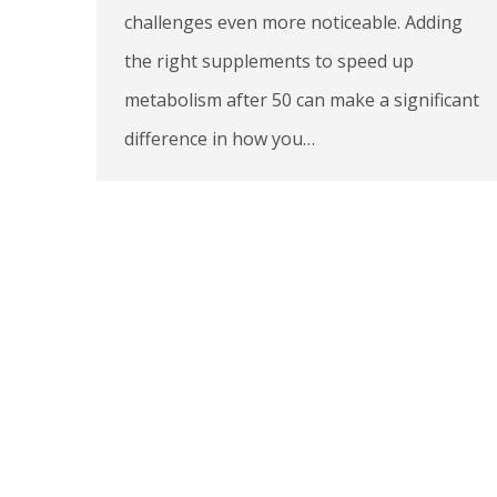
challenges even more noticeable. Adding
the right supplements to speed up
metabolism after 50 can make a significant
difference in how you…