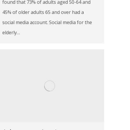
found that 73% of adults aged 50-64 and
45% of older adults 65 and over had a
social media account. Social media for the
elderly…