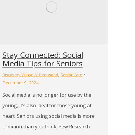
Stay Connected: Social
Media Tips for Seniors
,
Discovery Village At Deerwood
Senior Care
December 9, 2024
Social media is no longer for use by the
young, it’s also ideal for those young at
heart. Seniors using social media is more
common than you think. Pew Research