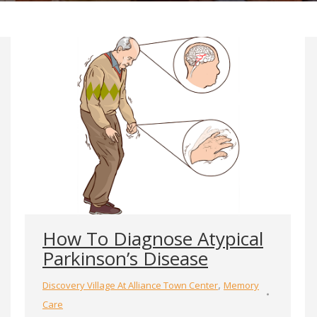
How To Diagnose Atypical
Parkinson’s Disease
,
Discovery Village At Alliance Town Center
Memory
Care