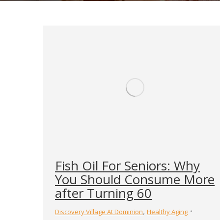
Fish Oil For Seniors: Why
You Should Consume More
after Turning 60
,
Discovery Village At Dominion
Healthy Aging