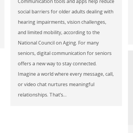
Communication tools and apps help reduce
social barriers for older adults dealing with
hearing impairments, vision challenges,
and limited mobility, according to the
National Council on Aging. For many
seniors, digital communication for seniors
offers a new way to stay connected.
Imagine a world where every message, call,
or video chat nurtures meaningful
relationships. That’s…