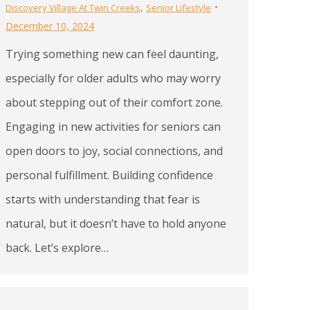
,
Discovery Village At Twin Creeks
Senior Lifestyle
December 10, 2024
Trying something new can feel daunting,
especially for older adults who may worry
about stepping out of their comfort zone.
Engaging in new activities for seniors can
open doors to joy, social connections, and
personal fulfillment. Building confidence
starts with understanding that fear is
natural, but it doesn’t have to hold anyone
back. Let’s explore…