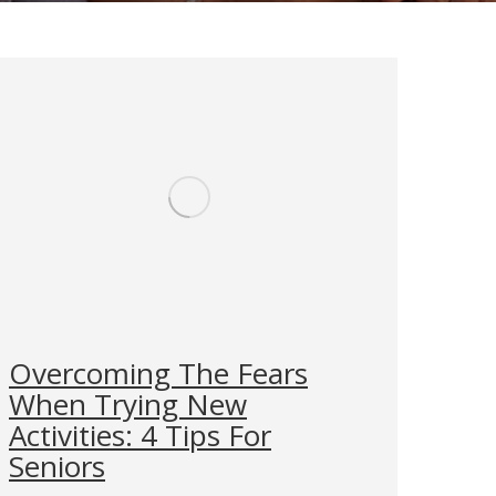
Overcoming The Fears
When Trying New
Activities: 4 Tips For
Seniors