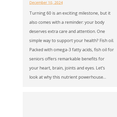
December 10, 2024
Turning 60 is an exciting milestone, but it
also comes with a reminder: your body
deserves extra care and attention. One
simple way to support your health? Fish oil.
Packed with omega-3 fatty acids, fish oil for
seniors offers remarkable benefits for
your heart, brain, joints and eyes. Let’s
look at why this nutrient powerhouse…