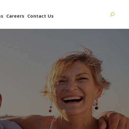
ns
Careers
Contact Us
Search: