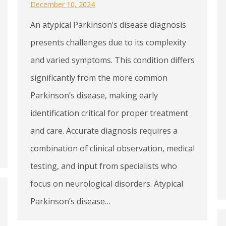
December 10, 2024
An atypical Parkinson’s disease diagnosis
presents challenges due to its complexity
and varied symptoms. This condition differs
significantly from the more common
Parkinson’s disease, making early
identification critical for proper treatment
and care. Accurate diagnosis requires a
combination of clinical observation, medical
testing, and input from specialists who
focus on neurological disorders. Atypical
Parkinson’s disease…