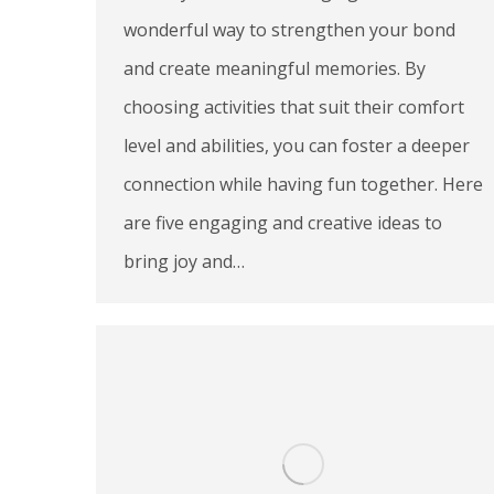
wonderful way to strengthen your bond
and create meaningful memories. By
choosing activities that suit their comfort
level and abilities, you can foster a deeper
connection while having fun together. Here
are five engaging and creative ideas to
bring joy and…