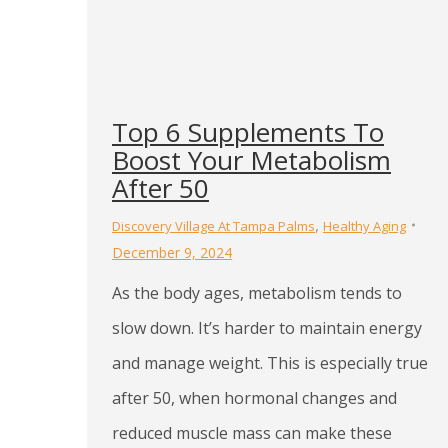
Top 6 Supplements To
Boost Your Metabolism
After 50
,
Discovery Village At Tampa Palms
Healthy Aging
December 9, 2024
As the body ages, metabolism tends to
slow down. It’s harder to maintain energy
and manage weight. This is especially true
after 50, when hormonal changes and
reduced muscle mass can make these