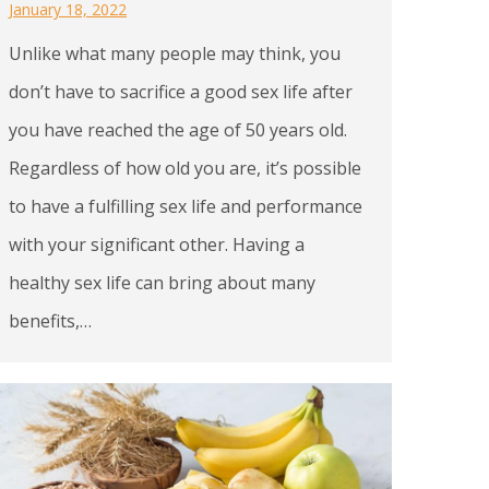
January 18, 2022
Unlike what many people may think, you
don’t have to sacrifice a good sex life after
you have reached the age of 50 years old.
Regardless of how old you are, it’s possible
to have a fulfilling sex life and performance
with your significant other. Having a
healthy sex life can bring about many
benefits,…