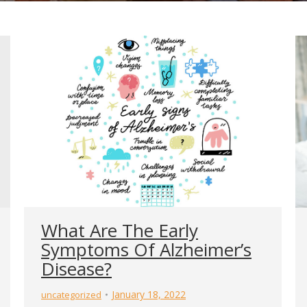
What Are The Early
Symptoms Of Alzheimer’s
Disease?
January 18, 2022
uncategorized