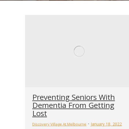
Preventing Seniors With
Dementia From Getting
Lost
January 18, 2022
Discovery Village At Melbourne