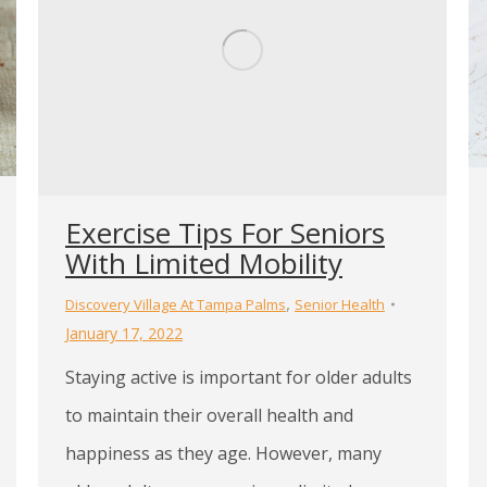
Exercise Tips For Seniors
With Limited Mobility
,
Discovery Village At Tampa Palms
Senior Health
January 17, 2022
Staying active is important for older adults
to maintain their overall health and
happiness as they age. However, many