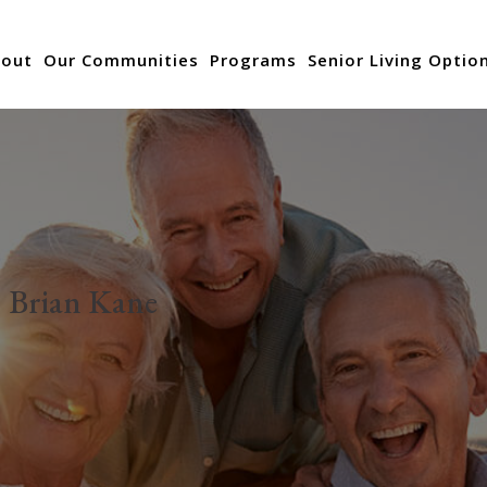
out
Our Communities
Programs
Senior Living Optio
:
Brian Kane