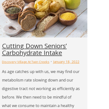
Cutting Down Seniors’
Carbohydrate Intake
January 18, 2022
Discovery Village At Twin Creeks
As age catches up with us, we may find our
metabolism rate slowing down and our
digestive tract not working as efficiently as
before. We then need to be mindful of
what we consume to maintain a healthy