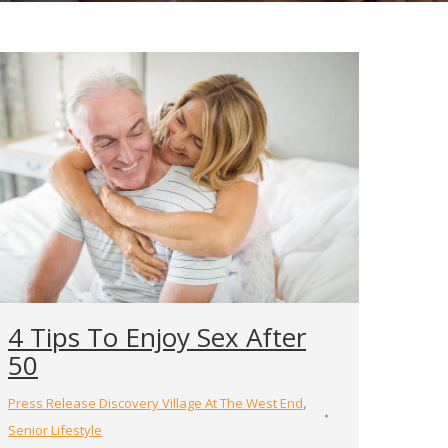
4 Tips To Enjoy Sex After
50
,
Press Release Discovery Village At The West End
Senior Lifestyle