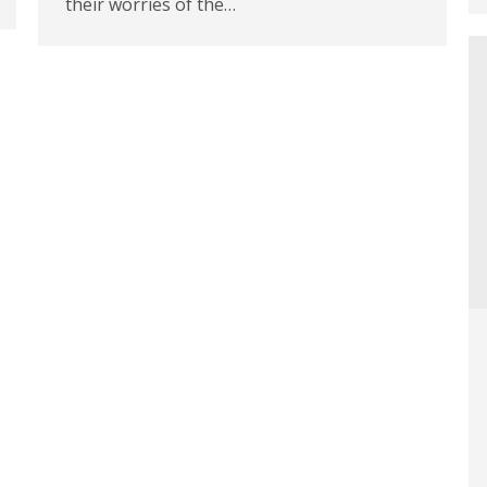
their worries of the…