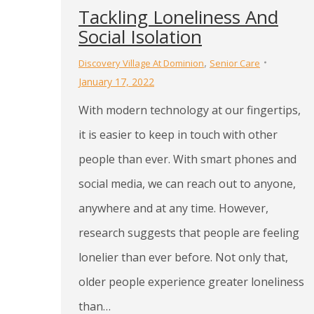
Tackling Loneliness And
Social Isolation
,
Discovery Village At Dominion
Senior Care
January 17, 2022
With modern technology at our fingertips,
it is easier to keep in touch with other
people than ever. With smart phones and
social media, we can reach out to anyone,
anywhere and at any time. However,
research suggests that people are feeling
lonelier than ever before. Not only that,
older people experience greater loneliness
than…