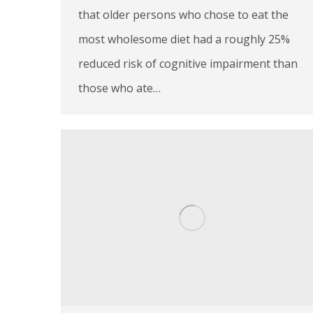
that older persons who chose to eat the
most wholesome diet had a roughly 25%
reduced risk of cognitive impairment than
those who ate…