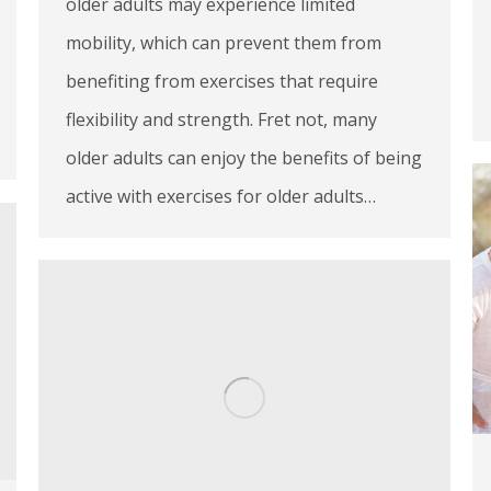
older adults may experience limited
mobility, which can prevent them from
benefiting from exercises that require
flexibility and strength. Fret not, many
older adults can enjoy the benefits of being
active with exercises for older adults…