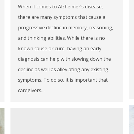
When it comes to Alzheimer’s disease,
there are many symptoms that cause a
progressive decline in memory, reasoning,
and thinking abilities. While there is no
known cause or cure, having an early
diagnosis can help with slowing down the
decline as well as alleviating any existing
symptoms. To do so, it is important that
caregivers…