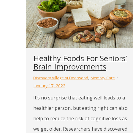
Healthy Foods For Seniors’
Brain Improvements
,
Discovery Village At Deerwood
Memory Care
January 17, 2022
It’s no surprise that eating well leads to a
healthier person, but eating right can also
help to reduce the risk of cognitive loss as
we get older. Researchers have discovered