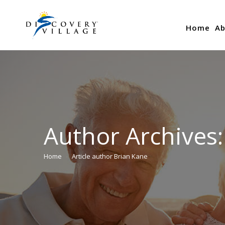
Home
Ab
Author Archives
Home
Article author Brian Kane
You are here: