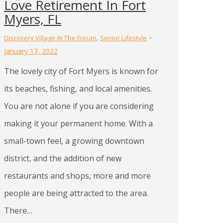
Love Retirement In Fort
Myers, FL
,
Discovery Village At The Forum
Senior Lifestyle
January 17, 2022
The lovely city of Fort Myers is known for
its beaches, fishing, and local amenities.
You are not alone if you are considering
making it your permanent home. With a
small-town feel, a growing downtown
district, and the addition of new
restaurants and shops, more and more
people are being attracted to the area.
There…