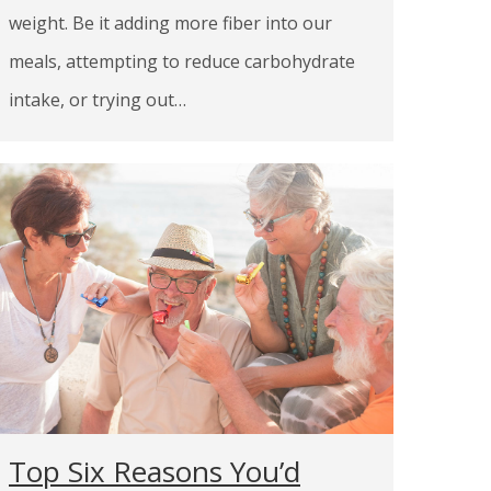
weight. Be it adding more fiber into our
meals, attempting to reduce carbohydrate
intake, or trying out…
Top Six Reasons You’d