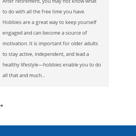
After retirement, you may not know what
to do with all the free time you have.
Hobbies are a great way to keep yourself
engaged and can become a source of
motivation. It is important for older adults
to stay active, independent, and lead a
healthy lifestyle—hobbies enable you to do
all that and much…