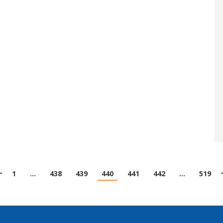
1
…
438
439
440
441
442
…
519