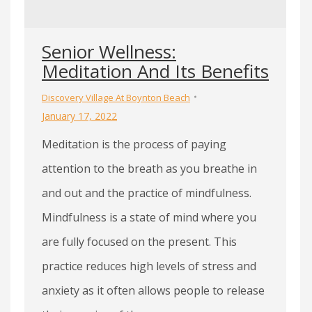
Senior Wellness:
Meditation And Its Benefits
Discovery Village At Boynton Beach
January 17, 2022
Meditation is the process of paying
attention to the breath as you breathe in
and out and the practice of mindfulness.
Mindfulness is a state of mind where you
are fully focused on the present. This
practice reduces high levels of stress and
anxiety as it often allows people to release