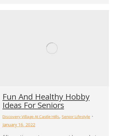
Fun And Healthy Hobby
Ideas For Seniors
,
Discovery Village At Castle Hills
Senior Lifestyle
January 16, 2022