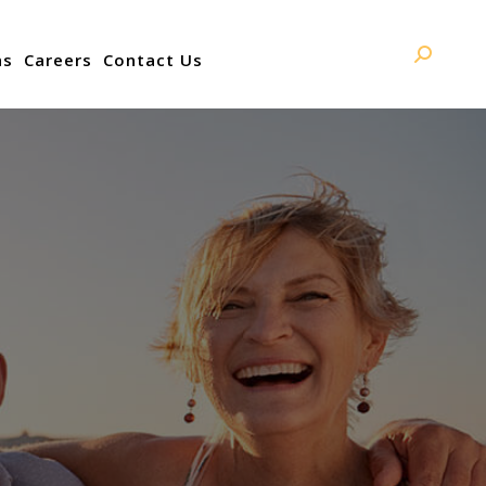
ns
Careers
Contact Us
Search: