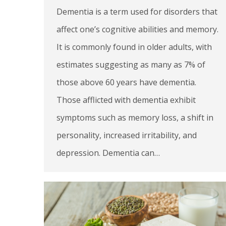
Dementia is a term used for disorders that
affect one’s cognitive abilities and memory.
It is commonly found in older adults, with
estimates suggesting as many as 7% of
those above 60 years have dementia.
Those afflicted with dementia exhibit
symptoms such as memory loss, a shift in
personality, increased irritability, and
depression. Dementia can…