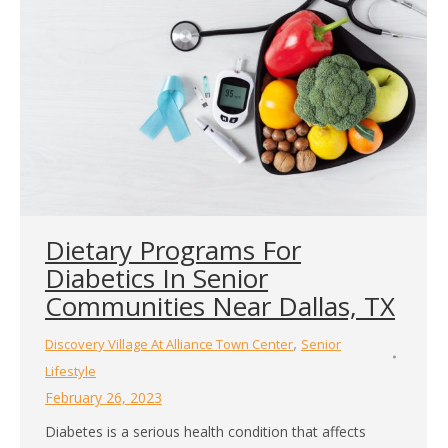
Dietary Programs For
Diabetics In Senior
Communities Near Dallas, TX
,
Discovery Village At Alliance Town Center
Senior
Lifestyle
February 26, 2023
Diabetes is a serious health condition that affects