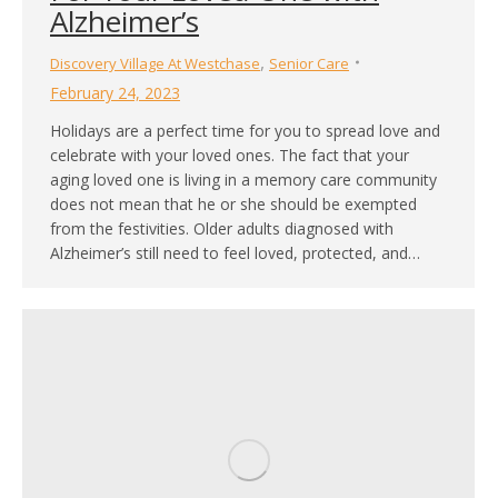
Alzheimer’s
,
Discovery Village At Westchase
Senior Care
February 24, 2023
Holidays are a perfect time for you to spread love and
celebrate with your loved ones. The fact that your
aging loved one is living in a memory care community
does not mean that he or she should be exempted
from the festivities. Older adults diagnosed with
Alzheimer’s still need to feel loved, protected, and…