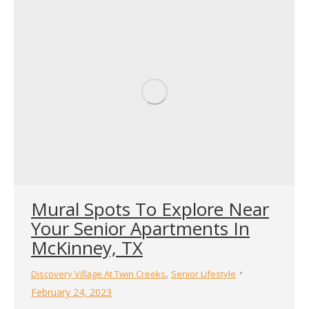
Mural Spots To Explore Near
Your Senior Apartments In
McKinney, TX
,
Discovery Village At Twin Creeks
Senior Lifestyle
February 24, 2023