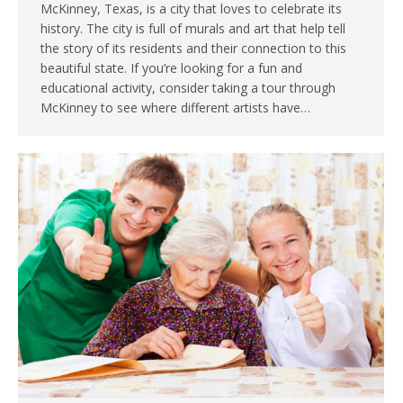
McKinney, Texas, is a city that loves to celebrate its
history. The city is full of murals and art that help tell
the story of its residents and their connection to this
beautiful state. If you’re looking for a fun and
educational activity, consider taking a tour through
McKinney to see where different artists have…