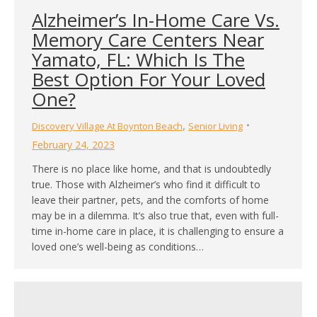
Alzheimer’s In-Home Care Vs.
Memory Care Centers Near
Yamato, FL: Which Is The
Best Option For Your Loved
One?
,
Discovery Village At Boynton Beach
Senior Living
February 24, 2023
There is no place like home, and that is undoubtedly
true. Those with Alzheimer’s who find it difficult to
leave their partner, pets, and the comforts of home
may be in a dilemma. It’s also true that, even with full-
time in-home care in place, it is challenging to ensure a
loved one’s well-being as conditions…