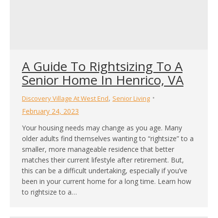
A Guide To Rightsizing To A
Senior Home In Henrico, VA
,
Discovery Village At West End
Senior Living
February 24, 2023
Your housing needs may change as you age. Many
older adults find themselves wanting to “rightsize” to a
smaller, more manageable residence that better
matches their current lifestyle after retirement. But,
this can be a difficult undertaking, especially if you’ve
been in your current home for a long time. Learn how
to rightsize to a…