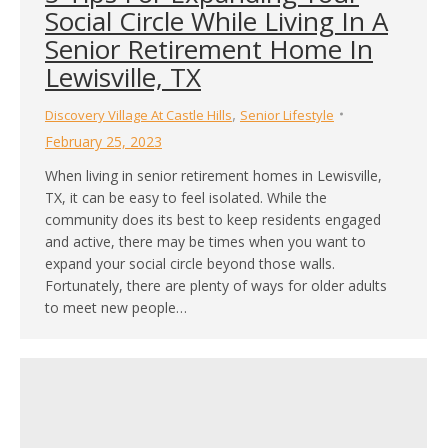
Social Circle While Living In A
Senior Retirement Home In
Lewisville, TX
,
Discovery Village At Castle Hills
Senior Lifestyle
February 25, 2023
When living in senior retirement homes in Lewisville,
TX, it can be easy to feel isolated. While the
community does its best to keep residents engaged
and active, there may be times when you want to
expand your social circle beyond those walls.
Fortunately, there are plenty of ways for older adults
to meet new people…