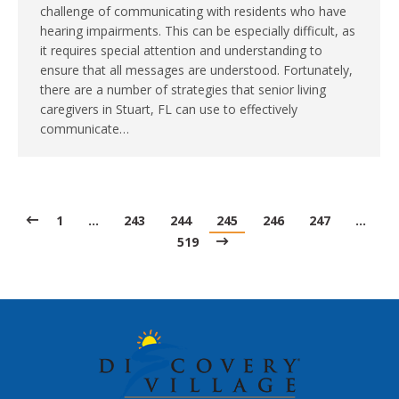
challenge of communicating with residents who have
hearing impairments. This can be especially difficult, as
it requires special attention and understanding to
ensure that all messages are understood. Fortunately,
there are a number of strategies that senior living
caregivers in Stuart, FL can use to effectively
communicate…
1
…
243
244
245
246
247
…
519