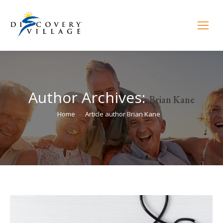
Author Archives:
Brian Kane
You are here:
Home
Article author Brian Kane