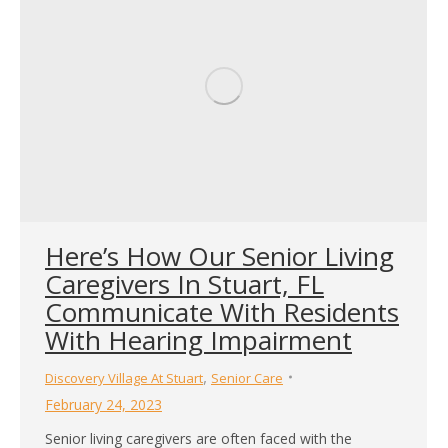
Here’s How Our Senior Living
Caregivers In Stuart, FL
Communicate With Residents
With Hearing Impairment
,
Discovery Village At Stuart
Senior Care
February 24, 2023
Senior living caregivers are often faced with the