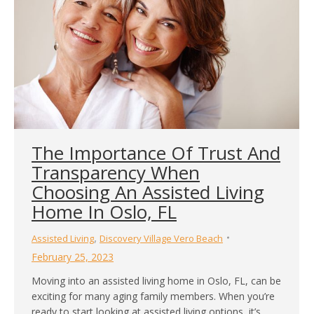
The Importance Of Trust And
Transparency When
Choosing An Assisted Living
Home In Oslo, FL
,
Assisted Living
Discovery Village Vero Beach
February 25, 2023
Moving into an assisted living home in Oslo, FL, can be
exciting for many aging family members. When you’re
ready to start looking at assisted living options, it’s