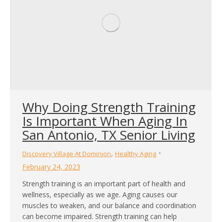
Why Doing Strength Training
Is Important When Aging In
San Antonio, TX Senior Living
,
Discovery Village At Dominion
Healthy Aging
February 24, 2023
Strength training is an important part of health and
wellness, especially as we age. Aging causes our
muscles to weaken, and our balance and coordination
can become impaired. Strength training can help