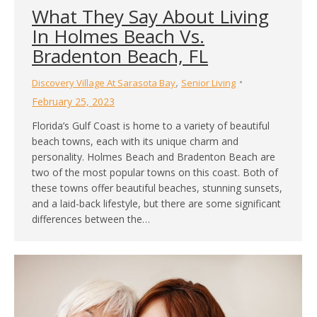
What They Say About Living
In Holmes Beach Vs.
Bradenton Beach, FL
,
Discovery Village At Sarasota Bay
Senior Living
February 25, 2023
Florida’s Gulf Coast is home to a variety of beautiful
beach towns, each with its unique charm and
personality. Holmes Beach and Bradenton Beach are
two of the most popular towns on this coast. Both of
these towns offer beautiful beaches, stunning sunsets,
and a laid-back lifestyle, but there are some significant
differences between the…