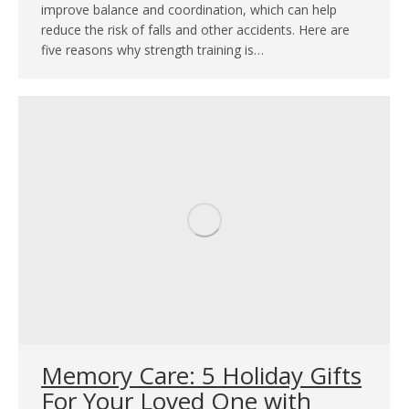
improve balance and coordination, which can help
reduce the risk of falls and other accidents. Here are
five reasons why strength training is…
Memory Care: 5 Holiday Gifts
For Your Loved One with