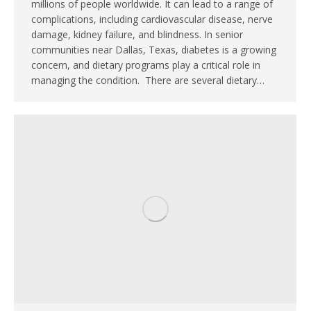
millions of people worldwide. It can lead to a range of
complications, including cardiovascular disease, nerve
damage, kidney failure, and blindness. In senior
communities near Dallas, Texas, diabetes is a growing
concern, and dietary programs play a critical role in
managing the condition. There are several dietary…