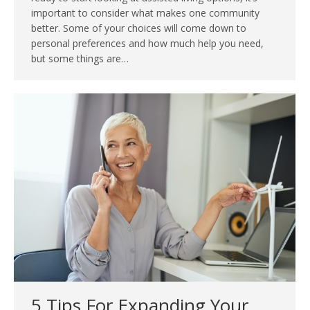
important to consider what makes one community
better. Some of your choices will come down to
personal preferences and how much help you need,
but some things are…
5 Tips For Expanding Your