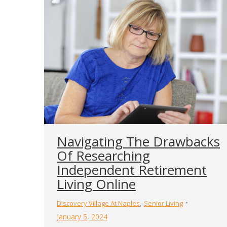
Navigating The Drawbacks
Of Researching
Independent Retirement
Living Online
,
Discovery Village At Naples
Senior Living
January 5, 2024