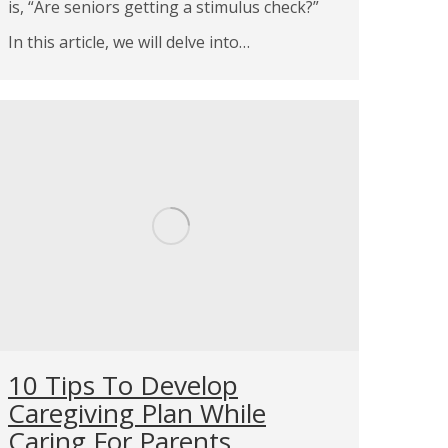
is, “Are seniors getting a stimulus check?”
In this article, we will delve into…
10 Tips To Develop
Caregiving Plan While
Caring For Parents