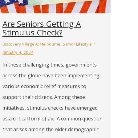
Are Seniors Getting A
Stimulus Check?
,
Discovery Village At Melbourne
Senior Lifestyle
January 4, 2024
In these challenging times, governments
across the globe have been implementing
various economic relief measures to
support their citizens. Among these
initiatives, stimulus checks have emerged
as a critical form of aid. A common question
that arises among the older demographic