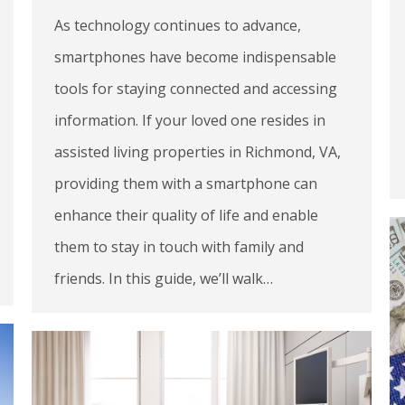
As technology continues to advance,
smartphones have become indispensable
tools for staying connected and accessing
information. If your loved one resides in
assisted living properties in Richmond, VA,
providing them with a smartphone can
enhance their quality of life and enable
them to stay in touch with family and
friends. In this guide, we’ll walk…