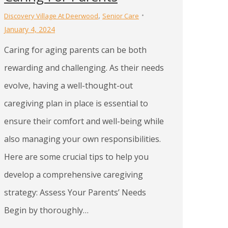
,
Discovery Village At Deerwood
Senior Care
January 4, 2024
Caring for aging parents can be both
rewarding and challenging. As their needs
evolve, having a well-thought-out
caregiving plan in place is essential to
ensure their comfort and well-being while
also managing your own responsibilities.
Here are some crucial tips to help you
develop a comprehensive caregiving
strategy: Assess Your Parents’ Needs
Begin by thoroughly…