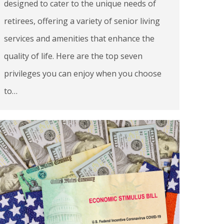
designed to cater to the unique needs of
retirees, offering a variety of senior living
services and amenities that enhance the
quality of life. Here are the top seven
privileges you can enjoy when you choose
to…