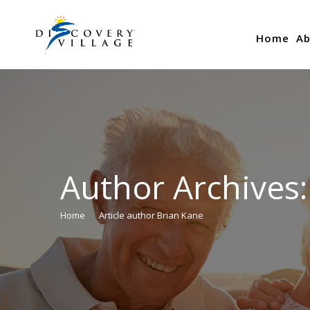
Home
Ab
Author Archives
Home
Article author Brian Kane
You are here: