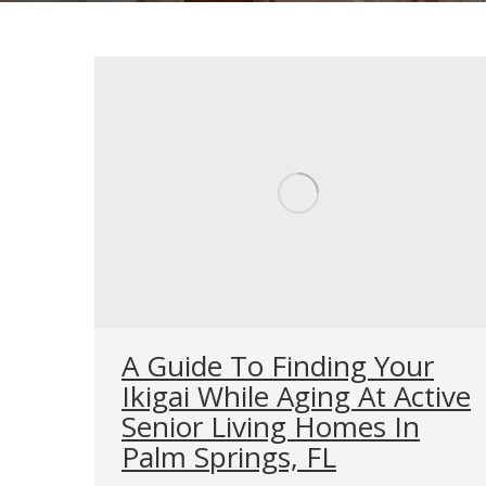
A Guide To Finding Your
Ikigai While Aging At Active
Senior Living Homes In
Palm Springs, FL