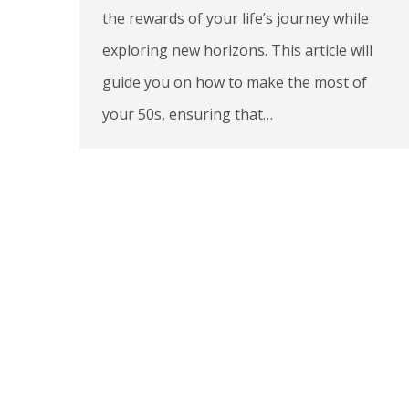
the rewards of your life’s journey while
exploring new horizons. This article will
guide you on how to make the most of
your 50s, ensuring that…