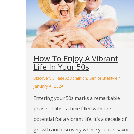
How To Enjoy A Vibrant
Life In Your 50s
,
Discovery Village At Dominion
Senior Lifestyle
January 4, 2024
Entering your 50s marks a remarkable
phase of life—a time filled with the
potential for a vibrant life. It’s a decade of
growth and discovery where you can savor