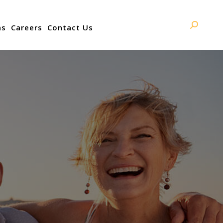
ns
Careers
Contact Us
Search: