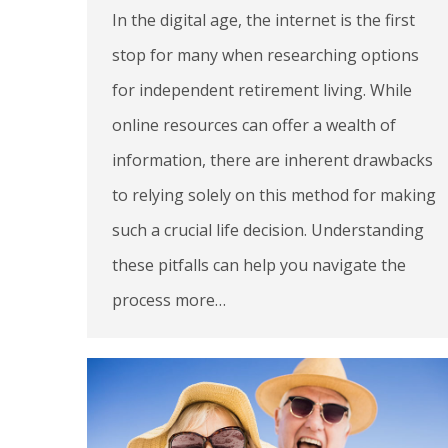
In the digital age, the internet is the first
stop for many when researching options
for independent retirement living. While
online resources can offer a wealth of
information, there are inherent drawbacks
to relying solely on this method for making
such a crucial life decision. Understanding
these pitfalls can help you navigate the
process more…