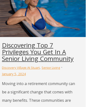
Discovering Top 7
Privileges You Get In A
Senior Living Community
,
Discovery Village At Stuart
Senior Living
January 5, 2024
Moving into a retirement community can
be a significant change that comes with
many benefits. These communities are