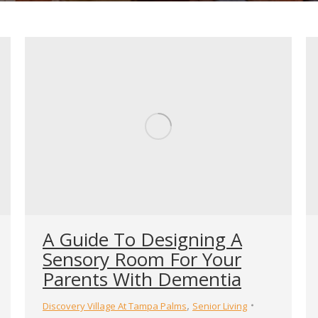
A Guide To Designing A
Sensory Room For Your
Parents With Dementia
,
Discovery Village At Tampa Palms
Senior Living