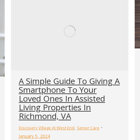
A Simple Guide To Giving A
Smartphone To Your
Loved Ones In Assisted
Living Properties In
Richmond, VA
,
Discovery Village At West End
Senior Care
January 5, 2024