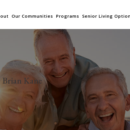
out
Our Communities
Programs
Senior Living Optio
:
Brian Kane