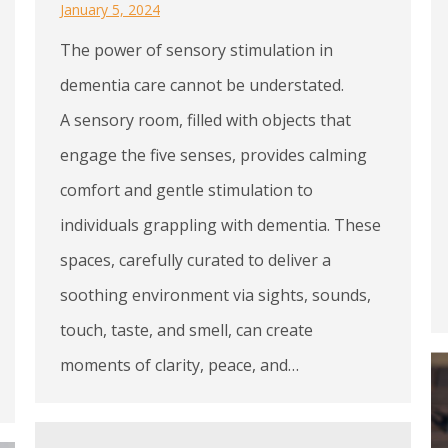
January 5, 2024
The power of sensory stimulation in
dementia care cannot be understated.
A sensory room, filled with objects that
engage the five senses, provides calming
comfort and gentle stimulation to
individuals grappling with dementia. These
spaces, carefully curated to deliver a
soothing environment via sights, sounds,
touch, taste, and smell, can create
moments of clarity, peace, and…