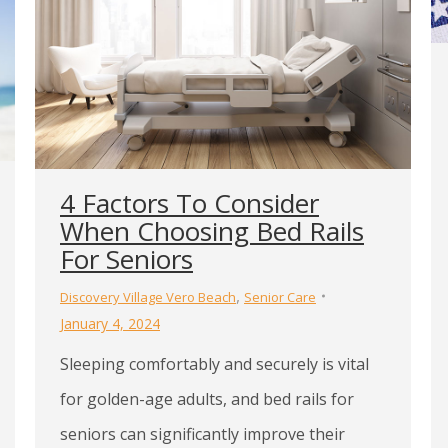
4 Factors To Consider
When Choosing Bed Rails
For Seniors
,
Discovery Village Vero Beach
Senior Care
January 4, 2024
Sleeping comfortably and securely is vital
for golden-age adults, and bed rails for
seniors can significantly improve their