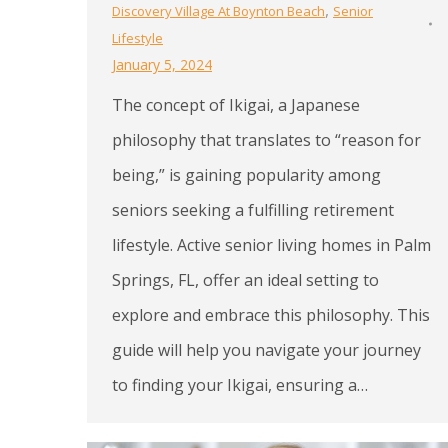
,
Discovery Village At Boynton Beach
Senior
Lifestyle
January 5, 2024
The concept of Ikigai, a Japanese
philosophy that translates to “reason for
being,” is gaining popularity among
seniors seeking a fulfilling retirement
lifestyle. Active senior living homes in Palm
Springs, FL, offer an ideal setting to
explore and embrace this philosophy. This
guide will help you navigate your journey
to finding your Ikigai, ensuring a…