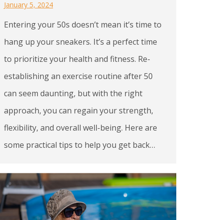
January 5, 2024
Entering your 50s doesn’t mean it’s time to
hang up your sneakers. It’s a perfect time
to prioritize your health and fitness. Re-
establishing an exercise routine after 50
can seem daunting, but with the right
approach, you can regain your strength,
flexibility, and overall well-being. Here are
some practical tips to help you get back…