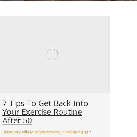
7 Tips To Get Back Into
Your Exercise Routine
After 50
,
Discovery Village At Westchase
Healthy Aging