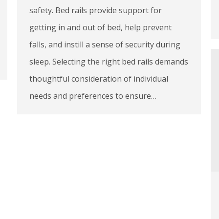
safety. Bed rails provide support for
getting in and out of bed, help prevent
falls, and instill a sense of security during
sleep. Selecting the right bed rails demands
thoughtful consideration of individual
needs and preferences to ensure…