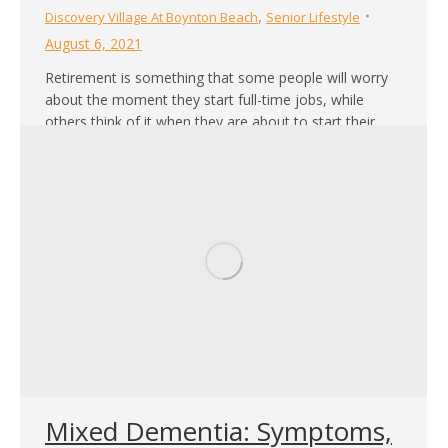
,
Discovery Village At Boynton Beach
Senior Lifestyle
August 6, 2021
Retirement is something that some people will worry
about the moment they start full-time jobs, while
others think of it when they are about to start their
retirement. There are many aspects to think about
when one talks about retirement. What place would be
best, what things should be brought along, the
considerations are endless.…
Mixed Dementia: Symptoms,