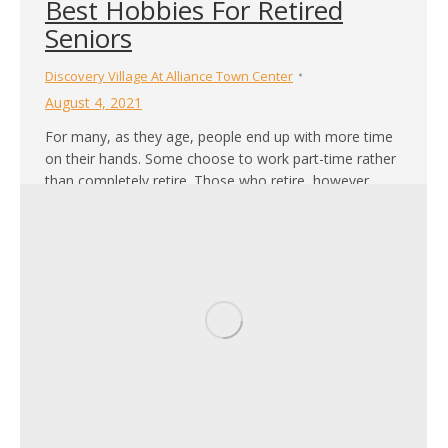
Best Hobbies For Retired
Seniors
Discovery Village At Alliance Town Center
August 4, 2021
For many, as they age, people end up with more time
on their hands. Some choose to work part-time rather
than completely retire. Those who retire, however,
may find themselves with hours to fill. Remaining
socially and physically active is important for
retirement-age individuals. Not only can it help reduce
the risk of health issues,…