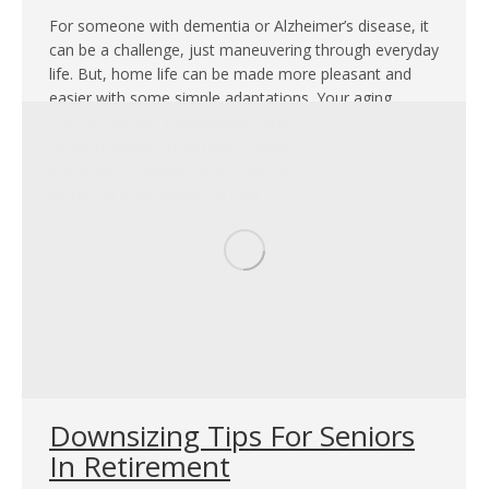
For someone with dementia or Alzheimer’s disease, it
can be a challenge, just maneuvering through everyday
life. But, home life can be made more pleasant and
easier with some simple adaptations. Your aging
mother, father, grandmother, grandfather, or other
family members may have trouble reasoning,
processing, thinking, and remembering as their
dementia progresses. To help…
Downsizing Tips For Seniors
In Retirement