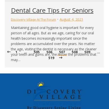
Dental Care Tips For Seniors
August 4, 2021
Discovery Village At The Forum
Maintaining good oral hygiene is important for every
person of all ages. But as we age, caring for our oral
health becomes increasingly important since the
problems are accumulated over the years. No matter
the age, visiting the dentist is necessary as the cleaner
1
…
505
506
507
508
509
…
your teeth and gums are, the lesser the problems that
519
may…