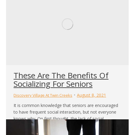
These Are The Benefits Of
Socializing For Seniors
August 8, 2021
Discovery Village At Twin Creeks
It is common knowledge that seniors are encouraged
to have frequent social interaction, but not everyone
knows why. On first thought, the lack of social
interaction simply leads to loneliness and perhaps
sadness for some time. However, the implications can