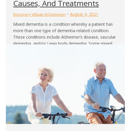
Causes, And Treatments
August 4, 2021
Discovery Village At Dominion
Mixed dementia is a condition whereby a patient has
more than one type of dementia-related condition.
These conditions include Alzheimer’s disease, vascular
dementia, and/or Lewy body dementia. Some mixed
dementia patients may even be affected by all three
conditions. People above the age of 75 years old are
more susceptible to mixed dementia. Regardless,
patients…