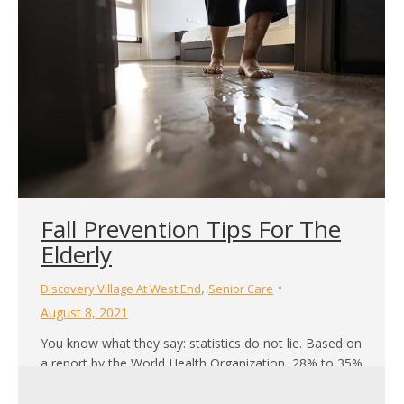
be far greater than that, especially so for seniors.
Research has shown that the simple…
Fall Prevention Tips For The
Elderly
,
Discovery Village At West End
Senior Care
August 8, 2021
You know what they say: statistics do not lie. Based on
a report by the World Health Organization, 28% to 35%
of people aged 65 and above suffer injuries from falls
each year. The report goes further in-depth by stating