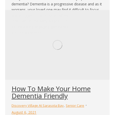
dementia? Dementia is a progressive disease and as it
worsens, your loved one may find it difficult to focus
and struggle to carry out activities of daily living on
their own. In the early stages of the disease,
incorporating engaging games and activities for
dementia patients…
How To Make Your Home
Dementia Friendly
,
Discovery Village At Sarasota Bay
Senior Care
August 6, 2021