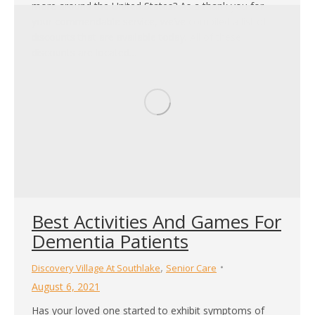
more around the United States? As a thank you for
your commendable service, we’ve compiled a list of
discounts that are available today. All of these
discounts are located…
Best Activities And Games For
Dementia Patients
,
Discovery Village At Southlake
Senior Care
August 6, 2021
Has your loved one started to exhibit symptoms of