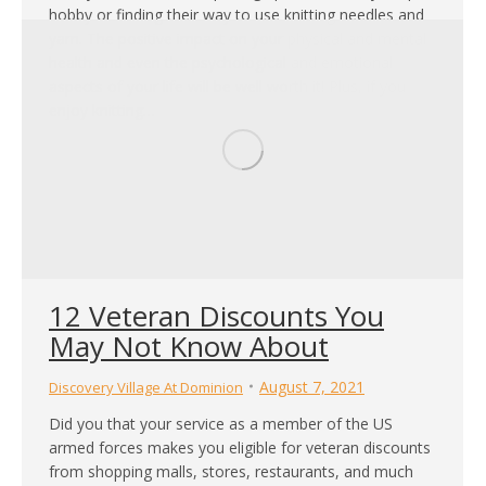
hobby or finding their way to use knitting needles and
yarn. The positive impact on your physical and mental
health and even the psychological and emotional
aspects of your life will be well worth it! Plus, if you
enjoy knitting…
12 Veteran Discounts You
May Not Know About
August 7, 2021
Discovery Village At Dominion
Did you that your service as a member of the US
armed forces makes you eligible for veteran discounts
from shopping malls, stores, restaurants, and much