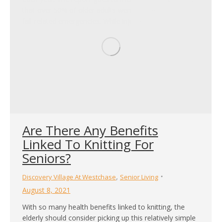
that over 50% of older adults went to the hospital for
fall-related emergencies. While injuries…
Are There Any Benefits
Linked To Knitting For
Seniors?
,
Discovery Village At Westchase
Senior Living
August 8, 2021
With so many health benefits linked to knitting, the
elderly should consider picking up this relatively simple