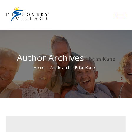
Author Archives:
Brian Kane
You are here:
Home
Article author Brian Kane