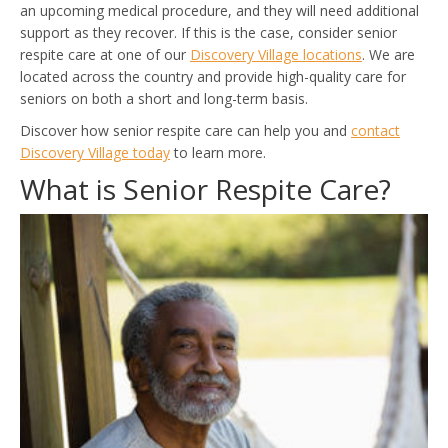
an upcoming medical procedure, and they will need additional
support as they recover. If this is the case, consider senior
respite care at one of our
Discovery Village locations
. We are
located across the country and provide high-quality care for
seniors on both a short and long-term basis.
Discover how senior respite care can help you and
contact
Discovery Village today
to learn more.
What is Senior Respite Care?