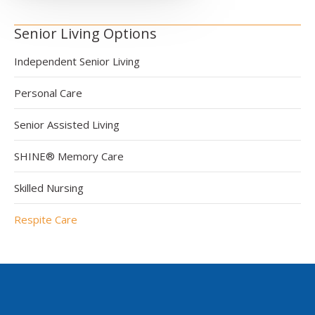
Senior Living Options
Independent Senior Living
Personal Care
Senior Assisted Living
SHINE® Memory Care
Skilled Nursing
Respite Care