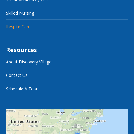
Skilled Nursing
Respite Care
Resources
About Discovery Village
Contact Us
Schedule A Tour