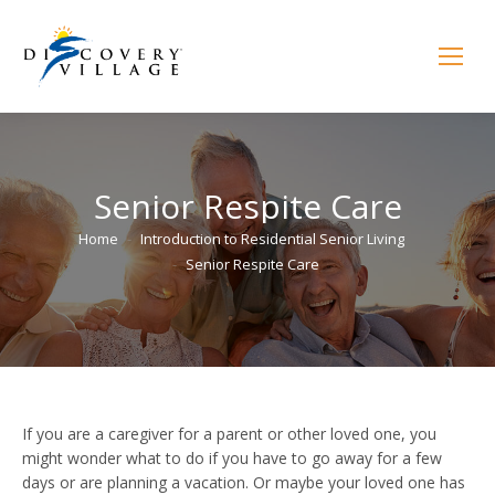
Senior Respite Care
You are here:
Home
Introduction to Residential Senior Living
Senior Respite Care
If you are a caregiver for a parent or other loved one, you
might wonder what to do if you have to go away for a few
days or are planning a vacation. Or maybe your loved one has