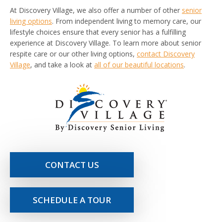
At Discovery Village, we also offer a number of other
senior
living options
. From independent living to memory care, our
lifestyle choices ensure that every senior has a fulfilling
experience at Discovery Village. To learn more about senior
respite care or our other living options,
contact Discovery
Village
, and take a look at
all of our beautiful locations
.
CONTACT US
SCHEDULE A TOUR