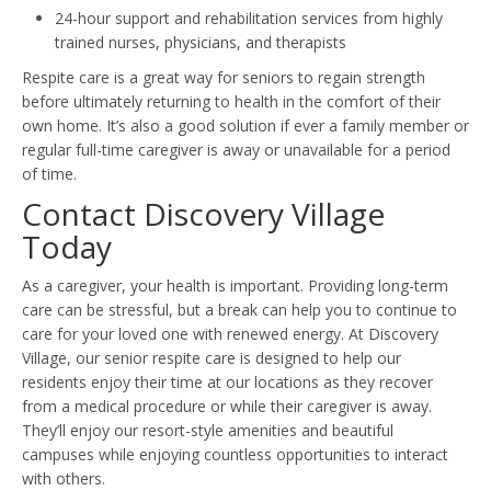
24-hour support and rehabilitation services from highly
trained nurses, physicians, and therapists
Respite care is a great way for seniors to regain strength
before ultimately returning to health in the comfort of their
own home. It’s also a good solution if ever a family member or
regular full-time caregiver is away or unavailable for a period
of time.
Contact Discovery Village
Today
As a caregiver, your health is important. Providing long-term
care can be stressful, but a break can help you to continue to
care for your loved one with renewed energy. At Discovery
Village, our senior respite care is designed to help our
residents enjoy their time at our locations as they recover
from a medical procedure or while their caregiver is away.
They’ll enjoy our resort-style amenities and beautiful
campuses while enjoying countless opportunities to interact
with others.