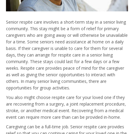
Senior respite care involves a short-term stay in a senior living
community. This stay might be a form of relief for primary
caregivers who are going away or will otherwise be unavailable
for a time. Some seniors need assistance at home on a daily
basis. If their caregiver is unable to care for them for several
days, they can arrange for respite care in a senior living
community. These stays could last for a few days or a few
weeks. Respite care provides peace of mind for the caregiver
as well as giving the senior opportunities to interact with
others. In many senior living communities, there are
opportunities for group activities.
You also might choose respite care for your loved one if they
are recovering from a surgery, a joint replacement procedure,
stroke, or another medical event. Recovering from a medical
event can require more care than can be provided in-home.
Caregiving can be a full-time job. Senior respite care provides
relief so that you can continue caring for your loved one in the