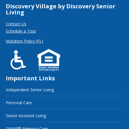
Discovery Village by Discovery Senior
Living
Contact Us
Schedule a Tour
Visitation Policy (FL)
Important Links
Independent Senior Living
Personal Care
Senior Assisted Living
SHINE® Memory Care