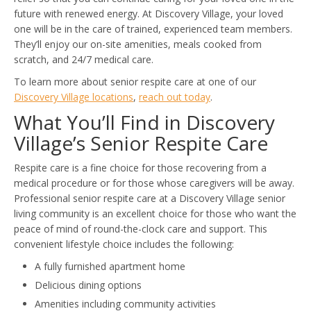
future with renewed energy. At Discovery Village, your loved
one will be in the care of trained, experienced team members.
They’ll enjoy our on-site amenities, meals cooked from
scratch, and 24/7 medical care.
To learn more about senior respite care at one of our
Discovery Village locations
,
reach out today
.
What You’ll Find in Discovery
Village’s Senior Respite Care
Respite care is a fine choice for those recovering from a
medical procedure or for those whose caregivers will be away.
Professional senior respite care at a Discovery Village senior
living community is an excellent choice for those who want the
peace of mind of round-the-clock care and support. This
convenient lifestyle choice includes the following:
A fully furnished apartment home
Delicious dining options
Amenities including community activities