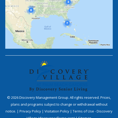
©
2026
Discovery Management Group. All rights reserved. Prices,
plans and programs subject to change or withdrawal without
notice. |
Privacy Policy
|
Visitation Policy
|
Terms of Use - Discovery
Village (discoveryvillages.com)
|
Sitemap