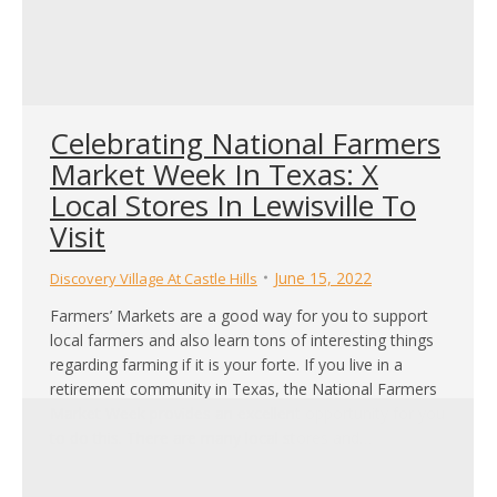
Celebrating National Farmers
Market Week In Texas: X
Local Stores In Lewisville To
Visit
June 15, 2022
Discovery Village At Castle Hills
Farmers’ Markets are a good way for you to support
local farmers and also learn tons of interesting things
regarding farming if it is your forte. If you live in a
retirement community in Texas, the National Farmers
Market Week provides an excellent opportunity for you
to do this. There are many local stores and…