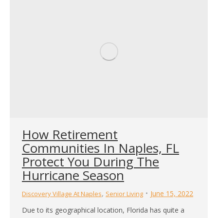
How Retirement
Communities In Naples, FL
Protect You During The
Hurricane Season
,
June 15, 2022
Discovery Village At Naples
Senior Living
Due to its geographical location, Florida has quite a