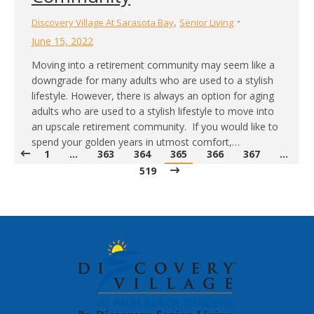
,
Discovery Village At Sarasota Bay
Senior Living
June 15, 2022
Moving into a retirement community may seem like a
downgrade for many adults who are used to a stylish
lifestyle. However, there is always an option for aging
adults who are used to a stylish lifestyle to move into
an upscale retirement community. If you would like to
spend your golden years in utmost comfort,…
1
…
363
364
365
366
367
…
519