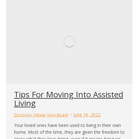
You shed muscle mass over your thirties – around 3%
to 8% per…
Tips For Moving Into Assisted
Living
June 16, 2022
Discovery Village Vero Beach
Your loved ones have been used to living in their own
home. Most of the time, they are given the freedom to
enjoy what they love doing, even if it means living on