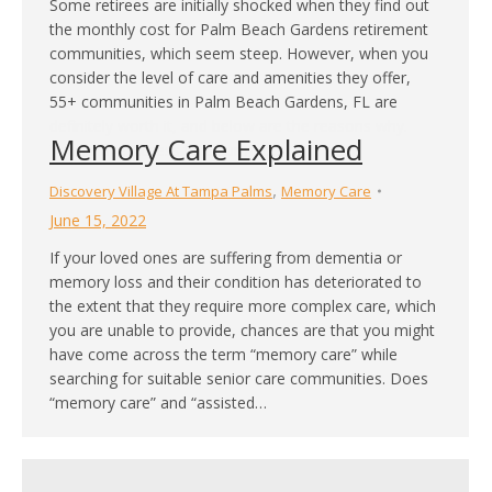
Some retirees are initially shocked when they find out
the monthly cost for Palm Beach Gardens retirement
communities, which seem steep. However, when you
consider the level of care and amenities they offer,
55+ communities in Palm Beach Gardens, FL are
definitely worth it, and below are the reasons why.
Memory Care Explained
You’ll Have Access to Gourmet…
,
Discovery Village At Tampa Palms
Memory Care
June 15, 2022
If your loved ones are suffering from dementia or
memory loss and their condition has deteriorated to
the extent that they require more complex care, which
you are unable to provide, chances are that you might
have come across the term “memory care” while
searching for suitable senior care communities. Does
“memory care” and “assisted…