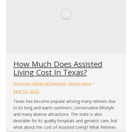
How Much Does Assisted
Living Cost In Texas?
,
Discovery Village At Dominion
Senior Living
June 15, 2022
Texas has become popular among many retirees due
to its long and warm summers, conservative lifestyle
and many diverse attractions. The state is also
desirable for its quality hospitals and geriatric care, but
what about the cost of Assisted Living? What Retirees