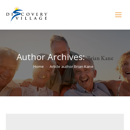
Author Archives:
Brian Kane
You are here:
Home
Article author Brian Kane