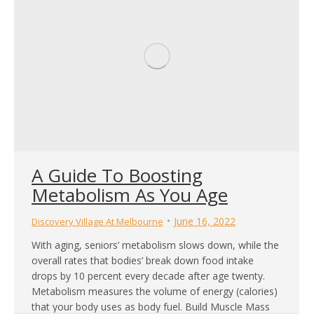
A Guide To Boosting
Metabolism As You Age
June 16, 2022
Discovery Village At Melbourne
With aging, seniors’ metabolism slows down, while the
overall rates that bodies’ break down food intake
drops by 10 percent every decade after age twenty.
Metabolism measures the volume of energy (calories)
that your body uses as body fuel. Build Muscle Mass