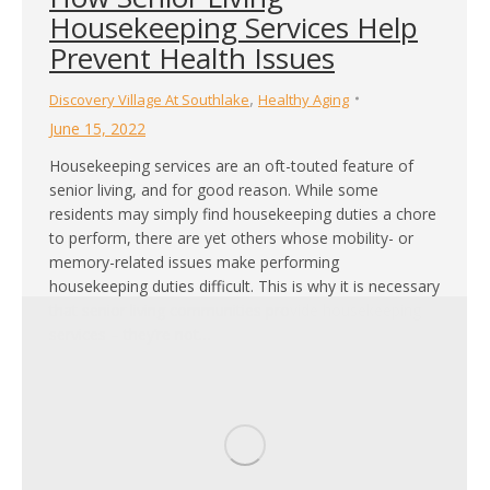
Housekeeping Services Help
Prevent Health Issues
,
Discovery Village At Southlake
Healthy Aging
June 15, 2022
Housekeeping services are an oft-touted feature of
senior living, and for good reason. While some
residents may simply find housekeeping duties a chore
to perform, there are yet others whose mobility- or
memory-related issues make performing
housekeeping duties difficult. This is why it is necessary
that senior living communities provide housekeeping
services – they’re not…