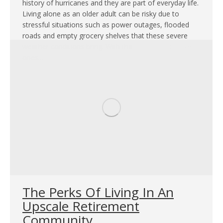
history of hurricanes and they are part of everyday life.
Living alone as an older adult can be risky due to
stressful situations such as power outages, flooded
roads and empty grocery shelves that these severe
weather conditions bring. With that, you or your loved
ones…
The Perks Of Living In An
Upscale Retirement
Community