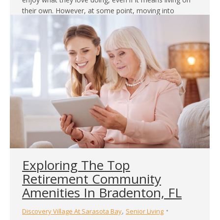
their own. However, at some point, moving into
assisted living is called for. When this happens, expect
some resistance from them. In…
Exploring The Top
Retirement Community
Amenities In Bradenton, FL
,
Discovery Village At Sarasota Bay
Senior Living