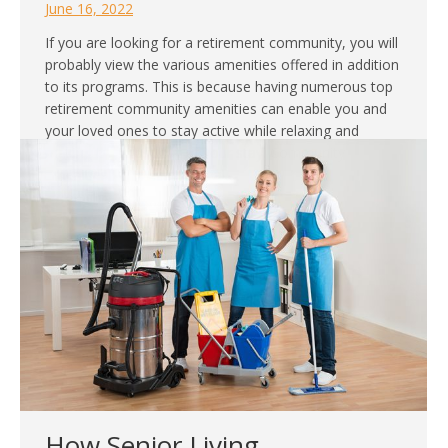
June 16, 2022
If you are looking for a retirement community, you will
probably view the various amenities offered in addition
to its programs. This is because having numerous top
retirement community amenities can enable you and
your loved ones to stay active while relaxing and
making the most out of your stay. Community
amenities are also essential…
How Senior Living