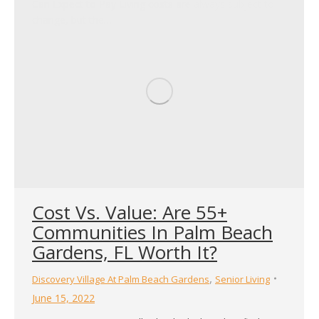
Can Expect to Pay Living costs are always subject to
change, but the…
Cost Vs. Value: Are 55+
Communities In Palm Beach
Gardens, FL Worth It?
,
Discovery Village At Palm Beach Gardens
Senior Living
June 15, 2022