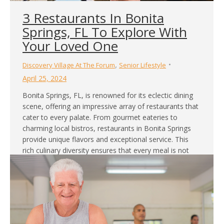
3 Restaurants In Bonita
Springs, FL To Explore With
Your Loved One
,
Discovery Village At The Forum
Senior Lifestyle
April 25, 2024
Bonita Springs, FL, is renowned for its eclectic dining
scene, offering an impressive array of restaurants that
cater to every palate. From gourmet eateries to
charming local bistros, restaurants in Bonita Springs
provide unique flavors and exceptional service. This
rich culinary diversity ensures that every meal is not
just nourishing but also a delightful adventure. Our
retirement…