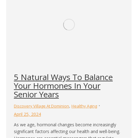
5 Natural Ways To Balance
Your Hormones In Your
Senior Years
,
Discovery Village At Dominion
Healthy Aging
April 25, 2024
As we age, hormonal changes become increasingly
significant factors affecting our health and well-being.