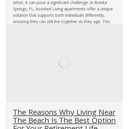
other, it can pose a significant challenge. In Bonita
Springs, FL, Assisted Living apartments offer a unique
solution that supports both individuals differently,
ensuring they can still live together as they age. This
setup not only preserves the couple’s lifestyle but also
respects their…
The Reasons Why Living Near
The Beach Is The Best Option
For Your Retirement Life