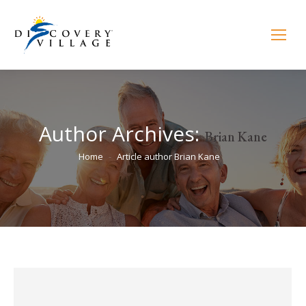
Author Archives:
Brian Kane
You are here:
Home
Article author Brian Kane