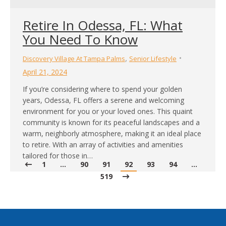
Retire In Odessa, FL: What
You Need To Know
,
Discovery Village At Tampa Palms
Senior Lifestyle
April 21, 2024
If you’re considering where to spend your golden
years, Odessa, FL offers a serene and welcoming
environment for you or your loved ones. This quaint
community is known for its peaceful landscapes and a
warm, neighborly atmosphere, making it an ideal place
to retire. With an array of activities and amenities
tailored for those in…
1
…
90
91
92
93
94
…
519