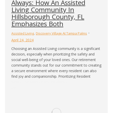
Always: How An Assisted
Living Community In
Hillsborough County, FL
Emphasizes Both
,
Assisted Living
Discovery Village At Tampa Palms
April 24, 2024
Choosing an Assisted Living community is a significant
decision, especially when prioritizing the safety and
social well-being of your loved ones. Our retirement
community stands out for our commitment to creating
a secure environment where every resident can also
find joy and companionship. Prioritizing Resident
Safety The basis of any excellent care community is
the…