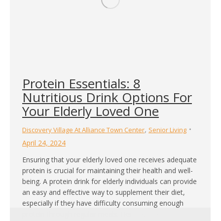
Protein Essentials: 8
Nutritious Drink Options For
Your Elderly Loved One
,
Discovery Village At Alliance Town Center
Senior Living
April 24, 2024
Ensuring that your elderly loved one receives adequate
protein is crucial for maintaining their health and well-
being. A protein drink for elderly individuals can provide
an easy and effective way to supplement their diet,
especially if they have difficulty consuming enough
protein through regular meals. Here, we explore