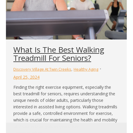
What Is The Best Walking
Treadmill For Seniors?
,
Discovery Village At Twin Creeks
Healthy Aging
April 25, 2024
Finding the right exercise equipment, especially the
best treadmill for seniors, requires understanding the
unique needs of older adults, particularly those
interested in assisted living options. Walking treadmills
provide a safe, controlled environment for exercise,
which is crucial for maintaining the health and mobility
of those in their golden years. Key Features to
Consider When…