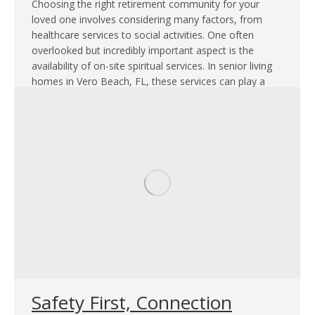
Choosing the right retirement community for your
loved one involves considering many factors, from
healthcare services to social activities. One often
overlooked but incredibly important aspect is the
availability of on-site spiritual services. In senior living
homes in Vero Beach, FL, these services can play a
major role in enhancing residents’ overall well-being
and quality…
Safety First, Connection