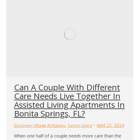
several nutritious protein drink options that can…
Can A Couple With Different
Care Needs Live Together In
Assisted Living Apartments In
Bonita Springs, FL?
,
April 22, 2024
Discovery Village At Naples
Senior Living
When one half of a couple needs more care than the