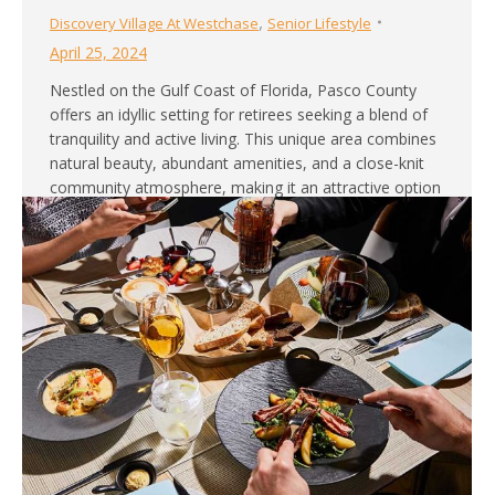
,
Discovery Village At Westchase
Senior Lifestyle
April 25, 2024
Nestled on the Gulf Coast of Florida, Pasco County
offers an idyllic setting for retirees seeking a blend of
tranquility and active living. This unique area combines
natural beauty, abundant amenities, and a close-knit
community atmosphere, making it an attractive option
for those looking to enjoy their golden years in
comfort and style. It’s easy…