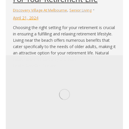
,
Discovery Village At Melbourne
Senior Living
April 21, 2024
Choosing the right setting for your retirement is crucial
in ensuring a fulfilling and relaxing retirement lifestyle.
Living near the beach offers numerous benefits that
cater specifically to the needs of older adults, making it
an attractive option for your retirement life. Natural
Health Benefits Living by the ocean offers exceptional
health benefits that are…