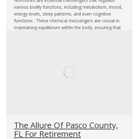
Hormones are essential messengers that regulate
various bodily functions, including metabolism, mood,
energy levels, sleep patterns, and even cognitive
functions. These chemical messengers are crucial in
maintaining equilibrium within the body, ensuring that
different systems function harmoniously. Whether you
are aging…
The Allure Of Pasco County,
FL For Retirement