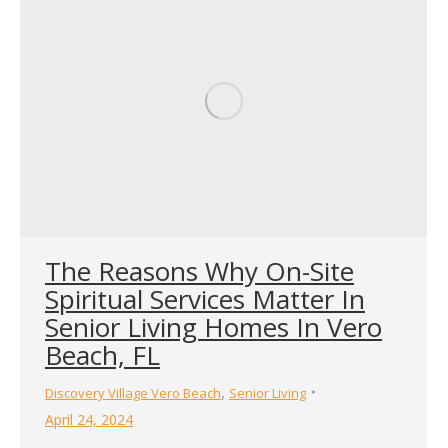
The Reasons Why On-Site
Spiritual Services Matter In
Senior Living Homes In Vero
Beach, FL
,
Discovery Village Vero Beach
Senior Living
April 24, 2024