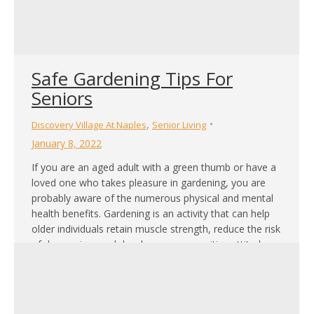
Safe Gardening Tips For
Seniors
,
Discovery Village At Naples
Senior Living
January 8, 2022
If you are an aged adult with a green thumb or have a
loved one who takes pleasure in gardening, you are
probably aware of the numerous physical and mental
health benefits. Gardening is an activity that can help
older individuals retain muscle strength, reduce the risk
of depression, and develop a more positive attitude…