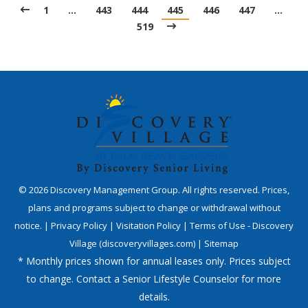
1
…
443
444
445
446
447
…
519
©
2026
Discovery Management Group. All rights reserved. Prices,
plans and programs subject to change or withdrawal without
notice. |
Privacy Policy
|
Visitation Policy
|
Terms of Use - Discovery
Village (discoveryvillages.com)
|
Sitemap
* Monthly prices shown for annual leases only. Prices subject
to change. Contact a Senior Lifestyle Counselor for more
details.