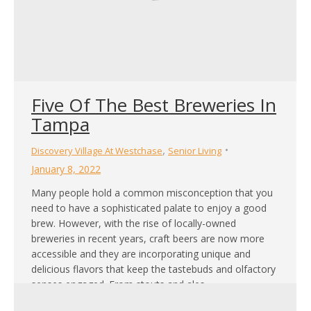
Five Of The Best Breweries In
Tampa
,
Discovery Village At Westchase
Senior Living
January 8, 2022
Many people hold a common misconception that you
need to have a sophisticated palate to enjoy a good
brew. However, with the rise of locally-owned
breweries in recent years, craft beers are now more
accessible and they are incorporating unique and
delicious flavors that keep the tastebuds and olfactory
senses engaged. From stouts and ales,…