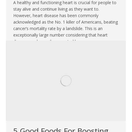
A healthy and functioning heart is crucial for people to
stay alive and continue living as they want to.
However, heart disease has been commonly
acknowledged as the No. 1 killer of Americans, beating
cancer’s mortality rate by a landslide. This is an
exceptionally large number considering that heart
disease can be easily prevented by…
5 Good Foods For Boosting