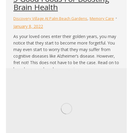
Brain Health
,
Discovery Village At Palm Beach Gardens
Memory Care
January 8, 2022
As your loved ones enter their golden years, you may
notice that they start to become more forgetful. You
may even start to worry that they may suffer from
cognitive diseases like Alzheimer’s disease. However,
fret not! This does not have to be the case. Read on to
learn how your loved ones can improve…