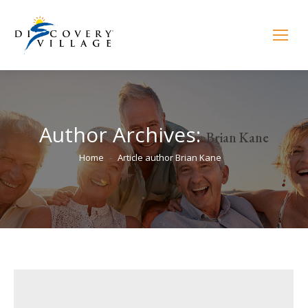
Author Archives:
Brian Kane
You are here:
Home
Article author Brian Kane