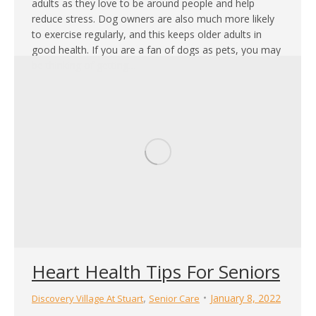
adults as they love to be around people and help
reduce stress. Dog owners are also much more likely
to exercise regularly, and this keeps older adults in
good health. If you are a fan of dogs as pets, you may
be thinking of getting…
Heart Health Tips For Seniors
,
January 8, 2022
Discovery Village At Stuart
Senior Care