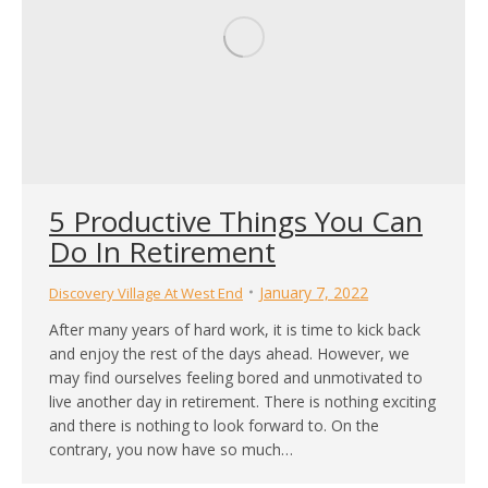
5 Productive Things You Can
Do In Retirement
January 7, 2022
Discovery Village At West End
After many years of hard work, it is time to kick back
and enjoy the rest of the days ahead. However, we
may find ourselves feeling bored and unmotivated to
live another day in retirement. There is nothing exciting
and there is nothing to look forward to. On the
contrary, you now have so much…