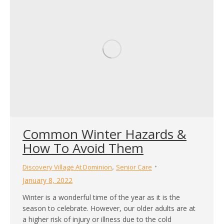
Common Winter Hazards &
How To Avoid Them
,
Discovery Village At Dominion
Senior Care
January 8, 2022
Winter is a wonderful time of the year as it is the
season to celebrate. However, our older adults are at
a higher risk of injury or illness due to the cold