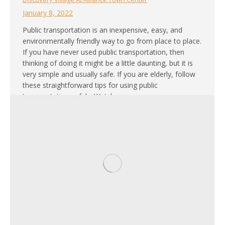
January 8, 2022
Public transportation is an inexpensive, easy, and
environmentally friendly way to go from place to place.
If you have never used public transportation, then
thinking of doing it might be a little daunting, but it is
very simple and usually safe. If you are elderly, follow
these straightforward tips for using public
transportation safely. Watch…