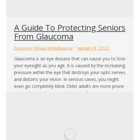
A Guide To Protecting Seniors
From Glaucoma
January 8, 2022
Discovery Village At Melbourne
Glaucoma is an eye disease that can cause you to lose
your eyesight as you age. It is caused by the increasing
pressure within the eye that destroys your optic nerves
and distorts your vision. In serious cases, you might
even go completely blind. Older adults are more prone
to developing glaucoma due to weaker…