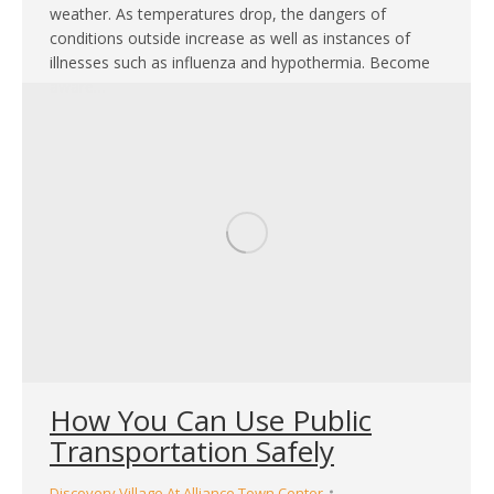
weather. As temperatures drop, the dangers of
conditions outside increase as well as instances of
illnesses such as influenza and hypothermia. Become
aware…
How You Can Use Public
Transportation Safely
Discovery Village At Alliance Town Center