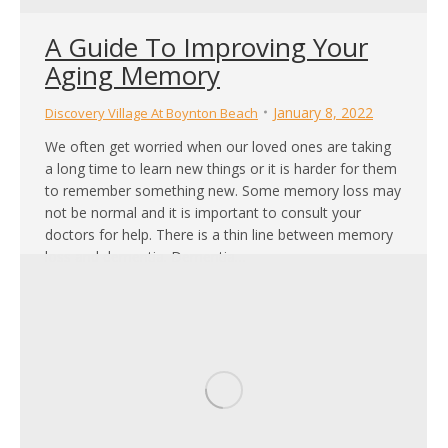
A Guide To Improving Your
Aging Memory
January 8, 2022
Discovery Village At Boynton Beach
We often get worried when our loved ones are taking
a long time to learn new things or it is harder for them
to remember something new. Some memory loss may
not be normal and it is important to consult your
doctors for help. There is a thin line between memory
loss and dementia. Dementia…