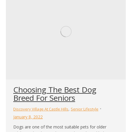
Choosing The Best Dog
Breed For Seniors
,
Discovery Village At Castle Hills
Senior Lifestyle
January 8, 2022
Dogs are one of the most suitable pets for older