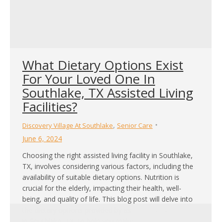
What Dietary Options Exist
For Your Loved One In
Southlake, TX Assisted Living
Facilities?
,
Discovery Village At Southlake
Senior Care
June 6, 2024
Choosing the right assisted living facility in Southlake,
TX, involves considering various factors, including the
availability of suitable dietary options. Nutrition is
crucial for the elderly, impacting their health, well-
being, and quality of life. This blog post will delve into
the dietary options provided by assisted living facilities
in Southlake, TX, to help you make…