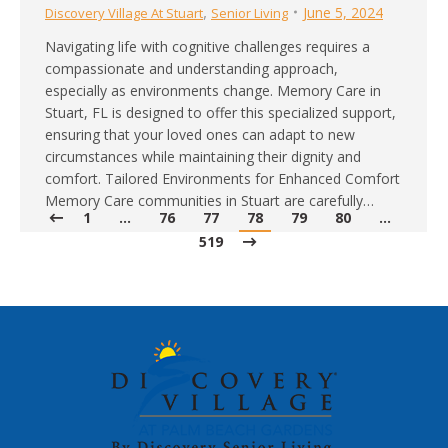
,
June 5, 2024
Discovery Village At Stuart
Senior Living
Navigating life with cognitive challenges requires a
compassionate and understanding approach,
especially as environments change. Memory Care in
Stuart, FL is designed to offer this specialized support,
ensuring that your loved ones can adapt to new
circumstances while maintaining their dignity and
comfort. Tailored Environments for Enhanced Comfort
Memory Care communities in Stuart are carefully…
1
…
76
77
78
79
80
…
519