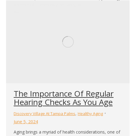
a sense of community, security, and opportunities for
a…
The Importance Of Regular
Hearing Checks As You Age
,
Discovery Village At Tampa Palms
Healthy Aging
June 5, 2024
Aging brings a myriad of health considerations, one of