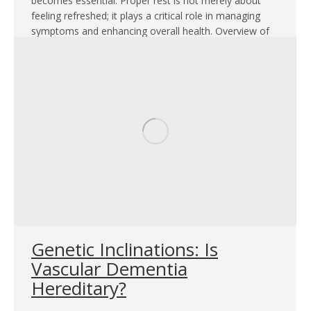
becomes essential. Proper rest is not merely about
feeling refreshed; it plays a critical role in managing
symptoms and enhancing overall health. Overview of
the Impact of Chronic Health Conditions on Sleep
Chronic health conditions, such as diabetes, heart…
Genetic Inclinations: Is
Vascular Dementia
Hereditary?