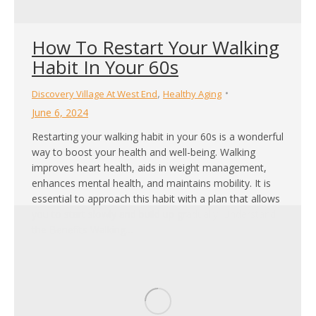
How To Restart Your Walking
Habit In Your 60s
,
Discovery Village At West End
Healthy Aging
June 6, 2024
Restarting your walking habit in your 60s is a wonderful
way to boost your health and well-being. Walking
improves heart health, aids in weight management,
enhances mental health, and maintains mobility. It is
essential to approach this habit with a plan that allows
you to start slowly and build up gradually. Understand
the Benefits Walking…