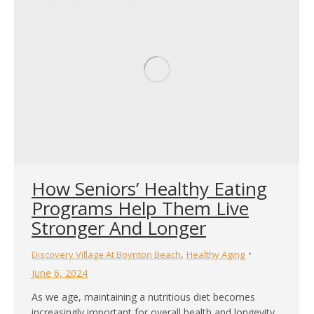
How Seniors’ Healthy Eating
Programs Help Them Live
Stronger And Longer
,
Discovery Village At Boynton Beach
Healthy Aging
June 6, 2024
As we age, maintaining a nutritious diet becomes
increasingly important for overall health and longevity.