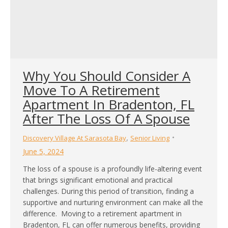
Why You Should Consider A
Move To A Retirement
Apartment In Bradenton, FL
After The Loss Of A Spouse
,
Discovery Village At Sarasota Bay
Senior Living
June 5, 2024
The loss of a spouse is a profoundly life-altering event
that brings significant emotional and practical
challenges. During this period of transition, finding a
supportive and nurturing environment can make all the
difference. Moving to a retirement apartment in
Bradenton, FL can offer numerous benefits, providing