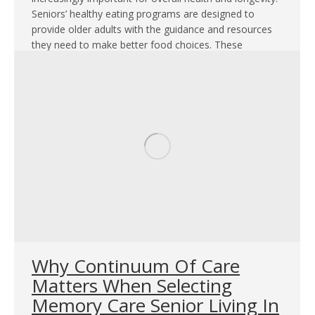
Seniors’ healthy eating programs are designed to
provide older adults with the guidance and resources
they need to make better food choices. These
programs not only help in managing chronic conditions
but also enhance the quality of life, ensuring seniors…
Why Continuum Of Care
Matters When Selecting
Memory Care Senior Living In