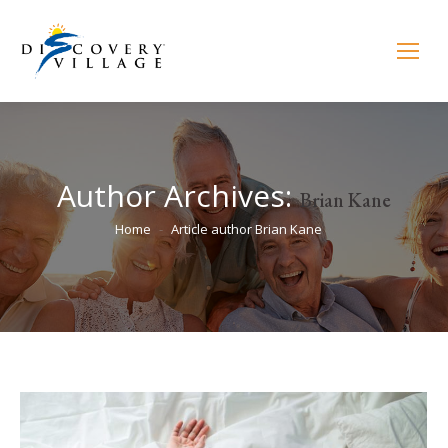
Author Archives:
Brian Kane
You are here:
Home
Article author Brian Kane