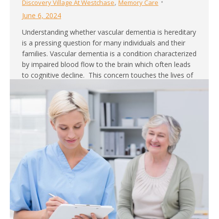
,
Discovery Village At Westchase
Memory Care
June 6, 2024
Understanding whether vascular dementia is hereditary
is a pressing question for many individuals and their
families. Vascular dementia is a condition characterized
by impaired blood flow to the brain which often leads
to cognitive decline. This concern touches the lives of
many who worry about the future health of their loved
ones. If you or…