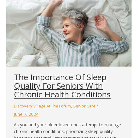
The Importance Of Sleep
Quality For Seniors With
Chronic Health Conditions
,
Discovery Village At The Forum
Senior Care
June 7, 2024
As you and your older loved ones attempt to manage
chronic health conditions, prioritizing sleep quality