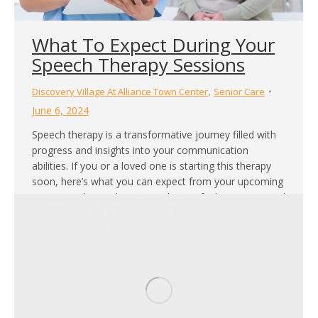
What To Expect During Your
Speech Therapy Sessions
,
Discovery Village At Alliance Town Center
Senior Care
June 6, 2024
Speech therapy is a transformative journey filled with
progress and insights into your communication
abilities. If you or a loved one is starting this therapy
soon, here’s what you can expect from your upcoming
sessions. This guide aims to demystify the process and
prepare you for the rewarding work ahead. Initial
Assessment The first session…