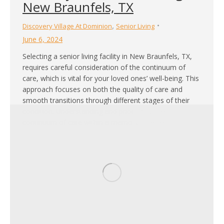
New Braunfels, TX
,
Discovery Village At Dominion
Senior Living
June 6, 2024
Selecting a senior living facility in New Braunfels, TX,
requires careful consideration of the continuum of
care, which is vital for your loved ones’ well-being. This
approach focuses on both the quality of care and
smooth transitions through different stages of their
condition. Understanding and prioritizing the
continuum of care within a memory care senior…