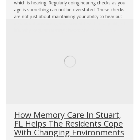
which is hearing. Regularly doing hearing checks as you
age is something can not be overstated. These checks
are not just about maintaining your ability to hear but
also about preserving your overall health and quality of
life. Why Regular Hearing Checks Are Crucial As we…
How Memory Care In Stuart,
FL Helps The Residents Cope
With Changing Environments