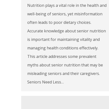
Nutrition plays a vital role in the health and
well-being of seniors, yet misinformation
often leads to poor dietary choices.
Accurate knowledge about senior nutrition
is important for maintaining vitality and
managing health conditions effectively.
This article addresses some prevalent
myths about senior nutrition that may be
misleading seniors and their caregivers.
Seniors Need Less…