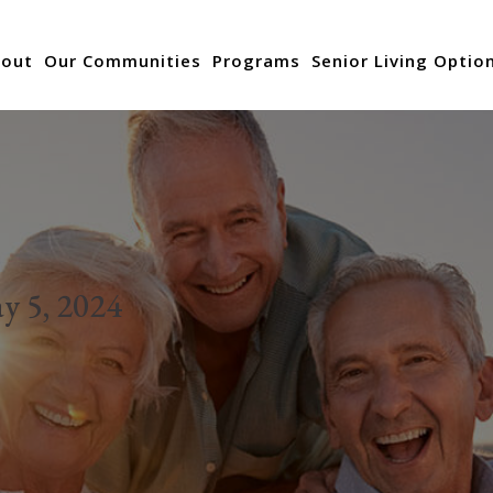
out
Our Communities
Programs
Senior Living Optio
y 5, 2024