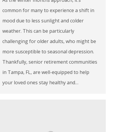
common for many to experience a shift in
mood due to less sunlight and colder
weather. This can be particularly
challenging for older adults, who might be
more susceptible to seasonal depression.
Thankfully, senior retirement communities
in Tampa, FL, are well-equipped to help
your loved ones stay healthy and…