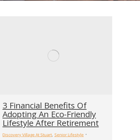
3 Financial Benefits Of
Adopting An Eco-Friendly
Lifestyle After Retirement
,
Discovery Village At Stuart
Senior Lifestyle