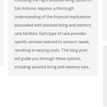
San Antonio requires a thorough
understanding of the financial implications
associated with assisted living and memory
care facilities. Each type of care provides
specific services tailored to seniors’ needs,
resulting in varying costs. This blog post
will guide you through these options,
including assisted living and memory care…