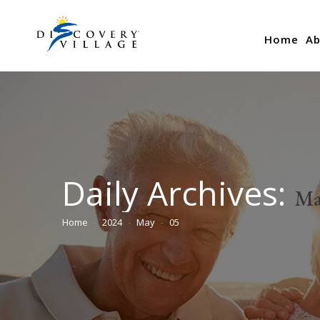
Home
Ab
Daily Archives:
Ma
Home
2024
May
05
You are here: