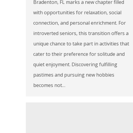
Bradenton, FL marks a new chapter filled
with opportunities for relaxation, social
connection, and personal enrichment. For
introverted seniors, this transition offers a
unique chance to take part in activities that
cater to their preference for solitude and
quiet enjoyment. Discovering fulfilling
pastimes and pursuing new hobbies
becomes not…