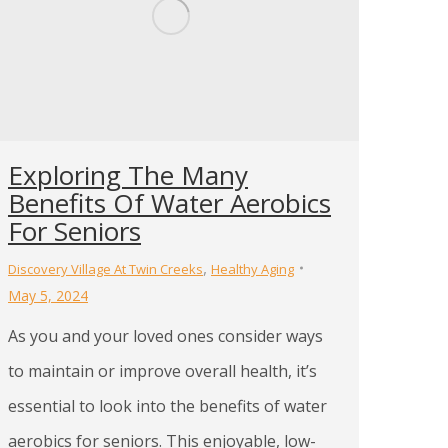
Exploring The Many
Benefits Of Water Aerobics
For Seniors
,
Discovery Village At Twin Creeks
Healthy Aging
May 5, 2024
As you and your loved ones consider ways
to maintain or improve overall health, it’s
essential to look into the benefits of water
aerobics for seniors. This enjoyable, low-