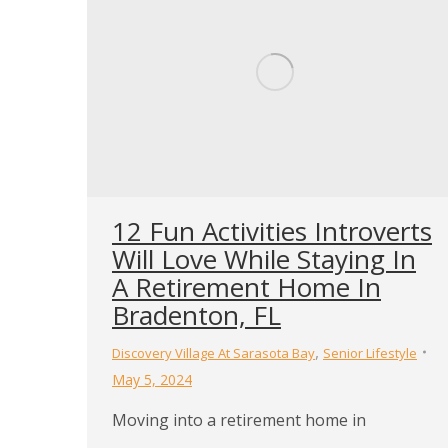
12 Fun Activities Introverts
Will Love While Staying In
A Retirement Home In
Bradenton, FL
,
Discovery Village At Sarasota Bay
Senior Lifestyle
May 5, 2024
Moving into a retirement home in