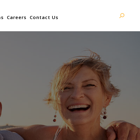
ns
Careers
Contact Us
Search: