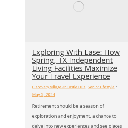
Exploring With Ease: How
Spring, TX Independent
Living Facilities Maximize
Your Travel Experience
,
Discovery Village At Castle Hills
Senior Lifestyle
May 5, 2024
Retirement should be a season of
exploration and enjoyment, a chance to
delve into new experiences and see places