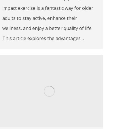
impact exercise is a fantastic way for older
adults to stay active, enhance their
wellness, and enjoy a better quality of life.
This article explores the advantages…