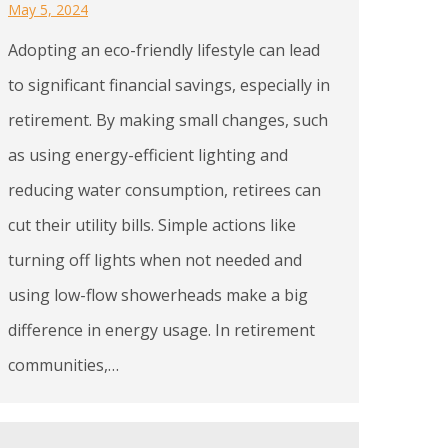
May 5, 2024
Adopting an eco-friendly lifestyle can lead
to significant financial savings, especially in
retirement. By making small changes, such
as using energy-efficient lighting and
reducing water consumption, retirees can
cut their utility bills. Simple actions like
turning off lights when not needed and
using low-flow showerheads make a big
difference in energy usage. In retirement
communities,…