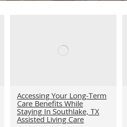
Accessing Your Long-Term
Care Benefits While
Staying In Southlake, TX
Assisted Living Care