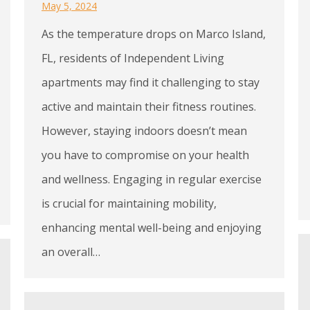
May 5, 2024
As the temperature drops on Marco Island,
FL, residents of Independent Living
apartments may find it challenging to stay
active and maintain their fitness routines.
However, staying indoors doesn’t mean
you have to compromise on your health
and wellness. Engaging in regular exercise
is crucial for maintaining mobility,
enhancing mental well-being and enjoying
an overall…