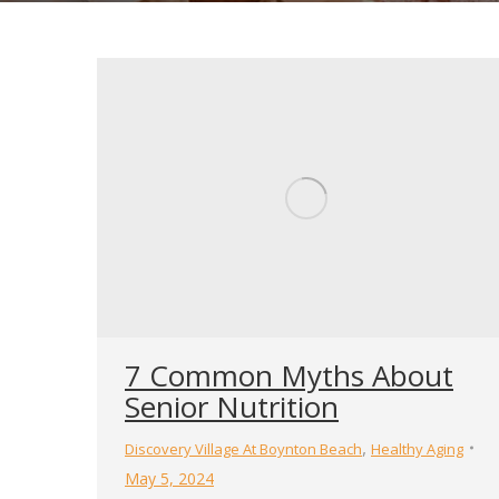
7 Common Myths About
Senior Nutrition
,
Discovery Village At Boynton Beach
Healthy Aging
May 5, 2024