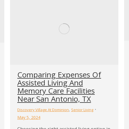
Comparing Expenses Of
Assisted Living And
Memory Care Facilities
Near San Antonio, TX
,
Discovery Village At Dominion
Senior Living
May 5, 2024
Choosing the right assisted living option in