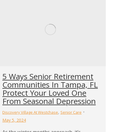
5 Ways Senior Retirement
Communities In Tampa, FL
Protect Your Loved One
From Seasonal Depression
,
Discovery Village At Westchase
Senior Care
May 5, 2024
As the winter months approach, it’s