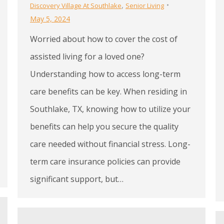
,
Discovery Village At Southlake
Senior Living
May 5, 2024
Worried about how to cover the cost of
assisted living for a loved one?
Understanding how to access long-term
care benefits can be key. When residing in
Southlake, TX, knowing how to utilize your
benefits can help you secure the quality
care needed without financial stress. Long-
term care insurance policies can provide
significant support, but…