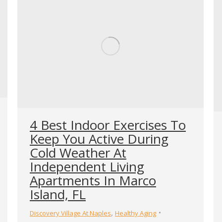
4 Best Indoor Exercises To
Keep You Active During
Cold Weather At
Independent Living
Apartments In Marco
Island, FL
,
Discovery Village At Naples
Healthy Aging