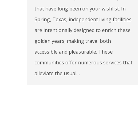
that have long been on your wishlist. In
Spring, Texas, independent living facilities
are intentionally designed to enrich these
golden years, making travel both
accessible and pleasurable. These
communities offer numerous services that
alleviate the usual…