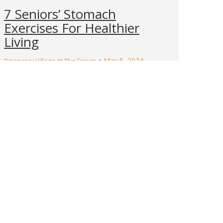
7 Seniors’ Stomach
Exercises For Healthier
Living
May 5, 2024
Discovery Village At The Forum
Imagine waking up with a spring in your
step, ready to tackle the day with energy
and confidence. For seniors, this vitality can
be achieved through regular exercise that
focuses on strengthening the core. Core
muscles, which include the stomach, play a
vital role in maintaining balance, posture,
and overall health. Engaging in targeted
stomach…