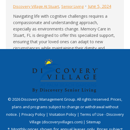
,
June 5, 2024
Discovery Village At Stuart
Senior Living
Navigating life with cognitive challenges requires a
compassionate and understanding approach,
especially as environments change. Memory Care in
Stuart, FL is designed to offer this specialized support,
ensuring that your loved ones can adapt to new
circumstances while maintaining their dignity and
comfort. Tailored Environments for Enhanced Comfort
Memory Care communities in Stuart are carefully…
©
2026
Discovery Management Group. All rights reserved. Prices,
plans and programs subject to change or withdrawal without
notice. |
Privacy Policy
|
Visitation Policy
|
Terms of Use - Discovery
Village (discoveryvillages.com)
|
Sitemap
* Monthly prices shown for annual leases only. Prices subject