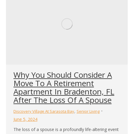
Why You Should Consider A
Move To A Retirement
Apartment In Bradenton, FL
After The Loss Of A Spouse
,
Discovery Village At Sarasota Bay
Senior Living
June 5, 2024
The loss of a spouse is a profoundly life-altering event