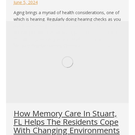
June 5, 2024
Aging brings a myriad of health considerations, one of
which is hearing. Regularly doing hearing checks as you
age is something can not be overstated. These checks
are not just about maintaining your ability to hear but
also about preserving your overall health and quality of
life. Why Regular Hearing Checks Are Crucial As we…
How Memory Care In Stuart,
FL Helps The Residents Cope
With Changing Environments