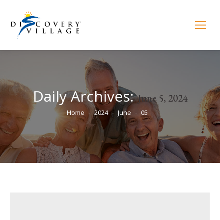
Daily Archives:
June 5, 2024
You are here:
Home
2024
June
05