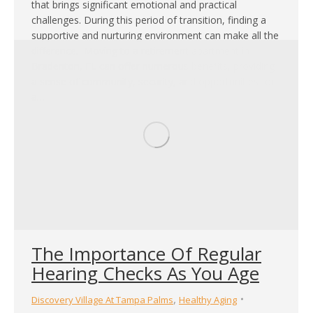
that brings significant emotional and practical
challenges. During this period of transition, finding a
supportive and nurturing environment can make all the
difference. Moving to a retirement apartment in
Bradenton, FL can offer numerous benefits, providing
a sense of community, security, and opportunities for
a…
The Importance Of Regular
Hearing Checks As You Age
,
Discovery Village At Tampa Palms
Healthy Aging