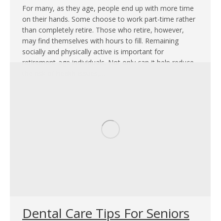
For many, as they age, people end up with more time
on their hands. Some choose to work part-time rather
than completely retire. Those who retire, however,
may find themselves with hours to fill. Remaining
socially and physically active is important for
retirement-age individuals. Not only can it help reduce
the risk of health issues,…
Dental Care Tips For Seniors