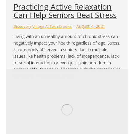
Practicing Active Relaxation
Can Help Seniors Beat Stress
August 4, 2021
Discovery Village At Twin Creeks
Living with an unhealthy amount of chronic stress can
negatively impact your health regardless of age. Stress
is commonly observed in seniors due to multiple
issues like health problems, lack of independence, lack
of social interaction, or even just plain boredom in
everyday life. In today’s landscape with the presence of
the COVID-19 pandemic, these…