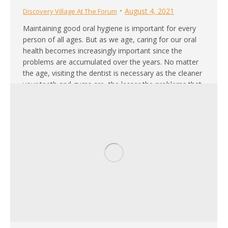
August 4, 2021
Discovery Village At The Forum
Maintaining good oral hygiene is important for every
person of all ages. But as we age, caring for our oral
health becomes increasingly important since the
problems are accumulated over the years. No matter
the age, visiting the dentist is necessary as the cleaner
your teeth and gums are, the lesser the problems that
may…