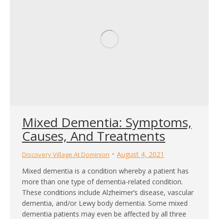
Mixed Dementia: Symptoms,
Causes, And Treatments
August 4, 2021
Discovery Village At Dominion
Mixed dementia is a condition whereby a patient has
more than one type of dementia-related condition.
These conditions include Alzheimer’s disease, vascular
dementia, and/or Lewy body dementia. Some mixed
dementia patients may even be affected by all three