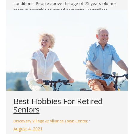
conditions. People above the age of 75 years old are
more susceptible to mixed dementia. Regardless,
patients…
Best Hobbies For Retired
Seniors
Discovery Village At Alliance Town Center
August 4, 2021