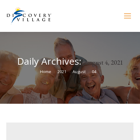
Daily Archives:
August 4, 2021
You are here:
Home
2021
August
04