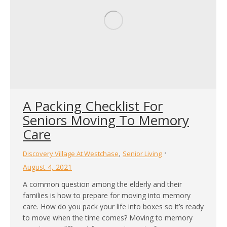
A Packing Checklist For
Seniors Moving To Memory
Care
,
Discovery Village At Westchase
Senior Living
August 4, 2021
A common question among the elderly and their
families is how to prepare for moving into memory
care. How do you pack your life into boxes so it’s ready
to move when the time comes? Moving to memory