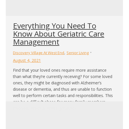
Everything You Need To
Know About Geriatric Care
Management
,
Discovery Village At West End
Senior Living
August 4, 2021
Find that your loved ones require more assistance
than what they’re currently receiving? For some loved
ones, they might be diagnosed with Alzheimer’s
disease or dementia, and thus are unable to function
well to perform certain tasks and responsibilities. This
can be a difficult phase for many family members
involved, which is where geriatric care…