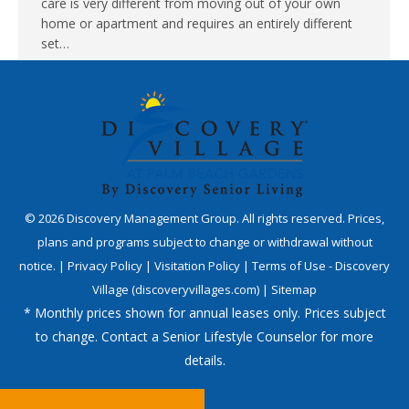
care is very different from moving out of your own
home or apartment and requires an entirely different
set…
©
2026
Discovery Management Group. All rights reserved. Prices,
plans and programs subject to change or withdrawal without
notice. |
Privacy Policy
|
Visitation Policy
|
Terms of Use - Discovery
Village (discoveryvillages.com)
|
Sitemap
* Monthly prices shown for annual leases only. Prices subject
to change. Contact a Senior Lifestyle Counselor for more
details.