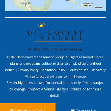
©
2026
Discovery Management Group. All rights reserved. Prices,
plans and programs subject to change or withdrawal without
notice. |
Privacy Policy
|
Visitation Policy
|
Terms of Use - Discovery
Village (discoveryvillages.com)
|
Sitemap
* Monthly prices shown for annual leases only. Prices subject
to change. Contact a Senior Lifestyle Counselor for more
details.