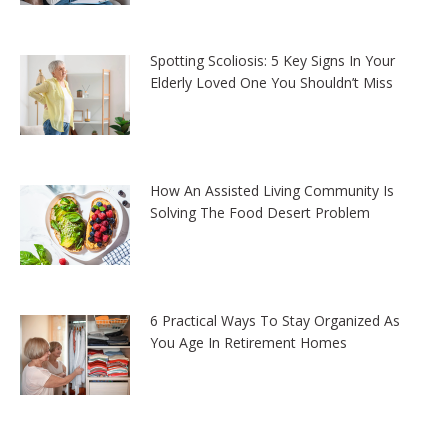
Spotting Scoliosis: 5 Key Signs In Your
Elderly Loved One You Shouldn’t Miss
How An Assisted Living Community Is
Solving The Food Desert Problem
6 Practical Ways To Stay Organized As
You Age In Retirement Homes