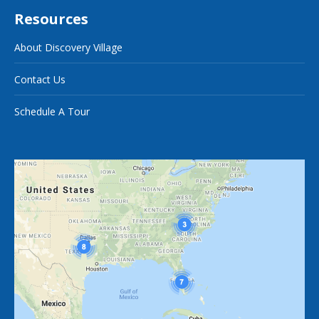
Resources
About Discovery Village
Contact Us
Schedule A Tour