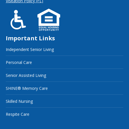
Visitation Policy (FL)
Important Links
Independent Senior Living
Personal Care
Senior Assisted Living
SHINE® Memory Care
Skilled Nursing
Respite Care