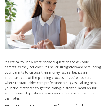
It’s critical to know what financial questions to ask your
parents as they get older. It’s never straightforward persuading
your parents to discuss their money issues, but it’s an
important part of the planning process. If you’re not sure
where to start, elder care professionals suggest talking about
your circumstances to get the dialogue started. Read on for
some financial questions to ask your elderly parent sooner
than later.