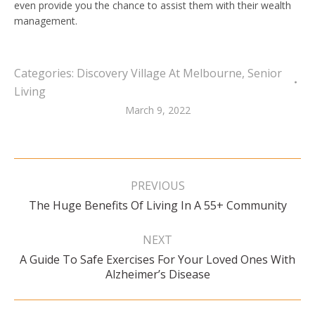
even provide you the chance to assist them with their wealth
management.
Categories:
Discovery Village At Melbourne
,
Senior
Living
March 9, 2022
Post
navigation
PREVIOUS
Previous
The Huge Benefits Of Living In A 55+ Community
post:
NEXT
A Guide To Safe Exercises For Your Loved Ones With
Next
Alzheimer’s Disease
post: