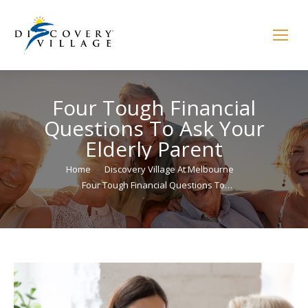
Four Tough Financial
Questions To Ask Your
Elderly Parent
You are here:
Home
Discovery Village At Melbourne
Four Tough Financial Questions To…