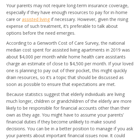
Your parents may not require long-term insurance coverage,
especially if they have enough resources to pay for in-home
care or
assisted living
if necessary. However, given the rising
expense of such treatment, it’s preferable to talk about
options before the need emerges.
According to a Genworth Cost of Care Survey, the national
median cost spent for assisted living apartments in 2019 was
about $4,000 per month while home health care assistants
charge an estimate of close to $4,500 per month. If your loved
one is planning to pay out of their pocket, this might quickly
drain resources, so it’s a topic that should be discussed as
soon as possible to ensure that expectations are met.
Because statistics suggest that elderly individuals are living
much longer, children or grandchildren of the elderly are more
likely to be responsible for financial accounts other than their
own as they age. You might have to assume your parents’
financial duties if they become unlikely to make sound
decisions. You can be in a better position to manage if you ask
your parents about important financial issues now. It could