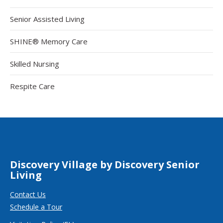
Senior Assisted Living
SHINE® Memory Care
Skilled Nursing
Respite Care
Discovery Village by Discovery Senior
Living
Contact Us
Schedule a Tour