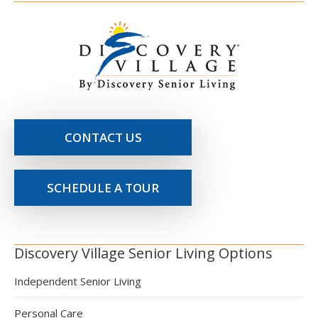
CONTACT US
SCHEDULE A TOUR
Discovery Village Senior Living Options
Independent Senior Living
Personal Care