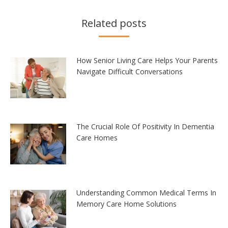
Related posts
How Senior Living Care Helps Your Parents
Navigate Difficult Conversations
The Crucial Role Of Positivity In Dementia
Care Homes
Understanding Common Medical Terms In
Memory Care Home Solutions