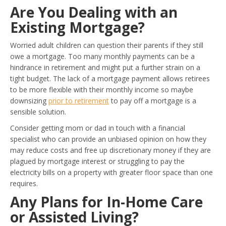
Are You Dealing with an
Existing Mortgage?
Worried adult children can question their parents if they still
owe a mortgage. Too many monthly payments can be a
hindrance in retirement and might put a further strain on a
tight budget. The lack of a mortgage payment allows retirees
to be more flexible with their monthly income so maybe
downsizing
prior to retirement
to pay off a mortgage is a
sensible solution.
Consider getting mom or dad in touch with a financial
specialist who can provide an unbiased opinion on how they
may reduce costs and free up discretionary money if they are
plagued by mortgage interest or struggling to pay the
electricity bills on a property with greater floor space than one
requires.
Any Plans for In-Home Care
or Assisted Living?