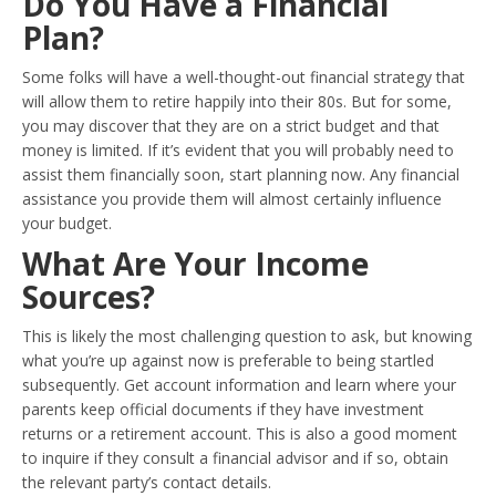
Do You Have a Financial
Plan?
Some folks will have a well-thought-out financial strategy that
will allow them to retire happily into their 80s. But for some,
you may discover that they are on a strict budget and that
money is limited. If it’s evident that you will probably need to
assist them financially soon, start planning now. Any financial
assistance you provide them will almost certainly influence
your budget.
What Are Your Income
Sources?
This is likely the most challenging question to ask, but knowing
what you’re up against now is preferable to being startled
subsequently. Get account information and learn where your
parents keep official documents if they have investment
returns or a retirement account. This is also a good moment
to inquire if they consult a financial advisor and if so, obtain
the relevant party’s contact details.