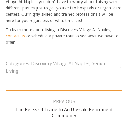
Village At Naples, you don’t have to worry about liaising with
different parties just to get yourself to hospitals or urgent care
centers. Our highly-skilled and trained professionals will be
here for you regardless of what time it is!
To learn more about living in Discovery Village At Naples,
contact us
or schedule a private tour to see what we have to
offer!
Categories:
Discovery Village At Naples
,
Senior
Living
Post
navigation
PREVIOUS
The Perks Of Living In An Upscale Retirement
Previous
Community
post: