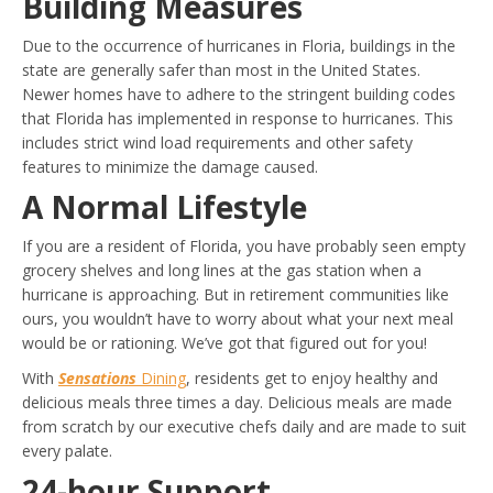
Building Measures
Due to the occurrence of hurricanes in Floria, buildings in the
state are generally safer than most in the United States.
Newer homes have to adhere to the stringent building codes
that Florida has implemented in response to hurricanes. This
includes strict wind load requirements and other safety
features to minimize the damage caused.
A Normal Lifestyle
If you are a resident of Florida, you have probably seen empty
grocery shelves and long lines at the gas station when a
hurricane is approaching. But in retirement communities like
ours, you wouldn’t have to worry about what your next meal
would be or rationing. We’ve got that figured out for you!
With
Sensations
Dining
, residents get to enjoy healthy and
delicious meals three times a day. Delicious meals are made
from scratch by our executive chefs daily and are made to suit
every palate.
24-hour Support