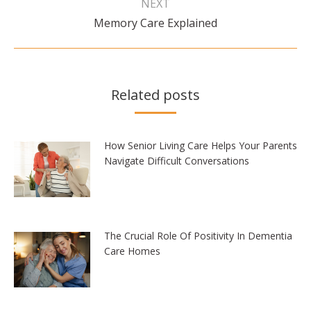
NEXT
Next
Memory Care Explained
post:
Related posts
How Senior Living Care Helps Your Parents
Navigate Difficult Conversations
The Crucial Role Of Positivity In Dementia
Care Homes