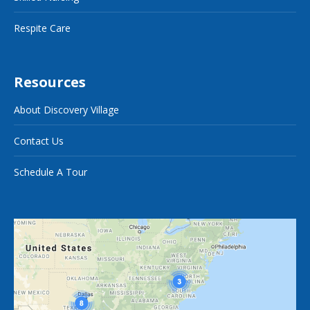
Respite Care
Resources
About Discovery Village
Contact Us
Schedule A Tour