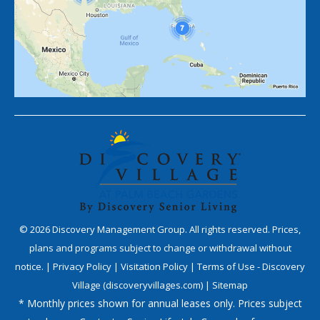
©
2026
Discovery Management Group. All rights reserved. Prices,
plans and programs subject to change or withdrawal without
notice. |
Privacy Policy
|
Visitation Policy
|
Terms of Use - Discovery
Village (discoveryvillages.com)
|
Sitemap
* Monthly prices shown for annual leases only. Prices subject