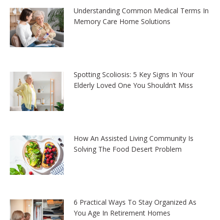
Understanding Common Medical Terms In
Memory Care Home Solutions
Spotting Scoliosis: 5 Key Signs In Your
Elderly Loved One You Shouldn’t Miss
How An Assisted Living Community Is
Solving The Food Desert Problem
6 Practical Ways To Stay Organized As
You Age In Retirement Homes