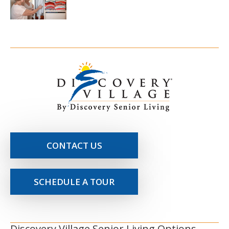
CONTACT US
SCHEDULE A TOUR
Discovery Village Senior Living Options