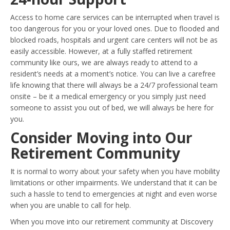
Access to home care services can be interrupted when travel is
too dangerous for you or your loved ones. Due to flooded and
blocked roads, hospitals and urgent care centers will not be as
easily accessible. However, at a fully staffed retirement
community like ours, we are always ready to attend to a
resident’s needs at a moment’s notice. You can live a carefree
life knowing that there will always be a 24/7 professional team
onsite – be it a medical emergency or you simply just need
someone to assist you out of bed, we will always be here for
you.
Consider Moving into Our
Retirement Community
It is normal to worry about your safety when you have mobility
limitations or other impairments. We understand that it can be
such a hassle to tend to emergencies at night and even worse
when you are unable to call for help.
When you move into our retirement community at Discovery