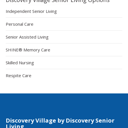
Independent Senior Living
Personal Care
Senior Assisted Living
SHINE® Memory Care
Skilled Nursing
Respite Care
Discovery Village by Discovery Senior
Living