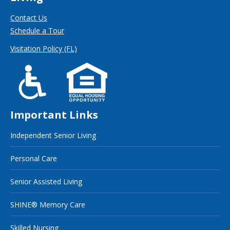
Contact Us
Schedule a Tour
Visitation Policy (FL)
Important Links
Independent Senior Living
Personal Care
Senior Assisted Living
SHINE® Memory Care
Skilled Nursing