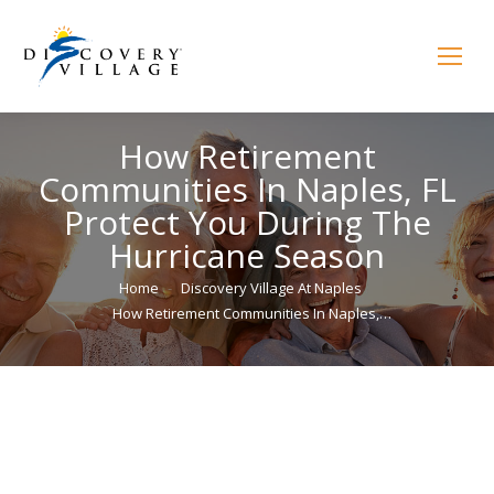
How Retirement
Communities In Naples, FL
Protect You During The
Hurricane Season
You are here:
Home
Discovery Village At Naples
How Retirement Communities In Naples,…