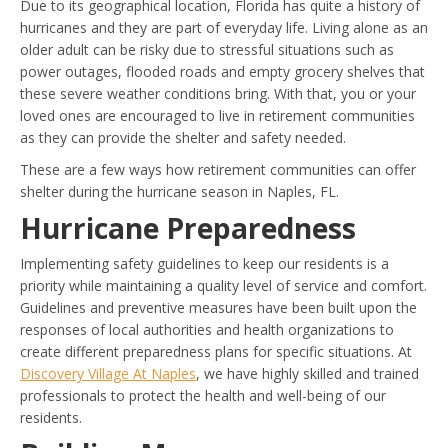
Due to its geographical location, Florida has quite a history of
hurricanes and they are part of everyday life. Living alone as an
older adult can be risky due to stressful situations such as
power outages, flooded roads and empty grocery shelves that
these severe weather conditions bring. With that, you or your
loved ones are encouraged to live in retirement communities
as they can provide the shelter and safety needed.
These are a few ways how retirement communities can offer
shelter during the hurricane season in Naples, FL.
Hurricane Preparedness
Implementing safety guidelines to keep our residents is a
priority while maintaining a quality level of service and comfort.
Guidelines and preventive measures have been built upon the
responses of local authorities and health organizations to
create different preparedness plans for specific situations. At
Discovery Village At Naples
, we have highly skilled and trained
professionals to protect the health and well-being of our
residents.