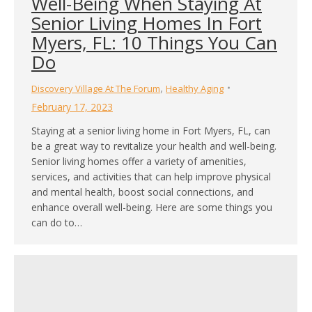
Well-Being When Staying At
Senior Living Homes In Fort
Myers, FL: 10 Things You Can
Do
,
Discovery Village At The Forum
Healthy Aging
February 17, 2023
Staying at a senior living home in Fort Myers, FL, can
be a great way to revitalize your health and well-being.
Senior living homes offer a variety of amenities,
services, and activities that can help improve physical
and mental health, boost social connections, and
enhance overall well-being. Here are some things you
can do to…