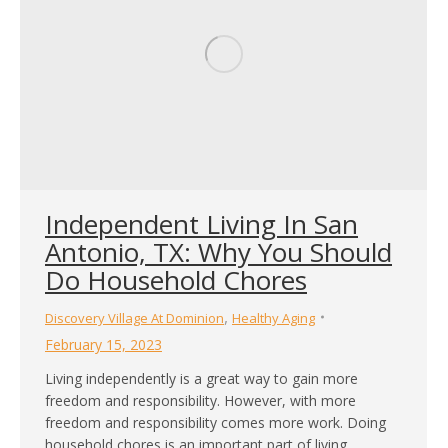
Independent Living In San
Antonio, TX: Why You Should
Do Household Chores
,
Discovery Village At Dominion
Healthy Aging
February 15, 2023
Living independently is a great way to gain more
freedom and responsibility. However, with more
freedom and responsibility comes more work. Doing
household chores is an important part of living