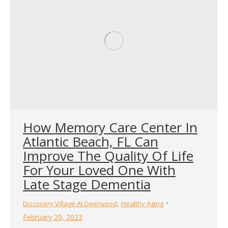
How Memory Care Center In
Atlantic Beach, FL Can
Improve The Quality Of Life
For Your Loved One With
Late Stage Dementia
,
Discovery Village At Deerwood
Healthy Aging
February 20, 2023