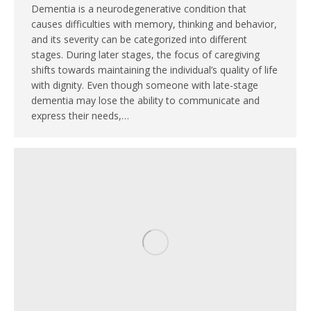
Dementia is a neurodegenerative condition that
causes difficulties with memory, thinking and behavior,
and its severity can be categorized into different
stages. During later stages, the focus of caregiving
shifts towards maintaining the individual’s quality of life
with dignity. Even though someone with late-stage
dementia may lose the ability to communicate and
express their needs,…