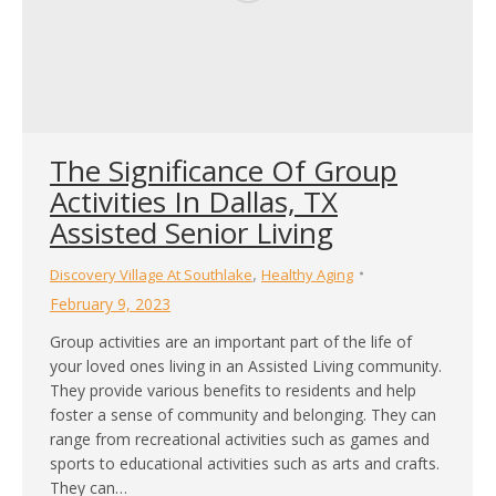
The Significance Of Group
Activities In Dallas, TX
Assisted Senior Living
,
Discovery Village At Southlake
Healthy Aging
February 9, 2023
Group activities are an important part of the life of
your loved ones living in an Assisted Living community.
They provide various benefits to residents and help
foster a sense of community and belonging. They can
range from recreational activities such as games and
sports to educational activities such as arts and crafts.
They can…