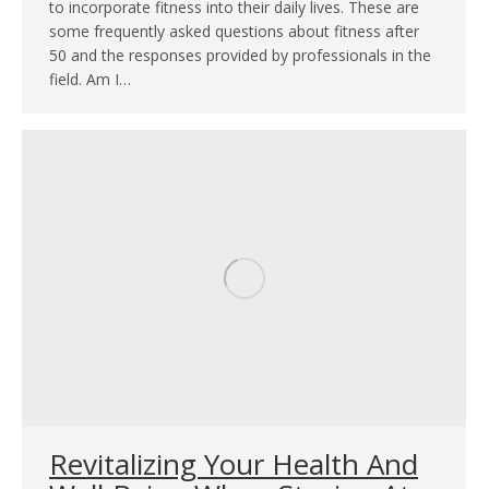
to incorporate fitness into their daily lives. These are
some frequently asked questions about fitness after
50 and the responses provided by professionals in the
field. Am I…
Revitalizing Your Health And