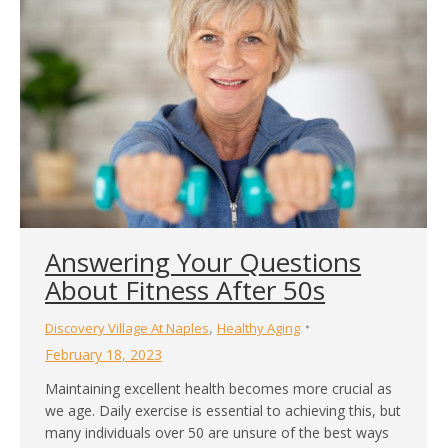
Answering Your Questions
About Fitness After 50s
,
Discovery Village At Naples
Healthy Aging
February 18, 2023
Maintaining excellent health becomes more crucial as
we age. Daily exercise is essential to achieving this, but
many individuals over 50 are unsure of the best ways