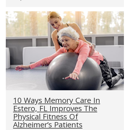
10 Ways Memory Care In
Estero, FL Improves The
Physical Fitness Of
Alzheimer’s Patients