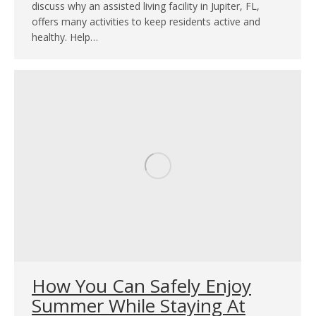
discuss why an assisted living facility in Jupiter, FL,
offers many activities to keep residents active and
healthy. Help…
How You Can Safely Enjoy
Summer While Staying At