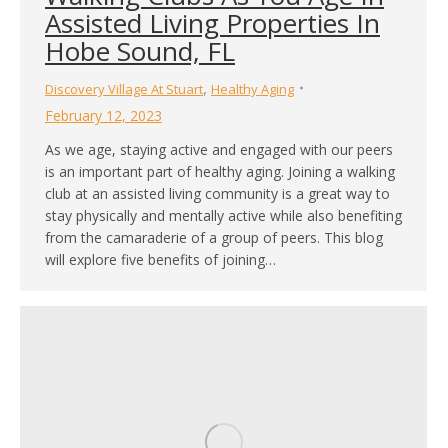
Assisted Living Properties In
Hobe Sound, FL
,
Discovery Village At Stuart
Healthy Aging
February 12, 2023
As we age, staying active and engaged with our peers
is an important part of healthy aging. Joining a walking
club at an assisted living community is a great way to
stay physically and mentally active while also benefiting
from the camaraderie of a group of peers. This blog
will explore five benefits of joining…