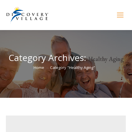
Category Archives:
Healthy Aging
You are here:
Home
Category "Healthy Aging"