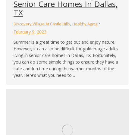
Senior Care Homes In Dallas,
TX
,
Discovery Village At Castle Hills
Healthy Aging
February 9, 2023
Summer is a great time to get out and enjoy nature.
However, it can also be difficult for golden-age adults
living in senior care homes in Dallas, TX. Fortunately,
you can do some simple things to ensure they have a
safe and fun time during the warmer months of the
year. Here’s what you need to…