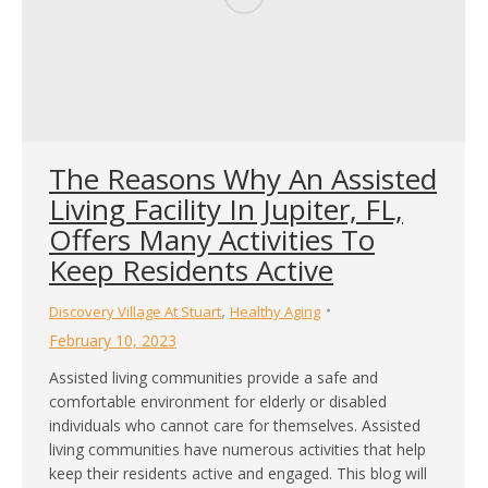
The Reasons Why An Assisted
Living Facility In Jupiter, FL,
Offers Many Activities To
Keep Residents Active
,
Discovery Village At Stuart
Healthy Aging
February 10, 2023
Assisted living communities provide a safe and
comfortable environment for elderly or disabled
individuals who cannot care for themselves. Assisted
living communities have numerous activities that help
keep their residents active and engaged. This blog will