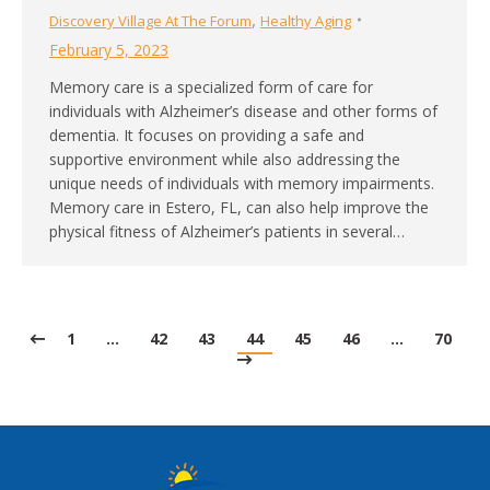
,
Discovery Village At The Forum
Healthy Aging
February 5, 2023
Memory care is a specialized form of care for
individuals with Alzheimer’s disease and other forms of
dementia. It focuses on providing a safe and
supportive environment while also addressing the
unique needs of individuals with memory impairments.
Memory care in Estero, FL, can also help improve the
physical fitness of Alzheimer’s patients in several…
1
…
42
43
44
45
46
…
70