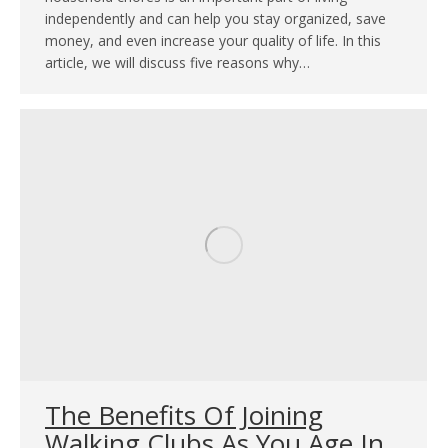
independently and can help you stay organized, save
money, and even increase your quality of life. In this
article, we will discuss five reasons why…
The Benefits Of Joining
Walking Clubs As You Age In