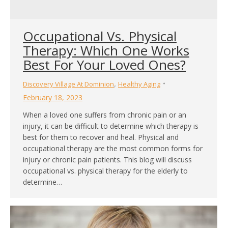
Occupational Vs. Physical
Therapy: Which One Works
Best For Your Loved Ones?
,
Discovery Village At Dominion
Healthy Aging
February 18, 2023
When a loved one suffers from chronic pain or an
injury, it can be difficult to determine which therapy is
best for them to recover and heal. Physical and
occupational therapy are the most common forms for
injury or chronic pain patients. This blog will discuss
occupational vs. physical therapy for the elderly to
determine…