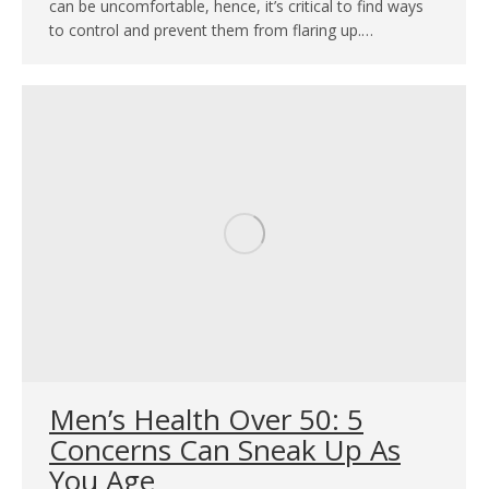
can be uncomfortable, hence, it’s critical to find ways
to control and prevent them from flaring up.…
Men’s Health Over 50: 5
Concerns Can Sneak Up As
You Age