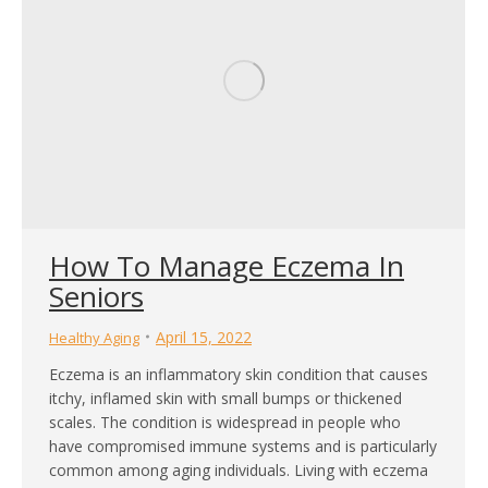
How To Manage Eczema In
Seniors
April 15, 2022
Healthy Aging
Eczema is an inflammatory skin condition that causes
itchy, inflamed skin with small bumps or thickened
scales. The condition is widespread in people who
have compromised immune systems and is particularly
common among aging individuals. Living with eczema