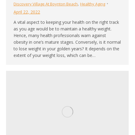
,
Discovery Village At Boynton Beach
Healthy Aging
April 22, 2022
A vital aspect to keeping your health on the right track
as you age would be to maintain a healthy weight.
Hence, many health professionals warn against
obesity in one’s mature stages. Conversely, is it normal
to lose weight in your golden years? It depends on the
extent of your weight loss, which can be…