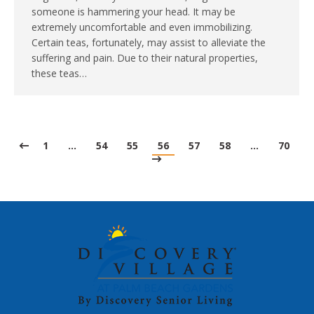
someone is hammering your head. It may be
extremely uncomfortable and even immobilizing.
Certain teas, fortunately, may assist to alleviate the
suffering and pain. Due to their natural properties,
these teas…
1
…
54
55
56
57
58
…
70