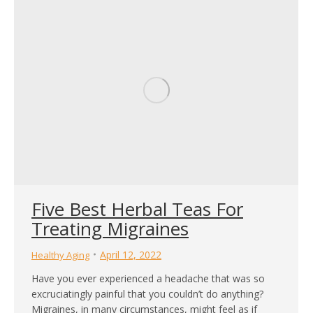
Five Best Herbal Teas For
Treating Migraines
April 12, 2022
Healthy Aging
Have you ever experienced a headache that was so
excruciatingly painful that you couldn’t do anything?
Migraines, in many circumstances, might feel as if