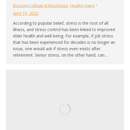
,
Discovery Village At Westchase
Healthy Aging
April 19, 2022
According to popular belief, stress is the root of all
illness, and stress control has been linked to improved
elder health and well-being. For example, if job stress
that has been experienced for decades is no longer an
issue, one would ask if stress even exists after
retirement. Senior stress, on the other hand, can…