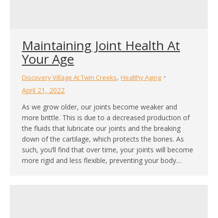
Maintaining Joint Health At
Your Age
,
Discovery Village At Twin Creeks
Healthy Aging
April 21, 2022
As we grow older, our joints become weaker and
more brittle. This is due to a decreased production of
the fluids that lubricate our joints and the breaking
down of the cartilage, which protects the bones. As
such, you’ll find that over time, your joints will become
more rigid and less flexible, preventing your body…