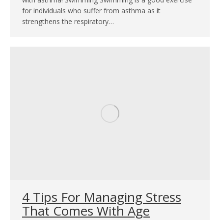
for individuals who suffer from asthma as it
strengthens the respiratory…
4 Tips For Managing Stress
That Comes With Age