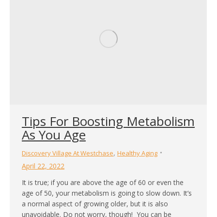
Tips For Boosting Metabolism
As You Age
,
Discovery Village At Westchase
Healthy Aging
April 22, 2022
It is true; if you are above the age of 60 or even the
age of 50, your metabolism is going to slow down. It’s
a normal aspect of growing older, but it is also
unavoidable. Do not worry, though! You can be