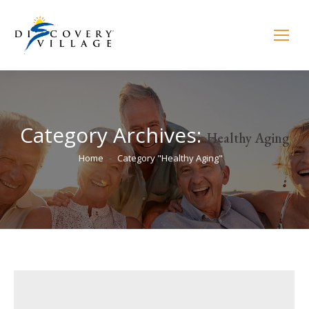
Category Archives:
Healthy Aging
You are here:
Home
Category "Healthy Aging"