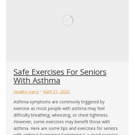
Safe Exercises For Seniors
With Asthma
April 21, 2022
Healthy Aging
Asthma symptoms are commonly triggered by
exercise as most people with asthma may feel
difficulty breathing, wheezing, or chest tightness.
However, some exercises may benefit those with
asthma. Here are some tips and exercises for seniors
with asthma! Swimming Swimming is a good exercise