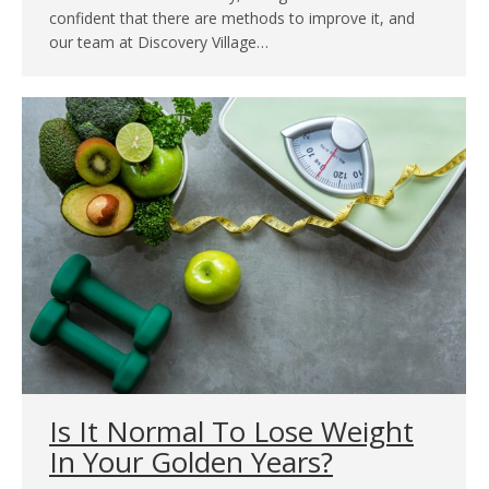
confident that there are methods to improve it, and
our team at Discovery Village…
Is It Normal To Lose Weight
In Your Golden Years?