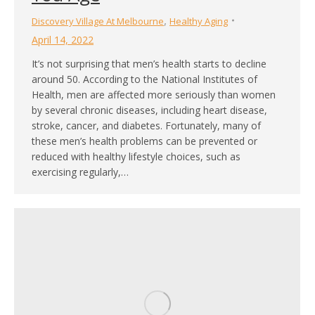
,
Discovery Village At Melbourne
Healthy Aging
April 14, 2022
It’s not surprising that men’s health starts to decline
around 50. According to the National Institutes of
Health, men are affected more seriously than women
by several chronic diseases, including heart disease,
stroke, cancer, and diabetes. Fortunately, many of
these men’s health problems can be prevented or
reduced with healthy lifestyle choices, such as
exercising regularly,…