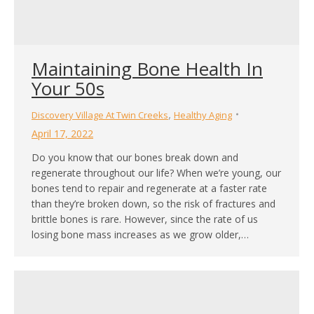
Maintaining Bone Health In
Your 50s
,
Discovery Village At Twin Creeks
Healthy Aging
April 17, 2022
Do you know that our bones break down and
regenerate throughout our life? When we’re young, our
bones tend to repair and regenerate at a faster rate
than they’re broken down, so the risk of fractures and
brittle bones is rare. However, since the rate of us
losing bone mass increases as we grow older,…