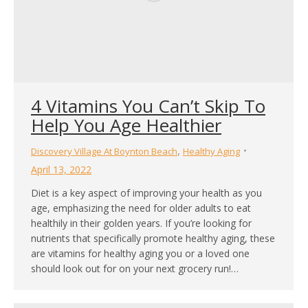
4 Vitamins You Can’t Skip To
Help You Age Healthier
,
Discovery Village At Boynton Beach
Healthy Aging
April 13, 2022
Diet is a key aspect of improving your health as you
age, emphasizing the need for older adults to eat
healthily in their golden years. If you’re looking for
nutrients that specifically promote healthy aging, these
are vitamins for healthy aging you or a loved one
should look out for on your next grocery run!…