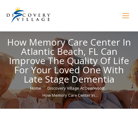
How Memory Care Center In
Atlantic Beach, FL Can
Improve The Quality Of Life
For Your Loved One With
Late Stage Dementia
You are here:
Home
Discovery Village At Deerwood
How Memory Care Center In…