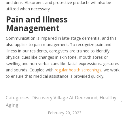
and drink. Absorbent and protective products will also be
utilized when necessary.
Pain and Illness
Management
Communication is impaired in late-stage dementia, and this
also applies to pain management. To recognize pain and
illness in our residents, caregivers are trained to identify
physical cues like changes in skin tone, mouth sores or
swelling and non-verbal cues like facial expressions, gestures
and sounds. Coupled with
regular health screenings
, we work
to ensure that medical assistance is provided quickly.
Categories:
Discovery Village At Deerwood
,
Healthy
Aging
February 20, 2023