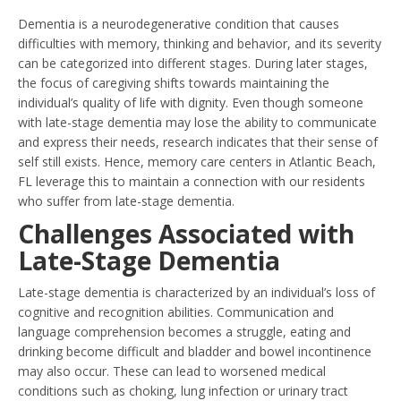
Dementia is a neurodegenerative condition that causes
difficulties with memory, thinking and behavior, and its severity
can be categorized into different stages. During later stages,
the focus of caregiving shifts towards maintaining the
individual’s quality of life with dignity. Even though someone
with late-stage dementia may lose the ability to communicate
and express their needs, research indicates that their sense of
self still exists. Hence, memory care centers in Atlantic Beach,
FL leverage this to maintain a connection with our residents
who suffer from late-stage dementia.
Challenges Associated with
Late-Stage Dementia
Late-stage dementia is characterized by an individual’s loss of
cognitive and recognition abilities. Communication and
language comprehension becomes a struggle, eating and
drinking become difficult and bladder and bowel incontinence
may also occur. These can lead to worsened medical
conditions such as choking, lung infection or urinary tract