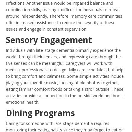
infections. Another issue would be impaired balance and
coordination skills, making it difficult for individuals to move
around independently. Therefore, memory care communities
offer increased assistance to reduce the severity of these
issues and engage in constant supervision.
Sensory Engagement
Individuals with late-stage dementia primarily experience the
world through their senses, and expressing care through the
five senses can be meaningful. Caregivers will work with
medical professionals to design daily care schedules that help
to bring comfort and calmness. Some simple activities include
playing your favorite music, looking at old photos together,
eating familiar comfort foods or taking a stroll outside. These
activities provide a connection to the outside world and boost
emotional health.
Dining Programs
Caring for someone with late-stage dementia requires
monitoring their eating habits since they may forget to eat or