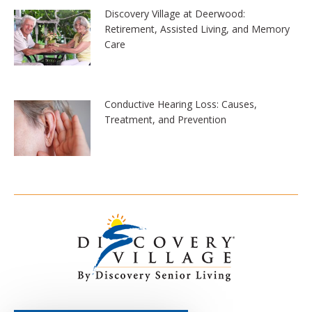
Discovery Village at Deerwood:
Retirement, Assisted Living, and Memory
Care
Conductive Hearing Loss: Causes,
Treatment, and Prevention