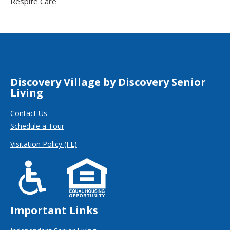
Respite Care
Discovery Village by Discovery Senior
Living
Contact Us
Schedule a Tour
Visitation Policy (FL)
Important Links