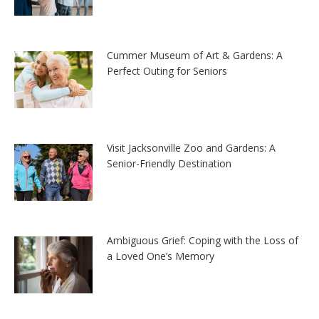
Cummer Museum of Art & Gardens: A
Perfect Outing for Seniors
Visit Jacksonville Zoo and Gardens: A
Senior-Friendly Destination
Ambiguous Grief: Coping with the Loss of
a Loved One’s Memory