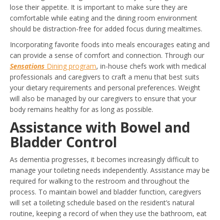
lose their appetite. It is important to make sure they are
comfortable while eating and the dining room environment
should be distraction-free for added focus during mealtimes.
Incorporating favorite foods into meals encourages eating and
can provide a sense of comfort and connection. Through our
Sensations
Dining program
, in-house chefs work with medical
professionals and caregivers to craft a menu that best suits
your dietary requirements and personal preferences. Weight
will also be managed by our caregivers to ensure that your
body remains healthy for as long as possible.
Assistance with Bowel and
Bladder Control
As dementia progresses, it becomes increasingly difficult to
manage your toileting needs independently. Assistance may be
required for walking to the restroom and throughout the
process. To maintain bowel and bladder function, caregivers
will set a toileting schedule based on the resident’s natural
routine, keeping a record of when they use the bathroom, eat