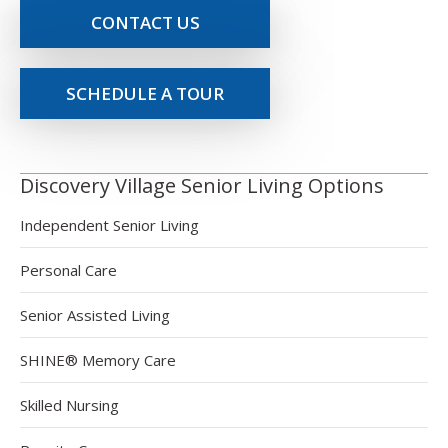
CONTACT US
SCHEDULE A TOUR
Discovery Village Senior Living Options
Independent Senior Living
Personal Care
Senior Assisted Living
SHINE® Memory Care
Skilled Nursing