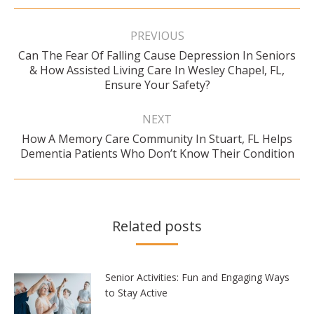
Post
navigation
PREVIOUS
Can The Fear Of Falling Cause Depression In Seniors
Previous
& How Assisted Living Care In Wesley Chapel, FL,
post:
Ensure Your Safety?
NEXT
How A Memory Care Community In Stuart, FL Helps
Next
Dementia Patients Who Don’t Know Their Condition
post:
Related posts
Senior Activities: Fun and Engaging Ways
to Stay Active