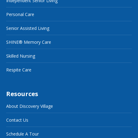
Independent Senior Living
Personal Care
Senior Assisted Living
SHINE® Memory Care
Skilled Nursing
Respite Care
Resources
About Discovery Village
Contact Us
Schedule A Tour