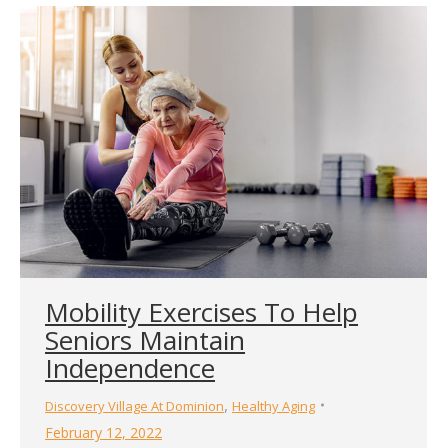
Mobility Exercises To Help
Seniors Maintain
Independence
,
Discovery Village At Dominion
Healthy Aging
February 12, 2022