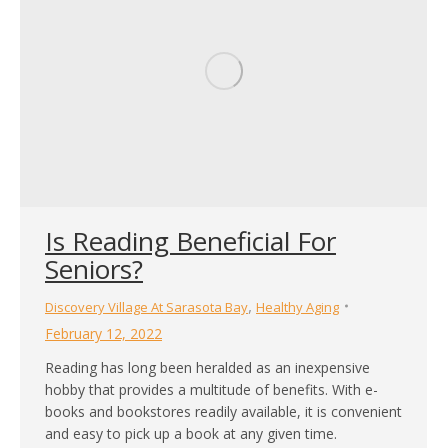
Is Reading Beneficial For
Seniors?
,
Discovery Village At Sarasota Bay
Healthy Aging
February 12, 2022
Reading has long been heralded as an inexpensive
hobby that provides a multitude of benefits. With e-
books and bookstores readily available, it is convenient
and easy to pick up a book at any given time.