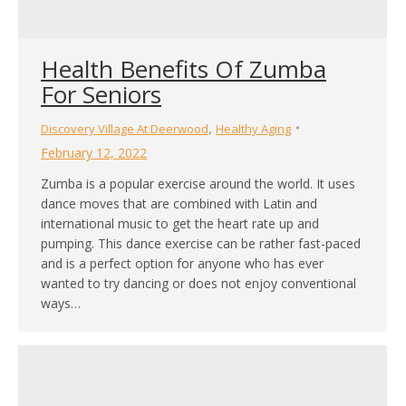
Health Benefits Of Zumba
For Seniors
,
Discovery Village At Deerwood
Healthy Aging
February 12, 2022
Zumba is a popular exercise around the world. It uses
dance moves that are combined with Latin and
international music to get the heart rate up and
pumping. This dance exercise can be rather fast-paced
and is a perfect option for anyone who has ever
wanted to try dancing or does not enjoy conventional
ways…