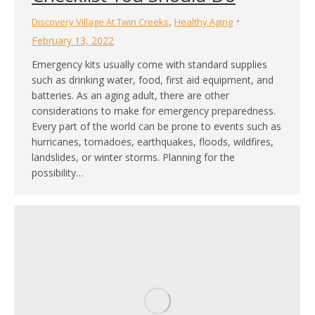
,
Discovery Village At Twin Creeks
Healthy Aging
February 13, 2022
Emergency kits usually come with standard supplies
such as drinking water, food, first aid equipment, and
batteries. As an aging adult, there are other
considerations to make for emergency preparedness.
Every part of the world can be prone to events such as
hurricanes, tornadoes, earthquakes, floods, wildfires,
landslides, or winter storms. Planning for the
possibility…