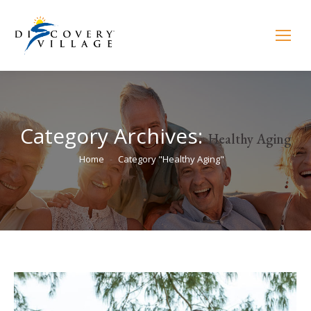
Category Archives:
Healthy Aging
You are here:
Home
Category "Healthy Aging"