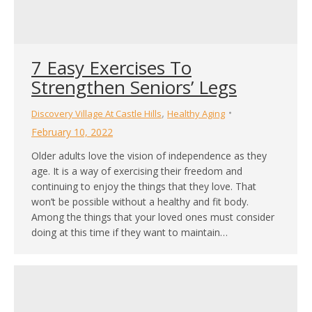
7 Easy Exercises To
Strengthen Seniors’ Legs
,
Discovery Village At Castle Hills
Healthy Aging
February 10, 2022
Older adults love the vision of independence as they
age. It is a way of exercising their freedom and
continuing to enjoy the things that they love. That
won’t be possible without a healthy and fit body.
Among the things that your loved ones must consider
doing at this time if they want to maintain…