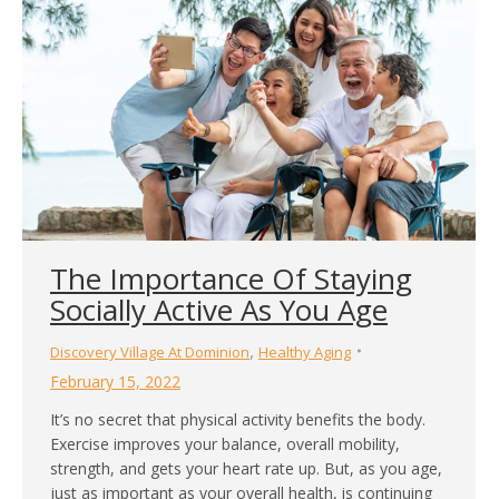
The Importance Of Staying
Socially Active As You Age
,
Discovery Village At Dominion
Healthy Aging
February 15, 2022
It’s no secret that physical activity benefits the body.
Exercise improves your balance, overall mobility,
strength, and gets your heart rate up. But, as you age,
just as important as your overall health, is continuing