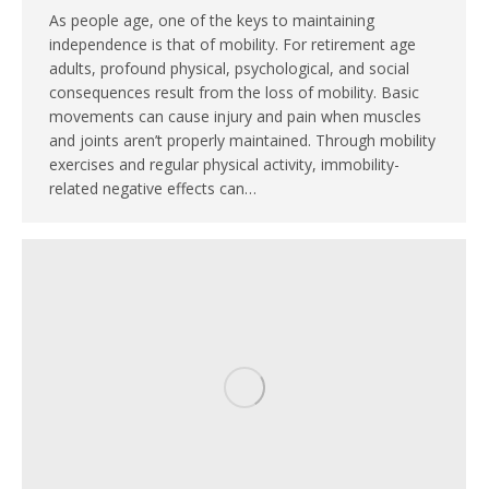
As people age, one of the keys to maintaining
independence is that of mobility. For retirement age
adults, profound physical, psychological, and social
consequences result from the loss of mobility. Basic
movements can cause injury and pain when muscles
and joints aren’t properly maintained. Through mobility
exercises and regular physical activity, immobility-
related negative effects can…