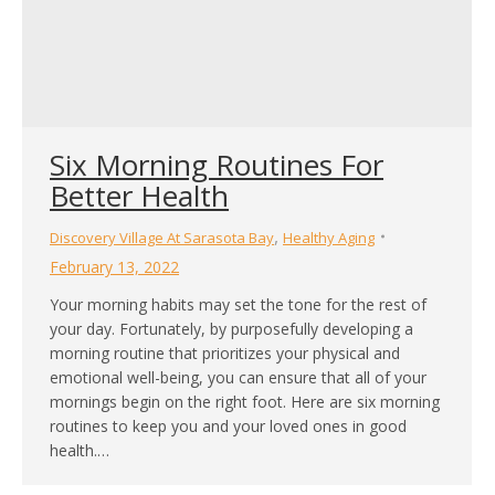
Six Morning Routines For
Better Health
,
Discovery Village At Sarasota Bay
Healthy Aging
February 13, 2022
Your morning habits may set the tone for the rest of
your day. Fortunately, by purposefully developing a
morning routine that prioritizes your physical and
emotional well-being, you can ensure that all of your
mornings begin on the right foot. Here are six morning
routines to keep you and your loved ones in good
health.…