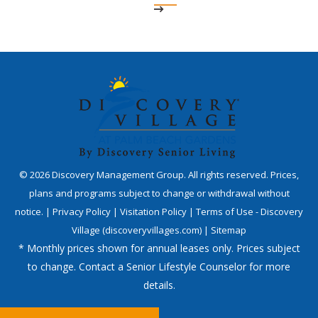
©
2026
Discovery Management Group. All rights reserved. Prices,
plans and programs subject to change or withdrawal without
notice. |
Privacy Policy
|
Visitation Policy
|
Terms of Use - Discovery
Village (discoveryvillages.com)
|
Sitemap
* Monthly prices shown for annual leases only. Prices subject
to change. Contact a Senior Lifestyle Counselor for more
details.