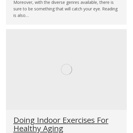
Moreover, with the diverse genres available, there is
sure to be something that will catch your eye. Reading
is also…
Doing Indoor Exercises For
Healthy Aging