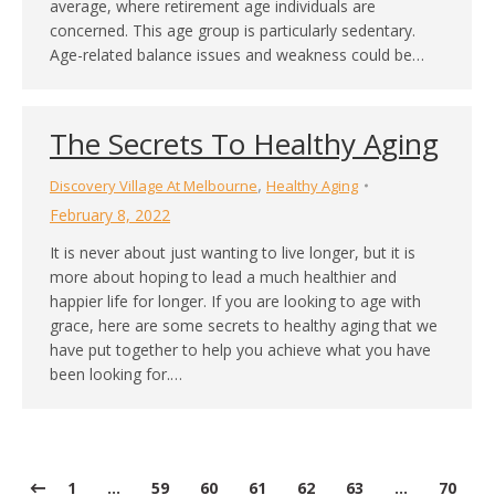
average, where retirement age individuals are
concerned. This age group is particularly sedentary.
Age-related balance issues and weakness could be…
The Secrets To Healthy Aging
,
Discovery Village At Melbourne
Healthy Aging
February 8, 2022
It is never about just wanting to live longer, but it is
more about hoping to lead a much healthier and
happier life for longer. If you are looking to age with
grace, here are some secrets to healthy aging that we
have put together to help you achieve what you have
been looking for.…
1
…
59
60
61
62
63
…
70