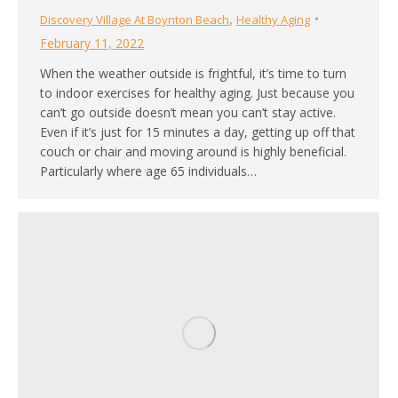
,
Discovery Village At Boynton Beach
Healthy Aging
February 11, 2022
When the weather outside is frightful, it’s time to turn
to indoor exercises for healthy aging. Just because you
can’t go outside doesn’t mean you can’t stay active.
Even if it’s just for 15 minutes a day, getting up off that
couch or chair and moving around is highly beneficial.
Particularly where age 65 individuals…