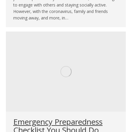
to engage with others and staying socially active.
However, with the coronavirus, family and friends
moving away, and more, in…
Emergency Preparedness
Checklist You Should Do