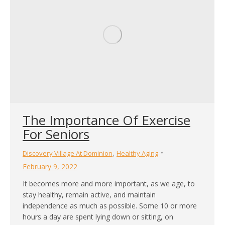
The Importance Of Exercise
For Seniors
,
Discovery Village At Dominion
Healthy Aging
February 9, 2022
It becomes more and more important, as we age, to
stay healthy, remain active, and maintain
independence as much as possible. Some 10 or more
hours a day are spent lying down or sitting, on