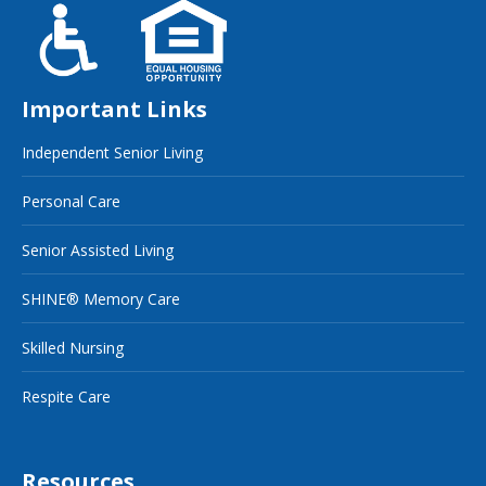
Important Links
Independent Senior Living
Personal Care
Senior Assisted Living
SHINE® Memory Care
Skilled Nursing
Respite Care
Resources