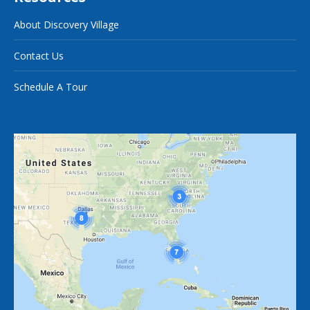
About Discovery Village
Contact Us
Schedule A Tour