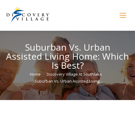
Suburban Vs. Urban
Assisted Living Home: Which
Is Best?
You are here:
Home
Discovery Village At Southlake
Suburban Vs. Urban Assisted Living…