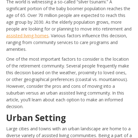
The world is witnessing a so-called “silver tsunami.” A
significant portion of the baby boomer population reaches the
age of 65. Over 70 million people are expected to reach this
age group by 2030. As the elderly population grows, more
people are looking for or planning to move into retirement and
assisted living homes
. Various factors influence this decision,
ranging from community services to care programs and
amenities.
One of the most important factors to consider is the location
of the retirement community. Several people frequently make
this decision based on the weather, proximity to loved ones,
or other geographical preferences (coastal vs. mountainous).
However, consider the pros and cons of moving into a
suburban versus an urban assisted living community. In this
article, you’ll learn about each option to make an informed
decision.
Urban Setting
Large cities and towns with an urban landscape are home to a
diverse variety of assisted living communities. Being a part of a