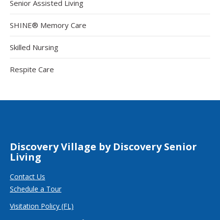
Senior Assisted Living
SHINE® Memory Care
Skilled Nursing
Respite Care
Discovery Village by Discovery Senior
Living
Contact Us
Schedule a Tour
Visitation Policy (FL)