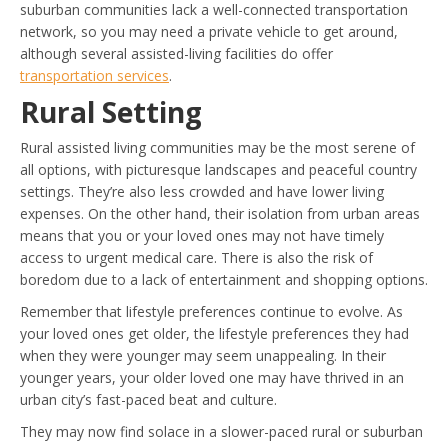
suburban communities lack a well-connected transportation
network, so you may need a private vehicle to get around,
although several assisted-living facilities do offer
transportation services
.
Rural Setting
Rural assisted living communities may be the most serene of
all options, with picturesque landscapes and peaceful country
settings. They’re also less crowded and have lower living
expenses. On the other hand, their isolation from urban areas
means that you or your loved ones may not have timely
access to urgent medical care. There is also the risk of
boredom due to a lack of entertainment and shopping options.
Remember that lifestyle preferences continue to evolve. As
your loved ones get older, the lifestyle preferences they had
when they were younger may seem unappealing. In their
younger years, your older loved one may have thrived in an
urban city’s fast-paced beat and culture.
They may now find solace in a slower-paced rural or suburban