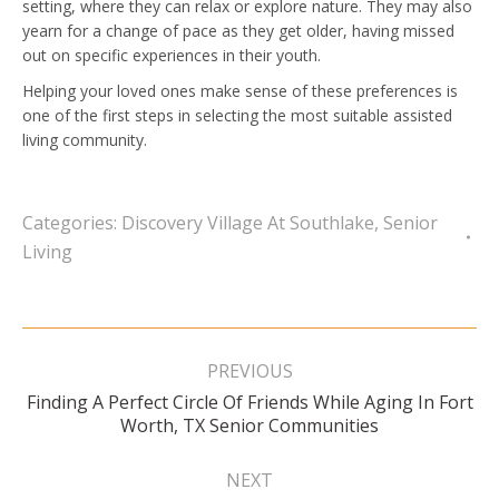
setting, where they can relax or explore nature. They may also
yearn for a change of pace as they get older, having missed
out on specific experiences in their youth.
Helping your loved ones make sense of these preferences is
one of the first steps in selecting the most suitable assisted
living community.
Categories:
Discovery Village At Southlake
,
Senior
Living
Post
navigation
PREVIOUS
Finding A Perfect Circle Of Friends While Aging In Fort
Previous
Worth, TX Senior Communities
post:
NEXT