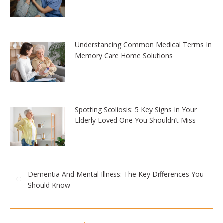
Understanding Common Medical Terms In
Memory Care Home Solutions
Spotting Scoliosis: 5 Key Signs In Your
Elderly Loved One You Shouldn’t Miss
Dementia And Mental Illness: The Key Differences You
Should Know