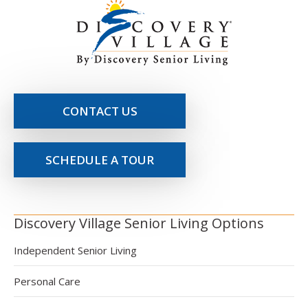
CONTACT US
SCHEDULE A TOUR
Discovery Village Senior Living Options
Independent Senior Living
Personal Care