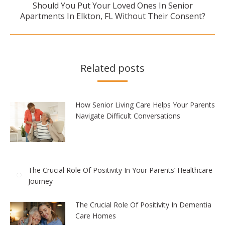
Should You Put Your Loved Ones In Senior
Next
Apartments In Elkton, FL Without Their Consent?
post:
Related posts
How Senior Living Care Helps Your Parents
Navigate Difficult Conversations
The Crucial Role Of Positivity In Your Parents’ Healthcare
Journey
The Crucial Role Of Positivity In Dementia
Care Homes