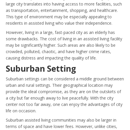
large city translates into having access to more facilities, such
as transportation, entertainment, shopping, and healthcare.
This type of environment may be especially appealing to
residents in assisted living who value their independence.
However, living in a large, fast-paced city as an elderly has
some drawbacks. The cost of living in an assisted living facility
may be significantly higher. Such areas are also likely to be
crowded, polluted, chaotic, and have higher crime rates,
causing distress and impacting the quality of life.
Suburban Setting
Suburban settings can be considered a middle ground between
urban and rural settings. Their geographical location may
provide the ideal compromise, as they are on the outskirts of
a city but far enough away to live peacefully. With the city
center not too far away, one can enjoy the advantages of city
life on occasion.
Suburban assisted living communities may also be larger in
terms of space and have lower fees. However, unlike cities,