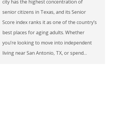
city has the highest concentration of
senior citizens in Texas, and its Senior
Score index ranks it as one of the country’s
best places for aging adults. Whether
you’re looking to move into independent
living near San Antonio, TX, or spend…