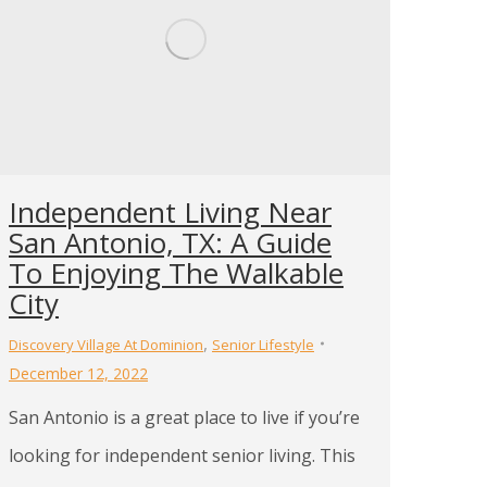
Independent Living Near
San Antonio, TX: A Guide
To Enjoying The Walkable
City
,
Discovery Village At Dominion
Senior Lifestyle
December 12, 2022
San Antonio is a great place to live if you’re
looking for independent senior living. This