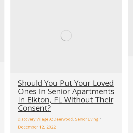
Should You Put Your Loved
Ones In Senior Apartments
In Elkton, FL Without Their
Consent?
,
Discovery Village At Deerwood
Senior Living
December 12, 2022