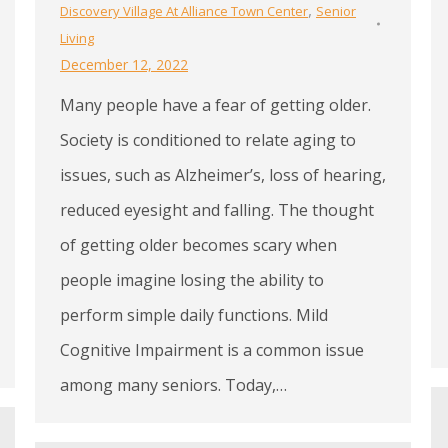
,
Discovery Village At Alliance Town Center
Senior
Living
December 12, 2022
Many people have a fear of getting older.
Society is conditioned to relate aging to
issues, such as Alzheimer’s, loss of hearing,
reduced eyesight and falling. The thought
of getting older becomes scary when
people imagine losing the ability to
perform simple daily functions. Mild
Cognitive Impairment is a common issue
among many seniors. Today,…