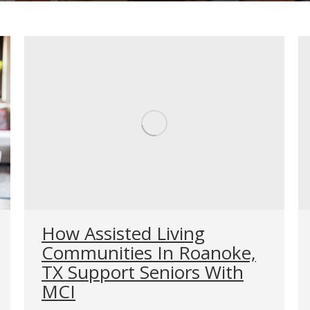
How Assisted Living
Communities In Roanoke,
TX Support Seniors With
MCI