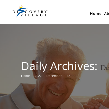
Home
Ab
Daily Archives:
De
Home
2022
December
12
You are here: