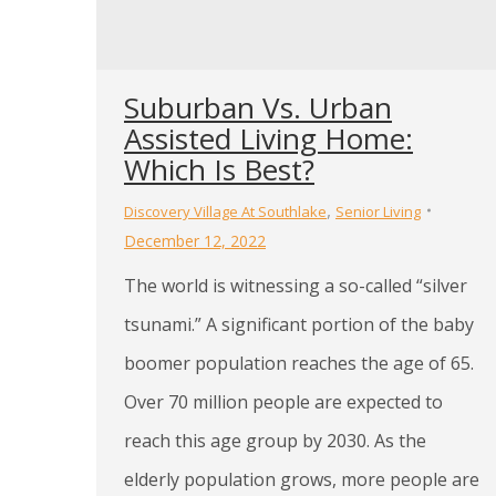
Suburban Vs. Urban
Assisted Living Home:
Which Is Best?
,
Discovery Village At Southlake
Senior Living
December 12, 2022
The world is witnessing a so-called “silver
tsunami.” A significant portion of the baby
boomer population reaches the age of 65.
Over 70 million people are expected to
reach this age group by 2030. As the
elderly population grows, more people are