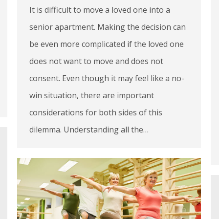
It is difficult to move a loved one into a
senior apartment. Making the decision can
be even more complicated if the loved one
does not want to move and does not
consent. Even though it may feel like a no-
win situation, there are important
considerations for both sides of this
dilemma. Understanding all the…