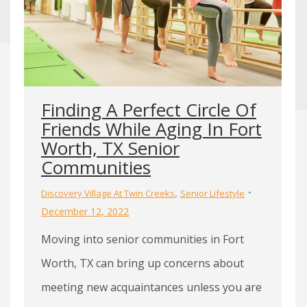
Finding A Perfect Circle Of
Friends While Aging In Fort
Worth, TX Senior
Communities
,
Discovery Village At Twin Creeks
Senior Lifestyle
December 12, 2022
Moving into senior communities in Fort
Worth, TX can bring up concerns about
meeting new acquaintances unless you are