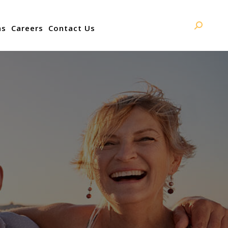
ns
Careers
Contact Us
Search: