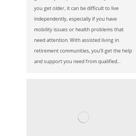
you get older, it can be difficult to live
independently, especially if you have
mobility issues or health problems that
need attention. With assisted living in
retirement communities, you’ll get the help
and support you need from qualified…