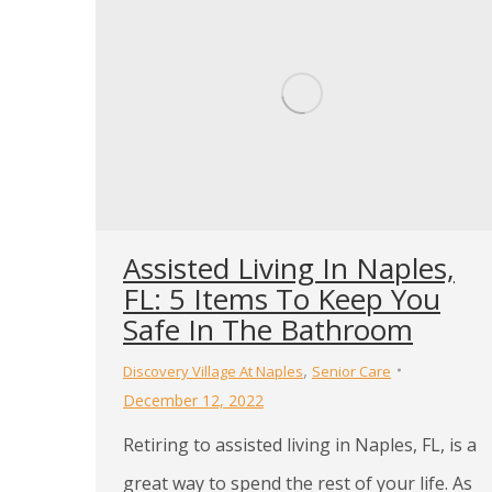
Assisted Living In Naples,
FL: 5 Items To Keep You
Safe In The Bathroom
,
Discovery Village At Naples
Senior Care
December 12, 2022
Retiring to assisted living in Naples, FL, is a
great way to spend the rest of your life. As