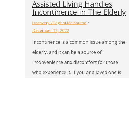
Assisted Living Handles
Incontinence In The Elderly
Discovery Village At Melbourne
December 12, 2022
Incontinence is a common issue among the
elderly, and it can be a source of
inconvenience and discomfort for those
who experience it. If you or a loved one is
living in assisted living in Indialantic, FL and
struggling with incontinence, it’s important
to understand that the staff is trained to
handle this issue with…