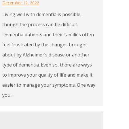
December 12, 2022
Living well with dementia is possible,
though the process can be difficult.
Dementia patients and their families often
feel frustrated by the changes brought
about by Alzheimer’s disease or another
type of dementia. Even so, there are ways
to improve your quality of life and make it
easier to manage your symptoms. One way
you…