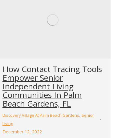
How Contact Tracing Tools
Empower Senior
Independent Living
Communities In Palm
Beach Gardens, FL
,
Discovery Village At Palm Beach Gardens
Senior
Living
December 12, 2022