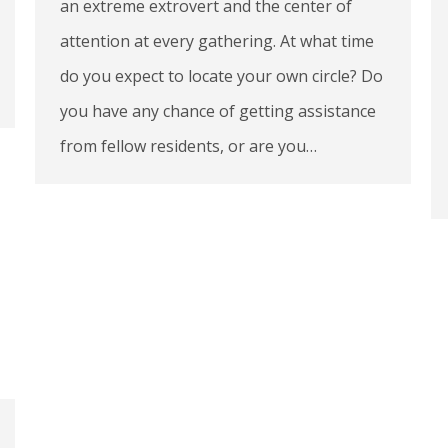
an extreme extrovert and the center of
attention at every gathering. At what time
do you expect to locate your own circle? Do
you have any chance of getting assistance
from fellow residents, or are you…