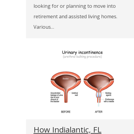
looking for or planning to move into
retirement and assisted living homes.
Various…
How Indialantic, FL