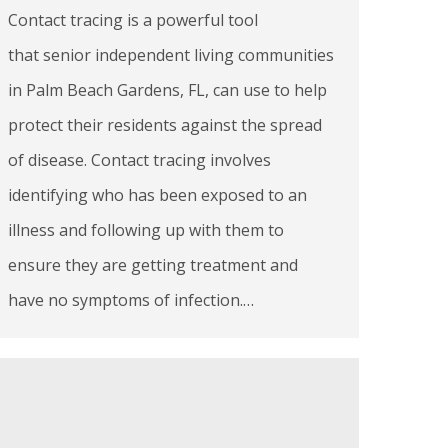
Contact tracing is a powerful tool
that senior independent living communities
in Palm Beach Gardens, FL, can use to help
protect their residents against the spread
of disease. Contact tracing involves
identifying who has been exposed to an
illness and following up with them to
ensure they are getting treatment and
have no symptoms of infection.…