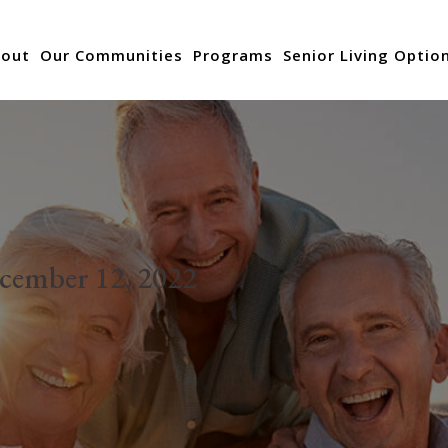
out
Our Communities
Programs
Senior Living Optio
cember 12, 2022