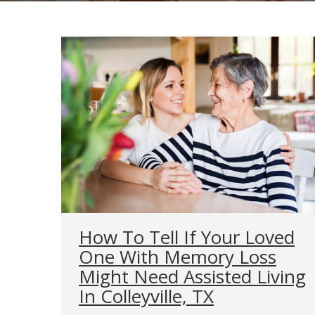
How To Tell If Your Loved
One With Memory Loss
Might Need Assisted Living
In Colleyville, TX