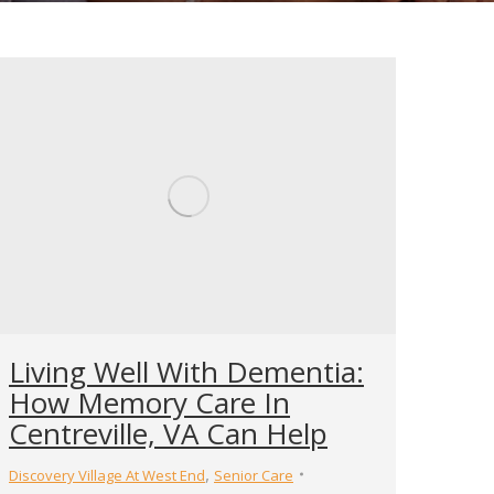
Living Well With Dementia:
How Memory Care In
Centreville, VA Can Help
,
Discovery Village At West End
Senior Care