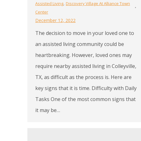
,
Assisted Living
Discovery Village At Alliance Town
Center
December 12, 2022
The decision to move in your loved one to
an assisted living community could be
heartbreaking. However, loved ones may
require nearby assisted living in Colleyville,
TX, as difficult as the process is. Here are
key signs that it is time. Difficulty with Daily
Tasks One of the most common signs that
it may be…