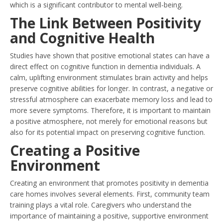
which is a significant contributor to mental well-being.
The Link Between Positivity
and Cognitive Health
Studies have shown that positive emotional states can have a
direct effect on cognitive function in dementia individuals. A
calm, uplifting environment stimulates brain activity and helps
preserve cognitive abilities for longer. In contrast, a negative or
stressful atmosphere can exacerbate memory loss and lead to
more severe symptoms. Therefore, it is important to maintain
a positive atmosphere, not merely for emotional reasons but
also for its potential impact on preserving cognitive function.
Creating a Positive
Environment
Creating an environment that promotes positivity in dementia
care homes involves several elements. First, community team
training plays a vital role. Caregivers who understand the
importance of maintaining a positive, supportive environment