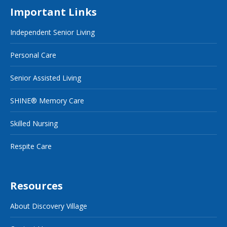
Important Links
Independent Senior Living
Personal Care
Senior Assisted Living
SHINE® Memory Care
Skilled Nursing
Respite Care
Resources
About Discovery Village