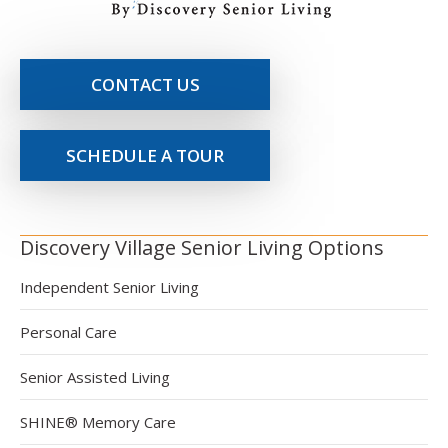
CONTACT US
SCHEDULE A TOUR
Discovery Village Senior Living Options
Independent Senior Living
Personal Care
Senior Assisted Living
SHINE® Memory Care