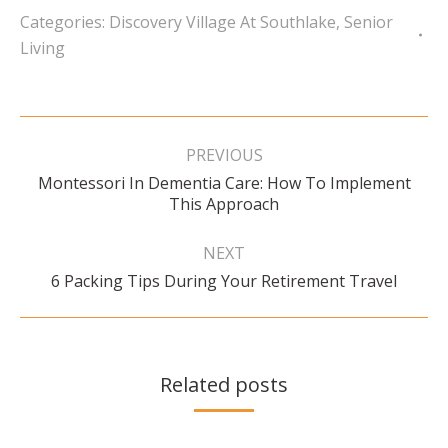
Categories:
Discovery Village At Southlake
,
Senior
Living
Post
navigation
PREVIOUS
Montessori In Dementia Care: How To Implement
Previous
This Approach
post:
NEXT
Next
6 Packing Tips During Your Retirement Travel
post:
Related posts