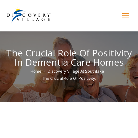
The Crucial Role Of Positivity
In Dementia Care Homes
You are here:
Home
Discovery Village At Southlake
The Crucial Role Of Positivity…