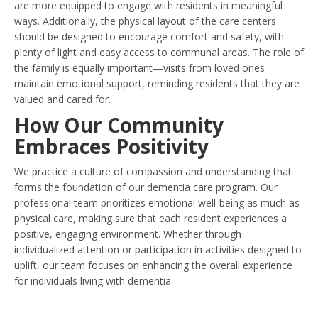
are more equipped to engage with residents in meaningful
ways. Additionally, the physical layout of the care centers
should be designed to encourage comfort and safety, with
plenty of light and easy access to communal areas. The role of
the family is equally important—visits from loved ones
maintain emotional support, reminding residents that they are
valued and cared for.
How Our Community
Embraces Positivity
We practice a culture of compassion and understanding that
forms the foundation of our dementia care program. Our
professional team prioritizes emotional well-being as much as
physical care, making sure that each resident experiences a
positive, engaging environment. Whether through
individualized attention or participation in activities designed to
uplift, our team focuses on enhancing the overall experience
for individuals living with dementia.