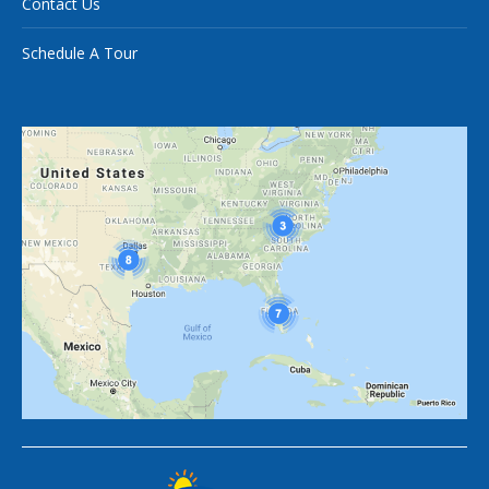
Contact Us
Schedule A Tour