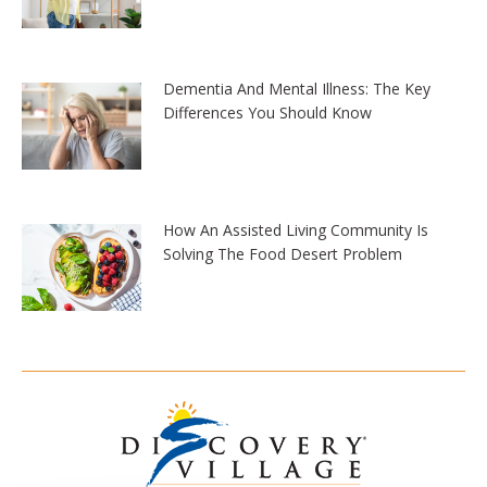
Dementia And Mental Illness: The Key
Differences You Should Know
How An Assisted Living Community Is
Solving The Food Desert Problem