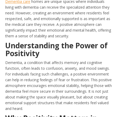
Dementia care
homes are unique spaces where individuals
living with dementia can receive the specialized attention they
need. However, creating an environment where residents feel
respected, safe, and emotionally supported is as important as
the medical care they receive. A positive atmosphere can
significantly impact their emotional and mental health, offering
them a sense of stability and security.
Understanding the Power of
Positivity
Dementia, a condition that affects memory and cognitive
function, often leads to confusion, anxiety, and mood swings.
For individuals facing such challenges, a positive environment
can help in reducing feelings of fear or frustration. This positive
atmosphere encourages emotional stability, helping those with
dementia feel more secure in their surroundings. It is not just
about making the space visually pleasant, but about creating
emotional support structures that make residents feel valued
and heard.