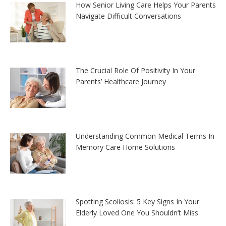
How Senior Living Care Helps Your Parents
Navigate Difficult Conversations
The Crucial Role Of Positivity In Your
Parents’ Healthcare Journey
Understanding Common Medical Terms In
Memory Care Home Solutions
Spotting Scoliosis: 5 Key Signs In Your
Elderly Loved One You Shouldn’t Miss