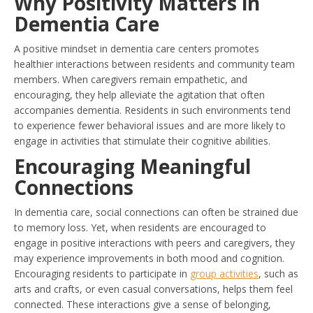
Why Positivity Matters in
Dementia Care
A positive mindset in dementia care centers promotes
healthier interactions between residents and community team
members. When caregivers remain empathetic, and
encouraging, they help alleviate the agitation that often
accompanies dementia. Residents in such environments tend
to experience fewer behavioral issues and are more likely to
engage in activities that stimulate their cognitive abilities.
Encouraging Meaningful
Connections
In dementia care, social connections can often be strained due
to memory loss. Yet, when residents are encouraged to
engage in positive interactions with peers and caregivers, they
may experience improvements in both mood and cognition.
Encouraging residents to participate in
group activities
, such as
arts and crafts, or even casual conversations, helps them feel
connected. These interactions give a sense of belonging,