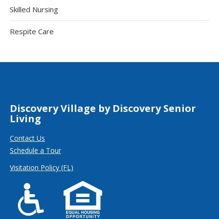
Skilled Nursing
Respite Care
Discovery Village by Discovery Senior
Living
Contact Us
Schedule a Tour
Visitation Policy (FL)