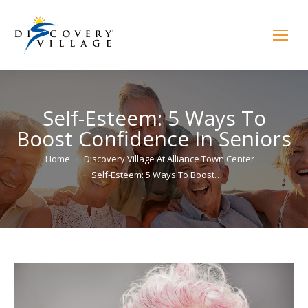
Self-Esteem: 5 Ways To
Boost Confidence In Seniors
You are here:
Home
Discovery Village At Alliance Town Center
Self-Esteem: 5 Ways To Boost…