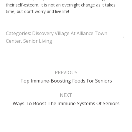
their self-esteem. It is not an overnight change as it takes
time, but don’t worry and live life!
Categories:
Discovery Village At Alliance Town
Center
,
Senior Living
Post
navigation
PREVIOUS
Previous
Top Immune-Boosting Foods For Seniors
post:
NEXT
Next
Ways To Boost The Immune Systems Of Seniors
post: