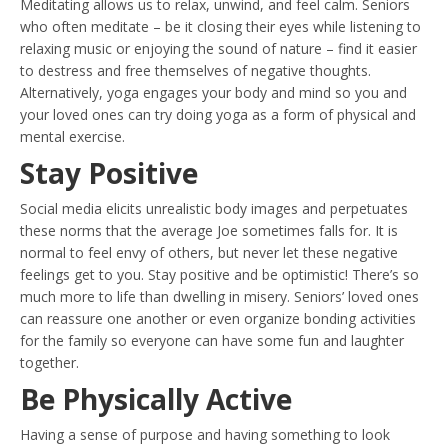
Meditating allows us to relax, unwind, and feel calm. Seniors
who often meditate – be it closing their eyes while listening to
relaxing music or enjoying the sound of nature – find it easier
to destress and free themselves of negative thoughts.
Alternatively, yoga engages your body and mind so you and
your loved ones can try doing yoga as a form of physical and
mental exercise.
Stay Positive
Social media elicits unrealistic body images and perpetuates
these norms that the average Joe sometimes falls for. It is
normal to feel envy of others, but never let these negative
feelings get to you. Stay positive and be optimistic! There’s so
much more to life than dwelling in misery. Seniors’ loved ones
can reassure one another or even organize bonding activities
for the family so everyone can have some fun and laughter
together.
Be Physically Active
Having a sense of purpose and having something to look