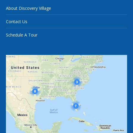
About Discovery Village
Contact Us
Schedule A Tour