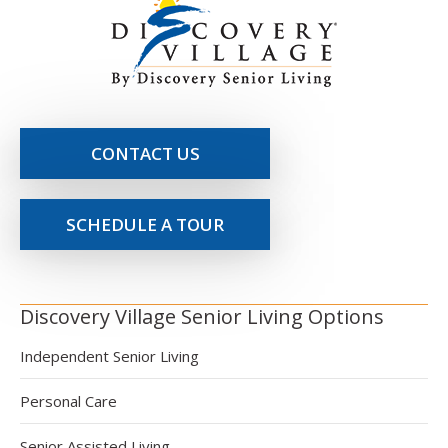
CONTACT US
SCHEDULE A TOUR
Discovery Village Senior Living Options
Independent Senior Living
Personal Care
Senior Assisted Living