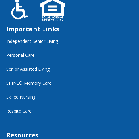
Important Links
Independent Senior Living
Personal Care
Senior Assisted Living
SHINE® Memory Care
Skilled Nursing
Respite Care
Resources