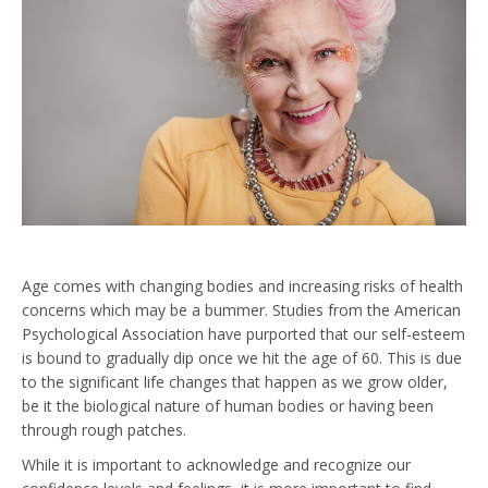
Age comes with changing bodies and increasing risks of health
concerns which may be a bummer. Studies from the American
Psychological Association have purported that our self-esteem
is bound to gradually dip once we hit the age of 60. This is due
to the significant life changes that happen as we grow older,
be it the biological nature of human bodies or having been
through rough patches.
While it is important to acknowledge and recognize our