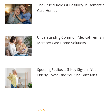
The Crucial Role Of Positivity In Dementia
Care Homes
Understanding Common Medical Terms In
Memory Care Home Solutions
Spotting Scoliosis: 5 Key Signs In Your
Elderly Loved One You Shouldn’t Miss