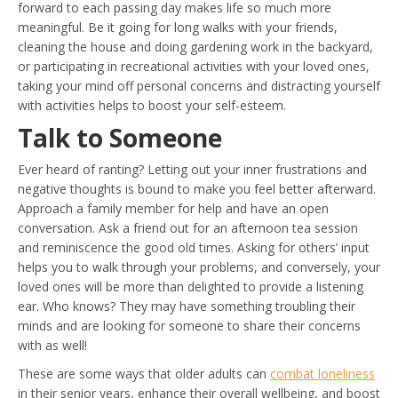
forward to each passing day makes life so much more
meaningful. Be it going for long walks with your friends,
cleaning the house and doing gardening work in the backyard,
or participating in recreational activities with your loved ones,
taking your mind off personal concerns and distracting yourself
with activities helps to boost your self-esteem.
Talk to Someone
Ever heard of ranting? Letting out your inner frustrations and
negative thoughts is bound to make you feel better afterward.
Approach a family member for help and have an open
conversation. Ask a friend out for an afternoon tea session
and reminiscence the good old times. Asking for others’ input
helps you to walk through your problems, and conversely, your
loved ones will be more than delighted to provide a listening
ear. Who knows? They may have something troubling their
minds and are looking for someone to share their concerns
with as well!
These are some ways that older adults can
combat loneliness
in their senior years, enhance their overall wellbeing, and boost