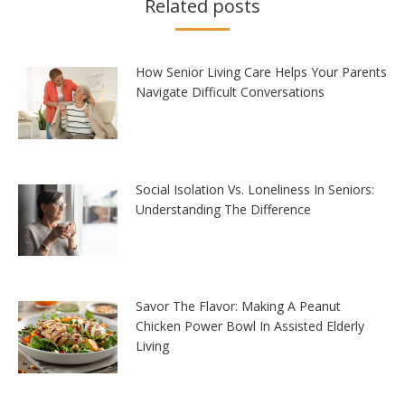
Related posts
How Senior Living Care Helps Your Parents
Navigate Difficult Conversations
Social Isolation Vs. Loneliness In Seniors:
Understanding The Difference
Savor The Flavor: Making A Peanut
Chicken Power Bowl In Assisted Elderly
Living