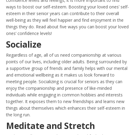
confidence levels and feelings, it is more important to find
ways to boost our self-esteem. Boosting your loved ones’ self-
esteem in their senior years can contribute to their overall
well-being as they will feel happier and find enjoyment in the
things they do. Read about five ways you can boost your loved
ones’ confidence levels!
Socialize
Regardless of age, all of us need companionship at various
points of our lives, including older adults. Being surrounded by
a supportive group of friends and family helps with our mental
and emotional wellbeing as it makes us look forward to
meeting people. Socializing is crucial for seniors as they can
enjoy the companionship and presence of like-minded
individuals while engaging in common hobbies and interests
together. It exposes them to new friendships and learns new
things about themselves which enhances their self-esteem in
the long run.
Meditate and Stretch