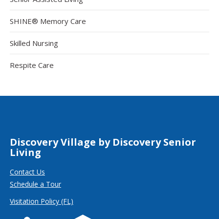
SHINE® Memory Care
Skilled Nursing
Respite Care
Discovery Village by Discovery Senior
Living
Contact Us
Schedule a Tour
Visitation Policy (FL)