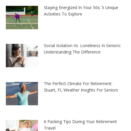
Staying Energized In Your 50s: 5 Unique
Activities To Explore
Social Isolation Vs. Loneliness In Seniors:
Understanding The Difference
The Perfect Climate For Retirement:
Stuart, FL Weather Insights For Seniors
6 Packing Tips During Your Retirement
Travel