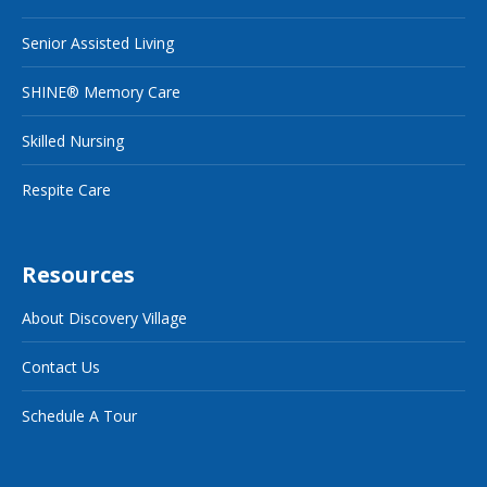
Senior Assisted Living
SHINE® Memory Care
Skilled Nursing
Respite Care
Resources
About Discovery Village
Contact Us
Schedule A Tour