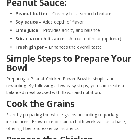
Peanut Sauce:
Peanut butter
– Creamy for a smooth texture
Soy sauce
– Adds depth of flavor
Lime juice
– Provides acidity and balance
Sriracha or chili sauce
– A touch of heat (optional)
Fresh ginger
– Enhances the overall taste
Simple Steps to Prepare Your
Bowl
Preparing a Peanut Chicken Power Bowl is simple and
rewarding. By following a few easy steps, you can create a
balanced meal packed with flavor and nutrition.
Cook the Grains
Start by preparing the whole grains according to package
instructions. Brown rice or quinoa both work well as a base,
offering fiber and essential nutrients.