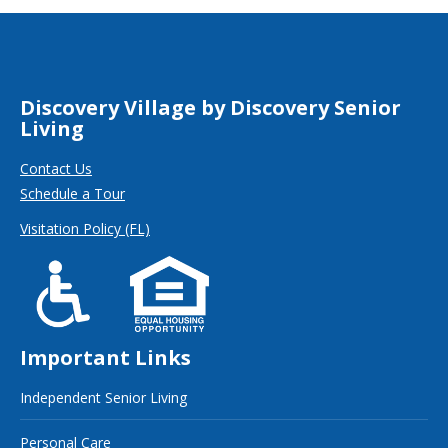
Discovery Village by Discovery Senior
Living
Contact Us
Schedule a Tour
Visitation Policy (FL)
Important Links
Independent Senior Living
Personal Care