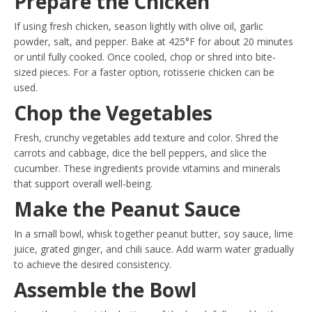
Prepare the Chicken
If using fresh chicken, season lightly with olive oil, garlic
powder, salt, and pepper. Bake at 425°F for about 20 minutes
or until fully cooked. Once cooled, chop or shred into bite-
sized pieces. For a faster option, rotisserie chicken can be
used.
Chop the Vegetables
Fresh, crunchy vegetables add texture and color. Shred the
carrots and cabbage, dice the bell peppers, and slice the
cucumber. These ingredients provide vitamins and minerals
that support overall well-being.
Make the Peanut Sauce
In a small bowl, whisk together peanut butter, soy sauce, lime
juice, grated ginger, and chili sauce. Add warm water gradually
to achieve the desired consistency.
Assemble the Bowl