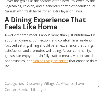
Layer the grains at the bottom of the bowl, followed by the
vegetables, chicken, and a generous drizzle of peanut sauce.
Garnish with fresh herbs for an extra layer of flavor.
A Dining Experience That
Feels Like Home
A well-prepared meal is about more than just nutrition—it is
about enjoyment, connection, and comfort. In a resident-
focused setting, dining should be an experience that brings
satisfaction and promotes well-being. At our community,
guests can enjoy thoughtfully crafted meals, vibrant social
opportunities, and
Senior Living amenities
that enhance daily
life.
Categories:
Discovery Village At Alliance Town
Center
,
Senior Lifestyle