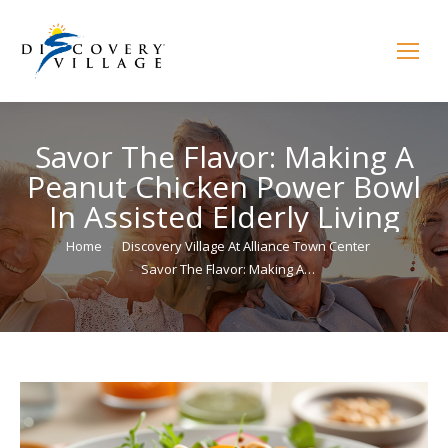
Savor The Flavor: Making A
Peanut Chicken Power Bowl
In Assisted Elderly Living
You are here:
Home
Discovery Village At Alliance Town Center
Savor The Flavor: Making A…