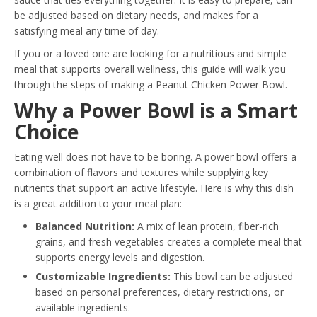
be adjusted based on dietary needs, and makes for a
satisfying meal any time of day.
If you or a loved one are looking for a nutritious and simple
meal that supports overall wellness, this guide will walk you
through the steps of making a Peanut Chicken Power Bowl.
Why a Power Bowl is a Smart
Choice
Eating well does not have to be boring. A power bowl offers a
combination of flavors and textures while supplying key
nutrients that support an active lifestyle. Here is why this dish
is a great addition to your meal plan:
Balanced Nutrition:
A mix of lean protein, fiber-rich
grains, and fresh vegetables creates a complete meal that
supports energy levels and digestion.
Customizable Ingredients:
This bowl can be adjusted
based on personal preferences, dietary restrictions, or
available ingredients.