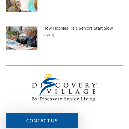
How Hobbies Help Seniors Start Slow
Living
CONTACT US