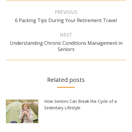
Post
navigation
PREVIOUS
Previous
6 Packing Tips During Your Retirement Travel
post:
NEXT
Understanding Chronic Conditions Management in
Next
Seniors
post:
Related posts
How Seniors Can Break the Cycle of a
Sedentary Lifestyle