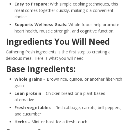
Easy to Prepare:
With simple cooking techniques, this
meal comes together quickly, making it a convenient
choice.
Supports Wellness Goals:
Whole foods help promote
heart health, muscle strength, and cognitive function.
Ingredients You Will Need
Gathering fresh ingredients is the first step to creating a
delicious meal. Here is what you will need:
Base Ingredients:
Whole grains
– Brown rice, quinoa, or another fiber-rich
grain
Lean protein
– Chicken breast or a plant-based
alternative
Fresh vegetables
– Red cabbage, carrots, bell peppers,
and cucumber
Herbs
– Mint or basil for a fresh touch