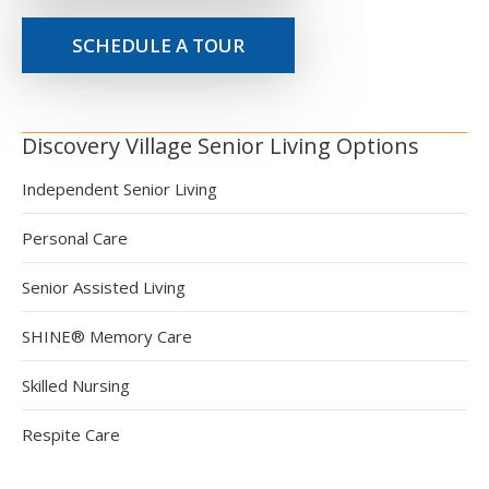
SCHEDULE A TOUR
Discovery Village Senior Living Options
Independent Senior Living
Personal Care
Senior Assisted Living
SHINE® Memory Care
Skilled Nursing
Respite Care