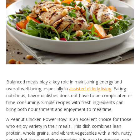
Balanced meals play a key role in maintaining energy and
overall well-being, especially in
assisted elderly living
. Eating
nutritious, flavorful dishes does not have to be complicated or
time-consuming. Simple recipes with fresh ingredients can
bring both nourishment and enjoyment to mealtime.
A Peanut Chicken Power Bowl is an excellent choice for those
who enjoy variety in their meals. This dish combines lean
protein, whole grains, and vibrant vegetables with a rich, nutty
sauce that ties everything together. It is easy to prepare, can