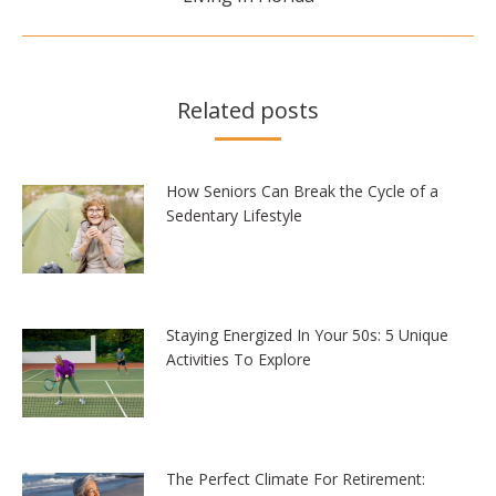
post:
Related posts
How Seniors Can Break the Cycle of a
Sedentary Lifestyle
Staying Energized In Your 50s: 5 Unique
Activities To Explore
The Perfect Climate For Retirement: