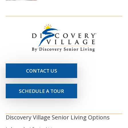
CONTACT US
SCHEDULE A TOUR
Discovery Village Senior Living Options