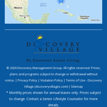
©
2026
Discovery Management Group. All rights reserved. Prices,
plans and programs subject to change or withdrawal without
notice. |
Privacy Policy
|
Visitation Policy
|
Terms of Use - Discovery
Village (discoveryvillages.com)
|
Sitemap
* Monthly prices shown for annual leases only. Prices subject
to change. Contact a Senior Lifestyle Counselor for more
details.