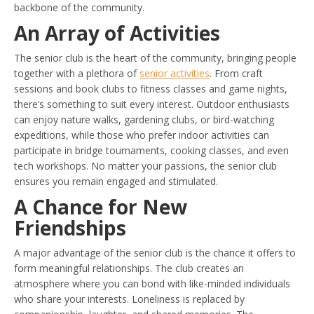
backbone of the community.
An Array of Activities
The senior club is the heart of the community, bringing people
together with a plethora of
senior activities
. From craft
sessions and book clubs to fitness classes and game nights,
there’s something to suit every interest. Outdoor enthusiasts
can enjoy nature walks, gardening clubs, or bird-watching
expeditions, while those who prefer indoor activities can
participate in bridge tournaments, cooking classes, and even
tech workshops. No matter your passions, the senior club
ensures you remain engaged and stimulated.
A Chance for New
Friendships
A major advantage of the senior club is the chance it offers to
form meaningful relationships. The club creates an
atmosphere where you can bond with like-minded individuals
who share your interests. Loneliness is replaced by