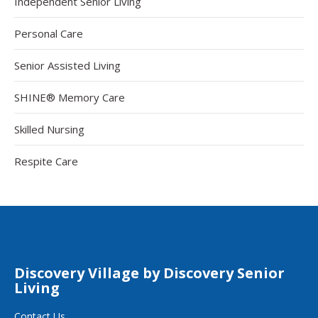
Independent Senior Living
Personal Care
Senior Assisted Living
SHINE® Memory Care
Skilled Nursing
Respite Care
Discovery Village by Discovery Senior
Living
Contact Us