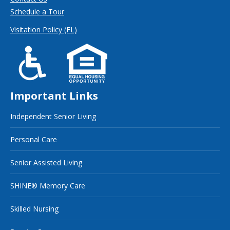
Schedule a Tour
Visitation Policy (FL)
Important Links
Independent Senior Living
Personal Care
Senior Assisted Living
SHINE® Memory Care
Skilled Nursing