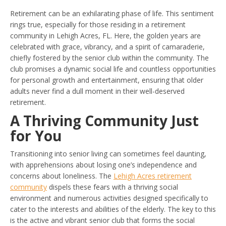
Retirement can be an exhilarating phase of life. This sentiment
rings true, especially for those residing in a retirement
community in Lehigh Acres, FL. Here, the golden years are
celebrated with grace, vibrancy, and a spirit of camaraderie,
chiefly fostered by the senior club within the community. The
club promises a dynamic social life and countless opportunities
for personal growth and entertainment, ensuring that older
adults never find a dull moment in their well-deserved
retirement.
A Thriving Community Just
for You
Transitioning into senior living can sometimes feel daunting,
with apprehensions about losing one’s independence and
concerns about loneliness. The
Lehigh Acres retirement
community
dispels these fears with a thriving social
environment and numerous activities designed specifically to
cater to the interests and abilities of the elderly. The key to this
is the active and vibrant senior club that forms the social