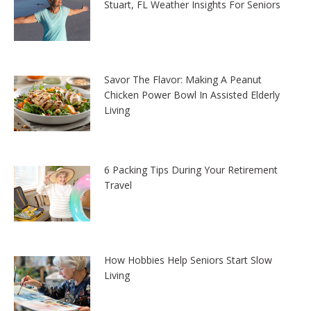
Stuart, FL Weather Insights For Seniors
Savor The Flavor: Making A Peanut
Chicken Power Bowl In Assisted Elderly
Living
6 Packing Tips During Your Retirement
Travel
How Hobbies Help Seniors Start Slow
Living