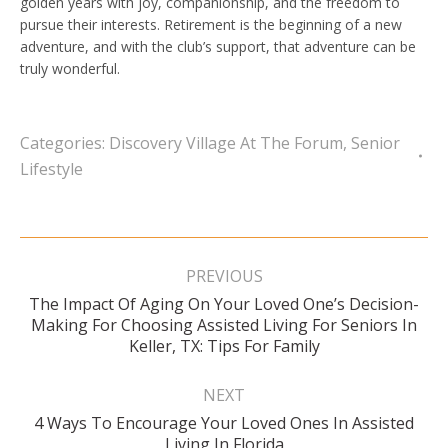
golden years with joy, companionship, and the freedom to
pursue their interests. Retirement is the beginning of a new
adventure, and with the club’s support, that adventure can be
truly wonderful.
Categories:
Discovery Village At The Forum
,
Senior
Lifestyle
Post
navigation
PREVIOUS
The Impact Of Aging On Your Loved One’s Decision-
Previous
Making For Choosing Assisted Living For Seniors In
post:
Keller, TX: Tips For Family
NEXT
4 Ways To Encourage Your Loved Ones In Assisted
Next
Living In Florida