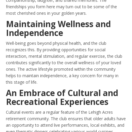
companionship, laughter, and shared memories. The
friendships you form here may turn out to be some of the
most cherished ones in your golden years.
Maintaining Wellness and
Independence
Well-being goes beyond physical health, and the club
recognizes this. By providing opportunities for social
interaction, mental stimulation, and regular exercise, the club
contributes significantly to the overall wellness of your loved
ones. The active lifestyle promoted within the community
helps to maintain independence, a key concern for many in
this stage of life.
An Embrace of Cultural and
Recreational Experiences
Cultural events are a regular feature of the Lehigh Acres
retirement community. The club ensures that older adults have
an opportunity to attend live performances, local exhibits, and
even thematic dinners celebrating various world cuisines.