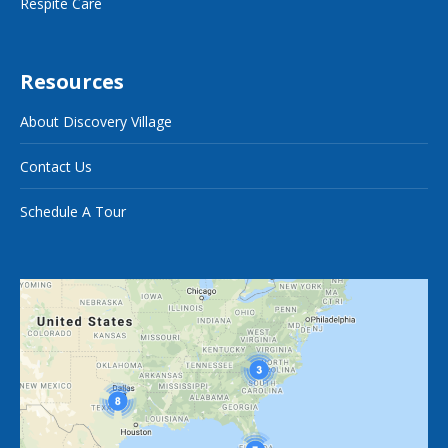
Respite Care
Resources
About Discovery Village
Contact Us
Schedule A Tour