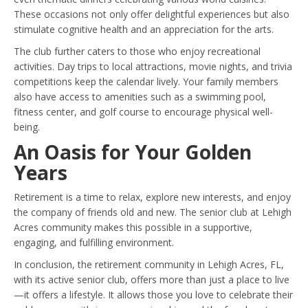
These occasions not only offer delightful experiences but also
stimulate cognitive health and an appreciation for the arts.
The club further caters to those who enjoy recreational
activities. Day trips to local attractions, movie nights, and trivia
competitions keep the calendar lively. Your family members
also have access to amenities such as a swimming pool,
fitness center, and golf course to encourage physical well-
being.
An Oasis for Your Golden
Years
Retirement is a time to relax, explore new interests, and enjoy
the company of friends old and new. The senior club at Lehigh
Acres community makes this possible in a supportive,
engaging, and fulfilling environment.
In conclusion, the retirement community in Lehigh Acres, FL,
with its active senior club, offers more than just a place to live
—it offers a lifestyle. It allows those you love to celebrate their