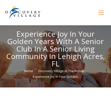
Experience Joy In Your
Golden Years With A Senior
Club In A Senior Living
Community In Lehigh Acres,
FL
You are here:
Home
Discovery Village At The Forum
Experience Joy In Your Golden…