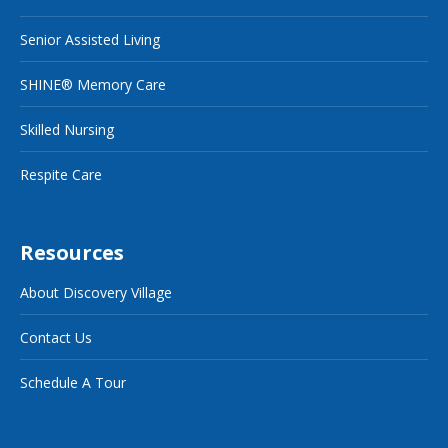
Senior Assisted Living
SHINE® Memory Care
Skilled Nursing
Respite Care
Resources
About Discovery Village
Contact Us
Schedule A Tour