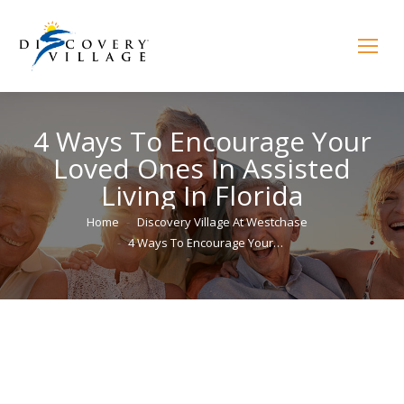
4 Ways To Encourage Your
Loved Ones In Assisted
Living In Florida
You are here:
Home
Discovery Village At Westchase
4 Ways To Encourage Your…