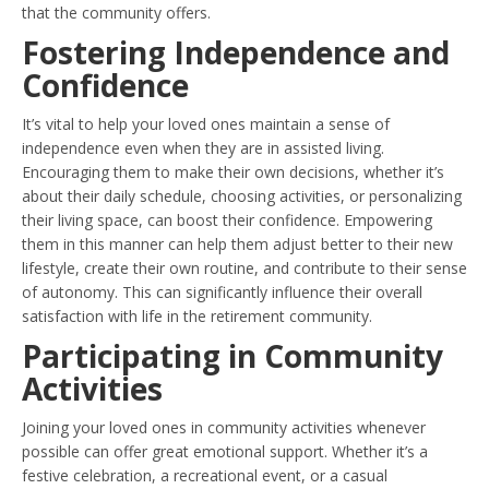
that the community offers.
Fostering Independence and
Confidence
It’s vital to help your loved ones maintain a sense of
independence even when they are in assisted living.
Encouraging them to make their own decisions, whether it’s
about their daily schedule, choosing activities, or personalizing
their living space, can boost their confidence. Empowering
them in this manner can help them adjust better to their new
lifestyle, create their own routine, and contribute to their sense
of autonomy. This can significantly influence their overall
satisfaction with life in the retirement community.
Participating in Community
Activities
Joining your loved ones in community activities whenever
possible can offer great emotional support. Whether it’s a
festive celebration, a recreational event, or a casual