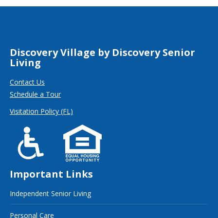
Discovery Village by Discovery Senior
Living
Contact Us
Schedule a Tour
Visitation Policy (FL)
Important Links
Independent Senior Living
Personal Care