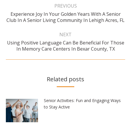
navigation
PREVIOUS
Experience Joy In Your Golden Years With A Senior
Previous
Club In A Senior Living Community In Lehigh Acres, FL
post:
NEXT
Using Positive Language Can Be Beneficial For Those
Next
In Memory Care Centers In Bexar County, TX
post:
Related posts
Senior Activities: Fun and Engaging Ways
to Stay Active