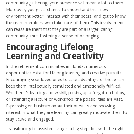
community gathering, your presence will mean a lot to them.
Moreover, you get a chance to understand their new
environment better, interact with their peers, and get to know
the team members who take care of them. This involvement
can reassure them that they are part of a larger, caring
community, thus fostering a sense of belonging.
Encouraging Lifelong
Learning and Creativity
In the retirement communities in Florida, numerous
opportunities exist for lifelong learning and creative pursuits.
Encouraging your loved ones to take advantage of these can
keep them intellectually stimulated and emotionally fulfilled.
Whether it’s learning a new skill, picking up a forgotten hobby,
or attending a lecture or workshop, the possibilities are vast.
Expressing enthusiasm about their pursuits and showing
interest in what they are learning can greatly motivate them to
stay active and engaged.
Transitioning to assisted living is a big step, but with the right