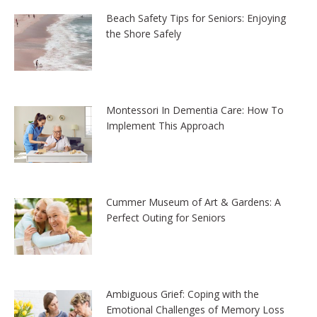
Beach Safety Tips for Seniors: Enjoying
the Shore Safely
Montessori In Dementia Care: How To
Implement This Approach
Cummer Museum of Art & Gardens: A
Perfect Outing for Seniors
Ambiguous Grief: Coping with the
Emotional Challenges of Memory Loss