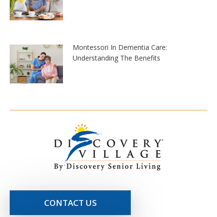
Montessori In Dementia Care:
Understanding The Benefits
CONTACT US