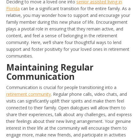
Deciding to move a loved one into
senior assisted living in
Florida
can be a significant transition for the entire family. As a
relative, you may wonder how to support and encourage your
family member during this new phase of life. Encouragement
plays a pivotal role in ensuring that they remain active, and
content, and feel a sense of belonging in the retirement
community. Here, we’ll share four thoughtful ways to lend
support and foster positivity for your loved ones in retirement
communities.
Maintaining Regular
Communication
Communication is crucial for people transitioning into a
retirement community
. Regular phone calls, video chats, and
visits can significantly uplift their spirits and make them feel
connected to their family. Open dialogues will allow them to
share their experiences, talk about any challenges, and express
their feelings about their new living arrangement. Your genuine
interest in their life at the community will encourage them to
engage more, make new friends, and participate in activities