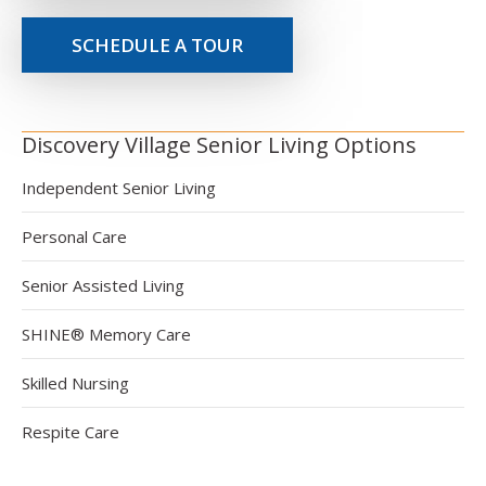
SCHEDULE A TOUR
Discovery Village Senior Living Options
Independent Senior Living
Personal Care
Senior Assisted Living
SHINE® Memory Care
Skilled Nursing
Respite Care