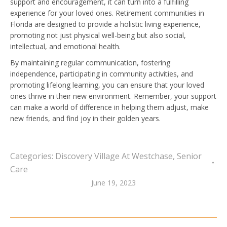
support and encouragement, it can turn into a fulfilling
experience for your loved ones. Retirement communities in
Florida are designed to provide a holistic living experience,
promoting not just physical well-being but also social,
intellectual, and emotional health.
By maintaining regular communication, fostering
independence, participating in community activities, and
promoting lifelong learning, you can ensure that your loved
ones thrive in their new environment. Remember, your support
can make a world of difference in helping them adjust, make
new friends, and find joy in their golden years.
Categories:
Discovery Village At Westchase
,
Senior
Care
June 19, 2023
Post