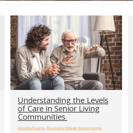
Understanding the Levels
of Care in Senior Living
Communities
,
,
Assisted Living
Discovery Village Senior Living