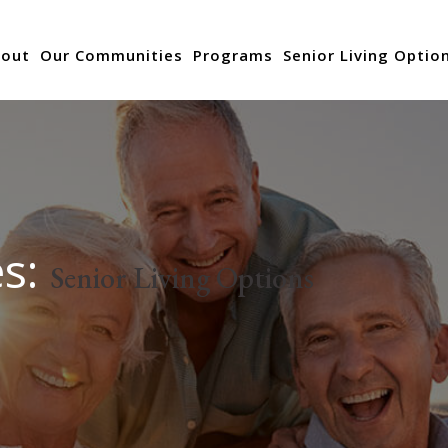
out
Our Communities
Programs
Senior Living Optio
es:
Senior Living Options