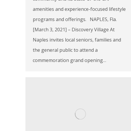
amenities and experience-focused lifestyle
programs and offerings. NAPLES, Fla.
[March 3, 2021] – Discovery Village At
Naples invites local seniors, families and
the general public to attend a
commemoration grand opening…