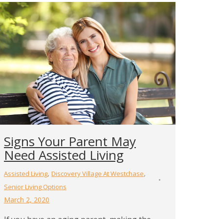
Signs Your Parent May
Need Assisted Living
,
,
Assisted Living
Discovery Village At Westchase
Senior Living Options
March 2, 2020