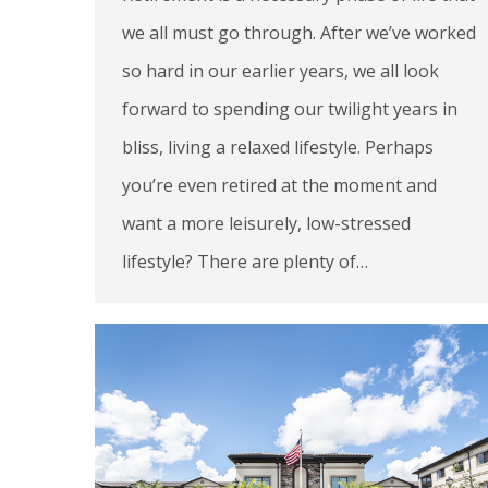
we all must go through. After we’ve worked
so hard in our earlier years, we all look
forward to spending our twilight years in
bliss, living a relaxed lifestyle. Perhaps
you’re even retired at the moment and
want a more leisurely, low-stressed
lifestyle? There are plenty of…