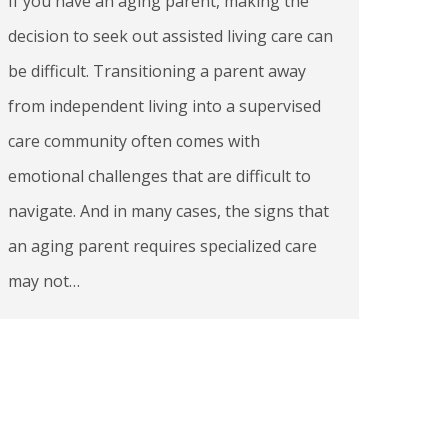
If you have an aging parent, making the
decision to seek out assisted living care can
be difficult. Transitioning a parent away
from independent living into a supervised
care community often comes with
emotional challenges that are difficult to
navigate. And in many cases, the signs that
an aging parent requires specialized care
may not…