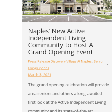
Naples’ New Active
Independent Living
Community to Host A
Grand Opening Event
,
Press Release Discovery Village At Naples
Senior
Living Options
March 3, 2021
The grand opening celebration will provide
area seniors and others a long-awaited
first look at the Active Independent Living
community and its state-of-the-art