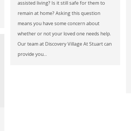
assisted living? Is it still safe for them to
remain at home? Asking this question
means you have some concern about
whether or not your loved one needs help.
Our team at Discovery Village At Stuart can
provide you…