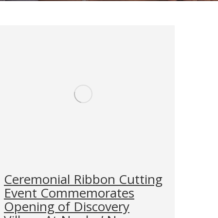
Ceremonial Ribbon Cutting
Event Commemorates
Opening of Discovery