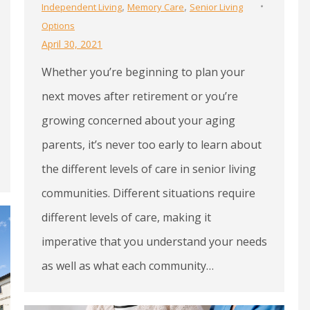
,
,
Independent Living
Memory Care
Senior Living
Options
April 30, 2021
Whether you’re beginning to plan your
next moves after retirement or you’re
growing concerned about your aging
parents, it’s never too early to learn about
the different levels of care in senior living
communities. Different situations require
different levels of care, making it
imperative that you understand your needs
as well as what each community…