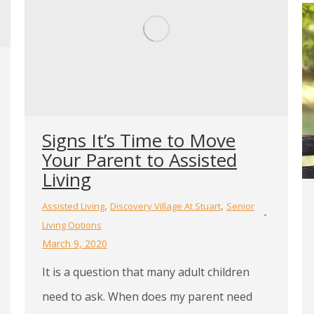
Signs It’s Time to Move
Your Parent to Assisted
Living
,
,
Assisted Living
Discovery Village At Stuart
Senior
Living Options
March 9, 2020
It is a question that many adult children
need to ask. When does my parent need