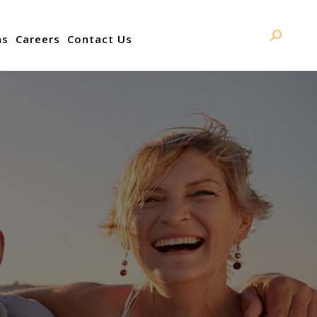
ns
Careers
Contact Us
Search: