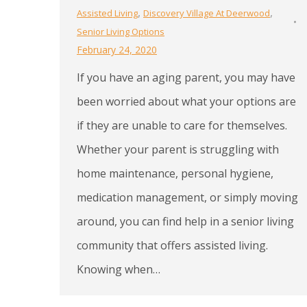
,
,
Assisted Living
Discovery Village At Deerwood
Senior Living Options
February 24, 2020
If you have an aging parent, you may have
been worried about what your options are
if they are unable to care for themselves.
Whether your parent is struggling with
home maintenance, personal hygiene,
medication management, or simply moving
around, you can find help in a senior living
community that offers assisted living.
Knowing when…