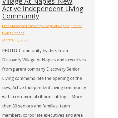
Village At Naples’ New,
Active Independent Living
Community
,
Press Release Discovery Village At Naples
Senior
Living Options
March 12, 2021
PHOTO: Community leaders from
Discovery Village At Naples and executives
from parent company Discovery Senior
Living commemorate the opening of the
new, Active Independent Living community
with a ceremonial ribbon cutting. More
than 80 seniors and families, team
members, corporate executives and area