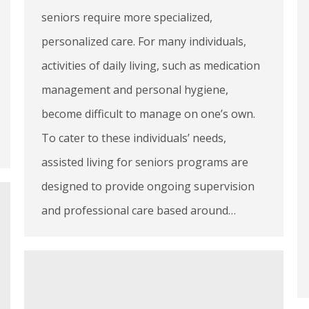
seniors require more specialized,
personalized care. For many individuals,
activities of daily living, such as medication
management and personal hygiene,
become difficult to manage on one’s own.
To cater to these individuals’ needs,
assisted living for seniors programs are
designed to provide ongoing supervision
and professional care based around…