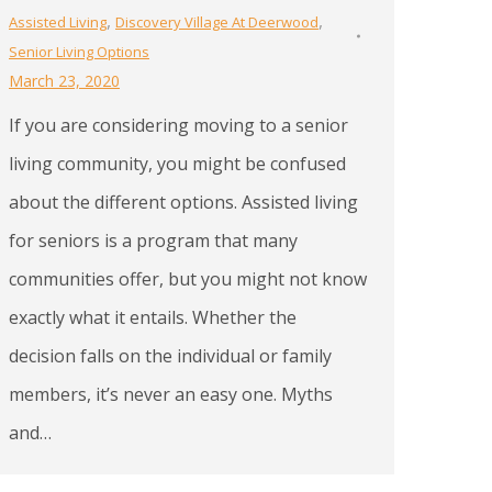
,
,
Assisted Living
Discovery Village At Deerwood
Senior Living Options
March 23, 2020
If you are considering moving to a senior
living community, you might be confused
about the different options. Assisted living
for seniors is a program that many
communities offer, but you might not know
exactly what it entails. Whether the
decision falls on the individual or family
members, it’s never an easy one. Myths
and…