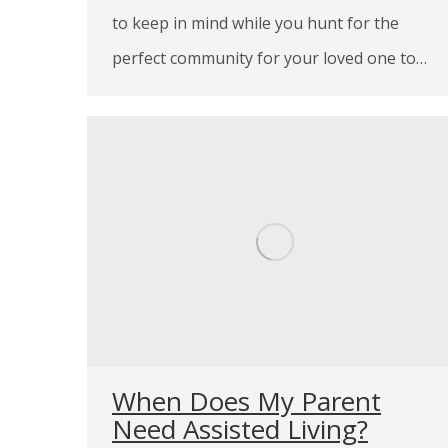
to keep in mind while you hunt for the
perfect community for your loved one to…
When Does My Parent
Need Assisted Living?