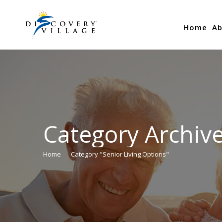
Home
Ab
Category Archiv
Home
Category "Senior Living Options"
You are here: