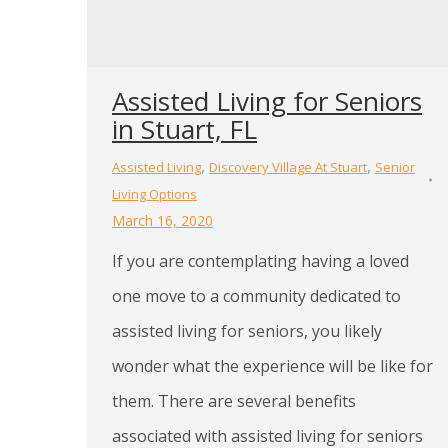
Assisted Living for Seniors
in Stuart, FL
,
,
Assisted Living
Discovery Village At Stuart
Senior
Living Options
March 16, 2020
If you are contemplating having a loved
one move to a community dedicated to
assisted living for seniors, you likely
wonder what the experience will be like for
them. There are several benefits
associated with assisted living for seniors