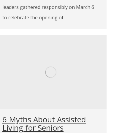
leaders gathered responsibly on March 6
to celebrate the opening of…
6 Myths About Assisted
Living for Seniors