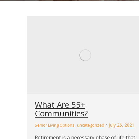
What Are 55+
Communities?
,
July 26, 2021
Senior Living Options
uncategorized
Retirement is a necessary phase of life that