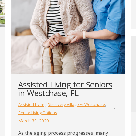
Assisted Living for Seniors
in Westchase, FL
,
,
Assisted Living
Discovery Village At Westchase
Senior Living Options
March 30, 2020
As the aging process progresses, many