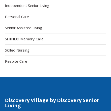
Independent Senior Living
Personal Care
Senior Assisted Living
SHINE® Memory Care
Skilled Nursing
Respite Care
Discovery Village by Discovery Senior
Living