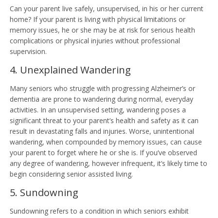
Can your parent live safely, unsupervised, in his or her current
home? If your parent is living with physical limitations or
memory issues, he or she may be at risk for serious health
complications or physical injuries without professional
supervision.
4. Unexplained Wandering
Many seniors who struggle with progressing Alzheimer’s or
dementia are prone to wandering during normal, everyday
activities. In an unsupervised setting, wandering poses a
significant threat to your parent’s health and safety as it can
result in devastating falls and injuries. Worse, unintentional
wandering, when compounded by memory issues, can cause
your parent to forget where he or she is. If you’ve observed
any degree of wandering, however infrequent, it’s likely time to
begin considering senior assisted living.
5. Sundowning
Sundowning refers to a condition in which seniors exhibit