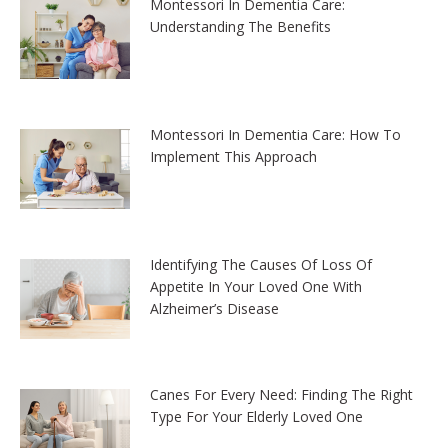
Montessori In Dementia Care:
Understanding The Benefits
Montessori In Dementia Care: How To
Implement This Approach
Identifying The Causes Of Loss Of
Appetite In Your Loved One With
Alzheimer’s Disease
Canes For Every Need: Finding The Right
Type For Your Elderly Loved One