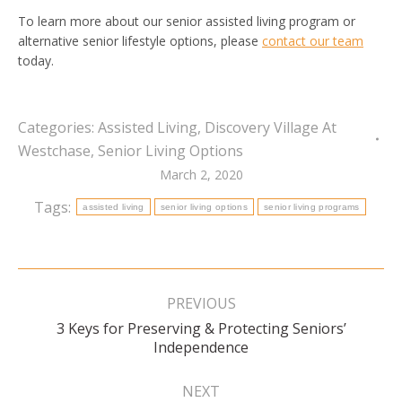
To learn more about our senior assisted living program or
alternative senior lifestyle options, please
contact our team
today.
Categories:
Assisted Living
,
Discovery Village At
Westchase
,
Senior Living Options
March 2, 2020
Tags:
assisted living
senior living options
senior living programs
Post
navigation
PREVIOUS
3 Keys for Preserving & Protecting Seniors’
Previous
Independence
post:
NEXT