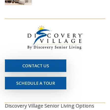
CONTACT US
SCHEDULE A TOUR
Discovery Village Senior Living Options