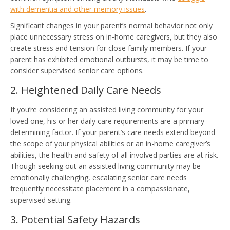
with dementia and other memory issues
.
Significant changes in your parent’s normal behavior not only
place unnecessary stress on in-home caregivers, but they also
create stress and tension for close family members. If your
parent has exhibited emotional outbursts, it may be time to
consider supervised senior care options.
2. Heightened Daily Care Needs
If you’re considering an assisted living community for your
loved one, his or her daily care requirements are a primary
determining factor. If your parent’s care needs extend beyond
the scope of your physical abilities or an in-home caregiver’s
abilities, the health and safety of all involved parties are at risk.
Though seeking out an assisted living community may be
emotionally challenging, escalating senior care needs
frequently necessitate placement in a compassionate,
supervised setting.
3. Potential Safety Hazards