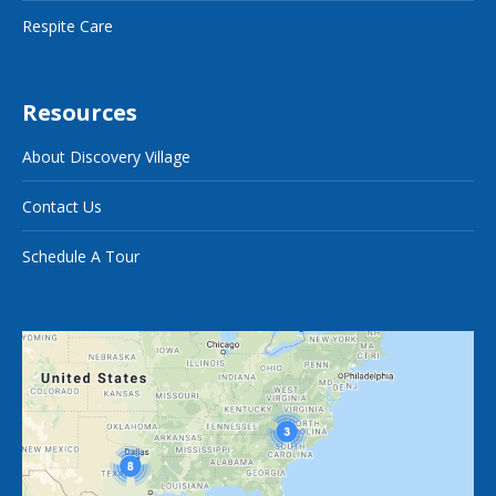
Respite Care
Resources
About Discovery Village
Contact Us
Schedule A Tour