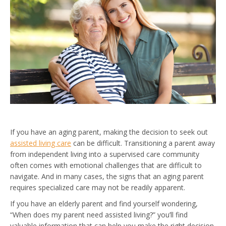
If you have an aging parent, making the decision to seek out
assisted living care
can be difficult. Transitioning a parent away
from independent living into a supervised care community
often comes with emotional challenges that are difficult to
navigate. And in many cases, the signs that an aging parent
requires specialized care may not be readily apparent.
If you have an elderly parent and find yourself wondering,
“When does my parent need assisted living?” you’ll find
valuable information that can help you make the right decision