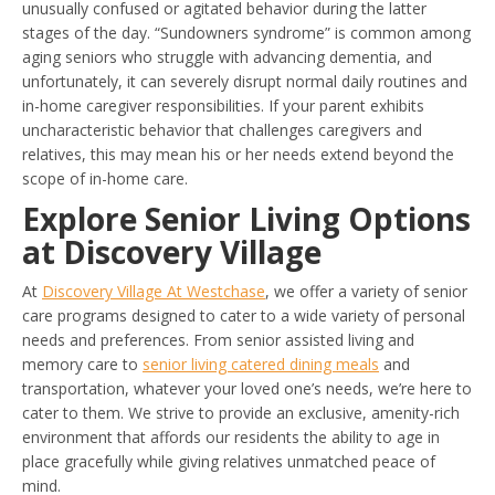
unusually confused or agitated behavior during the latter
stages of the day. “Sundowners syndrome” is common among
aging seniors who struggle with advancing dementia, and
unfortunately, it can severely disrupt normal daily routines and
in-home caregiver responsibilities. If your parent exhibits
uncharacteristic behavior that challenges caregivers and
relatives, this may mean his or her needs extend beyond the
scope of in-home care.
Explore Senior Living Options
at Discovery Village
At
Discovery Village At Westchase
, we offer a variety of senior
care programs designed to cater to a wide variety of personal
needs and preferences. From senior assisted living and
memory care to
senior living catered dining meals
and
transportation, whatever your loved one’s needs, we’re here to
cater to them. We strive to provide an exclusive, amenity-rich
environment that affords our residents the ability to age in
place gracefully while giving relatives unmatched peace of
mind.