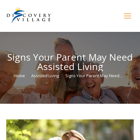
Signs Your Parent May Need
Assisted Living
You are here:
Home
Assisted Living
Signs Your Parent May Need…