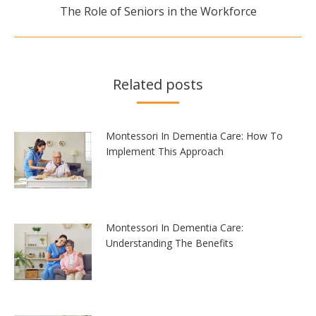
Next
The Role of Seniors in the Workforce
post:
Related posts
Montessori In Dementia Care: How To
Implement This Approach
Montessori In Dementia Care:
Understanding The Benefits