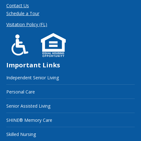
Contact Us
Schedule a Tour
Visitation Policy (FL)
Important Links
Independent Senior Living
Personal Care
Senior Assisted Living
SHINE® Memory Care
Skilled Nursing