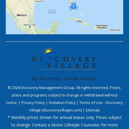
©
2026
Discovery Management Group. All rights reserved. Prices,
plans and programs subject to change or withdrawal without
notice. |
Privacy Policy
|
Visitation Policy
|
Terms of Use - Discovery
Village (discoveryvillages.com)
|
Sitemap
* Monthly prices shown for annual leases only. Prices subject
to change. Contact a Senior Lifestyle Counselor for more