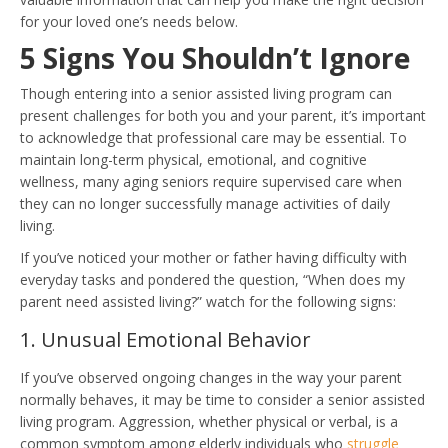
for your loved one’s needs below.
5 Signs You Shouldn’t Ignore
Though entering into a senior assisted living program can
present challenges for both you and your parent, it’s important
to acknowledge that professional care may be essential. To
maintain long-term physical, emotional, and cognitive
wellness, many aging seniors require supervised care when
they can no longer successfully manage activities of daily
living.
If you’ve noticed your mother or father having difficulty with
everyday tasks and pondered the question, “When does my
parent need assisted living?” watch for the following signs:
1. Unusual Emotional Behavior
If you’ve observed ongoing changes in the way your parent
normally behaves, it may be time to consider a senior assisted
living program. Aggression, whether physical or verbal, is a
common symptom among elderly individuals who
struggle