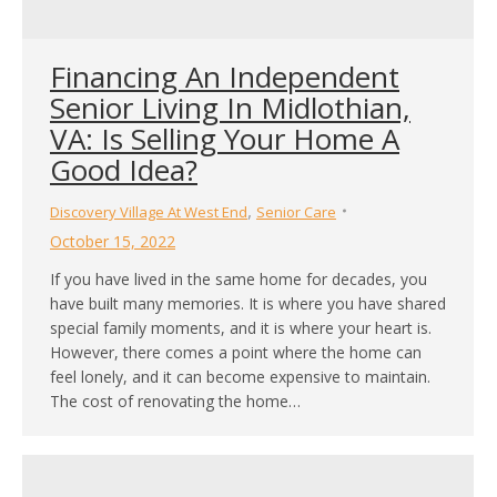
Financing An Independent
Senior Living In Midlothian,
VA: Is Selling Your Home A
Good Idea?
,
Discovery Village At West End
Senior Care
October 15, 2022
If you have lived in the same home for decades, you
have built many memories. It is where you have shared
special family moments, and it is where your heart is.
However, there comes a point where the home can
feel lonely, and it can become expensive to maintain.
The cost of renovating the home…