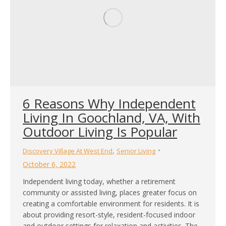
6 Reasons Why Independent
Living In Goochland, VA, With
Outdoor Living Is Popular
,
Discovery Village At West End
Senior Living
October 6, 2022
Independent living today, whether a retirement
community or assisted living, places greater focus on
creating a comfortable environment for residents. It is
about providing resort-style, resident-focused indoor
and outdoor settings for relaxation and activities. The