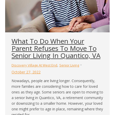
What To Do When Your
Parent Refuses To Move To
Senior Living In Quantico, VA
,
Discovery Village At West End
Senior Living
October 27, 2022
Nowadays, people are living longer. Consequently,
more families are considering how to care for loved
ones as they age. Some seniors are open to moving to
a senior living in Quantico, VA, a retirement community
or downsizing to a smaller home. However, your loved
one might prefer to age in place, remaining where they
resided for…