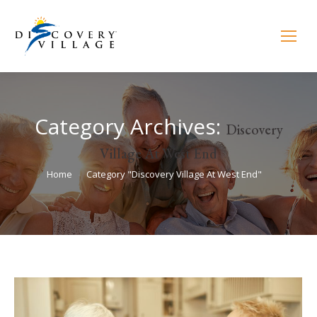
Category Archives:
Discovery
Village At West End
You are here:
Home
Category "Discovery Village At West End"