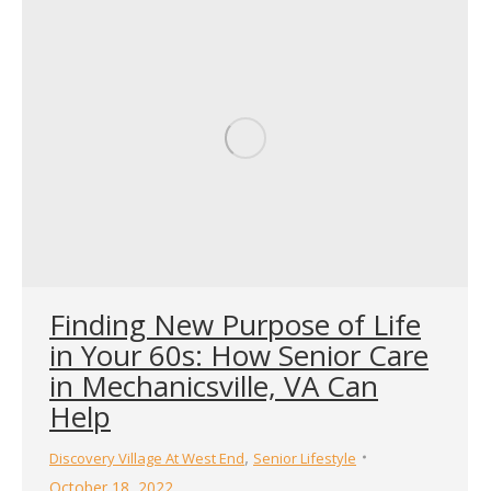
Finding New Purpose of Life
in Your 60s: How Senior Care
in Mechanicsville, VA Can
Help
,
Discovery Village At West End
Senior Lifestyle
October 18, 2022