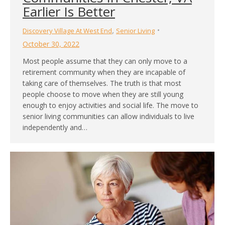
Earlier Is Better
,
Discovery Village At West End
Senior Living
October 30, 2022
Most people assume that they can only move to a
retirement community when they are incapable of
taking care of themselves. The truth is that most
people choose to move when they are still young
enough to enjoy activities and social life. The move to
senior living communities can allow individuals to live
independently and…