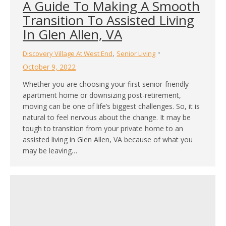
A Guide To Making A Smooth
Transition To Assisted Living
In Glen Allen, VA
,
Discovery Village At West End
Senior Living
October 9, 2022
Whether you are choosing your first senior-friendly
apartment home or downsizing post-retirement,
moving can be one of life’s biggest challenges. So, it is
natural to feel nervous about the change. It may be
tough to transition from your private home to an
assisted living in Glen Allen, VA because of what you
may be leaving…