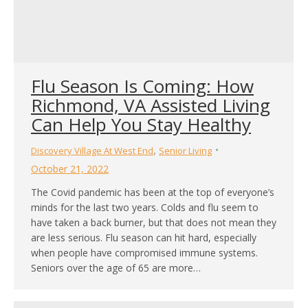
Flu Season Is Coming: How
Richmond, VA Assisted Living
Can Help You Stay Healthy
,
Discovery Village At West End
Senior Living
October 21, 2022
The Covid pandemic has been at the top of everyone’s
minds for the last two years. Colds and flu seem to
have taken a back burner, but that does not mean they
are less serious. Flu season can hit hard, especially
when people have compromised immune systems.
Seniors over the age of 65 are more…