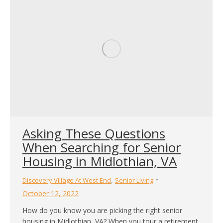
Asking These Questions
When Searching for Senior
Housing in Midlothian, VA
,
Discovery Village At West End
Senior Living
October 12, 2022
How do you know you are picking the right senior
housing in Midlothian, VA? When you tour a retirement