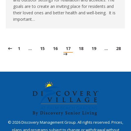
goals are to create an inviting place for residents and
their loved ones and better health and well-being. It is
important…
1
…
15
16
17
18
19
…
28
©
2026
Discovery Management Group. All rights reserved. Prices,
plans and programs subject to change or withdrawal without