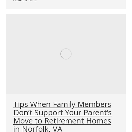
Tips When Family Members
Don’t Support Your Parent’s
Move to Retirement Homes
in Norfolk, VA