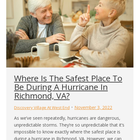
Where Is The Safest Place To
Be During A Hurricane In
Richmond, VA?
November 3, 2022
Discovery Village At West End
As we’ve seen repeatedly, hurricanes are dangerous,
unpredictable storms. They’re so unpredictable that it’s
impossible to know exactly where the safest place is
during a hurricane in Richmond, VA. However, we can