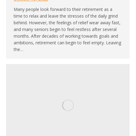
Many people look forward to their retirement as a
time to relax and leave the stresses of the daily grind
behind. However, the feelings of relief wear away fast,
and many seniors begin to feel restless after several
months. After decades of working towards goals and
ambitions, retirement can begin to feel empty. Leaving
the…