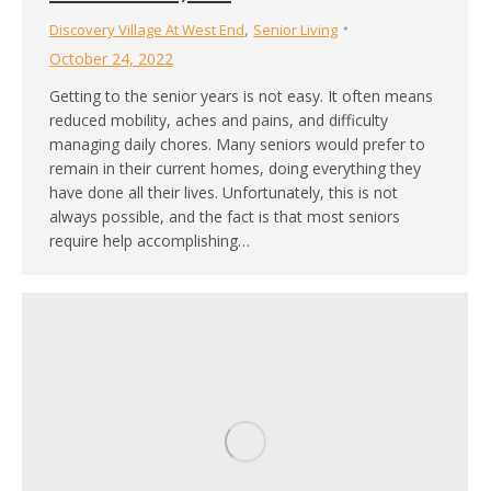
,
Discovery Village At West End
Senior Living
October 24, 2022
Getting to the senior years is not easy. It often means
reduced mobility, aches and pains, and difficulty
managing daily chores. Many seniors would prefer to
remain in their current homes, doing everything they
have done all their lives. Unfortunately, this is not
always possible, and the fact is that most seniors
require help accomplishing…