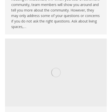
community, team members will show you around and
tell you more about the community. However, they
may only address some of your questions or concerns
if you do not ask the right questions. Ask about living
spaces,…