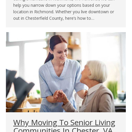
help you narrow down your options based on your
location in Richmond. Whether you live downtown or
out in Chesterfield County, here’s how to…
Why Moving To Senior Living
Communities In Chester, VA