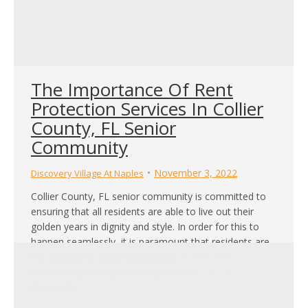
The Importance Of Rent
Protection Services In Collier
County, FL Senior
Community
November 3, 2022
Discovery Village At Naples
Collier County, FL senior community is committed to
ensuring that all residents are able to live out their
golden years in dignity and style. In order for this to
happen seamlessly, it is paramount that residents are
not crippled by debt. Moving into a retirement
community is a big decision personally as it is
financially.…