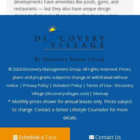
developments have amenities like pools, gyms, and
restaurants — but they also have unique design
elements that make them more attractive to aging
family members than traditional apartments…
©
2026
Discovery Management Group. All rights reserved. Prices,
plans and programs subject to change or withdrawal without
notice. |
Privacy Policy
|
Visitation Policy
|
Terms of Use - Discovery
Village (discoveryvillages.com)
|
Sitemap
* Monthly prices shown for annual leases only. Prices subject
to change. Contact a Senior Lifestyle Counselor for more
details.
Schedule a Tour
Contact Us