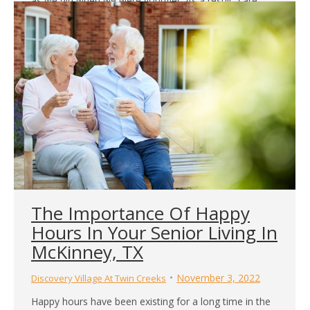
as we did when we were younger. As a result, care
homes in Fort Worth, TX, provide older adults with
more supervision than they might have at home. This
helps them remain active and engaged in…
The Importance Of Happy
Hours In Your Senior Living In
McKinney, TX
November 3, 2022
Discovery Village At Twin Creeks
Happy hours have been existing for a long time in the