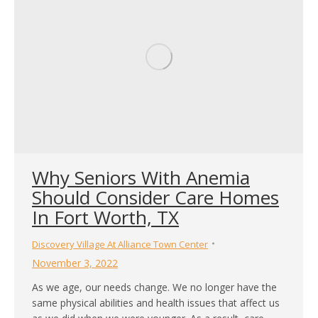
Why Seniors With Anemia
Should Consider Care Homes
In Fort Worth, TX
Discovery Village At Alliance Town Center
November 3, 2022
As we age, our needs change. We no longer have the
same physical abilities and health issues that affect us