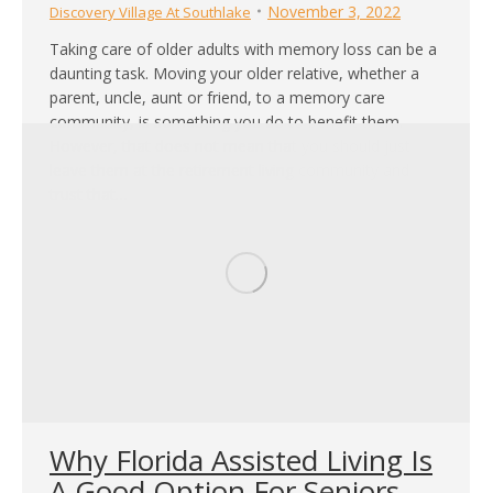
November 3, 2022
Discovery Village At Southlake
Taking care of older adults with memory loss can be a
daunting task. Moving your older relative, whether a
parent, uncle, aunt or friend, to a memory care
community, is something you do to benefit them.
However, that does not mean that you should just
leave them at the retirement living community and
trust that…
Why Florida Assisted Living Is
A Good Option For Seniors