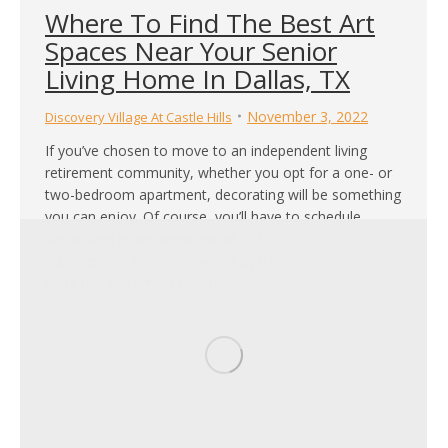
Where To Find The Best Art
Spaces Near Your Senior
Living Home In Dallas, TX
November 3, 2022
Discovery Village At Castle Hills
If you’ve chosen to move to an independent living
retirement community, whether you opt for a one- or
two-bedroom apartment, decorating will be something
you can enjoy. Of course, you’ll have to schedule
decorating in and amongst all of the other numerous
activities and events provided by the community, but
you’ll find the time. Fortunately,…