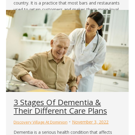
country. It is a practice that most bars and restaurants
used to retain customers and makes them more loyal.
However, many retirement communities have included
it as part of their offering in their communities. Most
times, the community has a fully stocked bar where…
3 Stages Of Dementia &
Their Different Care Plans
November 3, 2022
Discovery Village At Dominion
Dementia is a serious health condition that affects