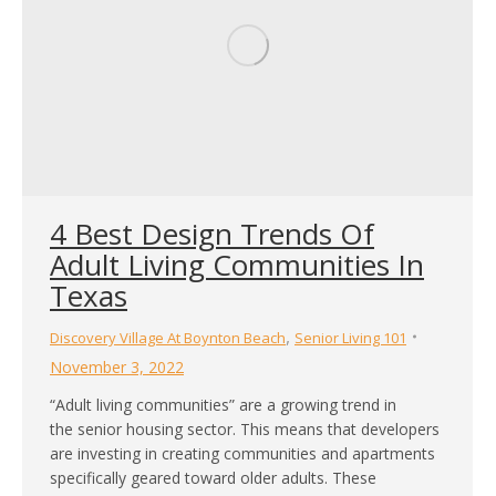
4 Best Design Trends Of
Adult Living Communities In
Texas
,
Discovery Village At Boynton Beach
Senior Living 101
November 3, 2022
“Adult living communities” are a growing trend in
the senior housing sector. This means that developers
are investing in creating communities and apartments
specifically geared toward older adults. These