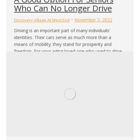
Who Can No Longer Drive
November 3, 2022
Discovery Village At West End
Driving is an important part of many individuals’
identities. Their cars serve as much more than a
means of mobility; they stand for prosperity and
freedom. For your aging loved one who used to drive,
the same holds true. You’re probably concerned about
how your loved one will handle driving, especially if
they have mobility…