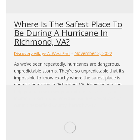
Where Is The Safest Place To
Be During A Hurricane In
Richmond, VA?
November 3, 2022
Discovery Village At West End
As we’ve seen repeatedly, hurricanes are dangerous,
unpredictable storms. They’re so unpredictable that it’s
impossible to know exactly where the safest place is
during a hurricane in Richmond, VA. However, we can
help you narrow down your options based on your
location in Richmond. Whether you live downtown or
out in Chesterfield County, here’s how to…