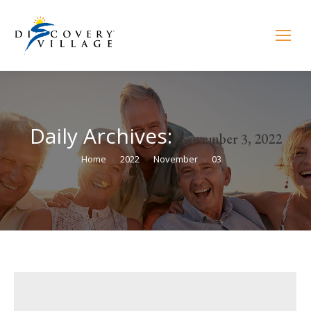
Daily Archives:
November 3, 2022
You are here:
Home
2022
November
03