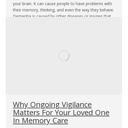
your brain. It can cause people to have problems with
their memory, thinking, and even the way they behave.
Dementia is caused by other diseases or injuries that
damage the brain. The illness gets worse over time,
and symptoms usually get worse as well. There are
different stages…
Why Ongoing Vigilance
Matters For Your Loved One
In Memory Care