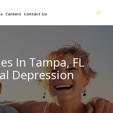
ns
Careers
Contact Us
Search:
es In Tampa, FL
al Depression