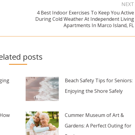
NEXT
4 Best Indoor Exercises To Keep You Active
During Cold Weather At Independent Living
Next
Apartments In Marco Island, FL
post:
elated posts
aging
Beach Safety Tips for Seniors:
Enjoying the Shore Safely
 How
Cummer Museum of Art &
Gardens: A Perfect Outing for