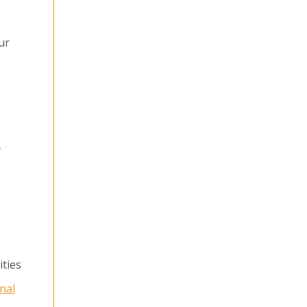
ur
f
s
ities
nal