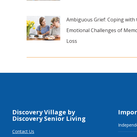
Ambiguous Grief: Coping with 
Emotional Challenges of Mem
Loss
Discovery Village by
Impor
Discovery Senior Living
Independe
Contact Us