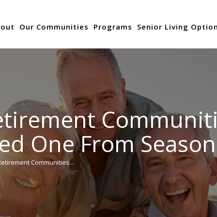
out
Our Communities
Programs
Senior Living Optio
etirement Communiti
ved One From Season
Retirement Communities…