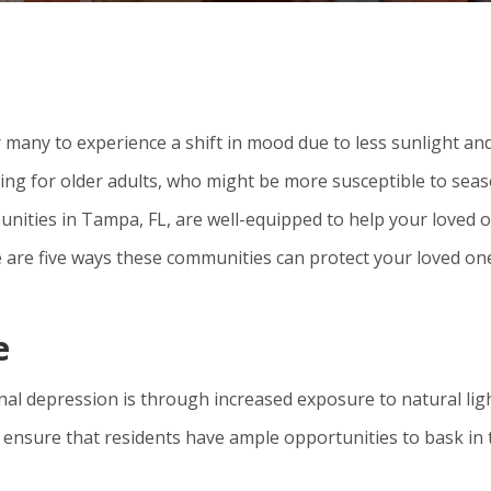
many to experience a shift in mood due to less sunlight an
ging for older adults, who might be more susceptible to sea
nities in Tampa, FL, are well-equipped to help your loved 
e are five ways these communities can protect your loved on
e
al depression is through increased exposure to natural ligh
 ensure that residents have ample opportunities to bask in 