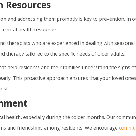
h Resources
n and addressing them promptly is key to prevention. In o
 mental health resources.
 and therapists who are experienced in dealing with seasonal
 therapy tailored to the specific needs of older adults.
t help residents and their families understand the signs o
early. This proactive approach ensures that your loved one
ost.
onment
tal health, especially during the colder months. Our commun
ions and friendships among residents. We encourage
commu