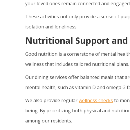
your loved ones remain connected and engaged w
These activities not only provide a sense of pur
isolation and loneliness.
Nutritional Support and
Good nutrition is a cornerstone of mental healt
wellness that includes tailored nutritional plans.
Our dining services offer balanced meals that ar
mental health, such as vitamin D and omega-3 fa
We also provide regular
wellness checks
to monit
being. By prioritizing both physical and nutriti
among our residents.