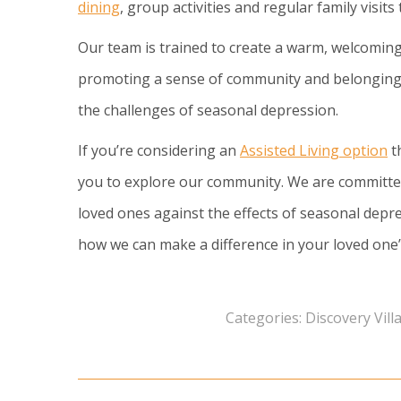
dining
, group activities and regular family visits
Our team is trained to create a warm, welcoming
promoting a sense of community and belonging, 
the challenges of seasonal depression.
If you’re considering an
Assisted Living option
th
you to explore our community. We are committe
loved ones against the effects of seasonal depre
how we can make a difference in your loved one’s
Categories:
Discovery Vil
Post