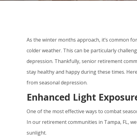
As the winter months approach, it’s common for 
colder weather. This can be particularly challen
depression. Thankfully, senior retirement commu
stay healthy and happy during these times. Her
from seasonal depression.
Enhanced Light Exposur
One of the most effective ways to combat season
In our retirement communities in Tampa, FL, we
sunlight.