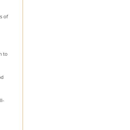
s of
h to
od
l-