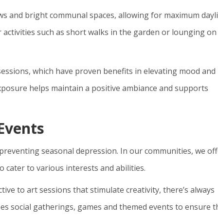
dows and bright communal spaces, allowing for maximum dayl
 activities such as short walks in the garden or lounging on
 sessions, which have proven benefits in elevating mood and
 exposure helps maintain a positive ambiance and supports
 Events
n preventing seasonal depression. In our communities, we off
 cater to various interests and abilities.
tive to art sessions that stimulate creativity, there’s always
es social gatherings, games and themed events to ensure t