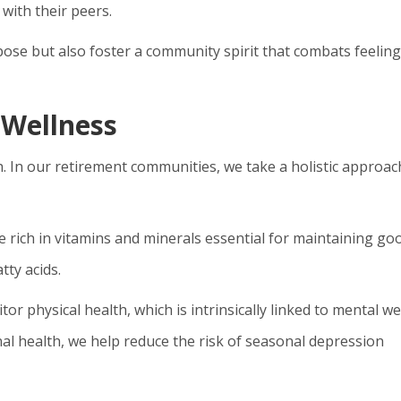
ith their peers.
pose but also foster a community spirit that combats feeling
 Wellness
h. In our retirement communities, we take a holistic approac
e rich in vitamins and minerals essential for maintaining go
tty acids.
or physical health, which is intrinsically linked to mental wel
onal health, we help reduce the risk of seasonal depression