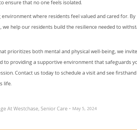
 to ensure that no one feels isolated.
 environment where residents feel valued and cared for. By
we help our residents build the resilience needed to withs
at prioritizes both mental and physical well-being, we invit
d to providing a supportive environment that safeguards y
ssion. Contact us today to schedule a visit and see firsthand
 life.
lage At Westchase
,
Senior Care
May 5, 2024