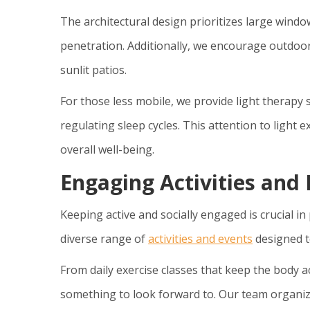
The architectural design prioritizes large win
penetration. Additionally, we encourage outdoor
sunlit patios.
For those less mobile, we provide light therapy
regulating sleep cycles. This attention to light
overall well-being.
Engaging Activities and
Keeping active and socially engaged is crucial i
diverse range of
activities and events
designed to
From daily exercise classes that keep the body ac
something to look forward to. Our team organiz