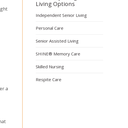
Living Options
ight
Independent Senior Living
Personal Care
Senior Assisted Living
SHINE® Memory Care
Skilled Nursing
Respite Care
er a
hat