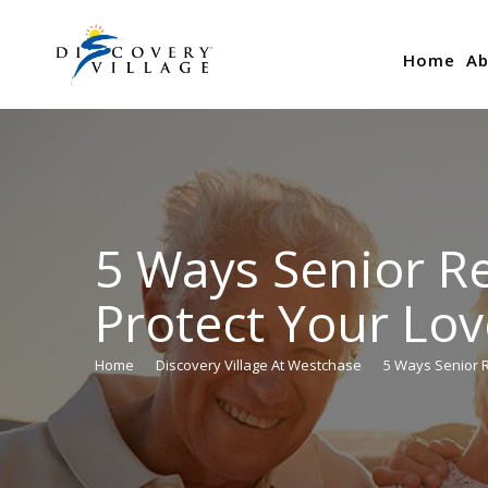
Home
Ab
5 Ways Senior R
Protect Your Lo
Home
Discovery Village At Westchase
5 Ways Senior 
You are here: