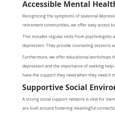
Accessible Mental Healt
Recognizing the symptoms of seasonal depressio
retirement communities, we offer easy access to
This includes regular visits from psychologists
depression. They provide counseling sessions and
Furthermore, we offer educational workshops tha
depression and the importance of seeking help 
have the support they need when they need it m
Supportive Social Envir
A strong social support network is vital for men
are built around fostering meaningful connect