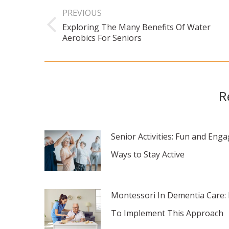
navigation
PREVIOUS
Exploring The Many Benefits Of Water
Previous
Aerobics For Seniors
post:
R
Senior Activities: Fun and Eng
Ways to Stay Active
Montessori In Dementia Care:
To Implement This Approach