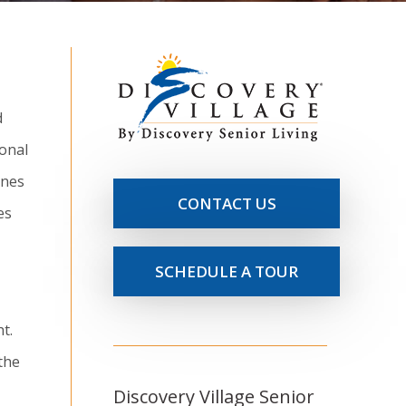
d
sonal
ones
CONTACT US
es
SCHEDULE A TOUR
t.
the
Discovery Village Senior