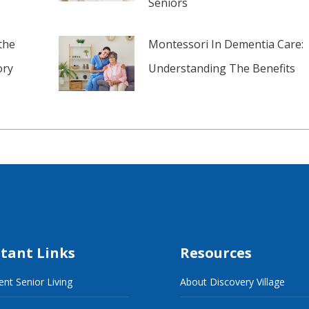
Seniors
the
Montessori In Dementia Care:
ory
Understanding The Benefits
tant Links
Resources
nt Senior Living
About Discovery Village