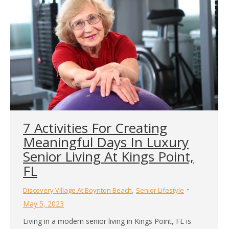
7 Activities For Creating
Meaningful Days In Luxury
Senior Living At Kings Point,
FL
,
Discovery Village At Boynton Beach
Senior Lifestyle
May 5, 2023
Living in a modern senior living in Kings Point, FL is