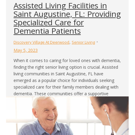
Assisted Living Facilities in
Saint Augustine, FL: Providing
Specialized Care for
Dementia Patients
,
Discovery Village At Deerwood
Senior Living
May 5, 2023
When it comes to caring for loved ones with dementia,
finding the right senior living option is crucial. Assisted
living communities in Saint Augustine, FL have
emerged as a popular choice for individuals seeking
specialized care for their family members dealing with
dementia. These communities offer a supportive
environment that focuses on maintaining the highest…