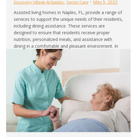
,
May 5, 2023
Discovery Village At Naples
Senior Care
Assisted living homes in Naples, FL, provide a range of
services to support the unique needs of their residents,
including dining assistance. These services are
designed to ensure that residents receive proper
nutrition, personalized meals, and assistance with
dining in a comfortable and pleasant environment. In
this article, we will explore what to expect from…