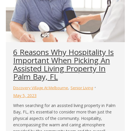
6 Reasons Why Hospitality Is
Important When Picking An
Assisted Living Property In
Palm Bay, FL
,
Discovery Village At Melbourne
Senior Living
May 5, 2023
When searching for an assisted living property in Palm
Bay, FL, it’s essential to consider more than just the
physical aspects of the community. Hospitality,
encompassing the warm and caring atmosphere