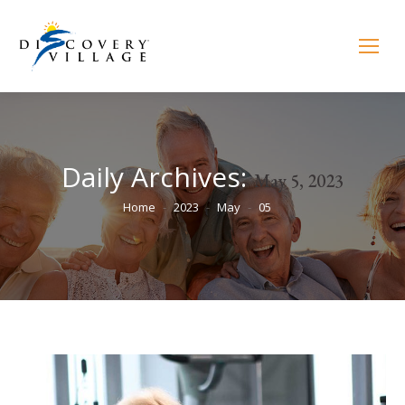
Daily Archives:
May 5, 2023
You are here:
Home
2023
May
05