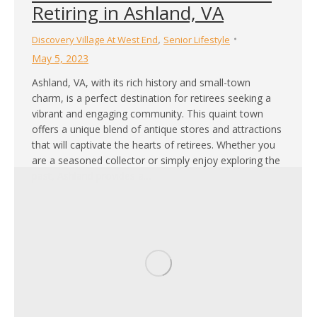
Retiring in Ashland, VA
,
Discovery Village At West End
Senior Lifestyle
May 5, 2023
Ashland, VA, with its rich history and small-town
charm, is a perfect destination for retirees seeking a
vibrant and engaging community. This quaint town
offers a unique blend of antique stores and attractions
that will captivate the hearts of retirees. Whether you
are a seasoned collector or simply enjoy exploring the
past, Ashland provides a…