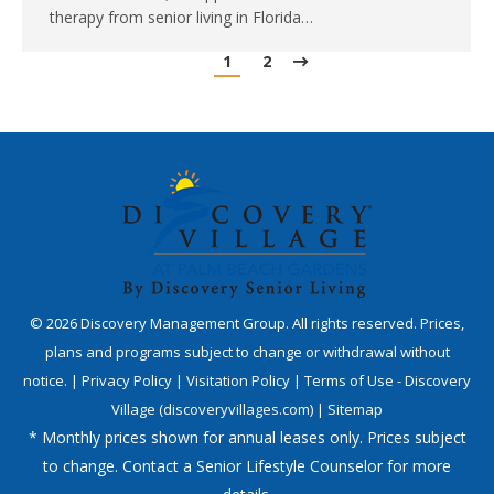
therapy from senior living in Florida…
1
2
©
2026
Discovery Management Group. All rights reserved. Prices,
plans and programs subject to change or withdrawal without
notice. |
Privacy Policy
|
Visitation Policy
|
Terms of Use - Discovery
Village (discoveryvillages.com)
|
Sitemap
* Monthly prices shown for annual leases only. Prices subject
to change. Contact a Senior Lifestyle Counselor for more