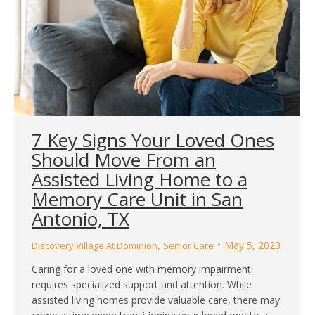
7 Key Signs Your Loved Ones
Should Move From an
Assisted Living Home to a
Memory Care Unit in San
Antonio, TX
,
May 5, 2023
Discovery Village At Dominion
Senior Care
Caring for a loved one with memory impairment
requires specialized support and attention. While
assisted living homes provide valuable care, there may