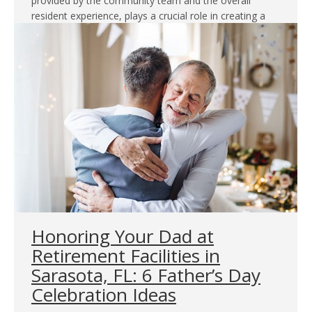
provided by the community team and the overall
resident experience, plays a crucial role in creating a
comfortable and fulfilling living environment. In this…
Honoring Your Dad at
Retirement Facilities in
Sarasota, FL: 6 Father’s Day
Celebration Ideas