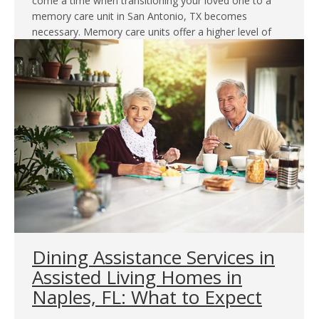
come a time when transitioning your loved one to a
memory care unit in San Antonio, TX becomes
necessary. Memory care units offer a higher level of
specialized care and a secure environment…
Dining Assistance Services in
Assisted Living Homes in
Naples, FL: What to Expect