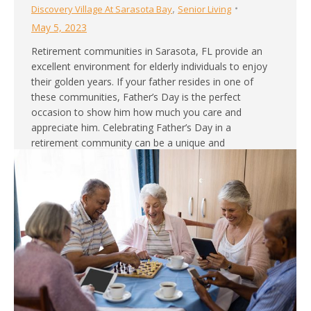
,
Discovery Village At Sarasota Bay
Senior Living
May 5, 2023
Retirement communities in Sarasota, FL provide an
excellent environment for elderly individuals to enjoy
their golden years. If your father resides in one of
these communities, Father’s Day is the perfect
occasion to show him how much you care and
appreciate him. Celebrating Father’s Day in a
retirement community can be a unique and
heartwarming…