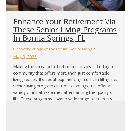
Enhance Your Retirement Via
These Senior Living Programs
In Bonita Springs, FL
,
Discovery Village At The Forum
Senior Living
May 5, 2023
Making the most out of retirement involves finding a
community that offers more than just comfortable
living spaces. It’s about experiencing a rich, fulfilling life.
Senior living programs in Bonita Springs, FL, offer a
variety of initiatives aimed at enhancing the quality of
life. These programs cover a wide range of interests
and needs, from…