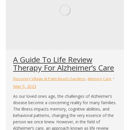
A Guide To Life Review
Therapy For Alzheimer’s Care
,
Discovery Village At Palm Beach Gardens
Memory Care
May 5, 2023
As our loved ones age, the challenges of Alzheimer’s
disease become a concerning reality for many families.
The illness impacts memory, cognitive abilities, and
behavioral patterns, changing the very essence of the
person we once knew. However, in the field of
Alzheimer’s care, an approach known as life review