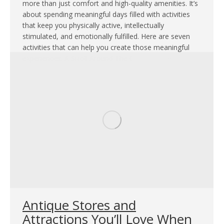
more than just comfort and high-quality amenities. It’s
about spending meaningful days filled with activities
that keep you physically active, intellectually
stimulated, and emotionally fulfilled. Here are seven
activities that can help you create those meaningful
experiences. A Stroll Around The Grounds The first…
Antique Stores and
Attractions You’ll Love When