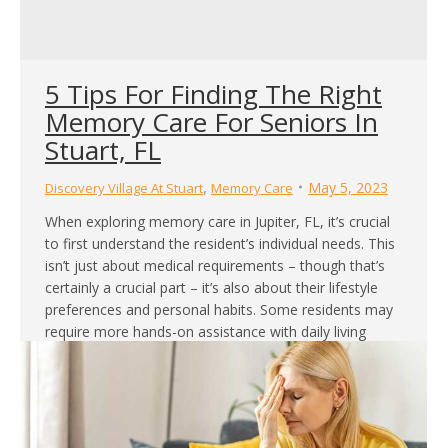
5 Tips For Finding The Right
Memory Care For Seniors In
Stuart, FL
,
May 5, 2023
Discovery Village At Stuart
Memory Care
When exploring memory care in Jupiter, FL, it’s crucial
to first understand the resident’s individual needs. This
isn’t just about medical requirements – though that’s
certainly a crucial part – it’s also about their lifestyle
preferences and personal habits. Some residents may
require more hands-on assistance with daily living
activities, while others may be looking…