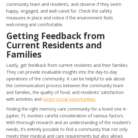
community team and residents, and observe if they seem
happy, engaged, and well-cared for. Check the safety
measures in place and notice if the environment feels
welcoming and comfortable.
Getting Feedback from
Current Residents and
Families
Lastly, get feedback from current residents and their families.
They can provide invaluable insights into the day-to-day
operations of the community. It can be helpful to ask about
the communication process between the community team
and families, the quality of food, and residents’ satisfaction
with activities and
senior social opportunities
.
Finding the right memory care community for a loved one in
Jupiter, FL involves careful consideration of various factors.
With thorough research and an understanding of the resident’s
needs, it’s entirely possible to find a community that not only
meets their medical and care requirements but also allows