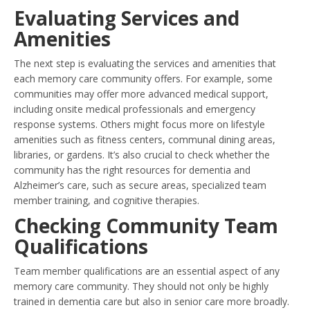
Evaluating Services and
Amenities
The next step is evaluating the services and amenities that
each memory care community offers. For example, some
communities may offer more advanced medical support,
including onsite medical professionals and emergency
response systems. Others might focus more on lifestyle
amenities such as fitness centers, communal dining areas,
libraries, or gardens. It’s also crucial to check whether the
community has the right resources for dementia and
Alzheimer’s care, such as secure areas, specialized team
member training, and cognitive therapies.
Checking Community Team
Qualifications
Team member qualifications are an essential aspect of any
memory care community. They should not only be highly
trained in dementia care but also in senior care more broadly.