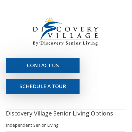
CONTACT US
SCHEDULE A TOUR
Discovery Village Senior Living Options
Independent Senior Living