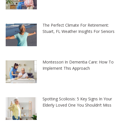
The Perfect Climate For Retirement:
Stuart, FL Weather Insights For Seniors
Montessori In Dementia Care: How To
Implement This Approach
Spotting Scoliosis: 5 Key Signs In Your
Elderly Loved One You Shouldn’t Miss