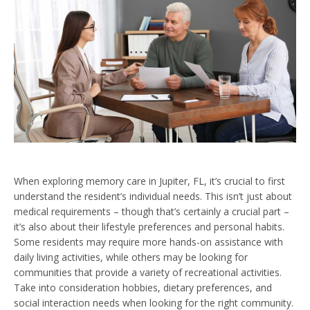
When exploring memory care in Jupiter, FL, it’s crucial to first
understand the resident’s individual needs. This isn’t just about
medical requirements – though that’s certainly a crucial part –
it’s also about their lifestyle preferences and personal habits.
Some residents may require more hands-on assistance with
daily living activities, while others may be looking for
communities that provide a variety of recreational activities.
Take into consideration hobbies, dietary preferences, and
social interaction needs when looking for the right community.