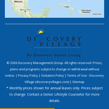
©
2026
Discovery Management Group. All rights reserved. Prices,
plans and programs subject to change or withdrawal without
notice. |
Privacy Policy
|
Visitation Policy
|
Terms of Use - Discovery
Village (discoveryvillages.com)
|
Sitemap
* Monthly prices shown for annual leases only. Prices subject
to change. Contact a Senior Lifestyle Counselor for more
details.