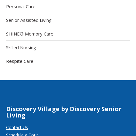
Personal Care
Senior Assisted Living
SHINE® Memory Care
Skilled Nursing
Respite Care
Discovery Village by Discovery Senior
Living
Contact Us
Schedule a Tour