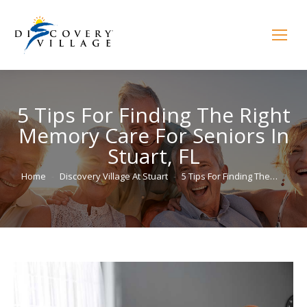
5 Tips For Finding The Right
Memory Care For Seniors In
Stuart, FL
You are here:
Home
Discovery Village At Stuart
5 Tips For Finding The…