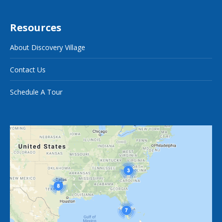
Resources
About Discovery Village
Contact Us
Schedule A Tour