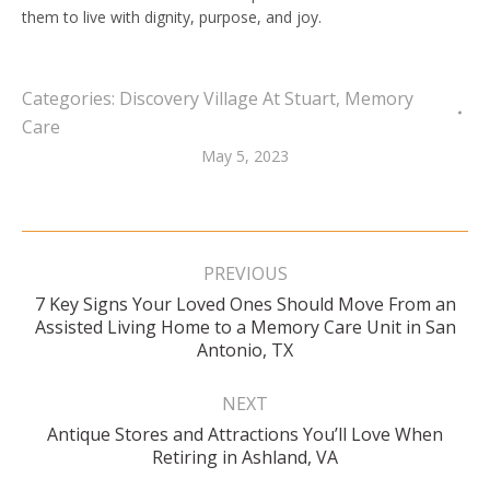
them to live with dignity, purpose, and joy.
Categories:
Discovery Village At Stuart
,
Memory
Care
May 5, 2023
Post
navigation
PREVIOUS
7 Key Signs Your Loved Ones Should Move From an
Previous
Assisted Living Home to a Memory Care Unit in San
post:
Antonio, TX
NEXT
Antique Stores and Attractions You’ll Love When
Next
Retiring in Ashland, VA
post: