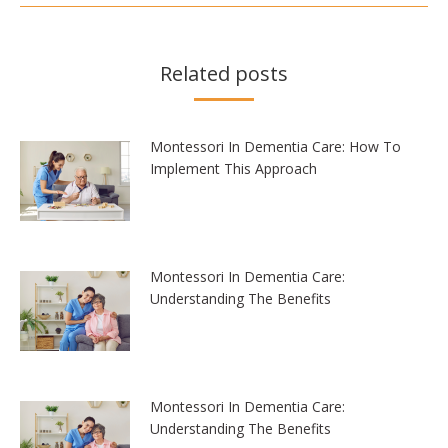
Related posts
Montessori In Dementia Care: How To
Implement This Approach
Montessori In Dementia Care:
Understanding The Benefits
Montessori In Dementia Care:
Understanding The Benefits