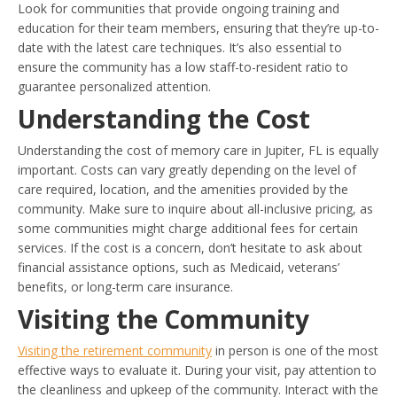
Look for communities that provide ongoing training and
education for their team members, ensuring that they’re up-to-
date with the latest care techniques. It’s also essential to
ensure the community has a low staff-to-resident ratio to
guarantee personalized attention.
Understanding the Cost
Understanding the cost of memory care in Jupiter, FL is equally
important. Costs can vary greatly depending on the level of
care required, location, and the amenities provided by the
community. Make sure to inquire about all-inclusive pricing, as
some communities might charge additional fees for certain
services. If the cost is a concern, don’t hesitate to ask about
financial assistance options, such as Medicaid, veterans’
benefits, or long-term care insurance.
Visiting the Community
Visiting the retirement community
in person is one of the most
effective ways to evaluate it. During your visit, pay attention to
the cleanliness and upkeep of the community. Interact with the