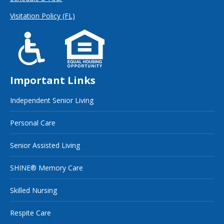
Visitation Policy (FL)
Important Links
Independent Senior Living
Personal Care
Senior Assisted Living
SHINE® Memory Care
Skilled Nursing
Respite Care