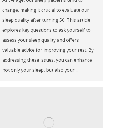
change, making it crucial to evaluate our
sleep quality after turning 50. This article
explores key questions to ask yourself to
assess your sleep quality and offers
valuable advice for improving your rest. By
addressing these issues, you can enhance
not only your sleep, but also your…