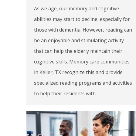
As we age, our memory and cognitive
abilities may start to decline, especially for
those with dementia. However, reading can
be an enjoyable and stimulating activity
that can help the elderly maintain their
cognitive skills. Memory care communities
in Keller, TX recognize this and provide
specialized reading programs and activities
to help their residents with…