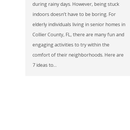
during rainy days. However, being stuck
indoors doesn’t have to be boring. For
elderly individuals living in senior homes in
Collier County, FL, there are many fun and
engaging activities to try within the
comfort of their neighborhoods. Here are
7 ideas to…