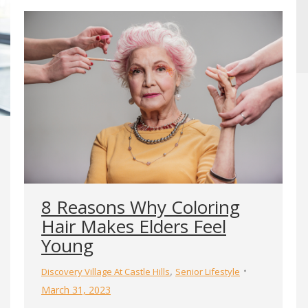
8 Reasons Why Coloring
Hair Makes Elders Feel
Young
,
Discovery Village At Castle Hills
Senior Lifestyle
March 31, 2023