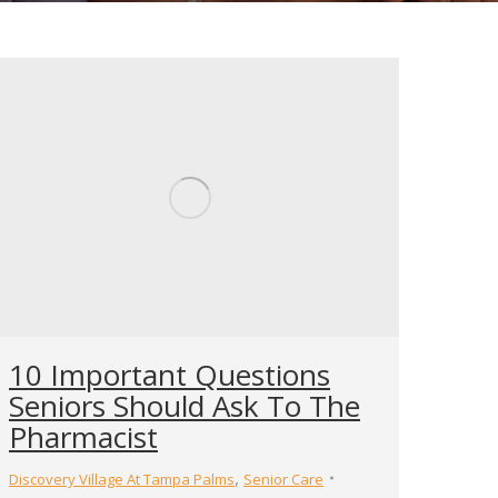
10 Important Questions
Seniors Should Ask To The
Pharmacist
,
Discovery Village At Tampa Palms
Senior Care