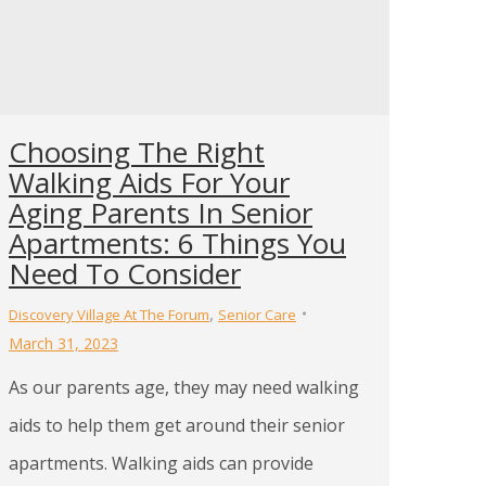
Choosing The Right
Walking Aids For Your
Aging Parents In Senior
Apartments: 6 Things You
Need To Consider
,
Discovery Village At The Forum
Senior Care
March 31, 2023
As our parents age, they may need walking
aids to help them get around their senior
apartments. Walking aids can provide