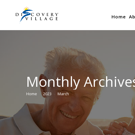
Home
Ab
Monthly Archive
Home
2023
March
You are here: