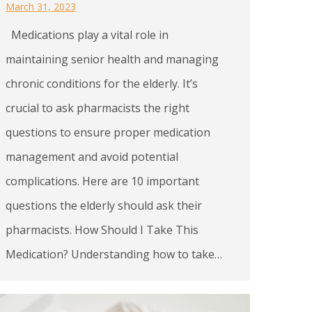
March 31, 2023
Medications play a vital role in
maintaining senior health and managing
chronic conditions for the elderly. It’s
crucial to ask pharmacists the right
questions to ensure proper medication
management and avoid potential
complications. Here are 10 important
questions the elderly should ask their
pharmacists. How Should I Take This
Medication? Understanding how to take…