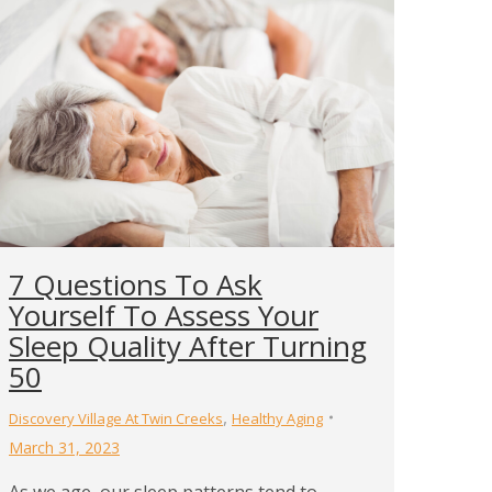
7 Questions To Ask
Yourself To Assess Your
Sleep Quality After Turning
50
,
Discovery Village At Twin Creeks
Healthy Aging
March 31, 2023
As we age, our sleep patterns tend to