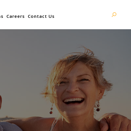
ns
Careers
Contact Us
Search: