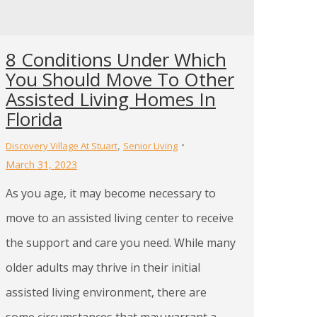
8 Conditions Under Which
You Should Move To Other
Assisted Living Homes In
Florida
,
Discovery Village At Stuart
Senior Living
March 31, 2023
As you age, it may become necessary to
move to an assisted living center to receive
the support and care you need. While many
older adults may thrive in their initial
assisted living environment, there are
some circumstances that may warrant a