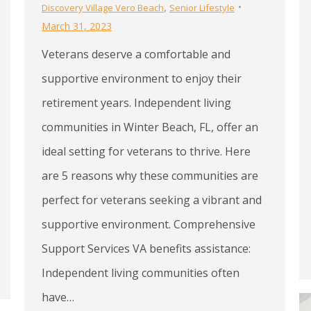
,
Discovery Village Vero Beach
Senior Lifestyle
March 31, 2023
Veterans deserve a comfortable and
supportive environment to enjoy their
retirement years. Independent living
communities in Winter Beach, FL, offer an
ideal setting for veterans to thrive. Here
are 5 reasons why these communities are
perfect for veterans seeking a vibrant and
supportive environment. Comprehensive
Support Services VA benefits assistance:
Independent living communities often
have…