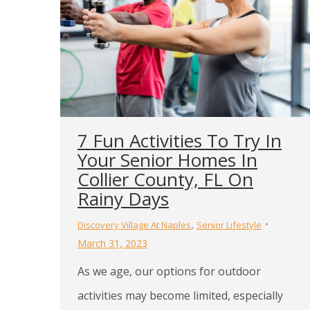
7 Fun Activities To Try In
Your Senior Homes In
Collier County, FL On
Rainy Days
,
Discovery Village At Naples
Senior Lifestyle
March 31, 2023
As we age, our options for outdoor
activities may become limited, especially