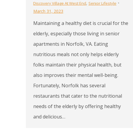
,
Discovery Village At West End
Senior Lifestyle
March 31, 2023
Maintaining a healthy diet is crucial for the
elderly, especially those living in senior
apartments in Norfolk, VA. Eating
nutritious meals not only helps elderly
folks maintain their physical health, but
also improves their mental well-being.
Fortunately, Norfolk has several
restaurants that cater to the nutritional
needs of the elderly by offering healthy
and delicious…