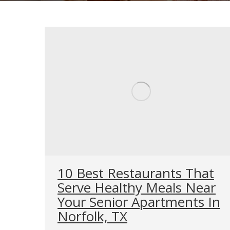
10 Best Restaurants That
Serve Healthy Meals Near
Your Senior Apartments In
Norfolk, TX