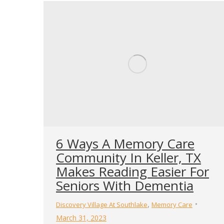
6 Ways A Memory Care
Community In Keller, TX
Makes Reading Easier For
Seniors With Dementia
,
Discovery Village At Southlake
Memory Care
March 31, 2023