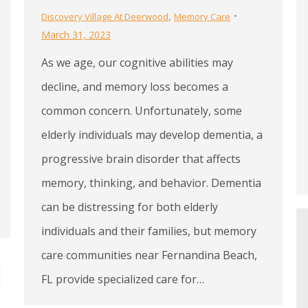
,
Discovery Village At Deerwood
Memory Care
March 31, 2023
As we age, our cognitive abilities may
decline, and memory loss becomes a
common concern. Unfortunately, some
elderly individuals may develop dementia, a
progressive brain disorder that affects
memory, thinking, and behavior. Dementia
can be distressing for both elderly
individuals and their families, but memory
care communities near Fernandina Beach,
FL provide specialized care for…