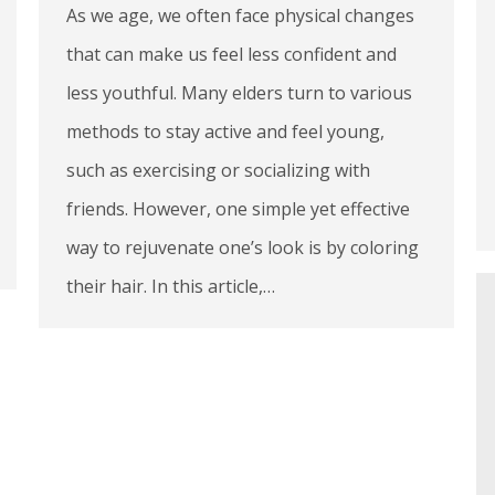
As we age, we often face physical changes
that can make us feel less confident and
less youthful. Many elders turn to various
methods to stay active and feel young,
such as exercising or socializing with
friends. However, one simple yet effective
way to rejuvenate one’s look is by coloring
their hair. In this article,…