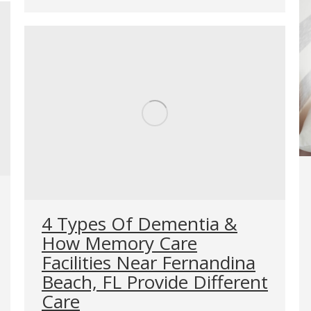
4 Types Of Dementia &
How Memory Care
Facilities Near Fernandina
Beach, FL Provide Different
Care