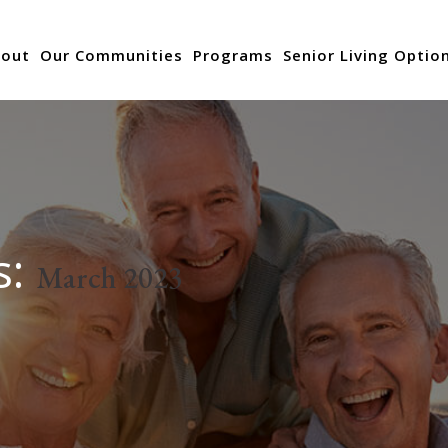
out
Our Communities
Programs
Senior Living Optio
s:
March 2023