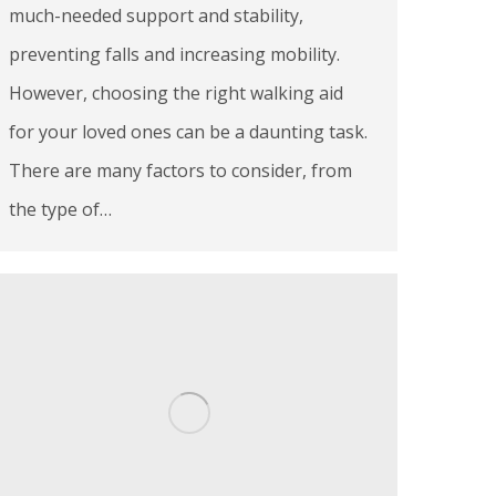
much-needed support and stability,
preventing falls and increasing mobility.
However, choosing the right walking aid
for your loved ones can be a daunting task.
There are many factors to consider, from
the type of…