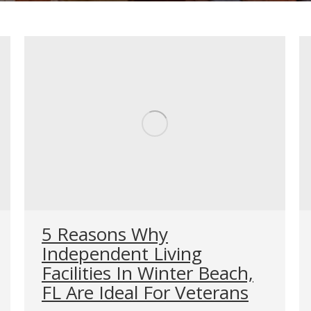
5 Reasons Why
Independent Living
Facilities In Winter Beach,
FL Are Ideal For Veterans