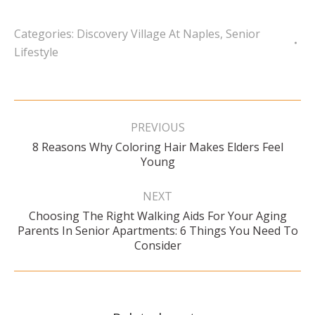
Categories:
Discovery Village At Naples
,
Senior
Lifestyle
Post
navigation
PREVIOUS
8 Reasons Why Coloring Hair Makes Elders Feel
Previous
Young
post:
NEXT
Choosing The Right Walking Aids For Your Aging
Next
Parents In Senior Apartments: 6 Things You Need To
post:
Consider