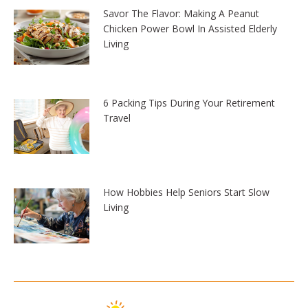
Savor The Flavor: Making A Peanut
Chicken Power Bowl In Assisted Elderly
Living
6 Packing Tips During Your Retirement
Travel
How Hobbies Help Seniors Start Slow
Living