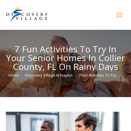
7 Fun Activities To Try In
Your Senior Homes In Collier
County, FL On Rainy Days
You are here:
Home
Discovery Village At Naples
7 Fun Activities To Try…