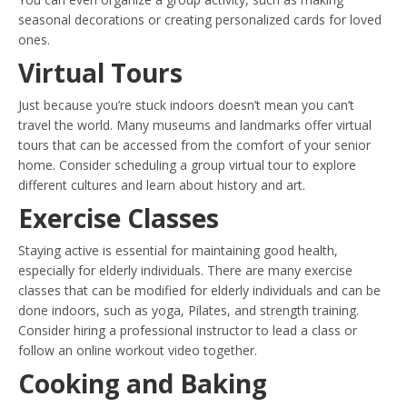
seasonal decorations or creating personalized cards for loved
ones.
Virtual Tours
Just because you’re stuck indoors doesn’t mean you can’t
travel the world. Many museums and landmarks offer virtual
tours that can be accessed from the comfort of your senior
home. Consider scheduling a group virtual tour to explore
different cultures and learn about history and art.
Exercise Classes
Staying active is essential for maintaining good health,
especially for elderly individuals. There are many exercise
classes that can be modified for elderly individuals and can be
done indoors, such as yoga, Pilates, and strength training.
Consider hiring a professional instructor to lead a class or
follow an online workout video together.
Cooking and Baking