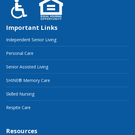
Important Links
Independent Senior Living
Personal Care
Senior Assisted Living
SHINE® Memory Care
Skilled Nursing
Respite Care
Resources