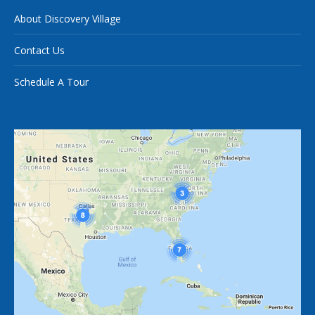
About Discovery Village
Contact Us
Schedule A Tour