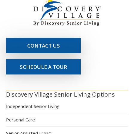
CONTACT US
SCHEDULE A TOUR
Discovery Village Senior Living Options
Independent Senior Living
Personal Care
Senior Assisted Living