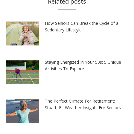
Related posts
How Seniors Can Break the Cycle of a
Sedentary Lifestyle
Staying Energized In Your 50s: 5 Unique
Activities To Explore
The Perfect Climate For Retirement:
Stuart, FL Weather Insights For Seniors