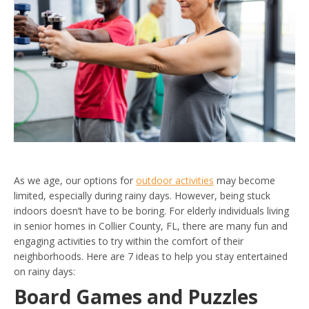
As we age, our options for
outdoor activities
may become
limited, especially during rainy days. However, being stuck
indoors doesn’t have to be boring. For elderly individuals living
in senior homes in Collier County, FL, there are many fun and
engaging activities to try within the comfort of their
neighborhoods. Here are 7 ideas to help you stay entertained
on rainy days:
Board Games and Puzzles