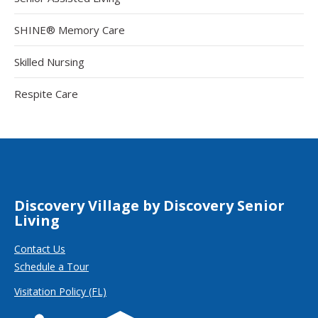
SHINE® Memory Care
Skilled Nursing
Respite Care
Discovery Village by Discovery Senior
Living
Contact Us
Schedule a Tour
Visitation Policy (FL)