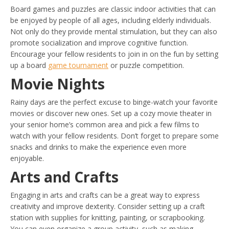
Board games and puzzles are classic indoor activities that can
be enjoyed by people of all ages, including elderly individuals.
Not only do they provide mental stimulation, but they can also
promote socialization and improve cognitive function.
Encourage your fellow residents to join in on the fun by setting
up a board
game tournament
or puzzle competition.
Movie Nights
Rainy days are the perfect excuse to binge-watch your favorite
movies or discover new ones. Set up a cozy movie theater in
your senior home’s common area and pick a few films to
watch with your fellow residents. Don’t forget to prepare some
snacks and drinks to make the experience even more
enjoyable.
Arts and Crafts
Engaging in arts and crafts can be a great way to express
creativity and improve dexterity. Consider setting up a craft
station with supplies for knitting, painting, or scrapbooking.
You can even organize a group activity, such as making