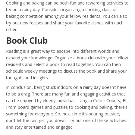
Cooking and baking can be both fun and rewarding activities to
try on a rainy day. Consider organizing a cooking class or
baking competition among your fellow residents. You can also
try out new recipes and share your favorite dishes with each
other.
Book Club
Reading is a great way to escape into different worlds and
expand your knowledge. Organize a book club with your fellow
residents and select a book to read together. You can then
schedule weekly meetings to discuss the book and share your
thoughts and insights.
In conclusion, being stuck indoors on a rainy day doesn’t have
to be a drag. There are many fun and engaging activities that
can be enjoyed by elderly individuals living in Collier County, FL.
From board games and puzzles to cooking and baking, there’s
something for everyone. So, next time it’s pouring outside,
don’t let the rain get you down. Try out one of these activities
and stay entertained and engaged!