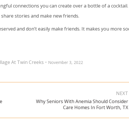
ful connections you can create over a bottle of a cocktail.
, share stories and make new friends.
eserved and don’t easily make friends. It makes you more soc
llage At Twin Creeks
November 3, 2022
NEXT
re
Why Seniors With Anemia Should Consider
Next
Care Homes In Fort Worth, TX
post: