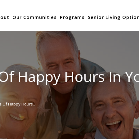
out
Our Communities
Programs
Senior Living Optio
Of Happy Hours In Yo
e Of Happy Hours…