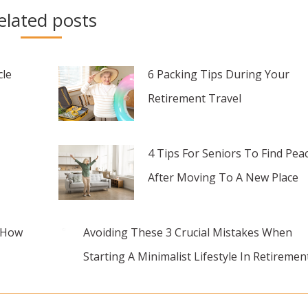
elated posts
cle
6 Packing Tips During Your
Retirement Travel
4 Tips For Seniors To Find Pea
After Moving To A New Place
d How
Avoiding These 3 Crucial Mistakes When
Starting A Minimalist Lifestyle In Retiremen