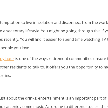
temptation to live in isolation and disconnect from the world
 a sedentary lifestyle. You might be going through this if y
s recently. You will find it easier to spend time watching TV
h people you love.
py hour
is one of the ways retirement communities ensure t
other residents to talk to. It offers you the opportunity to m
rries.
just about the drinks; entertainment is an important part of i
u can enjoy some music. According to different studies, the