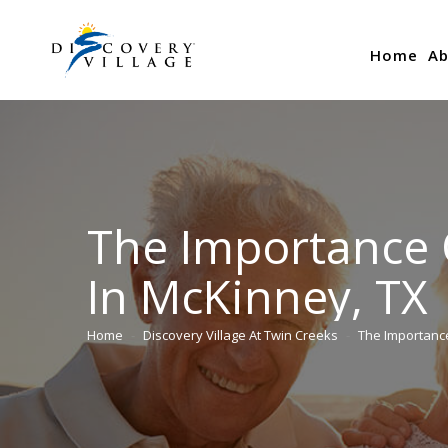
Home
Ab
The Importance 
In McKinney, TX
Home
Discovery Village At Twin Creeks
The Importanc
You are here: