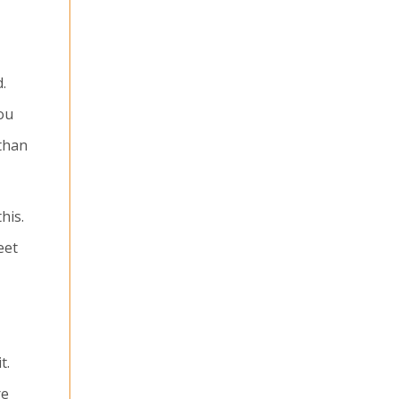
.
ou
 than
his.
eet
t.
re