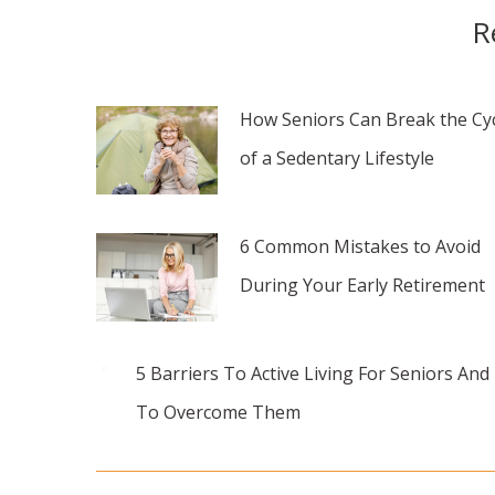
R
How Seniors Can Break the Cy
of a Sedentary Lifestyle
6 Common Mistakes to Avoid
During Your Early Retirement
5 Barriers To Active Living For Seniors An
To Overcome Them