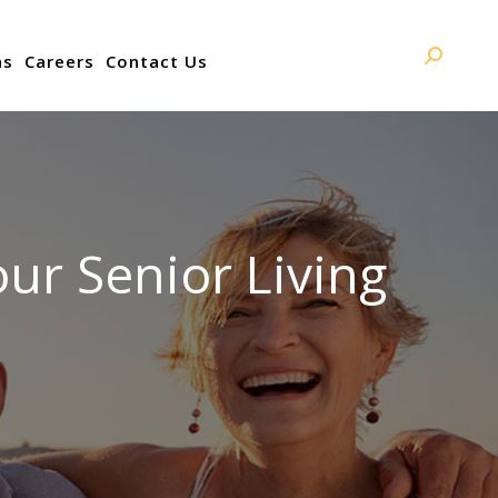
ns
Careers
Contact Us
Search:
ur Senior Living