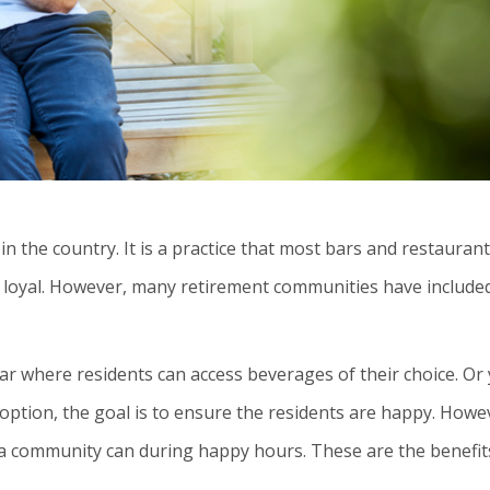
n the country. It is a practice that most bars and restauran
loyal. However, many retirement communities have included
ar where residents can access beverages of their choice. Or
 option, the goal is to ensure the residents are happy. Howe
 a community can during happy hours. These are the benefit