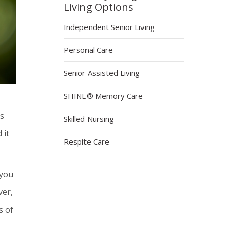
Living Options
Independent Senior Living
Personal Care
Senior Assisted Living
SHINE® Memory Care
ts
Skilled Nursing
 it
Respite Care
 you
ver,
s of