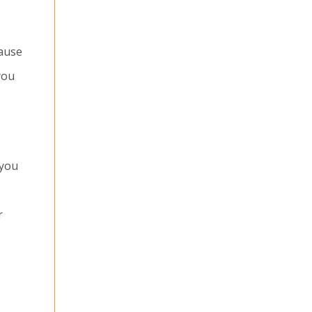
cause
you
 you
r