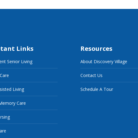
tant Links
Resources
nt Senior Living
About Discovery Village
 Care
Contact Us
sisted Living
Schedule A Tour
Memory Care
ursing
are