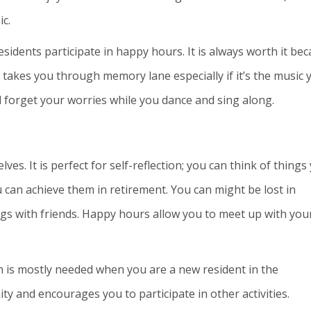
ic.
idents participate in happy hours. It is always worth it be
It takes you through memory lane especially if it’s the music 
 forget your worries while you dance and sing along.
es. It is perfect for self-reflection; you can think of things
 can achieve them in retirement. You can might be lost in
ings with friends. Happy hours allow you to meet up with you
h is mostly needed when you are a new resident in the
y and encourages you to participate in other activities.