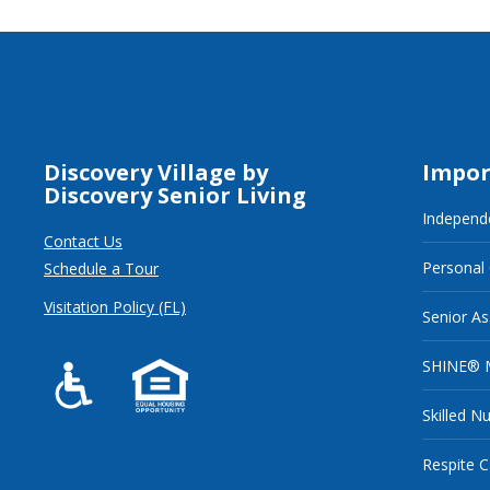
Discovery Village by
Impor
Discovery Senior Living
Independe
Contact Us
Personal
Schedule a Tour
Visitation Policy (FL)
Senior As
SHINE® 
Skilled N
Respite C