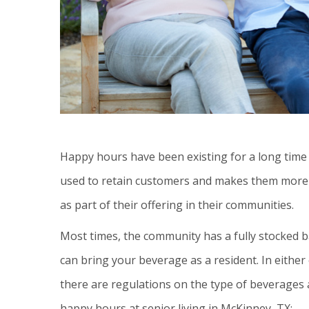
Happy hours have been existing for a long time i
used to retain customers and makes them more 
as part of their offering in their communities.
Most times, the community has a fully stocked b
can bring your beverage as a resident. In either
there are regulations on the type of beverages
happy hours at senior living in McKinney, TX: