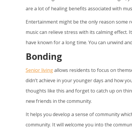
are a lot of healing benefits associated with mus
Entertainment might be the only reason some res
music can relieve stress with its calming effect. 
have known for a long time. You can unwind and
Bonding
Senior living
allows residents to focus on themselv
didn’t achieve in your younger days and how you
thoughts like this and forget to catch up on th
new friends in the community.
It helps you develop a sense of community whic
community. It will welcome you into the communit