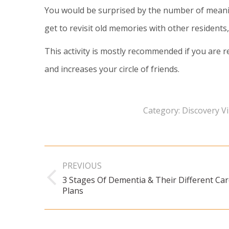
You would be surprised by the number of meaning
get to revisit old memories with other residents
This activity is mostly recommended if you are r
and increases your circle of friends.
Category:
Discovery Vi
Post
PREVIOUS
navigation
3 Stages Of Dementia & Their Different Ca
Previous
Plans
post: