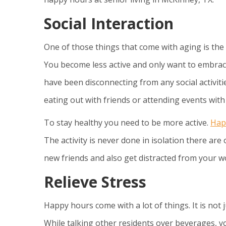
Social Interaction
One of those things that come with aging is the 
You become less active and only want to embrace
have been disconnecting from any social activitie
eating out with friends or attending events wit
To stay healthy you need to be more active.
Hap
The activity is never done in isolation there are 
new friends and also get distracted from your wo
Relieve Stress
Happy hours come with a lot of things. It is not 
While talking other residents over beverages, yo