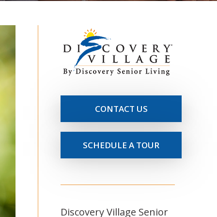
CONTACT US
SCHEDULE A TOUR
Discovery Village Senior