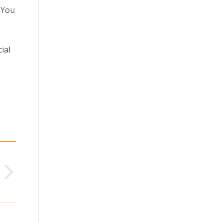
 You
ial