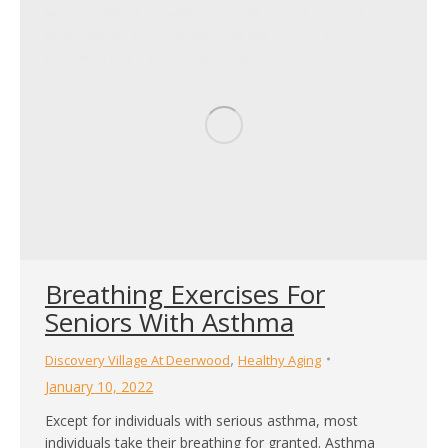
amazing effect on your body and mind. By pairing yoga
with fresh air and sunlight, you get to have the
ultimate yoga experience. By taking yoga outdoors,…
Breathing Exercises For
Seniors With Asthma
,
Discovery Village At Deerwood
Healthy Aging
January 10, 2022
Except for individuals with serious asthma, most
individuals take their breathing for granted. Asthma