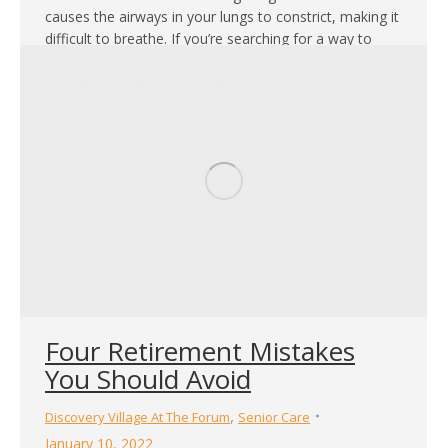
causes the airways in your lungs to constrict, making it
difficult to breathe. If you’re searching for a way to
complement your prescription medication, breathing
exercises can be a good option. Breathing techniques
may offer usefulness as an add-on strategy to…
Four Retirement Mistakes
You Should Avoid
,
Discovery Village At The Forum
Senior Care
January 10, 2022