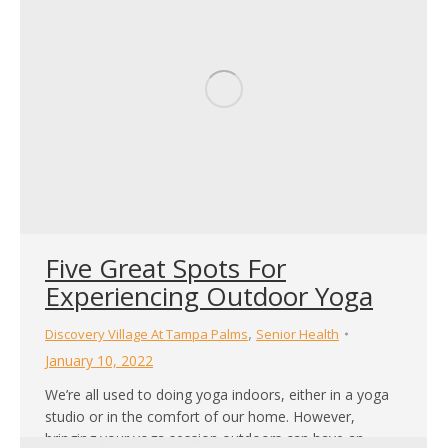
Five Great Spots For
Experiencing Outdoor Yoga
,
Discovery Village At Tampa Palms
Senior Health
January 10, 2022
We’re all used to doing yoga indoors, either in a yoga
studio or in the comfort of our home. However,
bringing your yoga session outdoors can have an