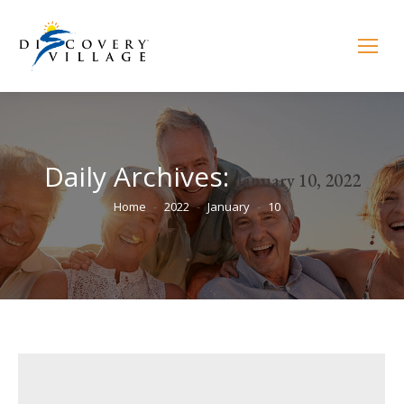
Daily Archives:
January 10, 2022
You are here:
Home
2022
January
10