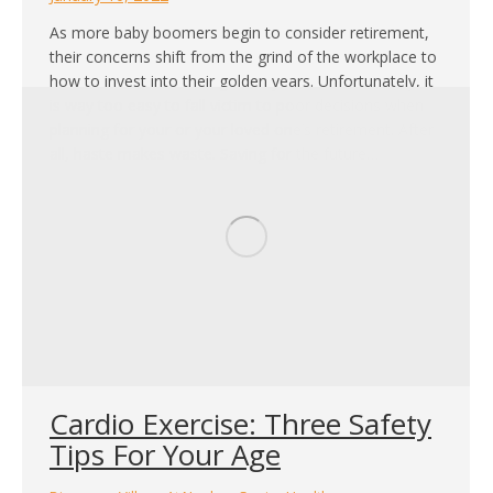
As more baby boomers begin to consider retirement,
their concerns shift from the grind of the workplace to
how to invest into their golden years. Unfortunately, it
is way too easy to fall victim to poor decisions when
planning for your or your loved one’s retirement. After
all, haste makes waste. Saving for the future…
Cardio Exercise: Three Safety
Tips For Your Age