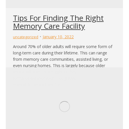
Tips For Finding The Right
Memory Care Facility
January 10, 2022
uncategorized
Around 70% of older adults will require some form of
long-term care during their lifetime. This can range
from memory care communities, assisted living, or
even nursing homes. This is largely because older
adults will start to struggle as they experience different
forms of deterioration – cognitive, physical, and
mental. It can be hard for…