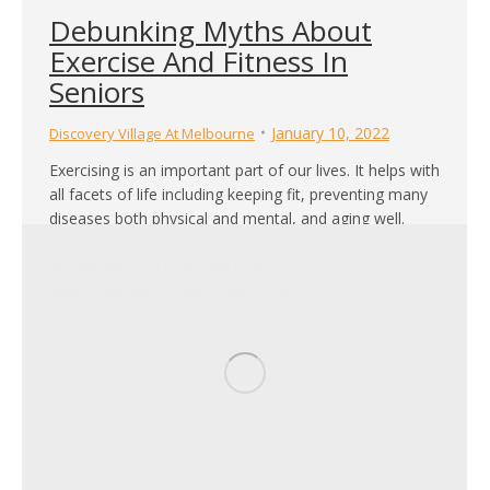
Debunking Myths About
Exercise And Fitness In
Seniors
January 10, 2022
Discovery Village At Melbourne
Exercising is an important part of our lives. It helps with
all facets of life including keeping fit, preventing many
diseases both physical and mental, and aging well.
Entering retirement age does not have to mean that
you will have to be bound to a rocking chair. These
days, older adults, especially those who regularly…