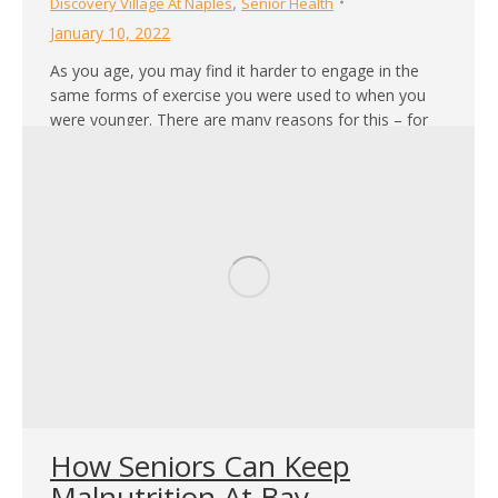
,
Discovery Village At Naples
Senior Health
January 10, 2022
As you age, you may find it harder to engage in the
same forms of exercise you were used to when you
were younger. There are many reasons for this – for
one thing, with age comes reduced muscle mass and a
lower maximum heart rate. While there is definitely a
need to adjust your…
How Seniors Can Keep
Malnutrition At Bay