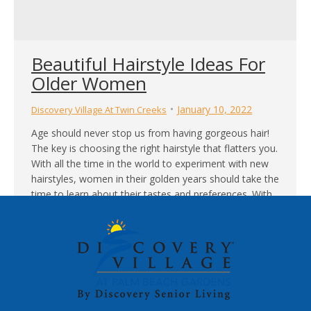
Beautiful Hairstyle Ideas For
Older Women
January 10, 2022
Discovery Village At Twin Creeks
Age should never stop us from having gorgeous hair!
The key is choosing the right hairstyle that flatters you.
With all the time in the world to experiment with new
hairstyles, women in their golden years should take the
time to learn about their tastes and preferences. With
help from modern hairstyling tips and hair…