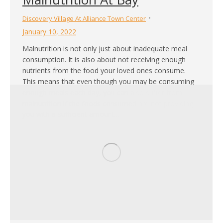
Discovery Village At Alliance Town Center
January 10, 2022
Malnutrition is not only just about inadequate meal
consumption. It is also about not receiving enough
nutrients from the food your loved ones consume.
This means that even though you may be consuming
enough meals each day, you can also suffer from
malnutrition if the foods consumed are not providing
you with a sufficient amount…