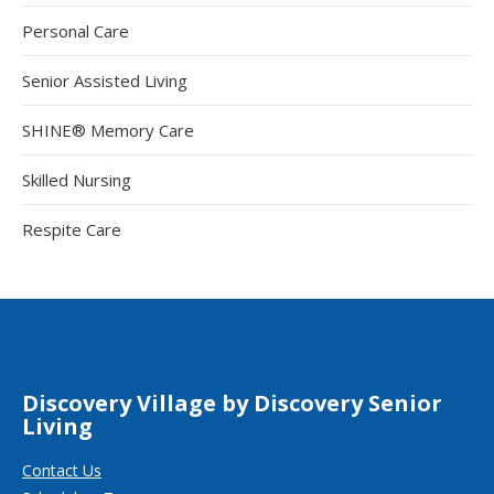
Personal Care
Senior Assisted Living
SHINE® Memory Care
Skilled Nursing
Respite Care
Discovery Village by Discovery Senior
Living
Contact Us