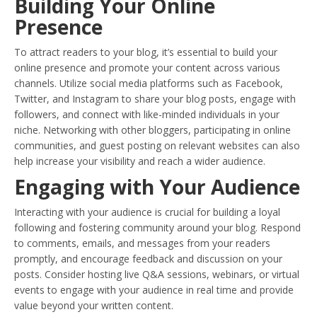
Building Your Online
Presence
To attract readers to your blog, it’s essential to build your
online presence and promote your content across various
channels. Utilize social media platforms such as Facebook,
Twitter, and Instagram to share your blog posts, engage with
followers, and connect with like-minded individuals in your
niche. Networking with other bloggers, participating in online
communities, and guest posting on relevant websites can also
help increase your visibility and reach a wider audience.
Engaging with Your Audience
Interacting with your audience is crucial for building a loyal
following and fostering community around your blog. Respond
to comments, emails, and messages from your readers
promptly, and encourage feedback and discussion on your
posts. Consider hosting live Q&A sessions, webinars, or virtual
events to engage with your audience in real time and provide
value beyond your written content.