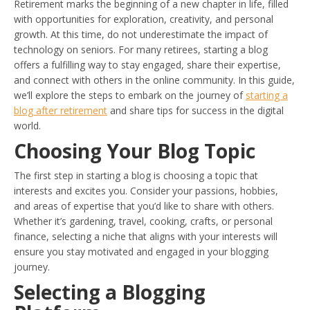
Retirement marks the beginning of a new chapter in life, filled
with opportunities for exploration, creativity, and personal
growth. At this time, do not underestimate the impact of
technology on seniors. For many retirees, starting a blog
offers a fulfilling way to stay engaged, share their expertise,
and connect with others in the online community. In this guide,
we’ll explore the steps to embark on the journey of
starting a
blog after retirement
and share tips for success in the digital
world.
Choosing Your Blog Topic
The first step in starting a blog is choosing a topic that
interests and excites you. Consider your passions, hobbies,
and areas of expertise that you’d like to share with others.
Whether it’s gardening, travel, cooking, crafts, or personal
finance, selecting a niche that aligns with your interests will
ensure you stay motivated and engaged in your blogging
journey.
Selecting a Blogging