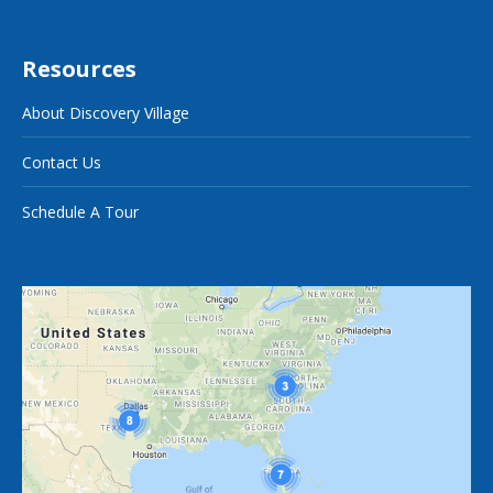
Resources
About Discovery Village
Contact Us
Schedule A Tour