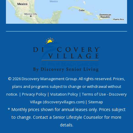
©
2026
Discovery Management Group. All rights reserved. Prices,
plans and programs subject to change or withdrawal without
notice. |
Privacy Policy
|
Visitation Policy
|
Terms of Use - Discovery
Village (discoveryvillages.com)
|
Sitemap
* Monthly prices shown for annual leases only. Prices subject
to change. Contact a Senior Lifestyle Counselor for more
details.