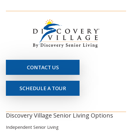
CONTACT US
SCHEDULE A TOUR
Discovery Village Senior Living Options
Independent Senior Living