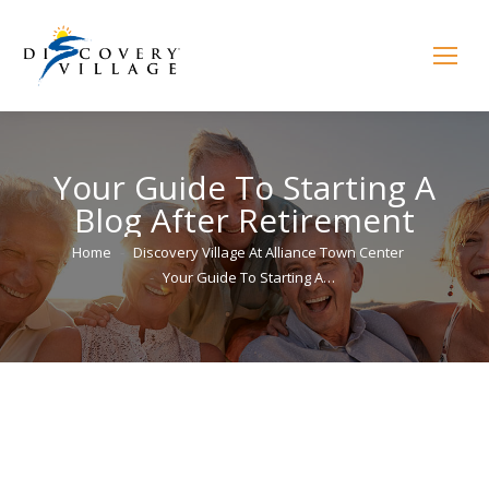
Your Guide To Starting A
Blog After Retirement
You are here:
Home
Discovery Village At Alliance Town Center
Your Guide To Starting A…