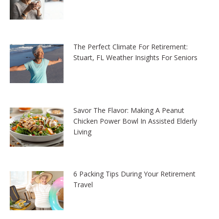
The Perfect Climate For Retirement:
Stuart, FL Weather Insights For Seniors
Savor The Flavor: Making A Peanut
Chicken Power Bowl In Assisted Elderly
Living
6 Packing Tips During Your Retirement
Travel