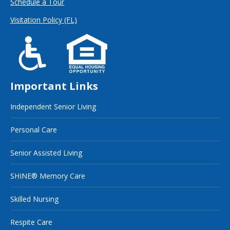
Schedule a Tour
Visitation Policy (FL)
Important Links
Independent Senior Living
Personal Care
Senior Assisted Living
SHINE® Memory Care
Skilled Nursing
Respite Care