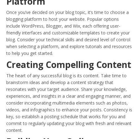
Platform
Once you’ve decided on your blog topic, it’s time to choose a
blogging platform to host your website. Popular options
include WordPress, Blogger, and Wix, each offering user-
friendly interfaces and customizable templates to create your
blog. Consider your technical skills and desired level of control
when selecting a platform, and explore tutorials and resources
to help you get started.
Creating Compelling Content
The heart of any successful blog is its content. Take time to
brainstorm ideas and develop a content strategy that
resonates with your target audience. Share your knowledge,
experiences, and insights in a clear and engaging manner, and
consider incorporating multimedia elements such as photos,
videos, and infographics to enhance your posts. Consistency is
key, so establish a posting schedule that works for you and
commit to regularly updating your blog with fresh and relevant
content.