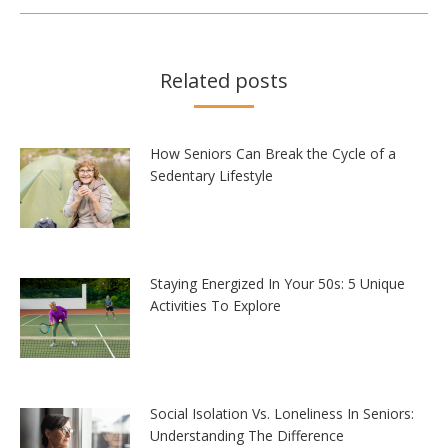
Related posts
How Seniors Can Break the Cycle of a
Sedentary Lifestyle
Staying Energized In Your 50s: 5 Unique
Activities To Explore
Social Isolation Vs. Loneliness In Seniors:
Understanding The Difference