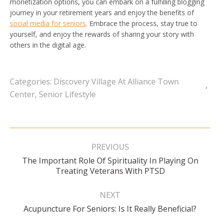
monetization options, you can embark on a fulfilling blogging
journey in your retirement years and enjoy the benefits of
social media for seniors
. Embrace the process, stay true to
yourself, and enjoy the rewards of sharing your story with
others in the digital age.
Categories:
Discovery Village At Alliance Town
Center
,
Senior Lifestyle
Post
navigation
PREVIOUS
The Important Role Of Spirituality In Playing On
Previous
Treating Veterans With PTSD
post:
NEXT
Next
Acupuncture For Seniors: Is It Really Beneficial?
post: