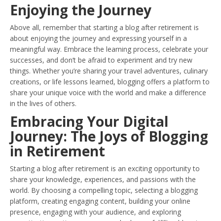
Enjoying the Journey
Above all, remember that starting a blog after retirement is
about enjoying the journey and expressing yourself in a
meaningful way. Embrace the learning process, celebrate your
successes, and don’t be afraid to experiment and try new
things. Whether you’re sharing your travel adventures, culinary
creations, or life lessons learned, blogging offers a platform to
share your unique voice with the world and make a difference
in the lives of others.
Embracing Your Digital
Journey: The Joys of Blogging
in Retirement
Starting a blog after retirement is an exciting opportunity to
share your knowledge, experiences, and passions with the
world. By choosing a compelling topic, selecting a blogging
platform, creating engaging content, building your online
presence, engaging with your audience, and exploring