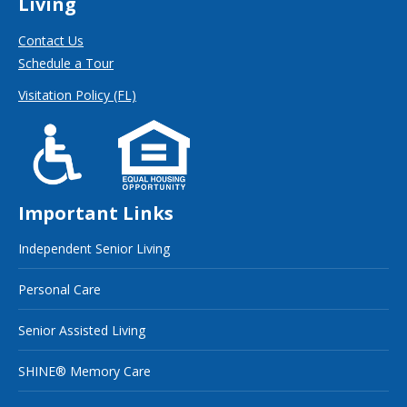
Living
Contact Us
Schedule a Tour
Visitation Policy (FL)
Important Links
Independent Senior Living
Personal Care
Senior Assisted Living
SHINE® Memory Care