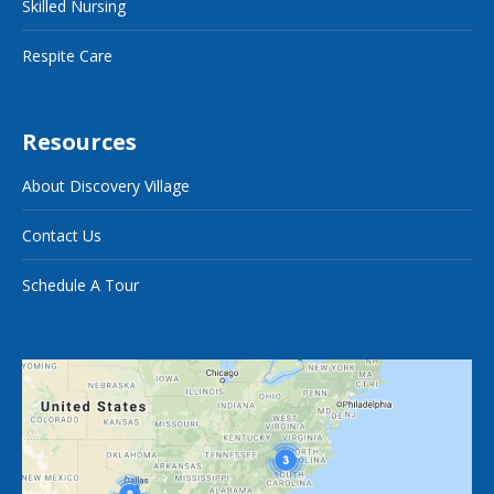
Skilled Nursing
Respite Care
Resources
About Discovery Village
Contact Us
Schedule A Tour