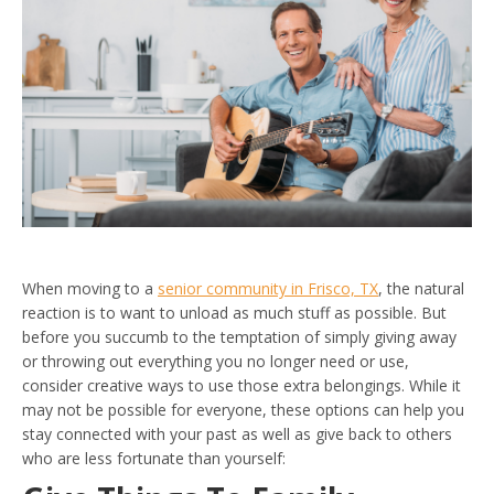
When moving to a
senior community in Frisco, TX
, the natural
reaction is to want to unload as much stuff as possible. But
before you succumb to the temptation of simply giving away
or throwing out everything you no longer need or use,
consider creative ways to use those extra belongings. While it
may not be possible for everyone, these options can help you
stay connected with your past as well as give back to others
who are less fortunate than yourself: