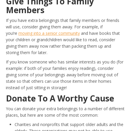
Give Things To Family
Members
If you have extra belongings that family members or friends
will use, consider giving them away. For example, if
you’re
moving into a senior community
and have books that
your children or grandchildren would like to read, consider
giving them away now rather than packing them up and
storing them for later.
If you know someone who has similar interests as you do (for
example: if both of your families enjoy reading), consider
giving some of your belongings away before moving out of
state so that others can use those items in their homes
instead of just sitting in storage!
Donate To A Worthy Cause
You can donate your extra belongings to a number of different
places, but here are some of the most common:
Charities and nonprofits that support older adults and the
elderly. These organizations may not be able to use