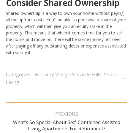
Consider Shared Ownership
Shared ownership is a way to own your home without paying
all the upfront costs. You’ll be able to purchase a share of your
property, which will then give you an equity stake in the
property. This means that when it comes time for you to sell
the home and move on, there will be some money left over
after paying off any outstanding debts or expenses associated
with selling it.
Categories:
Discovery Village At Castle Hills
,
Senior
Living
Post
navigation
PREVIOUS
What’s So Special About Self-Contained Assisted
Previous
Living Apartments For Retirement?
post: