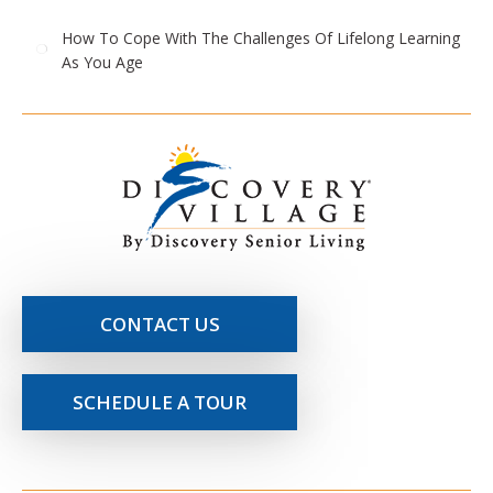
How To Cope With The Challenges Of Lifelong Learning
As You Age
CONTACT US
SCHEDULE A TOUR