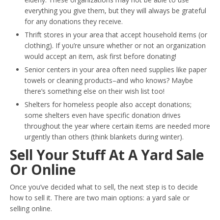
everything you give them, but they will always be grateful
for any donations they receive.
Thrift stores in your area that accept household items (or
clothing). If you’re unsure whether or not an organization
would accept an item, ask first before donating!
Senior centers in your area often need supplies like paper
towels or cleaning products–and who knows? Maybe
there’s something else on their wish list too!
Shelters for homeless people also accept donations;
some shelters even have specific donation drives
throughout the year where certain items are needed more
urgently than others (think blankets during winter).
Sell Your Stuff At A Yard Sale
Or Online
Once you’ve decided what to sell, the next step is to decide
how to sell it. There are two main options: a yard sale or
selling online.