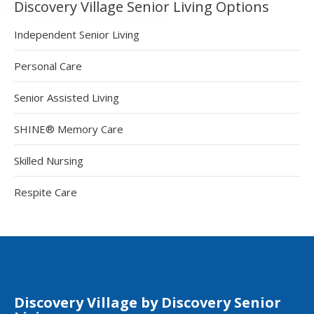
Discovery Village Senior Living Options
Independent Senior Living
Personal Care
Senior Assisted Living
SHINE® Memory Care
Skilled Nursing
Respite Care
Discovery Village by Discovery Senior