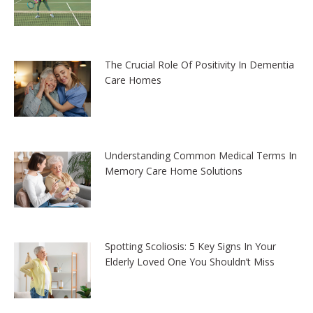
The Crucial Role Of Positivity In Dementia
Care Homes
Understanding Common Medical Terms In
Memory Care Home Solutions
Spotting Scoliosis: 5 Key Signs In Your
Elderly Loved One You Shouldn’t Miss