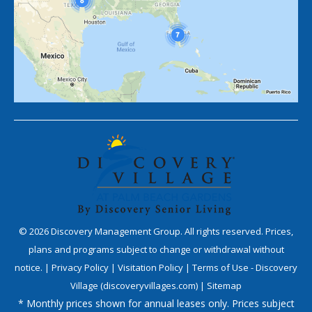
©
2026
Discovery Management Group. All rights reserved. Prices,
plans and programs subject to change or withdrawal without
notice. |
Privacy Policy
|
Visitation Policy
|
Terms of Use - Discovery
Village (discoveryvillages.com)
|
Sitemap
* Monthly prices shown for annual leases only. Prices subject