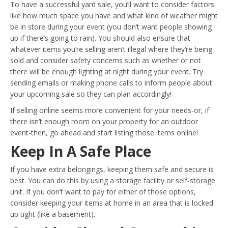
To have a successful yard sale, you’ll want to consider factors
like how much space you have and what kind of weather might
be in store during your event (you don’t want people showing
up if there’s going to rain). You should also ensure that
whatever items you’re selling aren’t illegal where they’re being
sold and consider safety concerns such as whether or not
there will be enough lighting at night during your event. Try
sending emails or making phone calls to inform people about
your upcoming sale so they can plan accordingly!
If selling online seems more convenient for your needs-or, if
there isn’t enough room on your property for an outdoor
event-then, go ahead and start listing those items online!
Keep In A Safe Place
If you have extra belongings, keeping them safe and secure is
best. You can do this by using a storage facility or self-storage
unit. If you don’t want to pay for either of those options,
consider keeping your items at home in an area that is locked
up tight (like a basement).