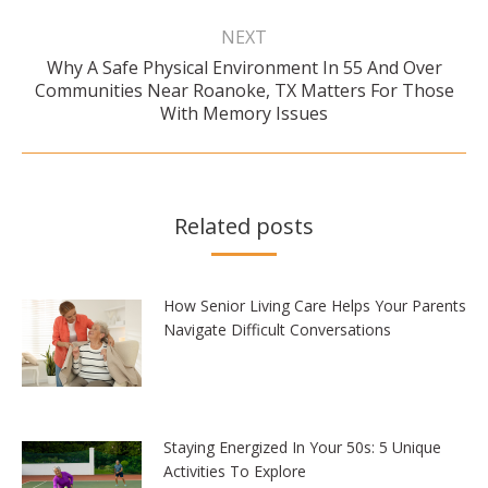
NEXT
Why A Safe Physical Environment In 55 And Over
Next
Communities Near Roanoke, TX Matters For Those
post:
With Memory Issues
Related posts
How Senior Living Care Helps Your Parents
Navigate Difficult Conversations
Staying Energized In Your 50s: 5 Unique
Activities To Explore