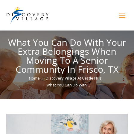
What You Can Do With Your
Extra Belongings When
Moving To A Senior
Community In Frisco, TX
You are here:
Home
Discovery Village At Castle Hills
What You Can Do With…