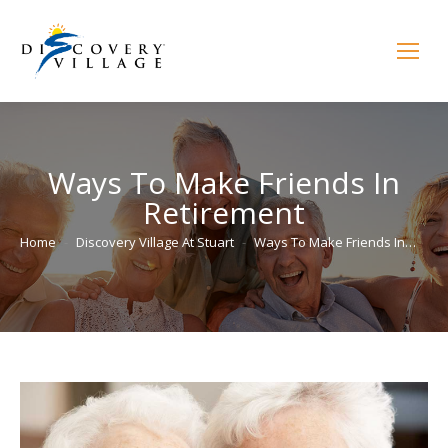
Ways To Make Friends In
Retirement
You are here:
Home
Discovery Village At Stuart
Ways To Make Friends In…