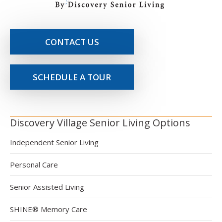
CONTACT US
SCHEDULE A TOUR
Discovery Village Senior Living Options
Independent Senior Living
Personal Care
Senior Assisted Living
SHINE® Memory Care