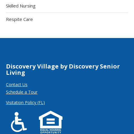
Skilled Nursing
Respite Care
Discovery Village by Discovery Senior
Living
Contact Us
Schedule a Tour
Visitation Policy (FL)