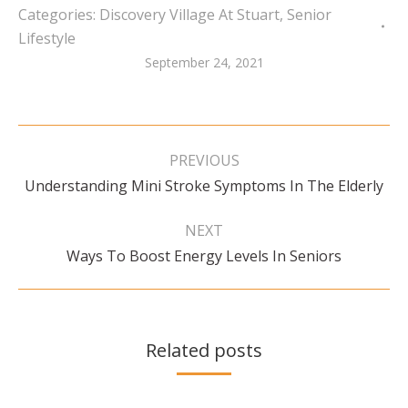
Categories:
Discovery Village At Stuart
,
Senior
Lifestyle
September 24, 2021
Post
navigation
PREVIOUS
Previous
Understanding Mini Stroke Symptoms In The Elderly
post:
NEXT
Next
Ways To Boost Energy Levels In Seniors
post:
Related posts