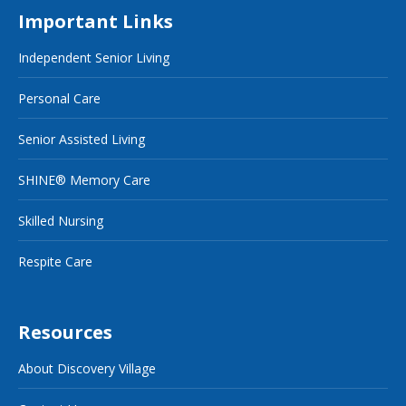
Important Links
Independent Senior Living
Personal Care
Senior Assisted Living
SHINE® Memory Care
Skilled Nursing
Respite Care
Resources
About Discovery Village