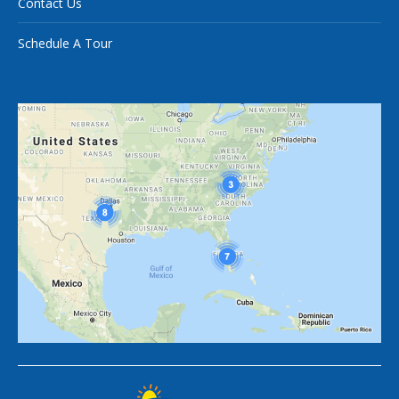
Contact Us
Schedule A Tour