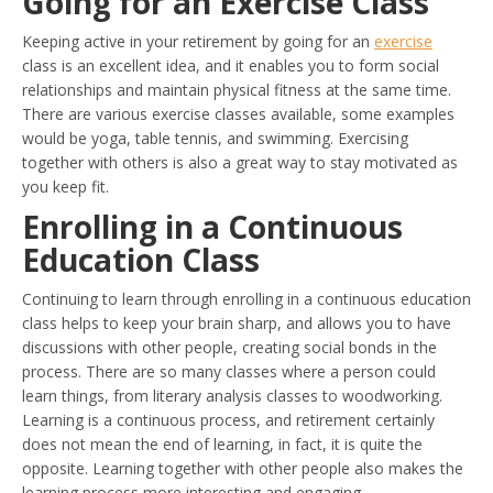
Going for an Exercise Class
Keeping active in your retirement by going for an
exercise
class is an excellent idea, and it enables you to form social
relationships and maintain physical fitness at the same time.
There are various exercise classes available, some examples
would be yoga, table tennis, and swimming. Exercising
together with others is also a great way to stay motivated as
you keep fit.
Enrolling in a Continuous
Education Class
Continuing to learn through enrolling in a continuous education
class helps to keep your brain sharp, and allows you to have
discussions with other people, creating social bonds in the
process. There are so many classes where a person could
learn things, from literary analysis classes to woodworking.
Learning is a continuous process, and retirement certainly
does not mean the end of learning, in fact, it is quite the
opposite. Learning together with other people also makes the
learning process more interesting and engaging.