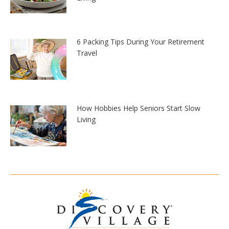
6 Packing Tips During Your Retirement
Travel
How Hobbies Help Seniors Start Slow
Living