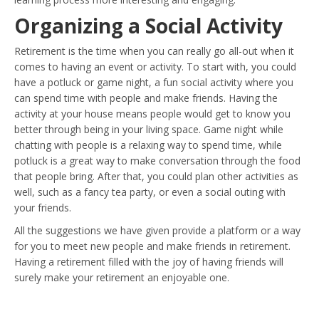
Organizing a Social Activity
Retirement is the time when you can really go all-out when it
comes to having an event or activity. To start with, you could
have a potluck or game night, a fun social activity where you
can spend time with people and make friends. Having the
activity at your house means people would get to know you
better through being in your living space. Game night while
chatting with people is a relaxing way to spend time, while
potluck is a great way to make conversation through the food
that people bring. After that, you could plan other activities as
well, such as a fancy tea party, or even a social outing with
your friends.
All the suggestions we have given provide a platform or a way
for you to meet new people and make friends in retirement.
Having a retirement filled with the joy of having friends will
surely make your retirement an enjoyable one.