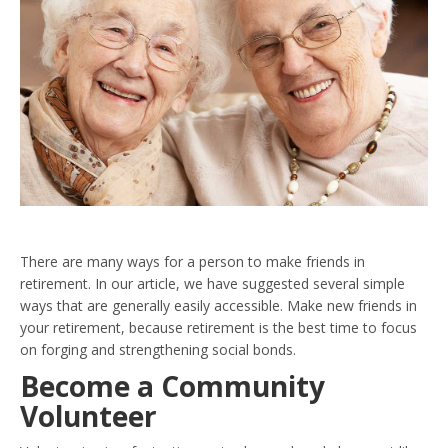
There are many ways for a person to make friends in
retirement. In our article, we have suggested several simple
ways that are generally easily accessible. Make new friends in
your retirement, because retirement is the best time to focus
on forging and strengthening social bonds.
Become a Community
Volunteer