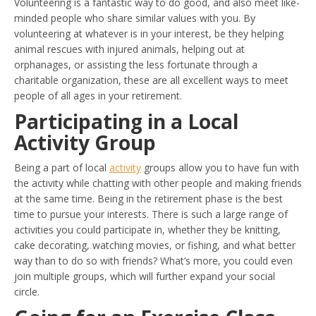
Volunteering is a fantastic way to do good, and also meet like-
minded people who share similar values with you. By
volunteering at whatever is in your interest, be they helping
animal rescues with injured animals, helping out at
orphanages, or assisting the less fortunate through a
charitable organization, these are all excellent ways to meet
people of all ages in your retirement.
Participating in a Local
Activity Group
Being a part of local
activity
groups allow you to have fun with
the activity while chatting with other people and making friends
at the same time. Being in the retirement phase is the best
time to pursue your interests. There is such a large range of
activities you could participate in, whether they be knitting,
cake decorating, watching movies, or fishing, and what better
way than to do so with friends? What’s more, you could even
join multiple groups, which will further expand your social
circle.