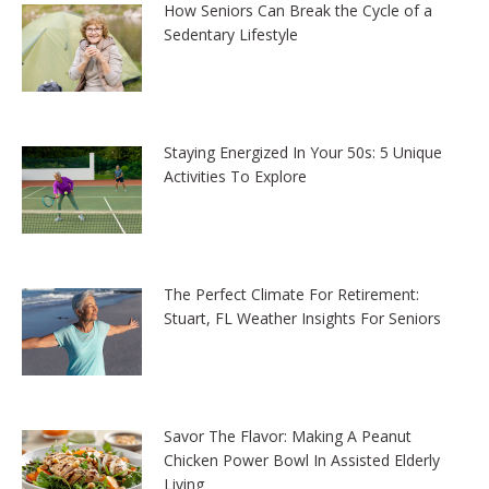
How Seniors Can Break the Cycle of a
Sedentary Lifestyle
Staying Energized In Your 50s: 5 Unique
Activities To Explore
The Perfect Climate For Retirement:
Stuart, FL Weather Insights For Seniors
Savor The Flavor: Making A Peanut
Chicken Power Bowl In Assisted Elderly
Living