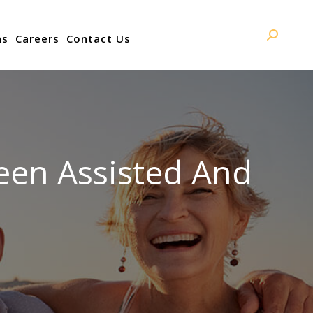
ns
Careers
Contact Us
Search:
een Assisted And