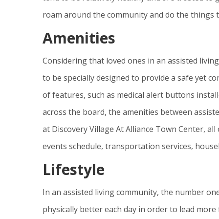
roam around the community and do the things t
Amenities
Considering that loved ones in an assisted livi
to be specially designed to provide a safe yet 
of features, such as medical alert buttons insta
across the board, the amenities between assiste
at Discovery Village At Alliance Town Center, al
events schedule, transportation services, hous
Lifestyle
In an assisted living community, the number one 
physically better each day in order to lead more f