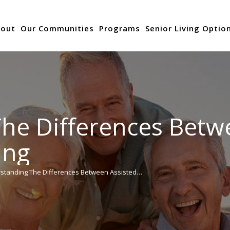
out
Our Communities
Programs
Senior Living Optio
he Differences Betw
ing
standing The Differences Between Assisted…