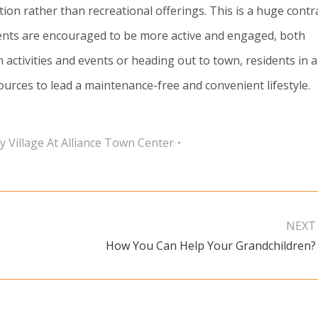
on rather than recreational offerings. This is a huge contr
ents are encouraged to be more active and engaged, both
in activities and events or heading out to town, residents in 
urces to lead a maintenance-free and convenient lifestyle.
y Village At Alliance Town Center
NEXT
How You Can Help Your Grandchildren?
Next
post: