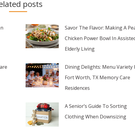
elated posts
In
Savor The Flavor: Making A Pe
Chicken Power Bowl In Assiste
Elderly Living
are
Dining Delights: Menu Variety 
Fort Worth, TX Memory Care
Residences
A Senior’s Guide To Sorting
Clothing When Downsizing