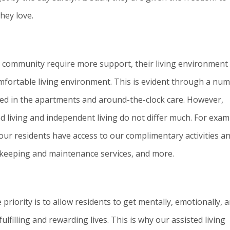
hey love.
ng community require more support, their living environment
comfortable living environment. This is evident through a nu
lled in the apartments and around-the-clock care. However,
d living and independent living do not differ much. For exam
l our residents have access to our complimentary activities a
ekeeping and maintenance services, and more.
priority is to allow residents to get mentally, emotionally, 
ulfilling and rewarding lives. This is why our assisted living