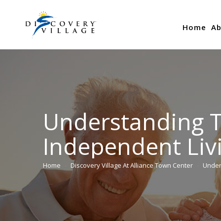
Home
Ab
Understanding T
Independent Liv
Home
Discovery Village At Alliance Town Center
Under
You are here: